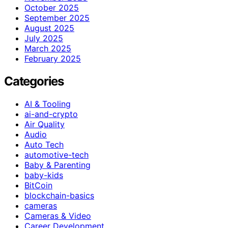
October 2025
September 2025
August 2025
July 2025
March 2025
February 2025
Categories
AI & Tooling
ai-and-crypto
Air Quality
Audio
Auto Tech
automotive-tech
Baby & Parenting
baby-kids
BitCoin
blockchain-basics
cameras
Cameras & Video
Career Development