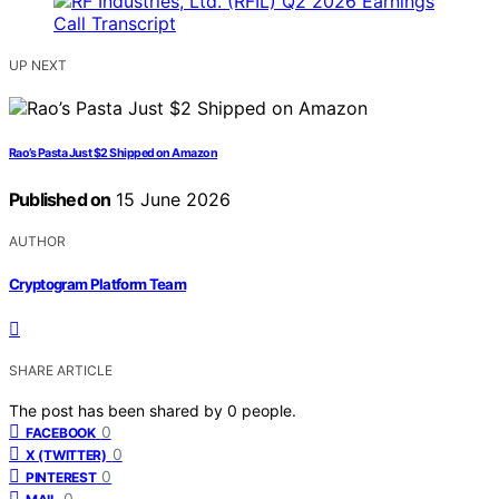
UP NEXT
Rao’s Pasta Just $2 Shipped on Amazon
Published on
15 June 2026
AUTHOR
Cryptogram Platform Team
SHARE ARTICLE
The post has been shared by
0
people.
0
FACEBOOK
0
X (TWITTER)
0
PINTEREST
0