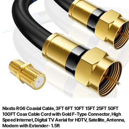
Nixsto RG6 Coaxial Cable, 3FT 6FT 10FT 15FT 25FT 50FT
100FT Coax Cable Cord with Gold F-Type Connector, High
Speed Internet, Digital TV Aerial for HDTV, Satellite, Antenna,
Modem with Extender- 1.5ft