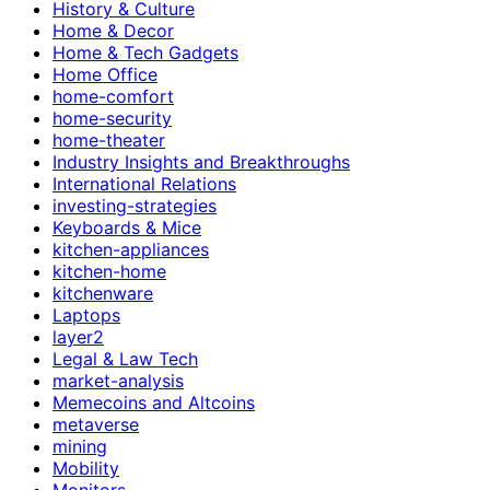
History & Culture
Home & Decor
Home & Tech Gadgets
Home Office
home-comfort
home-security
home-theater
Industry Insights and Breakthroughs
International Relations
investing-strategies
Keyboards & Mice
kitchen-appliances
kitchen-home
kitchenware
Laptops
layer2
Legal & Law Tech
market-analysis
Memecoins and Altcoins
metaverse
mining
Mobility
Monitors