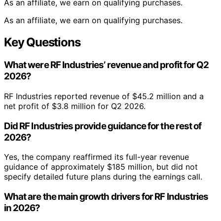
As an affiliate, we earn on qualifying purchases.
As an affiliate, we earn on qualifying purchases.
Key Questions
What were RF Industries’ revenue and profit for Q2
2026?
RF Industries reported revenue of $45.2 million and a
net profit of $3.8 million for Q2 2026.
Did RF Industries provide guidance for the rest of
2026?
Yes, the company reaffirmed its full-year revenue
guidance of approximately $185 million, but did not
specify detailed future plans during the earnings call.
What are the main growth drivers for RF Industries
in 2026?