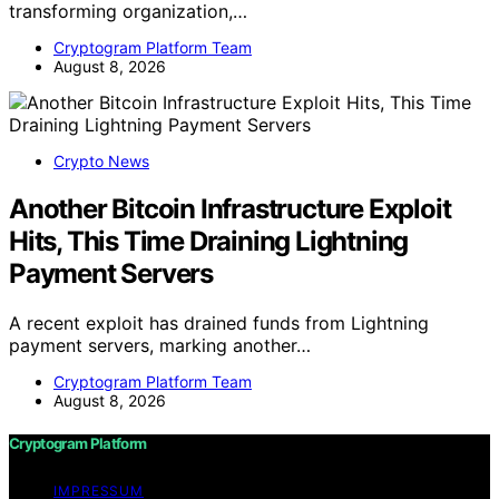
transforming organization,…
Cryptogram Platform Team
August 8, 2026
Crypto News
Another Bitcoin Infrastructure Exploit
Hits, This Time Draining Lightning
Payment Servers
A recent exploit has drained funds from Lightning
payment servers, marking another…
Cryptogram Platform Team
August 8, 2026
Cryptogram Platform
IMPRESSUM