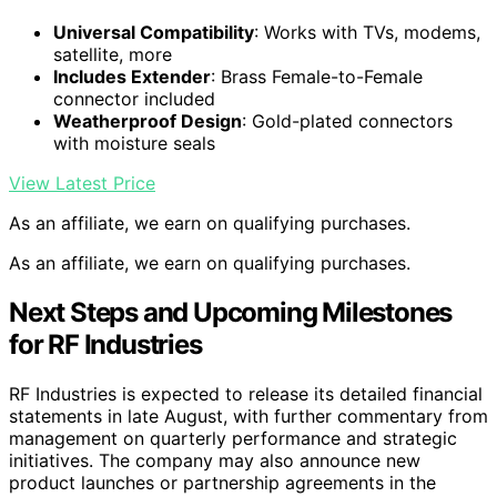
Universal Compatibility
: Works with TVs, modems,
satellite, more
Includes Extender
: Brass Female-to-Female
connector included
Weatherproof Design
: Gold-plated connectors
with moisture seals
View Latest Price
As an affiliate, we earn on qualifying purchases.
As an affiliate, we earn on qualifying purchases.
Next Steps and Upcoming Milestones
for RF Industries
RF Industries is expected to release its detailed financial
statements in late August, with further commentary from
management on quarterly performance and strategic
initiatives. The company may also announce new
product launches or partnership agreements in the