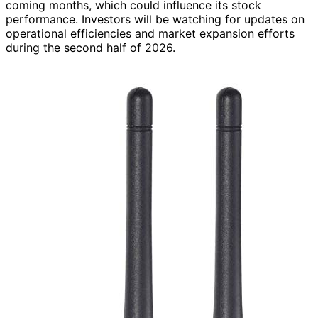
coming months, which could influence its stock
performance. Investors will be watching for updates on
operational efficiencies and market expansion efforts
during the second half of 2026.