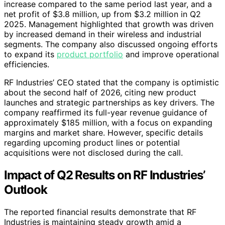
increase compared to the same period last year, and a
net profit of $3.8 million, up from $3.2 million in Q2
2025. Management highlighted that growth was driven
by increased demand in their wireless and industrial
segments. The company also discussed ongoing efforts
to expand its
product portfolio
and improve operational
efficiencies.
RF Industries’ CEO stated that the company is optimistic
about the second half of 2026, citing new product
launches and strategic partnerships as key drivers. The
company reaffirmed its full-year revenue guidance of
approximately $185 million, with a focus on expanding
margins and market share. However, specific details
regarding upcoming product lines or potential
acquisitions were not disclosed during the call.
Impact of Q2 Results on RF Industries’
Outlook
The reported financial results demonstrate that RF
Industries is maintaining steady growth amid a