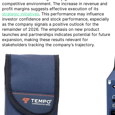
competitive environment. The increase in revenue and
profit margins suggests effective execution of its
strategic initiatives
. This performance may influence
investor confidence and stock performance, especially
as the company signals a positive outlook for the
remainder of 2026. The emphasis on new product
launches and partnerships indicates potential for future
expansion, making these results relevant for
stakeholders tracking the company’s trajectory.