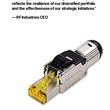
reflects the resilience of our diversified portfolio
and the effectiveness of our strategic initiatives.”
— RF Industries CEO