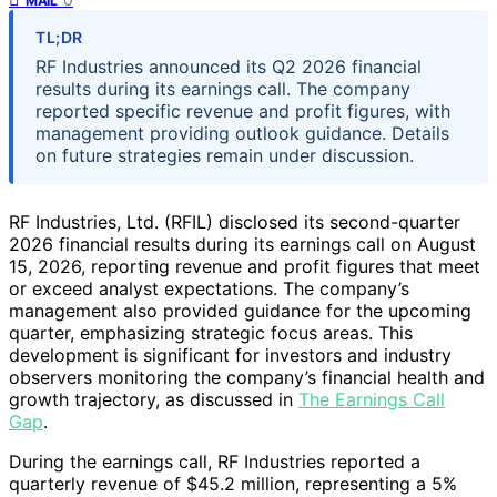
MAIL
TL;DR
RF Industries announced its Q2 2026 financial
results during its earnings call. The company
reported specific revenue and profit figures, with
management providing outlook guidance. Details
on future strategies remain under discussion.
RF Industries, Ltd. (RFIL) disclosed its second-quarter
2026 financial results during its earnings call on August
15, 2026, reporting revenue and profit figures that meet
or exceed analyst expectations. The company’s
management also provided guidance for the upcoming
quarter, emphasizing strategic focus areas. This
development is significant for investors and industry
observers monitoring the company’s financial health and
growth trajectory, as discussed in
The Earnings Call
Gap
.
During the earnings call, RF Industries reported a
quarterly revenue of $45.2 million, representing a 5%