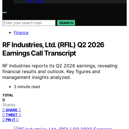
Our Team
Search for:
SEARCH
Finance
RF Industries, Ltd. (RFIL) Q2 2026
Earnings Call Transcript
RF Industries reports its Q2 2026 earnings, revealing
financial results and outlook. Key figures and
management insights analyzed.
3 minute read
TOTAL
0
Shares
0
SHARE
0
TWEET
0
PIN IT