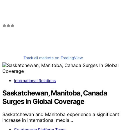
Track all markets on TradingView
International Relations
Saskatchewan, Manitoba, Canada
Surges In Global Coverage
Saskatchewan and Manitoba experience a significant
increase in international media…
Cryptogram Platform Team