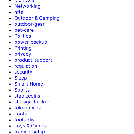
Networking
nfts
Outdoor & Camping
outdoor-gear
pet-care
Politics
power-backup
Printing
privacy
product-support
regulation
security
Sleep
Smart Home
Sports
stablecoins
storage-backup
tokenomics
Tools
tools-diy
Toys & Games
trading-setup