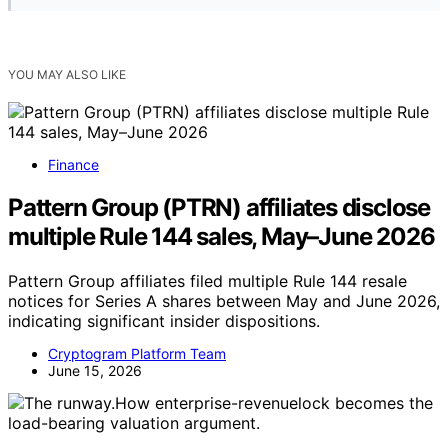
YOU MAY ALSO LIKE
Finance
Pattern Group (PTRN) affiliates disclose
multiple Rule 144 sales, May–June 2026
Pattern Group affiliates filed multiple Rule 144 resale
notices for Series A shares between May and June 2026,
indicating significant insider dispositions.
Cryptogram Platform Team
June 15, 2026