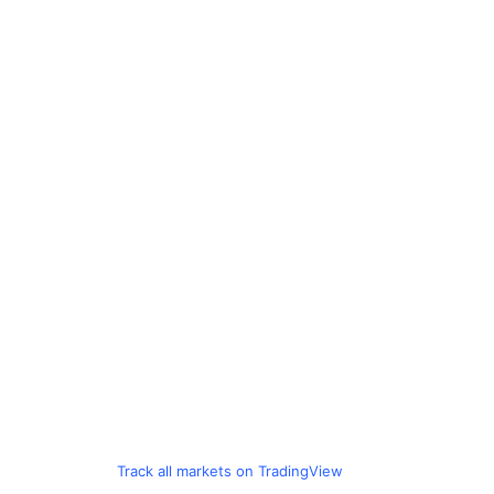
Track all markets on TradingView