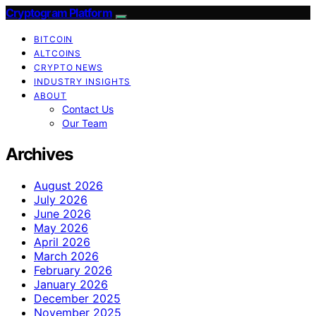
Cryptogram Platform
BITCOIN
ALTCOINS
CRYPTO NEWS
INDUSTRY INSIGHTS
ABOUT
Contact Us
Our Team
Archives
August 2026
July 2026
June 2026
May 2026
April 2026
March 2026
February 2026
January 2026
December 2025
November 2025