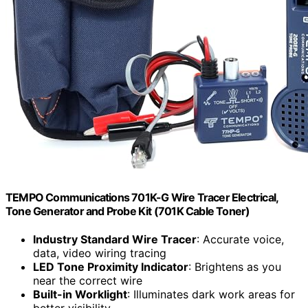
TEMPO Communications 701K-G Wire Tracer Electrical,
Tone Generator and Probe Kit (701K Cable Toner)
Industry Standard Wire Tracer
: Accurate voice,
data, video wiring tracing
LED Tone Proximity Indicator
: Brightens as you
near the correct wire
Built-in Worklight
: Illuminates dark work areas for