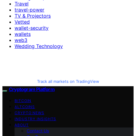
Travel
travel-power
TV & Projectors
Vetted
wallet-security
wallets
web3
Wedding Technology
Track all markets on TradingView
Cryptogram Platform
BITCOIN
ALTCOINS
CRYPTO NEWS
INDUSTRY INSIGHTS
ABOUT
Contact Us