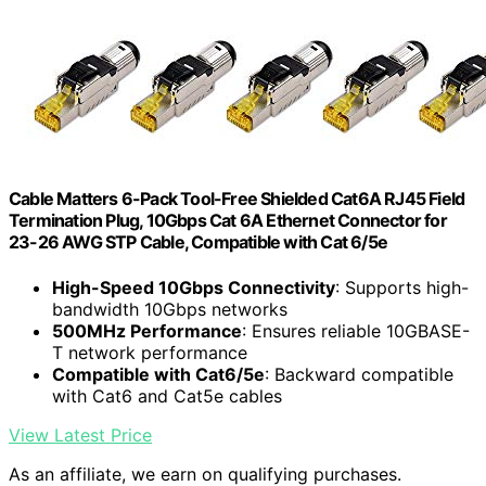
Cable Matters 6-Pack Tool-Free Shielded Cat6A RJ45 Field
Termination Plug, 10Gbps Cat 6A Ethernet Connector for
23-26 AWG STP Cable, Compatible with Cat 6/5e
High-Speed 10Gbps Connectivity
: Supports high-
bandwidth 10Gbps networks
500MHz Performance
: Ensures reliable 10GBASE-
T network performance
Compatible with Cat6/5e
: Backward compatible
with Cat6 and Cat5e cables
View Latest Price
As an affiliate, we earn on qualifying purchases.