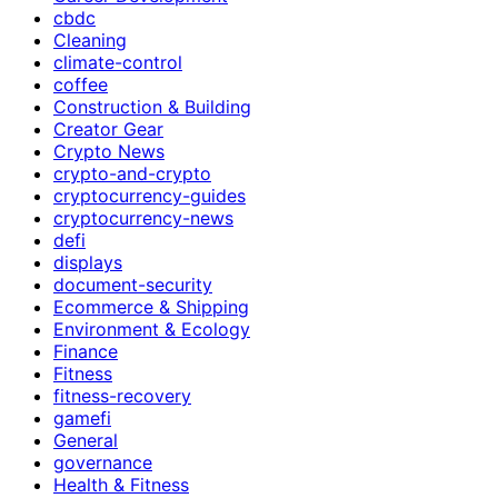
cbdc
Cleaning
climate-control
coffee
Construction & Building
Creator Gear
Crypto News
crypto-and-crypto
cryptocurrency-guides
cryptocurrency-news
defi
displays
document-security
Ecommerce & Shipping
Environment & Ecology
Finance
Fitness
fitness-recovery
gamefi
General
governance
Health & Fitness