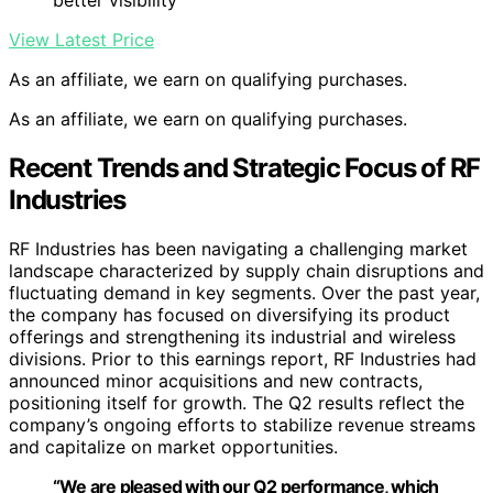
better visibility
View Latest Price
As an affiliate, we earn on qualifying purchases.
As an affiliate, we earn on qualifying purchases.
Recent Trends and Strategic Focus of RF
Industries
RF Industries has been navigating a challenging market
landscape characterized by supply chain disruptions and
fluctuating demand in key segments. Over the past year,
the company has focused on diversifying its product
offerings and strengthening its industrial and wireless
divisions. Prior to this earnings report, RF Industries had
announced minor acquisitions and new contracts,
positioning itself for growth. The Q2 results reflect the
company’s ongoing efforts to stabilize revenue streams
and capitalize on market opportunities.
“We are pleased with our Q2 performance, which