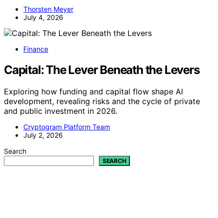
Thorsten Meyer
July 4, 2026
Finance
Capital: The Lever Beneath the Levers
Exploring how funding and capital flow shape AI
development, revealing risks and the cycle of private
and public investment in 2026.
Cryptogram Platform Team
July 2, 2026
Search
SEARCH