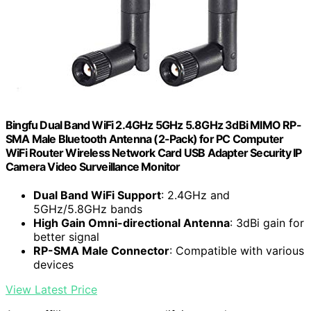
Bingfu Dual Band WiFi 2.4GHz 5GHz 5.8GHz 3dBi MIMO RP-
SMA Male Bluetooth Antenna (2-Pack) for PC Computer
WiFi Router Wireless Network Card USB Adapter Security IP
Camera Video Surveillance Monitor
Dual Band WiFi Support
: 2.4GHz and
5GHz/5.8GHz bands
High Gain Omni-directional Antenna
: 3dBi gain for
better signal
RP-SMA Male Connector
: Compatible with various
devices
View Latest Price