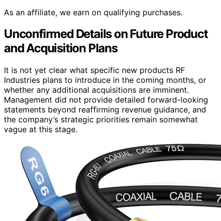
As an affiliate, we earn on qualifying purchases.
Unconfirmed Details on Future Product
and Acquisition Plans
It is not yet clear what specific new products RF
Industries plans to introduce in the coming months, or
whether any additional acquisitions are imminent.
Management did not provide detailed forward-looking
statements beyond reaffirming revenue guidance, and
the company’s strategic priorities remain somewhat
vague at this stage.