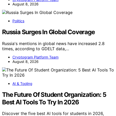
August 8, 2026
Politics
Russia Surges In Global Coverage
Russia's mentions in global news have increased 2.8
times, according to GDELT data,…
Cryptogram Platform Team
August 8, 2026
AI & Tooling
The Future Of Student Organization: 5
Best AI Tools To Try In 2026
Discover the five best AI tools for students in 2026,