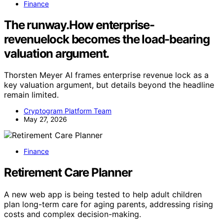
Finance
The runway.How enterprise-
revenuelock becomes the load-bearing
valuation argument.
Thorsten Meyer AI frames enterprise revenue lock as a
key valuation argument, but details beyond the headline
remain limited.
Cryptogram Platform Team
May 27, 2026
Finance
Retirement Care Planner
A new web app is being tested to help adult children
plan long-term care for aging parents, addressing rising
costs and complex decision-making.