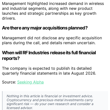
Management highlighted increased demand in wireless
and industrial segments, along with new product
launches and strategic partnerships as key growth
drivers.
Are there any major acquisitions planned?
Management did not disclose any specific acquisition
plans during the call, and details remain uncertain.
When will RF Industries release its full financial
reports?
The company is expected to publish its detailed
quarterly financial statements in late August 2026.
Source:
Seeking Alpha
Nothing in this article is financial or investment advice.
Cryptocurrency and precious-metal investments carry
significant risk — do your own research and consider a
licensed advisor.