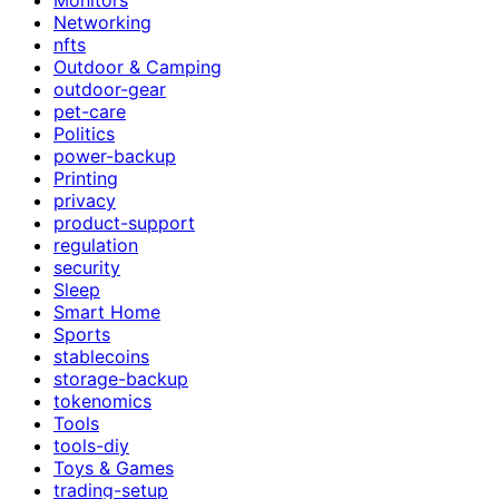
Networking
nfts
Outdoor & Camping
outdoor-gear
pet-care
Politics
power-backup
Printing
privacy
product-support
regulation
security
Sleep
Smart Home
Sports
stablecoins
storage-backup
tokenomics
Tools
tools-diy
Toys & Games
trading-setup