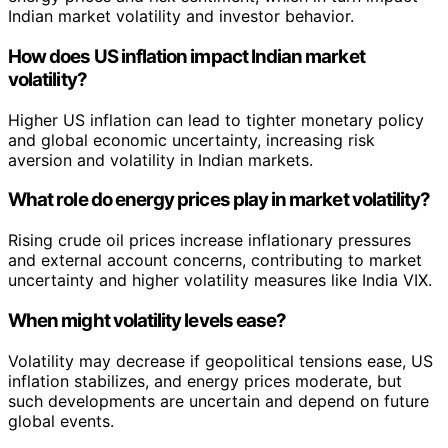
Indian market volatility and investor behavior.
How does US inflation impact Indian market
volatility?
Higher US inflation can lead to tighter monetary policy
and global economic uncertainty, increasing risk
aversion and volatility in Indian markets.
What role do energy prices play in market volatility?
Rising crude oil prices increase inflationary pressures
and external account concerns, contributing to market
uncertainty and higher volatility measures like India VIX.
When might volatility levels ease?
Volatility may decrease if geopolitical tensions ease, US
inflation stabilizes, and energy prices moderate, but
such developments are uncertain and depend on future
global events.