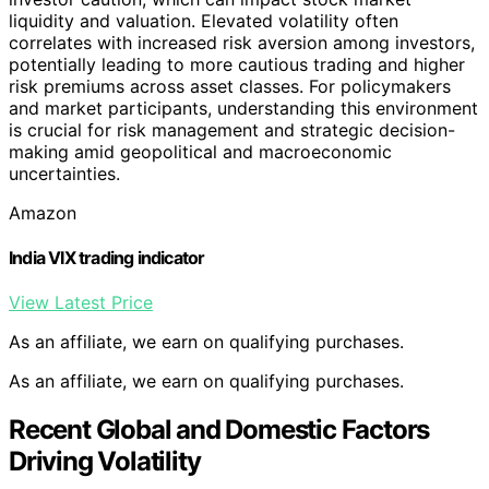
liquidity and valuation. Elevated volatility often
correlates with increased risk aversion among investors,
potentially leading to more cautious trading and higher
risk premiums across asset classes. For policymakers
and market participants, understanding this environment
is crucial for risk management and strategic decision-
making amid geopolitical and macroeconomic
uncertainties.
Amazon
India VIX trading indicator
View Latest Price
As an affiliate, we earn on qualifying purchases.
As an affiliate, we earn on qualifying purchases.
Recent Global and Domestic Factors
Driving Volatility