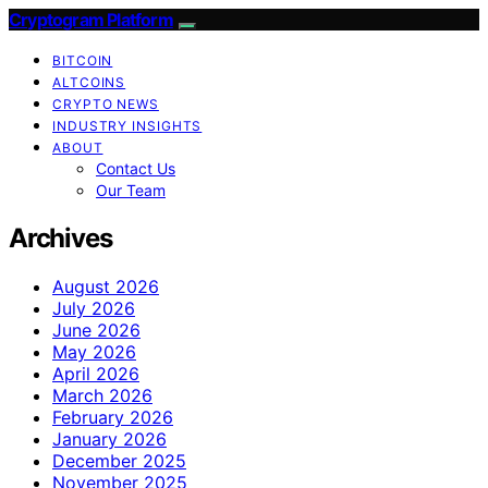
Cryptogram Platform
BITCOIN
ALTCOINS
CRYPTO NEWS
INDUSTRY INSIGHTS
ABOUT
Contact Us
Our Team
Archives
August 2026
July 2026
June 2026
May 2026
April 2026
March 2026
February 2026
January 2026
December 2025
November 2025