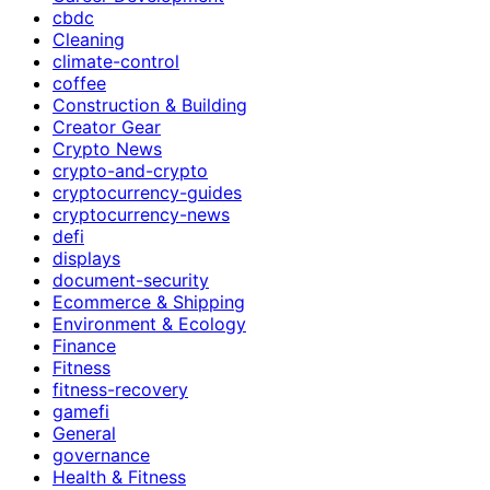
cbdc
Cleaning
climate-control
coffee
Construction & Building
Creator Gear
Crypto News
crypto-and-crypto
cryptocurrency-guides
cryptocurrency-news
defi
displays
document-security
Ecommerce & Shipping
Environment & Ecology
Finance
Fitness
fitness-recovery
gamefi
General
governance
Health & Fitness