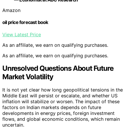
Amazon
oil price forecast book
View Latest Price
As an affiliate, we earn on qualifying purchases.
As an affiliate, we earn on qualifying purchases.
Unresolved Questions About Future
Market Volatility
It is not yet clear how long geopolitical tensions in the
Middle East will persist or escalate, and whether US
inflation will stabilize or worsen. The impact of these
factors on Indian markets depends on future
developments in energy prices, foreign investment
flows, and global economic conditions, which remain
uncertain.