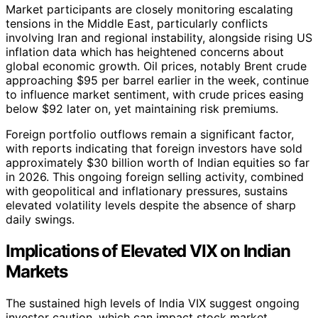
Market participants are closely monitoring escalating
tensions in the Middle East, particularly conflicts
involving Iran and regional instability, alongside rising US
inflation data which has heightened concerns about
global economic growth. Oil prices, notably Brent crude
approaching $95 per barrel earlier in the week, continue
to influence market sentiment, with crude prices easing
below $92 later on, yet maintaining risk premiums.
Foreign portfolio outflows remain a significant factor,
with reports indicating that foreign investors have sold
approximately $30 billion worth of Indian equities so far
in 2026. This ongoing foreign selling activity, combined
with geopolitical and inflationary pressures, sustains
elevated volatility levels despite the absence of sharp
daily swings.
Implications of Elevated VIX on Indian
Markets
The sustained high levels of India VIX suggest ongoing
investor caution, which can impact stock market