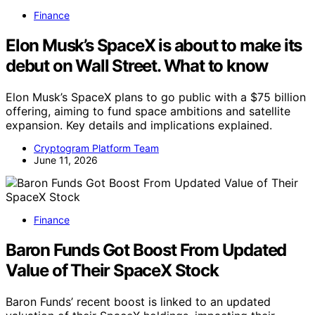
Finance
Elon Musk’s SpaceX is about to make its
debut on Wall Street. What to know
Elon Musk’s SpaceX plans to go public with a $75 billion
offering, aiming to fund space ambitions and satellite
expansion. Key details and implications explained.
Cryptogram Platform Team
June 11, 2026
Finance
Baron Funds Got Boost From Updated
Value of Their SpaceX Stock
Baron Funds’ recent boost is linked to an updated