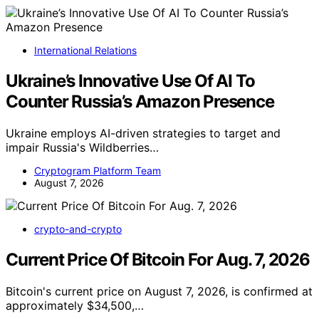
International Relations
Ukraine’s Innovative Use Of AI To
Counter Russia’s Amazon Presence
Ukraine employs AI-driven strategies to target and
impair Russia's Wildberries…
Cryptogram Platform Team
August 7, 2026
crypto-and-crypto
Current Price Of Bitcoin For Aug. 7, 2026
Bitcoin's current price on August 7, 2026, is confirmed at
approximately $34,500,…