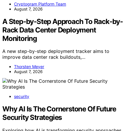
Cryptogram Platform Team
August 7, 2026
A Step-by-Step Approach To Rack-by-
Rack Data Center Deployment
Monitoring
A new step-by-step deployment tracker aims to
improve data center rack buildouts,…
Thorsten Meyer
August 7, 2026
security
Why AI Is The Cornerstone Of Future
Security Strategies
Exploring how AI is transforming security approaches,