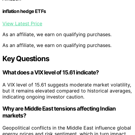
inflation hedge ETFs
View Latest Price
As an affiliate, we earn on qualifying purchases.
As an affiliate, we earn on qualifying purchases.
Key Questions
What does a VIX level of 15.61 indicate?
A VIX level of 15.61 suggests moderate market volatility,
but it remains elevated compared to historical averages,
indicating ongoing investor caution.
Why are Middle East tensions affecting Indian
markets?
Geopolitical conflicts in the Middle East influence global
energy prices and risk sentiment, which in turn impact