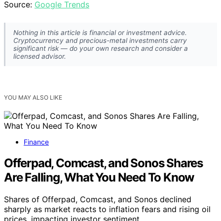
Source:
Google Trends
Nothing in this article is financial or investment advice.
Cryptocurrency and precious-metal investments carry
significant risk — do your own research and consider a
licensed advisor.
YOU MAY ALSO LIKE
Finance
Offerpad, Comcast, and Sonos Shares
Are Falling, What You Need To Know
Shares of Offerpad, Comcast, and Sonos declined
sharply as market reacts to inflation fears and rising oil
prices, impacting investor sentiment.