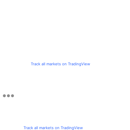
Track all markets on TradingView
Track all markets on TradingView