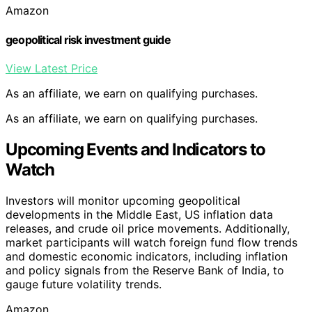
Amazon
geopolitical risk investment guide
View Latest Price
As an affiliate, we earn on qualifying purchases.
As an affiliate, we earn on qualifying purchases.
Upcoming Events and Indicators to
Watch
Investors will monitor upcoming geopolitical
developments in the Middle East, US inflation data
releases, and crude oil price movements. Additionally,
market participants will watch foreign fund flow trends
and domestic economic indicators, including inflation
and policy signals from the Reserve Bank of India, to
gauge future volatility trends.
Amazon