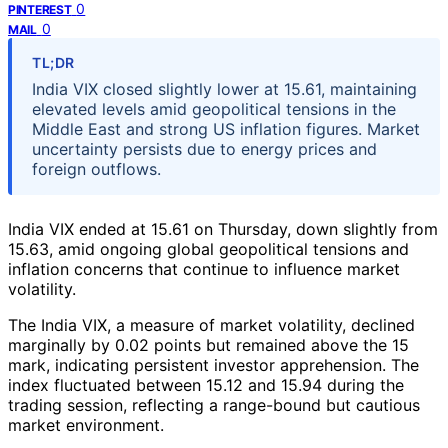
0
PINTEREST
0
MAIL
TL;DR
India VIX closed slightly lower at 15.61, maintaining
elevated levels amid geopolitical tensions in the
Middle East and strong US inflation figures. Market
uncertainty persists due to energy prices and
foreign outflows.
India VIX ended at 15.61 on Thursday, down slightly from
15.63, amid ongoing global geopolitical tensions and
inflation concerns that continue to influence market
volatility.
The India VIX, a measure of market volatility, declined
marginally by 0.02 points but remained above the 15
mark, indicating persistent investor apprehension. The
index fluctuated between 15.12 and 15.94 during the
trading session, reflecting a range-bound but cautious
market environment.