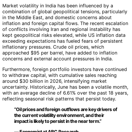
Market volatility in India has been influenced by a
combination of global geopolitical tensions, particularly
in the Middle East, and domestic concerns about
inflation and foreign capital flows. The recent escalation
of conflicts involving Iran and regional instability has
kept geopolitical risks elevated, while US inflation data
exceeding expectations has fueled fears of persistent
inflationary pressures. Crude oil prices, which
approached $95 per barrel, have added to inflation
concerns and external account pressures in India.
Furthermore, foreign portfolio investors have continued
to withdraw capital, with cumulative sales reaching
around $30 billion in 2026, intensifying market
uncertainty. Historically, June has been a volatile month,
with an average decline of 6.61% over the past 18 years,
reflecting seasonal risk patterns that persist today.
“Oil prices and foreign outflows are key drivers of
the current volatility environment, and their
impact is likely to persist in the near term.”
— Economist at ABC Research