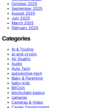
October 2025
September 2025
August 2025
July 2025
March 2025
February 2025
Categories
AI & Tooling
ai-and-crypto
Air Quality
Audio
Auto Tech
automotive-tech
Baby & Parenting
baby-kids
BitCoin
blockchain-basics
cameras
Cameras & Video
Career Development