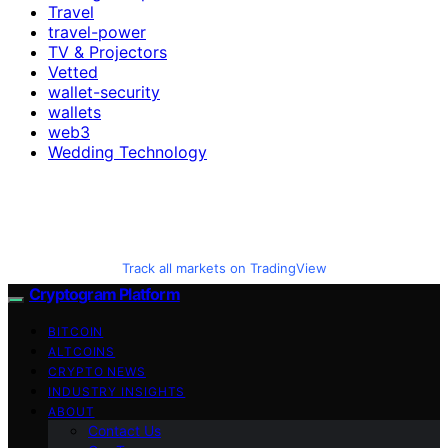
Travel
travel-power
TV & Projectors
Vetted
wallet-security
wallets
web3
Wedding Technology
Track all markets on TradingView
Cryptogram Platform
BITCOIN
ALTCOINS
CRYPTO NEWS
INDUSTRY INSIGHTS
ABOUT
Contact Us