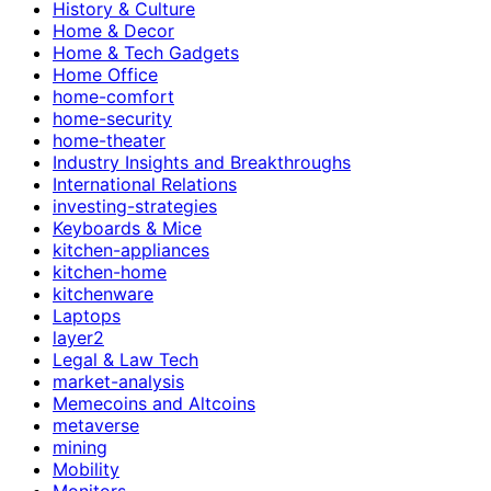
History & Culture
Home & Decor
Home & Tech Gadgets
Home Office
home-comfort
home-security
home-theater
Industry Insights and Breakthroughs
International Relations
investing-strategies
Keyboards & Mice
kitchen-appliances
kitchen-home
kitchenware
Laptops
layer2
Legal & Law Tech
market-analysis
Memecoins and Altcoins
metaverse
mining
Mobility
Monitors