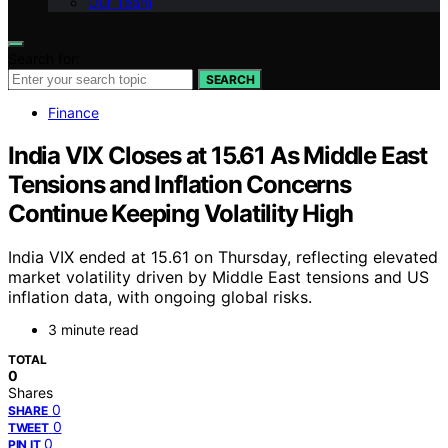
Our Team
Search for:
SEARCH
Finance
Indi‌‌a VIX Closes at 15.61 As Middle East
Ten‌‌si‌ons and Inflation Concern‌s
Continue Keeping Vo‌‌lati‌‌li‌ty High
India VIX ended at 15.61 on Thursday, reflecting elevated
market volatility driven by Middle East tensions and US
inflation data, with ongoing global risks.
3 minute read
TOTAL
0
Shares
0
SHARE
0
TWEET
0
PIN IT