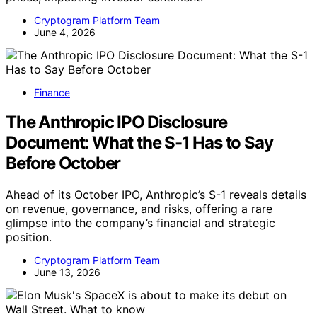
Cryptogram Platform Team
June 4, 2026
Finance
The Anthropic IPO Disclosure
Document: What the S-1 Has to Say
Before October
Ahead of its October IPO, Anthropic’s S-1 reveals details
on revenue, governance, and risks, offering a rare
glimpse into the company’s financial and strategic
position.
Cryptogram Platform Team
June 13, 2026