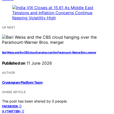
UP NEXT
Bari Weiss and the CBS cloud hanging over the Paramount-Warner Bros. merger
Published on
11 June 2026
AUTHOR
Cryptogram Platform Team
SHARE ARTICLE
The post has been shared by
0
people.
0
FACEBOOK
0
X (TWITTER)