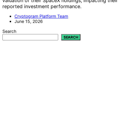
valuation of their SpaceX holdings, impacting their
reported investment performance.
Cryptogram Platform Team
June 15, 2026
Search
SEARCH