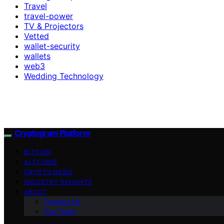
Travel
travel-power
TV & Projectors
Vetted
wallet-security
wallets
web3
Wedding Technology
Cryptogram Platform
BITCOIN
ALTCOINS
CRYPTO NEWS
INDUSTRY INSIGHTS
ABOUT
Contact Us
Our Team