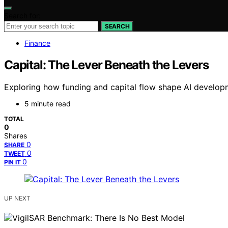
Search for:
SEARCH
Finance
Capital: The Lever Beneath the Levers
Exploring how funding and capital flow shape AI developme
5 minute read
TOTAL
0
Shares
0
SHARE
0
TWEET
0
PIN IT
UP NEXT