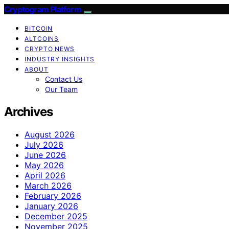
Cryptogram Platform
BITCOIN
ALTCOINS
CRYPTO NEWS
INDUSTRY INSIGHTS
ABOUT
Contact Us
Our Team
Archives
August 2026
July 2026
June 2026
May 2026
April 2026
March 2026
February 2026
January 2026
December 2025
November 2025