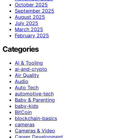
October 2025
September 2025
August 2025
July 2025
March 2025
February 2025
Categories
AI & Tooling
ai-and-crypto
Air Quality
Audio
Auto Tech
automotive-tech
Baby & Parenting
baby-kids
BitCoin
blockchain-basics
cameras
Cameras & Video
Career Development