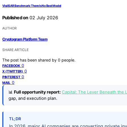
VigilSAR Benchmark: There Is No Best Model
Published on
02 July 2026
AUTHOR
Cryptogram Platform Team
SHARE ARTICLE
The post has been shared by
0
people.
0
FACEBOOK
0
X (TWITTER)
0
PINTEREST
0
MAIL
📊
Full opportunity report:
Capital: The Lever Beneath the
gap, and execution plan.
TL;DR
In 2026, major AI companies are converting private inve