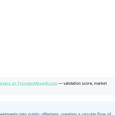
 Levers on ThorstenMeyerAI.com
— validation score, market
stments into public offerings, creating a circular flow of