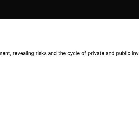
nt, revealing risks and the cycle of private and public in