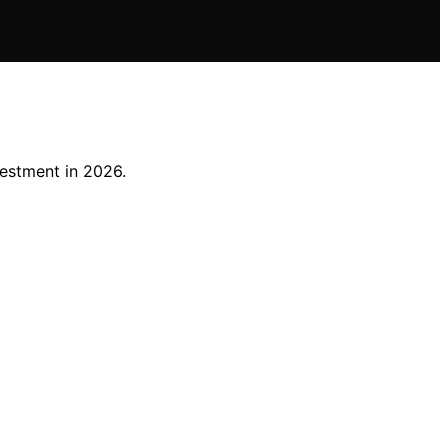
vestment in 2026.