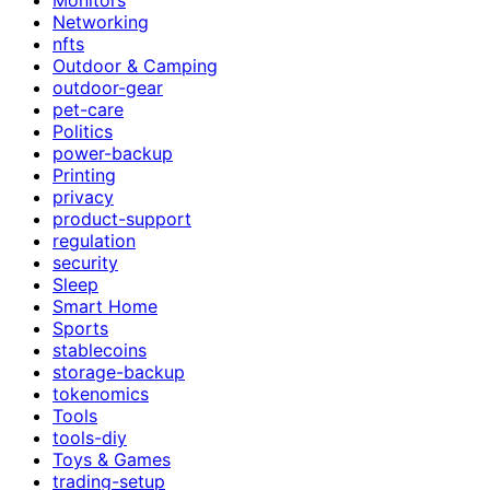
Networking
nfts
Outdoor & Camping
outdoor-gear
pet-care
Politics
power-backup
Printing
privacy
product-support
regulation
security
Sleep
Smart Home
Sports
stablecoins
storage-backup
tokenomics
Tools
tools-diy
Toys & Games
trading-setup