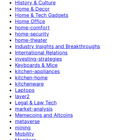
History & Culture
Home & Decor
Home & Tech Gadgets
Home Office
home-comfort
home-security
home-theater
Industry Insights and Breakthroughs
International Relations
investing-strategies
Keyboards & Mice
kitchen-appliances
kitchen-home
kitchenware
Laptops
layer2
Legal & Law Tech
market-analysis
Memecoins and Altcoins
metaverse
mining
Mobility
Monitors