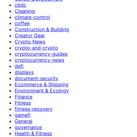
cbdc
Cleaning
climate-control
coffee
Construction & Building
Creator Gear
Crypto News
crypto-and-crypto
cryptocurrency-guides
cryptocurrency-news
defi
displays
document-security
Ecommerce & Shipping
Environment & Ecology
Finance
Fitness
fitness-recovery
gamefi
General
governance
Health & Fitness