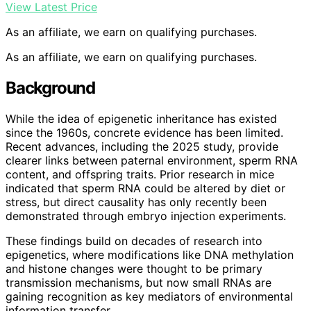
View Latest Price
As an affiliate, we earn on qualifying purchases.
As an affiliate, we earn on qualifying purchases.
Background
While the idea of epigenetic inheritance has existed
since the 1960s, concrete evidence has been limited.
Recent advances, including the 2025 study, provide
clearer links between paternal environment, sperm RNA
content, and offspring traits. Prior research in mice
indicated that sperm RNA could be altered by diet or
stress, but direct causality has only recently been
demonstrated through embryo injection experiments.
These findings build on decades of research into
epigenetics, where modifications like DNA methylation
and histone changes were thought to be primary
transmission mechanisms, but now small RNAs are
gaining recognition as key mediators of environmental
information transfer.