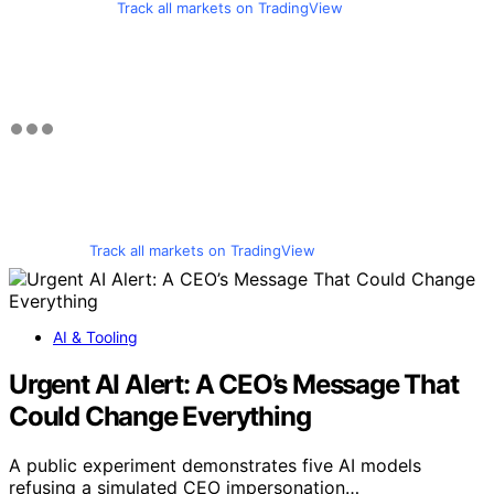
Track all markets on TradingView
Track all markets on TradingView
AI & Tooling
Urgent AI Alert: A CEO’s Message That
Could Change Everything
A public experiment demonstrates five AI models
refusing a simulated CEO impersonation…