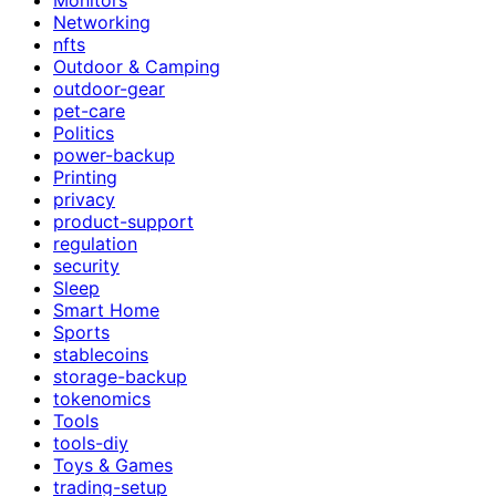
Networking
nfts
Outdoor & Camping
outdoor-gear
pet-care
Politics
power-backup
Printing
privacy
product-support
regulation
security
Sleep
Smart Home
Sports
stablecoins
storage-backup
tokenomics
Tools
tools-diy
Toys & Games
trading-setup