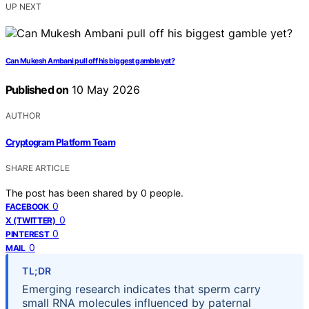
UP NEXT
Can Mukesh Ambani pull off his biggest gamble yet?
Published on
10 May 2026
AUTHOR
Cryptogram Platform Team
SHARE ARTICLE
The post has been shared by
0
people.
0
FACEBOOK
0
X (TWITTER)
0
PINTEREST
0
MAIL
TL;DR
Emerging research indicates that sperm carry
small RNA molecules influenced by paternal