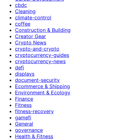
cbdc
Cleaning
climate-control
coffee
Construction & Building
Creator Gear
Crypto News
crypto-and-crypto
cryptocurrency-guides
cryptocurrency-news
defi
displays
document-security
Ecommerce & Shipping
Environment & Ecology
Finance
Fitness
fitness-recovery
gamefi
General
governance
Health & Fitness