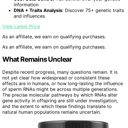
information
DNA + Traits Analysis
: Discover 75+ genetic traits
and influences
View Latest Price
As an affiliate, we earn on qualifying purchases.
As an affiliate, we earn on qualifying purchases.
What Remains Unclear
Despite recent progress, many questions remain. It is
not yet clear how widespread or consistent these
effects are in humans, or how long-lasting the influence
of sperm RNAs might be across multiple generations.
The precise molecular pathways by which RNAs alter
gene activity in offspring are still under investigation,
and the extent to which these findings translate to
natural human populations remains uncertain.