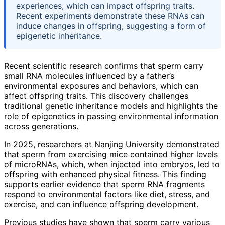
experiences, which can impact offspring traits.
Recent experiments demonstrate these RNAs can
induce changes in offspring, suggesting a form of
epigenetic inheritance.
Recent scientific research confirms that sperm carry
small RNA molecules influenced by a father’s
environmental exposures and behaviors, which can
affect offspring traits. This discovery challenges
traditional genetic inheritance models and highlights the
role of epigenetics in passing environmental information
across generations.
In 2025, researchers at Nanjing University demonstrated
that sperm from exercising mice contained higher levels
of microRNAs, which, when injected into embryos, led to
offspring with enhanced physical fitness. This finding
supports earlier evidence that sperm RNA fragments
respond to environmental factors like diet, stress, and
exercise, and can influence offspring development.
Previous studies have shown that sperm carry various