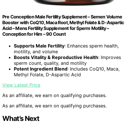
Pre Conception Male Fertility Supplement – Semen Volume
Booster with CoQ10, Maca Root, Methyl Folate & D-Aspartic
Acid – Mens Fertility Supplement for Sperm Motility –
Conception for Him – 90 Count
Supports Male Fertility
: Enhances sperm health,
motility, and volume
Boosts Vitality & Reproductive Health
: Improves
sperm count, quality, and motility
Potent Ingredient Blend
: Includes CoQ10, Maca,
Methyl Folate, D-Aspartic Acid
View Latest Price
As an affiliate, we earn on qualifying purchases.
As an affiliate, we earn on qualifying purchases.
What’s Next