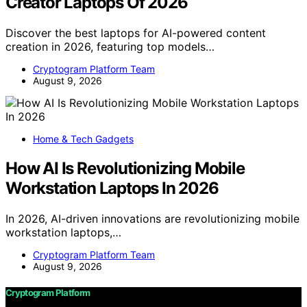
Creator Laptops Of 2026
Discover the best laptops for AI-powered content
creation in 2026, featuring top models…
Cryptogram Platform Team
August 9, 2026
Home & Tech Gadgets
How AI Is Revolutionizing Mobile
Workstation Laptops In 2026
In 2026, AI-driven innovations are revolutionizing mobile
workstation laptops,…
Cryptogram Platform Team
August 9, 2026
Cryptogram Platform