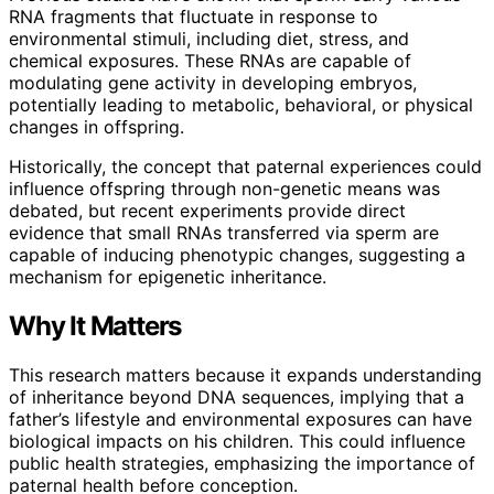
RNA fragments that fluctuate in response to
environmental stimuli, including diet, stress, and
chemical exposures. These RNAs are capable of
modulating gene activity in developing embryos,
potentially leading to metabolic, behavioral, or physical
changes in offspring.
Historically, the concept that paternal experiences could
influence offspring through non-genetic means was
debated, but recent experiments provide direct
evidence that small RNAs transferred via sperm are
capable of inducing phenotypic changes, suggesting a
mechanism for epigenetic inheritance.
Why It Matters
This research matters because it expands understanding
of inheritance beyond DNA sequences, implying that a
father’s lifestyle and environmental exposures can have
biological impacts on his children. This could influence
public health strategies, emphasizing the importance of
paternal health before conception.