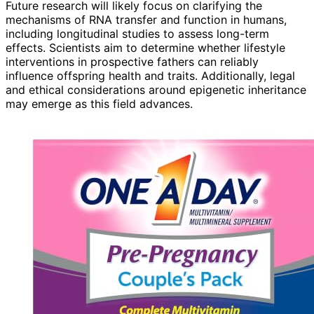
Future research will likely focus on clarifying the
mechanisms of RNA transfer and function in humans,
including longitudinal studies to assess long-term
effects. Scientists aim to determine whether lifestyle
interventions in prospective fathers can reliably
influence offspring health and traits. Additionally, legal
and ethical considerations around epigenetic inheritance
may emerge as this field advances.