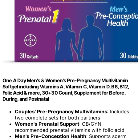
One A Day Men's & Women's Pre-Pregnancy Multivitamin
Softgel including Vitamins A, Vitamin C, Vitamin D, B6, B12,
Folic Acid & more, 30+30 Count, Supplement for Before,
During, and Postnatal
Couples' Pre-Pregnancy Multivitamins
: Includes
two complete sets for both partners
Women's Prenatal Support
: OB/GYN
recommended prenatal vitamins with folic acid
Men's Pre-Conception Health
: Supports sperm