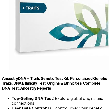
AncestryDNA + Traits Genetic Test Kit: Personalized Genetic
Traits, DNA Ethnicity Test, Origins & Ethnicities, Complete
DNA Test, Ancestry Reports
Top-Selling DNA Test
: Explore global origins and
connections
User Data Control
: Full control over your genetic