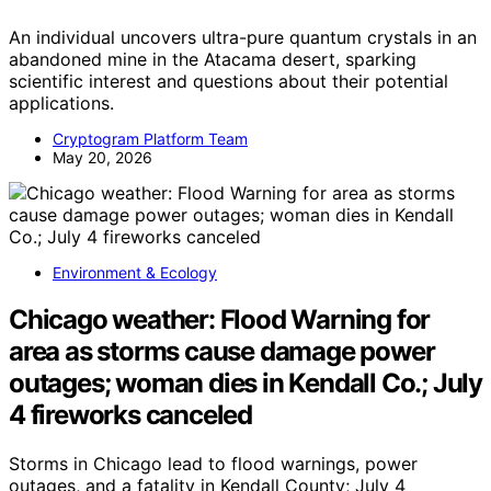
An individual uncovers ultra-pure quantum crystals in an
abandoned mine in the Atacama desert, sparking
scientific interest and questions about their potential
applications.
Cryptogram Platform Team
May 20, 2026
Environment & Ecology
Chicago weather: Flood Warning for
area as storms cause damage power
outages; woman dies in Kendall Co.; July
4 fireworks canceled
Storms in Chicago lead to flood warnings, power
outages, and a fatality in Kendall County; July 4