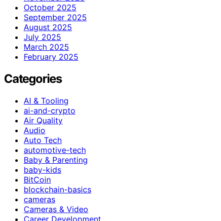
October 2025
September 2025
August 2025
July 2025
March 2025
February 2025
Categories
AI & Tooling
ai-and-crypto
Air Quality
Audio
Auto Tech
automotive-tech
Baby & Parenting
baby-kids
BitCoin
blockchain-basics
cameras
Cameras & Video
Career Development