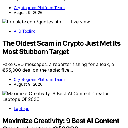
Cryptogram Platform Team
August 9, 2026
AI & Tooling
The Oldest Scam in Crypto Just Met Its
Most Stubborn Target
Fake CEO messages, a reporter fishing for a leak, a
€55,000 deal on the table: five…
Cryptogram Platform Team
August 9, 2026
Laptops
Maximize Creativity: 9 Best AI Content