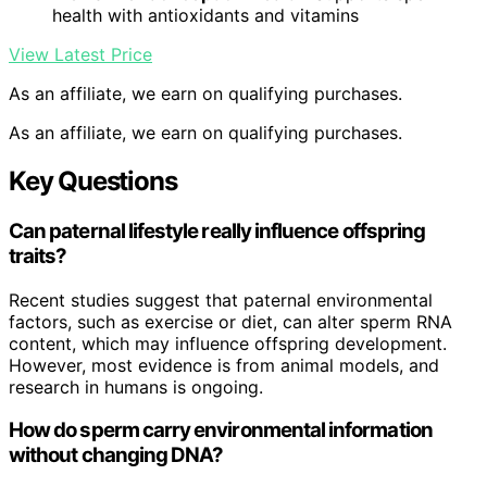
health with antioxidants and vitamins
View Latest Price
As an affiliate, we earn on qualifying purchases.
As an affiliate, we earn on qualifying purchases.
Key Questions
Can paternal lifestyle really influence offspring
traits?
Recent studies suggest that paternal environmental
factors, such as exercise or diet, can alter sperm RNA
content, which may influence offspring development.
However, most evidence is from animal models, and
research in humans is ongoing.
How do sperm carry environmental information
without changing DNA?