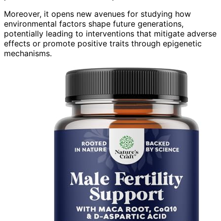
Moreover, it opens new avenues for studying how
environmental factors shape future generations,
potentially leading to interventions that mitigate adverse
effects or promote positive traits through epigenetic
mechanisms.