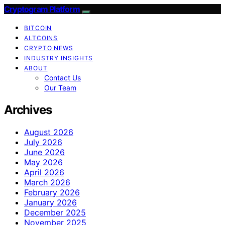
Cryptogram Platform
BITCOIN
ALTCOINS
CRYPTO NEWS
INDUSTRY INSIGHTS
ABOUT
Contact Us
Our Team
Archives
August 2026
July 2026
June 2026
May 2026
April 2026
March 2026
February 2026
January 2026
December 2025
November 2025