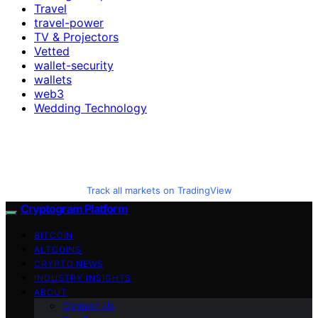
Travel
travel-power
TV & Projectors
Vetted
wallet-security
wallets
web3
Wedding Technology
Track all markets on TradingView
Cryptogram Platform
BITCOIN
ALTCOINS
CRYPTO NEWS
INDUSTRY INSIGHTS
ABOUT
Contact Us