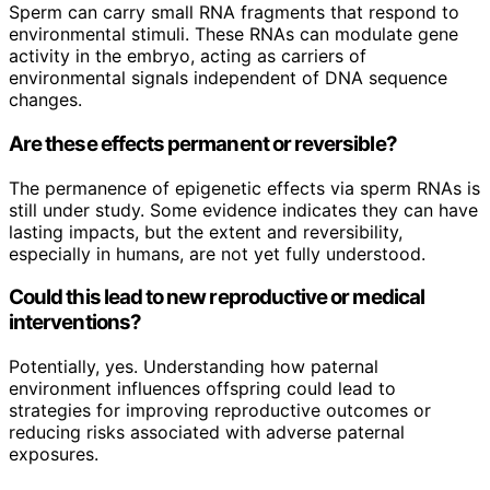
Sperm can carry small RNA fragments that respond to
environmental stimuli. These RNAs can modulate gene
activity in the embryo, acting as carriers of
environmental signals independent of DNA sequence
changes.
Are these effects permanent or reversible?
The permanence of epigenetic effects via sperm RNAs is
still under study. Some evidence indicates they can have
lasting impacts, but the extent and reversibility,
especially in humans, are not yet fully understood.
Could this lead to new reproductive or medical
interventions?
Potentially, yes. Understanding how paternal
environment influences offspring could lead to
strategies for improving reproductive outcomes or
reducing risks associated with adverse paternal
exposures.