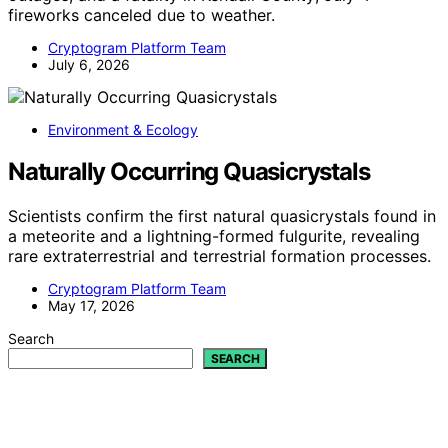
fireworks canceled due to weather.
Cryptogram Platform Team
July 6, 2026
Environment & Ecology
Naturally Occurring Quasicrystals
Scientists confirm the first natural quasicrystals found in
a meteorite and a lightning-formed fulgurite, revealing
rare extraterrestrial and terrestrial formation processes.
Cryptogram Platform Team
May 17, 2026
Search
SEARCH