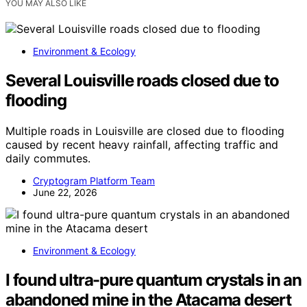
YOU MAY ALSO LIKE
Environment & Ecology
Several Louisville roads closed due to
flooding
Multiple roads in Louisville are closed due to flooding
caused by recent heavy rainfall, affecting traffic and
daily commutes.
Cryptogram Platform Team
June 22, 2026
Environment & Ecology
I found ultra-pure quantum crystals in an
abandoned mine in the Atacama desert