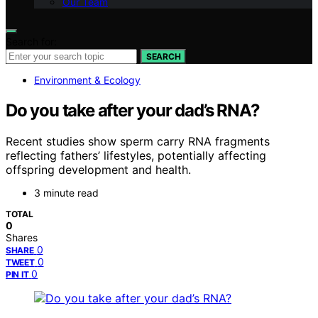
Our Team
Search for:
SEARCH
Environment & Ecology
Do you take after your dad’s RNA?
Recent studies show sperm carry RNA fragments
reflecting fathers’ lifestyles, potentially affecting
offspring development and health.
3 minute read
TOTAL
0
Shares
0
SHARE
0
TWEET
0
PIN IT