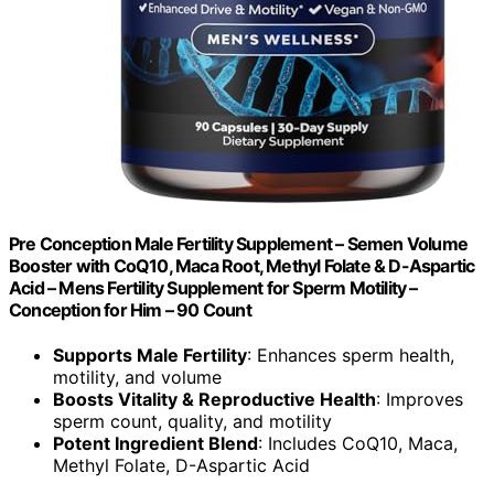
Pre Conception Male Fertility Supplement – Semen Volume
Booster with CoQ10, Maca Root, Methyl Folate & D-Aspartic
Acid – Mens Fertility Supplement for Sperm Motility –
Conception for Him – 90 Count
Supports Male Fertility
: Enhances sperm health,
motility, and volume
Boosts Vitality & Reproductive Health
: Improves
sperm count, quality, and motility
Potent Ingredient Blend
: Includes CoQ10, Maca,
Methyl Folate, D-Aspartic Acid