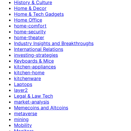
History & Culture
Home & Decor
Home & Tech Gadgets
Home Office
home-comfort
home-security
home-theater
Industry Insights and Breakthroughs
International Relations
investing-strategies
Keyboards & Mice
kitchen-appliances
kitchen-home
kitchenware
Laptops
layer2
Legal & Law Tech
market-analysis
Memecoins and Altcoins
metaverse
mining
Mobility
Monitors