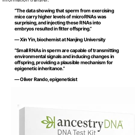
“The data showing that sperm from exercising
mice carry higher levels of microRNAs was
surprising, and injecting these RNAs into
embryos resulted in fitter offspring.”
— Xin Yin, biochemist at Nanjing University
“Small RNAs in sperm are capable of transmitting
environmental signals and inducing changes in
offspring, providing a plausible mechanism for
epigenetic inheritance.”
— Oliver Rando, epigeneticist