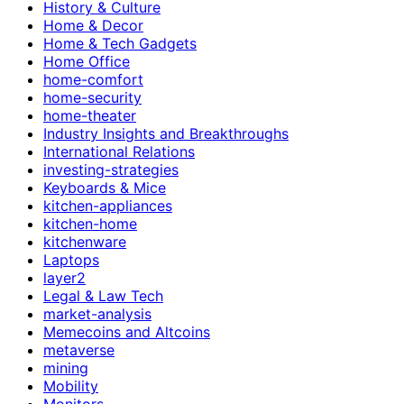
History & Culture
Home & Decor
Home & Tech Gadgets
Home Office
home-comfort
home-security
home-theater
Industry Insights and Breakthroughs
International Relations
investing-strategies
Keyboards & Mice
kitchen-appliances
kitchen-home
kitchenware
Laptops
layer2
Legal & Law Tech
market-analysis
Memecoins and Altcoins
metaverse
mining
Mobility
Monitors