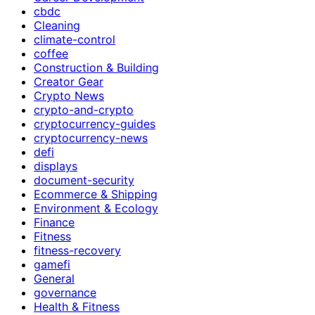
cbdc
Cleaning
climate-control
coffee
Construction & Building
Creator Gear
Crypto News
crypto-and-crypto
cryptocurrency-guides
cryptocurrency-news
defi
displays
document-security
Ecommerce & Shipping
Environment & Ecology
Finance
Fitness
fitness-recovery
gamefi
General
governance
Health & Fitness