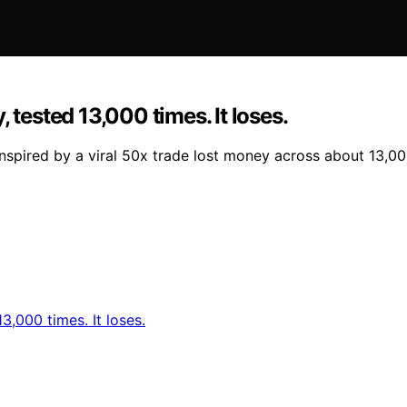
 tested 13,000 times. It loses.
nspired by a viral 50x trade lost money across about 13,0