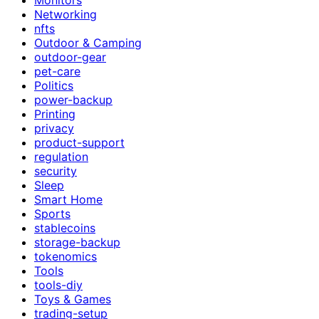
Networking
nfts
Outdoor & Camping
outdoor-gear
pet-care
Politics
power-backup
Printing
privacy
product-support
regulation
security
Sleep
Smart Home
Sports
stablecoins
storage-backup
tokenomics
Tools
tools-diy
Toys & Games
trading-setup