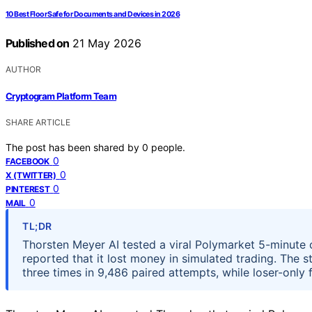
10 Best Floor Safe for Documents and Devices in 2026
Published on
21 May 2026
AUTHOR
Cryptogram Platform Team
SHARE ARTICLE
The post has been shared by
0
people.
0
FACEBOOK
0
X (TWITTER)
0
PINTEREST
0
MAIL
TL;DR
Thorsten Meyer AI tested a viral Polymarket 5-minute
reported that it lost money in simulated trading. The 
three times in 9,486 paired attempts, while loser-only f