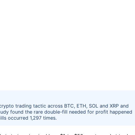
 crypto trading tactic across BTC, ETH, SOL and XRP and
study found the rare double-fill needed for profit happened
ills occurred 1,297 times.