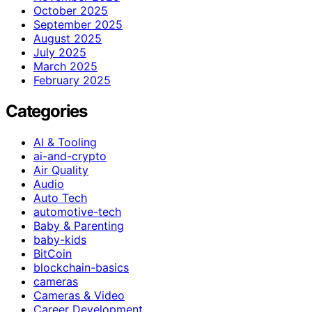
October 2025
September 2025
August 2025
July 2025
March 2025
February 2025
Categories
AI & Tooling
ai-and-crypto
Air Quality
Audio
Auto Tech
automotive-tech
Baby & Parenting
baby-kids
BitCoin
blockchain-basics
cameras
Cameras & Video
Career Development