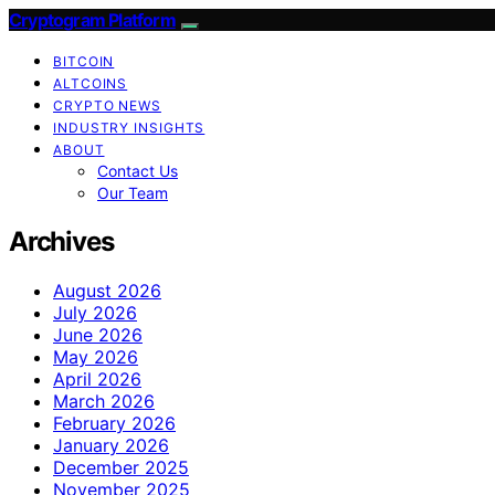
Cryptogram Platform
BITCOIN
ALTCOINS
CRYPTO NEWS
INDUSTRY INSIGHTS
ABOUT
Contact Us
Our Team
Archives
August 2026
July 2026
June 2026
May 2026
April 2026
March 2026
February 2026
January 2026
December 2025
November 2025