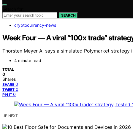
Search for:
SEARCH
cryptocurrency-news
Week Four — A viral “100x trade” strategy,
Thorsten Meyer AI says a simulated Polymarket strategy i
4 minute read
TOTAL
0
Shares
0
SHARE
0
TWEET
0
PIN IT
UP NEXT