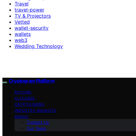
Travel
travel-power
TV & Projectors
Vetted
wallet-security
wallets
web3
Wedding Technology
Cryptogram Platform
BITCOIN
ALTCOINS
CRYPTO NEWS
INDUSTRY INSIGHTS
ABOUT
Contact Us
Our Team