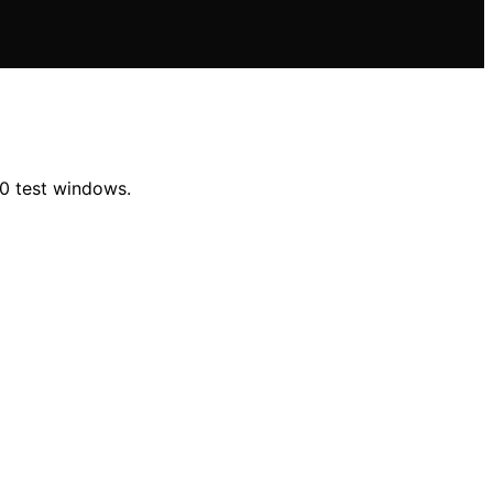
00 test windows.