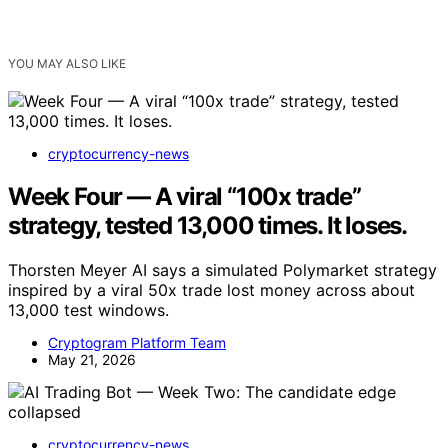
YOU MAY ALSO LIKE
cryptocurrency-news
Week Four — A viral “100x trade”
strategy, tested 13,000 times. It loses.
Thorsten Meyer AI says a simulated Polymarket strategy
inspired by a viral 50x trade lost money across about
13,000 test windows.
Cryptogram Platform Team
May 21, 2026
cryptocurrency-news