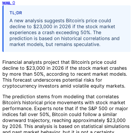
0
MAIL
TL;DR
A new analysis suggests Bitcoin’s price could
decline to $23,000 in 2026 if the stock market
experiences a crash exceeding 50%. The
prediction is based on historical correlations and
market models, but remains speculative.
Financial analysts project that Bitcoin’s price could
decline to $23,000 in 2026 if the stock market crashes
by more than 50%, according to recent market models.
This forecast underscores potential risks for
cryptocurrency investors amid volatile equity markets.
The prediction stems from modeling that correlates
Bitcoin’s historical price movements with stock market
performance. Experts note that if the S&P 500 or major
indices fall over 50%, Bitcoin could follow a similar
downward trajectory, reaching approximately $23,000
by 2026. This analysis is based on statistical simulations
and past market behavior, but it is not a certainty.