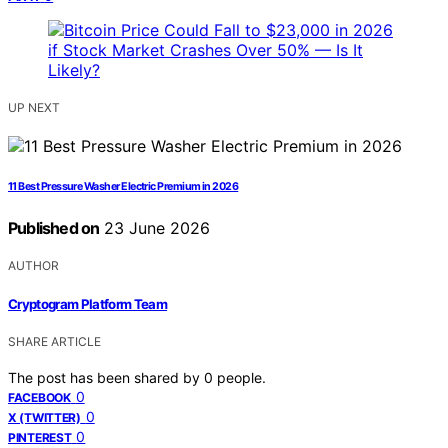
UP NEXT
11 Best Pressure Washer Electric Premium in 2026
Published on
23 June 2026
AUTHOR
Cryptogram Platform Team
SHARE ARTICLE
The post has been shared by
0
people.
0
FACEBOOK
0
X (TWITTER)
0
PINTEREST