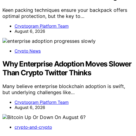
Keen packing techniques ensure your backpack offers
optimal protection, but the key to…
Cryptogram Platform Team
August 6, 2026
Crypto News
Why Enterprise Adoption Moves Slower
Than Crypto Twitter Thinks
Many believe enterprise blockchain adoption is swift,
but underlying challenges like…
Cryptogram Platform Team
August 6, 2026
crypto-and-crypto