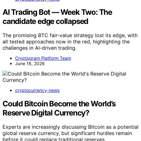
AI Trading Bot — Week Two: The
candidate edge collapsed
The promising BTC fair-value strategy lost its edge, with
all tested approaches now in the red, highlighting the
challenges in AI-driven trading.
Cryptogram Platform Team
June 16, 2026
cryptocurrency-news
Could Bitcoin Become the World’s
Reserve Digital Currency?
Experts are increasingly discussing Bitcoin as a potential
global reserve currency, but significant hurdles remain
before it could replace traditional reserves.