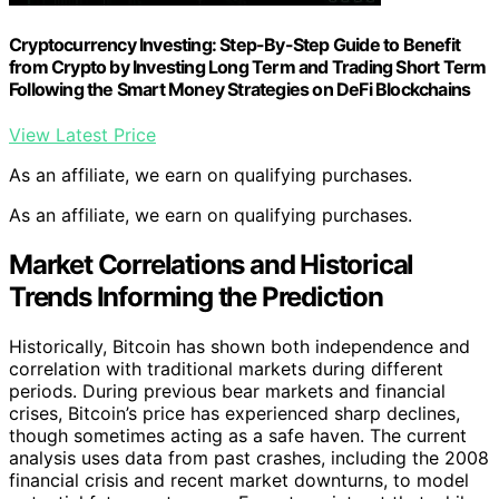
Cryptocurrency Investing: Step-By-Step Guide to Benefit
from Crypto by Investing Long Term and Trading Short Term
Following the Smart Money Strategies on DeFi Blockchains
View Latest Price
As an affiliate, we earn on qualifying purchases.
As an affiliate, we earn on qualifying purchases.
Market Correlations and Historical
Trends Informing the Prediction
Historically, Bitcoin has shown both independence and
correlation with traditional markets during different
periods. During previous bear markets and financial
crises, Bitcoin’s price has experienced sharp declines,
though sometimes acting as a safe haven. The current
analysis uses data from past crashes, including the 2008
financial crisis and recent market downturns, to model