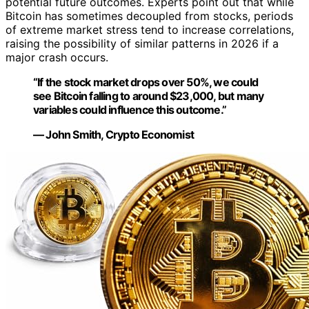
potential future outcomes. Experts point out that while
Bitcoin has sometimes decoupled from stocks, periods
of extreme market stress tend to increase correlations,
raising the possibility of similar patterns in 2026 if a
major crash occurs.
“If the stock market drops over 50%, we could
see Bitcoin falling to around $23,000, but many
variables could influence this outcome.”
— John Smith, Crypto Economist