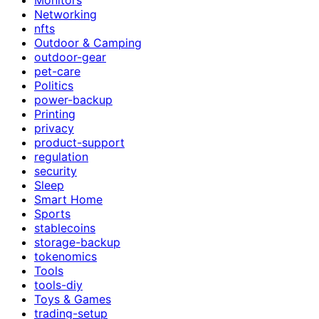
Networking
nfts
Outdoor & Camping
outdoor-gear
pet-care
Politics
power-backup
Printing
privacy
product-support
regulation
security
Sleep
Smart Home
Sports
stablecoins
storage-backup
tokenomics
Tools
tools-diy
Toys & Games
trading-setup