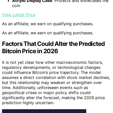
Acrylic Display Case
: Protects and showcases the
coin
View Latest Price
As an affiliate, we earn on qualifying purchases.
As an affiliate, we earn on qualifying purchases.
Factors That Could Alter the Predicted
Bitcoin Price in 2026
It is not yet clear how other macroeconomic factors,
regulatory developments, or technological changes
could influence Bitcoin’s price trajectory. The model
assumes a direct correlation with stock market declines,
but this relationship may weaken or strengthen over
time. Additionally, unforeseen events such as
geopolitical crises or major policy shifts could
significantly alter the forecast, making the 2026 price
prediction highly uncertain.