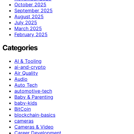
October 2025
September 2025
August 2025
July 2025
March 2025
February 2025
Categories
AI & Tooling
ai-and-crypto
Air Quality
Audio
Auto Tech
automotive-tech
Baby & Parenting
baby-kids
BitCoin
blockchain-basics
cameras
Cameras & Video
Career Development