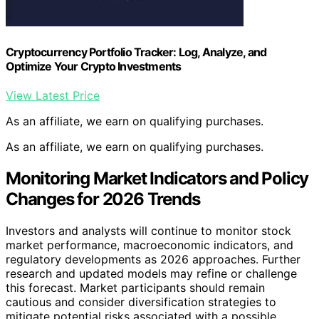
Cryptocurrency Portfolio Tracker: Log, Analyze, and
Optimize Your Crypto Investments
View Latest Price
As an affiliate, we earn on qualifying purchases.
As an affiliate, we earn on qualifying purchases.
Monitoring Market Indicators and Policy
Changes for 2026 Trends
Investors and analysts will continue to monitor stock
market performance, macroeconomic indicators, and
regulatory developments as 2026 approaches. Further
research and updated models may refine or challenge
this forecast. Market participants should remain
cautious and consider diversification strategies to
mitigate potential risks associated with a possible