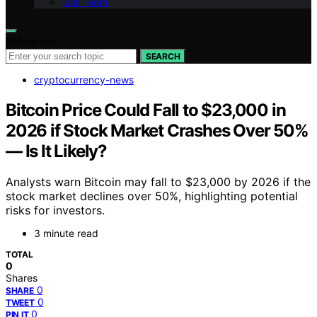
Our Team
Search for:
SEARCH
cryptocurrency-news
Bitcoin Price Could Fall to $23,000 in
2026 if Stock Market Crashes Over 50%
— Is It Likely?
Analysts warn Bitcoin may fall to $23,000 by 2026 if the
stock market declines over 50%, highlighting potential
risks for investors.
3 minute read
TOTAL
0
Shares
0
SHARE
0
TWEET
0
PIN IT