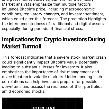
Market analysts emphasize that multiple factors
influence Bitcoin’s price, including macroeconomic
conditions, regulatory changes, and investor sentiment,
which could alter this forecast. The prediction highlights
the interconnectedness of traditional and digital assets,
especially during periods of financial stress.
Implications for Crypto Investors During
Market Turmoil
This forecast indicates that a severe stock market crash
could significantly impact Bitcoin’s value, potentially
leading to substantial losses for investors. It also
emphasizes the importance of risk management and
diversification in volatile markets. Understanding such
correlations can help investors prepare for possible
downturns and assess the resilience of their portfolios
amid economic shocks.