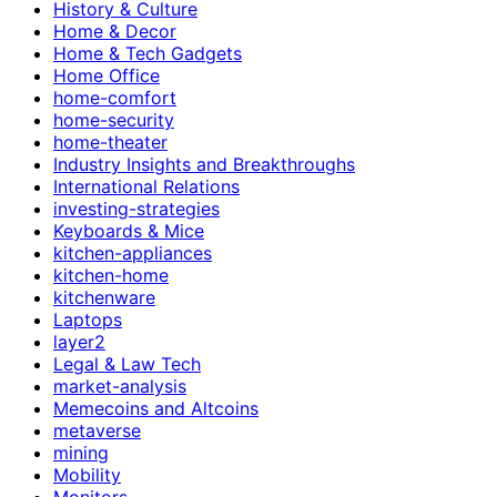
History & Culture
Home & Decor
Home & Tech Gadgets
Home Office
home-comfort
home-security
home-theater
Industry Insights and Breakthroughs
International Relations
investing-strategies
Keyboards & Mice
kitchen-appliances
kitchen-home
kitchenware
Laptops
layer2
Legal & Law Tech
market-analysis
Memecoins and Altcoins
metaverse
mining
Mobility
Monitors