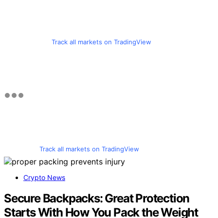
Track all markets on TradingView
Track all markets on TradingView
Crypto News
Secure Backpacks: Great Protection
Starts With How You Pack the Weight