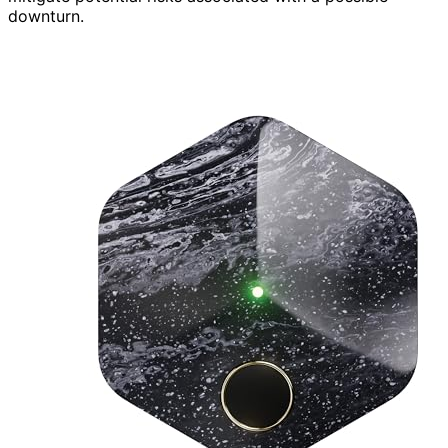
downturn.