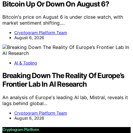
Bitcoin Up Or Down On August 6?
Bitcoin's price on August 6 is under close watch, with
market sentiment shifting.…
Cryptogram Platform Team
August 6, 2026
AI & Tooling
Breaking Down The Reality Of Europe’s
Frontier Lab In AI Research
An analysis of Europe's leading AI lab, Mistral, reveals it
lags behind global…
Cryptogram Platform Team
August 6, 2026
Cryptogram Platform