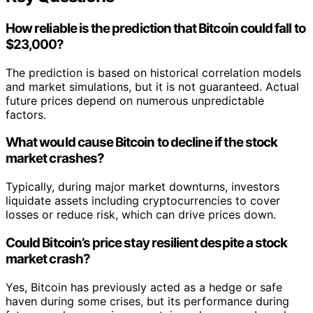
How reliable is the prediction that Bitcoin could fall to
$23,000?
The prediction is based on historical correlation models
and market simulations, but it is not guaranteed. Actual
future prices depend on numerous unpredictable
factors.
What would cause Bitcoin to decline if the stock
market crashes?
Typically, during major market downturns, investors
liquidate assets including cryptocurrencies to cover
losses or reduce risk, which can drive prices down.
Could Bitcoin’s price stay resilient despite a stock
market crash?
Yes, Bitcoin has previously acted as a hedge or safe
haven during some crises, but its performance during