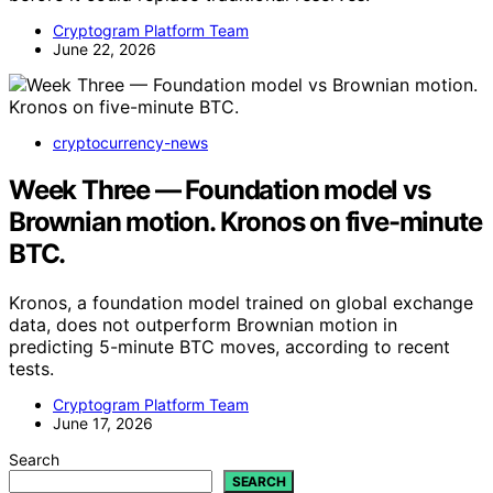
Cryptogram Platform Team
June 22, 2026
cryptocurrency-news
Week Three — Foundation model vs
Brownian motion. Kronos on five-minute
BTC.
Kronos, a foundation model trained on global exchange
data, does not outperform Brownian motion in
predicting 5-minute BTC moves, according to recent
tests.
Cryptogram Platform Team
June 17, 2026
Search
SEARCH