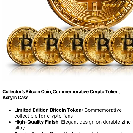
Collector's Bitcoin Coin, Commemorative Crypto Token,
Acrylic Case
Limited Edition Bitcoin Token
: Commemorative
collectible for crypto fans
High-Quality Finish
: Elegant design on durable zinc
alloy