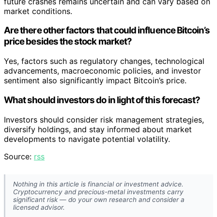
future crashes remains uncertain and can vary based on
market conditions.
Are there other factors that could influence Bitcoin’s
price besides the stock market?
Yes, factors such as regulatory changes, technological
advancements, macroeconomic policies, and investor
sentiment also significantly impact Bitcoin’s price.
What should investors do in light of this forecast?
Investors should consider risk management strategies,
diversify holdings, and stay informed about market
developments to navigate potential volatility.
Source:
rss
Nothing in this article is financial or investment advice.
Cryptocurrency and precious-metal investments carry
significant risk — do your own research and consider a
licensed advisor.