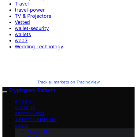
Travel
travel-power
TV & Projectors
Vetted
wallet-security
wallets
web3
Wedding Technology
Track all markets on TradingView
Cryptogram Platform
BITCOIN
ALTCOINS
CRYPTO NEWS
INDUSTRY INSIGHTS
ABOUT
Contact Us