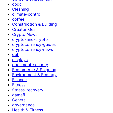
cbdc
Cleaning
climate-control
coffee
Construction & Building
Creator Gear
Crypto News
crypto-and-crypto
cryptocurrency-guides
cryptocurrency-news
defi
displays
document-security
Ecommerce & Shipping
Environment & Ecology
Finance
Fitness
fitness-recovery
gamefi
General
governance
Health & Fitness