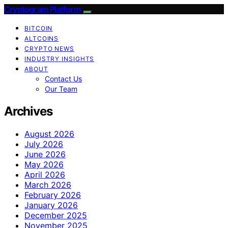
Cryptogram Platform
BITCOIN
ALTCOINS
CRYPTO NEWS
INDUSTRY INSIGHTS
ABOUT
Contact Us
Our Team
Archives
August 2026
July 2026
June 2026
May 2026
April 2026
March 2026
February 2026
January 2026
December 2025
November 2025