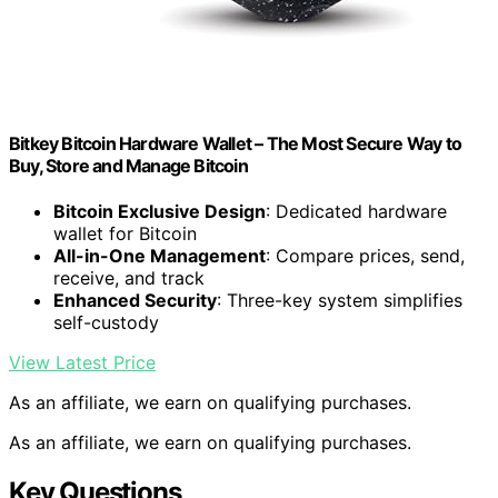
Bitkey Bitcoin Hardware Wallet – The Most Secure Way to
Buy, Store and Manage Bitcoin
Bitcoin Exclusive Design
: Dedicated hardware
wallet for Bitcoin
All-in-One Management
: Compare prices, send,
receive, and track
Enhanced Security
: Three-key system simplifies
self-custody
View Latest Price
As an affiliate, we earn on qualifying purchases.
As an affiliate, we earn on qualifying purchases.
Key Questions