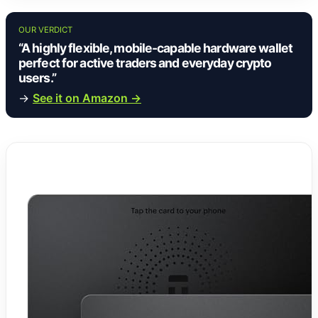
OUR VERDICT
“A highly flexible, mobile-capable hardware wallet
perfect for active traders and everyday crypto
users.”
→
See it on Amazon →