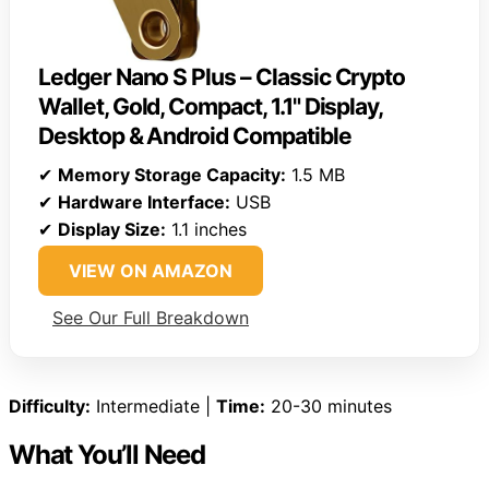
Ledger Nano S Plus – Classic Crypto
Wallet, Gold, Compact, 1.1" Display,
Desktop & Android Compatible
✔
Memory Storage Capacity:
1.5 MB
✔
Hardware Interface:
USB
✔
Display Size:
1.1 inches
VIEW ON AMAZON
See Our Full Breakdown
Difficulty:
Intermediate |
Time:
20-30 minutes
What You’ll Need