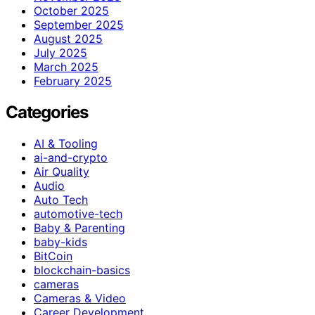
October 2025
September 2025
August 2025
July 2025
March 2025
February 2025
Categories
AI & Tooling
ai-and-crypto
Air Quality
Audio
Auto Tech
automotive-tech
Baby & Parenting
baby-kids
BitCoin
blockchain-basics
cameras
Cameras & Video
Career Development