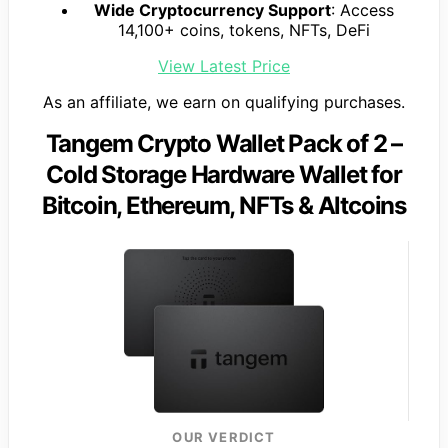
Wide Cryptocurrency Support
: Access
14,100+ coins, tokens, NFTs, DeFi
View Latest Price
As an affiliate, we earn on qualifying purchases.
Tangem Crypto Wallet Pack of 2 –
Cold Storage Hardware Wallet for
Bitcoin, Ethereum, NFTs & Altcoins
OUR VERDICT