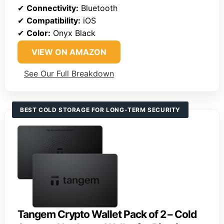
✔
Connectivity:
Bluetooth
✔
Compatibility:
iOS
✔
Color:
Onyx Black
VIEW ON AMAZON
See Our Full Breakdown
BEST COLD STORAGE FOR LONG-TERM SECURITY
Tangem Crypto Wallet Pack of 2 – Cold