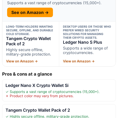
Supports a vast range of cryptocurrencies (15,000+).
See on Amazon →
LONG-TERM HOLDERS WANTING
DESKTOP USERS OR THOSE WHO
SECURE, OFFLINE, AND DURABLE
PREFER WIRED SECURITY
COLD STORAGE.
SOLUTIONS FOR MANAGING
Tangem Crypto Wallet
THEIR CRYPTO ASSETS.
Ledger Nano S Plus
Pack of 2
Supports a wide range of
Highly secure offline,
cryptocurrencies.
military-grade protection.
View on Amazon →
View on Amazon →
Pros & cons at a glance
Ledger Nano X Crypto Wallet Si
✓ Supports a vast range of cryptocurrencies (15,000+).
✗ Product color may vary from pictures.
Tangem Crypto Wallet Pack of 2
✓ Highly secure offline, military-grade protection.