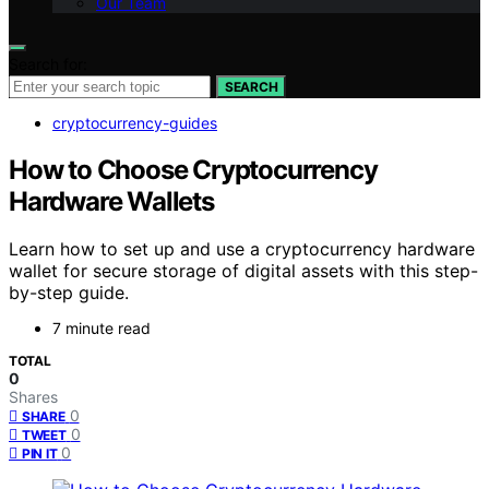
Our Team
Search for:
SEARCH
cryptocurrency-guides
How to Choose Cryptocurrency
Hardware Wallets
Learn how to set up and use a cryptocurrency hardware
wallet for secure storage of digital assets with this step-
by-step guide.
7 minute read
TOTAL
0
Shares
0
SHARE
0
TWEET
0
PIN IT