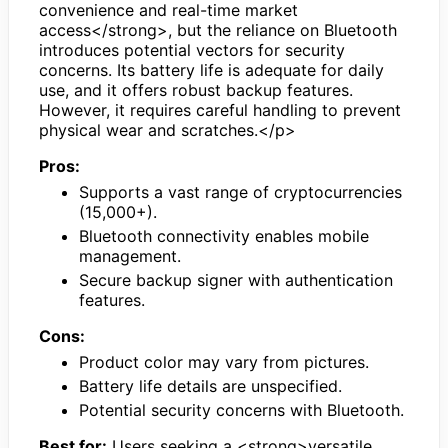
convenience and real-time market
access</strong>, but the reliance on Bluetooth
introduces potential vectors for security
concerns. Its battery life is adequate for daily
use, and it offers robust backup features.
However, it requires careful handling to prevent
physical wear and scratches.</p>
Pros:
Supports a vast range of cryptocurrencies
(15,000+).
Bluetooth connectivity enables mobile
management.
Secure backup signer with authentication
features.
Cons:
Product color may vary from pictures.
Battery life details are unspecified.
Potential security concerns with Bluetooth.
Best for:
Users seeking a <strong>versatile,