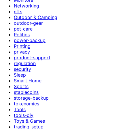
Networking
nfts
Outdoor & Camping
outdoor-gear
pet-care
Politics
power-backup
Printing
privacy
product-support
regulation
security
Sleep
Smart Home
Sports
stablecoins
storage-backup
tokenomics
Tools
tools-diy
Toys & Games
trading-setup