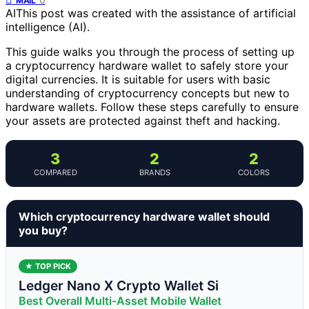
MAIL
AI
This post was created with the assistance of artificial
intelligence (AI).
This guide walks you through the process of setting up
a cryptocurrency hardware wallet to safely store your
digital currencies. It is suitable for users with basic
understanding of cryptocurrency concepts but new to
hardware wallets. Follow these steps carefully to ensure
your assets are protected against theft and hacking.
3
2
2
COMPARED
BRANDS
COLORS
Which cryptocurrency hardware wallet should
you buy?
★ TOP PICK
Ledger Nano X Crypto Wallet Si
Best Overall Multi-Asset Mobile Wallet