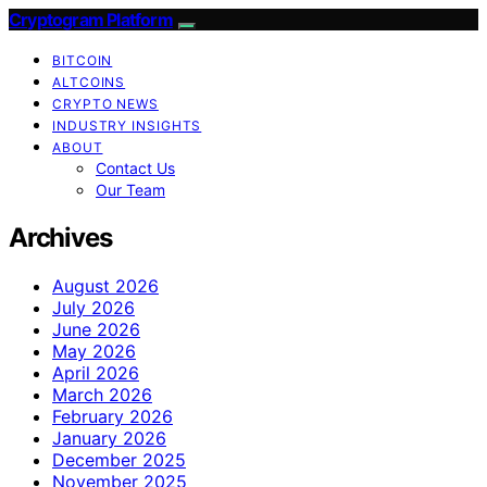
Cryptogram Platform
BITCOIN
ALTCOINS
CRYPTO NEWS
INDUSTRY INSIGHTS
ABOUT
Contact Us
Our Team
Archives
August 2026
July 2026
June 2026
May 2026
April 2026
March 2026
February 2026
January 2026
December 2025
November 2025