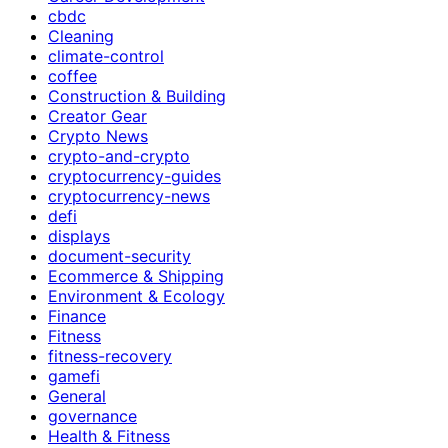
cbdc
Cleaning
climate-control
coffee
Construction & Building
Creator Gear
Crypto News
crypto-and-crypto
cryptocurrency-guides
cryptocurrency-news
defi
displays
document-security
Ecommerce & Shipping
Environment & Ecology
Finance
Fitness
fitness-recovery
gamefi
General
governance
Health & Fitness