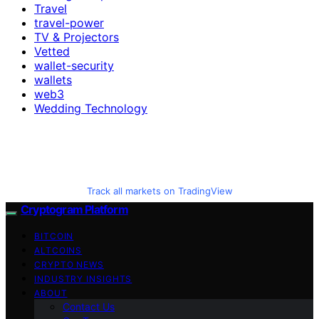
Travel
travel-power
TV & Projectors
Vetted
wallet-security
wallets
web3
Wedding Technology
Track all markets on TradingView
Cryptogram Platform
BITCOIN
ALTCOINS
CRYPTO NEWS
INDUSTRY INSIGHTS
ABOUT
Contact Us