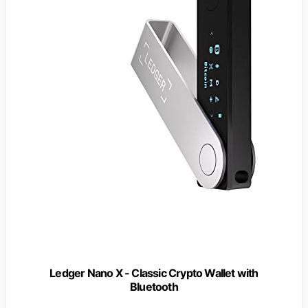
Ledger Nano X - Classic Crypto Wallet with
Bluetooth