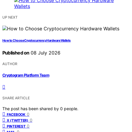
UP NEXT
How to Choose Cryptocurrency Hardware Wallets
Published on
08 July 2026
AUTHOR
Cryptogram Platform Team
SHARE ARTICLE
The post has been shared by
0
people.
0
FACEBOOK
0
X (TWITTER)
0
PINTEREST
0