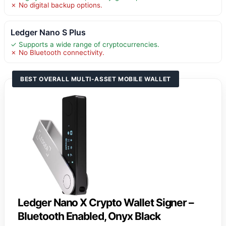
✗ No digital backup options.
Ledger Nano S Plus
✓ Supports a wide range of cryptocurrencies.
✗ No Bluetooth connectivity.
BEST OVERALL MULTI-ASSET MOBILE WALLET
Ledger Nano X Crypto Wallet Signer –
Bluetooth Enabled, Onyx Black