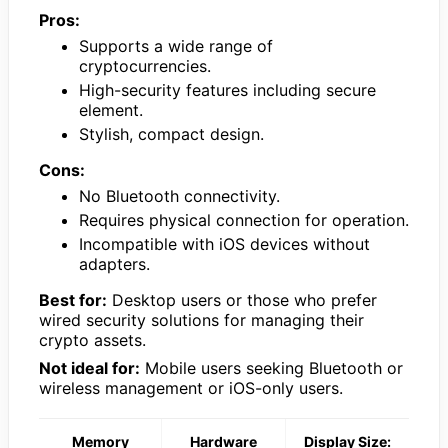
Pros:
Supports a wide range of
cryptocurrencies.
High-security features including secure
element.
Stylish, compact design.
Cons:
No Bluetooth connectivity.
Requires physical connection for operation.
Incompatible with iOS devices without
adapters.
Best for:
Desktop users or those who prefer
wired security solutions for managing their
crypto assets.
Not ideal for:
Mobile users seeking Bluetooth or
wireless management or iOS-only users.
Memory
Hardware
Display Size: