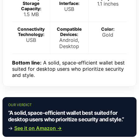
Storage
Interface:
1.1 inches
Capacity:
USB
1.5 MB
Connectivity
Compatible
Color:
Technology:
Devices:
Gold
USB
Android,
Desktop
Bottom line:
A solid, space-efficient wallet best
suited for desktop users who prioritize security
and style.
OUR VERDICT
“A solid, space-efficient wallet best suited for
desktop users who prioritize security and style.”
→
See it on Amazon →