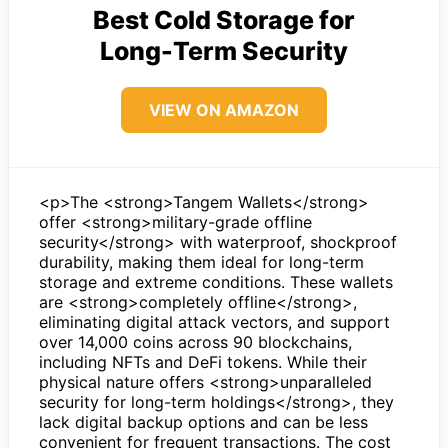
Best Cold Storage for
Long-Term Security
VIEW ON AMAZON
<p>The <strong>Tangem Wallets</strong>
offer <strong>military-grade offline
security</strong> with waterproof, shockproof
durability, making them ideal for long-term
storage and extreme conditions. These wallets
are <strong>completely offline</strong>,
eliminating digital attack vectors, and support
over 14,000 coins across 90 blockchains,
including NFTs and DeFi tokens. While their
physical nature offers <strong>unparalleled
security for long-term holdings</strong>, they
lack digital backup options and can be less
convenient for frequent transactions. The cost