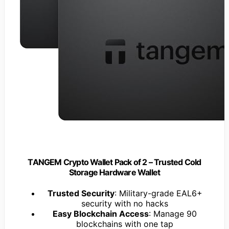
TANGEM Crypto Wallet Pack of 2 – Trusted Cold
Storage Hardware Wallet
Trusted Security
: Military-grade EAL6+
security with no hacks
Easy Blockchain Access
: Manage 90
blockchains with one tap