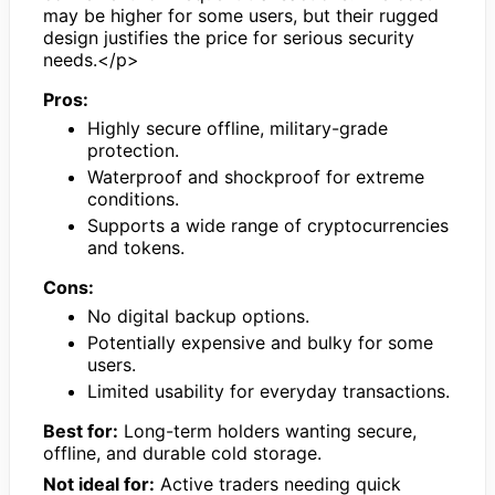
may be higher for some users, but their rugged
design justifies the price for serious security
needs.</p>
Pros:
Highly secure offline, military-grade
protection.
Waterproof and shockproof for extreme
conditions.
Supports a wide range of cryptocurrencies
and tokens.
Cons:
No digital backup options.
Potentially expensive and bulky for some
users.
Limited usability for everyday transactions.
Best for:
Long-term holders wanting secure,
offline, and durable cold storage.
Not ideal for:
Active traders needing quick