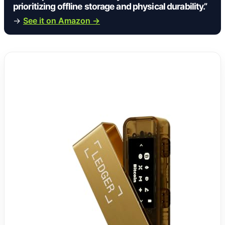
prioritizing offline storage and physical durability.”
→
See it on Amazon →