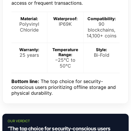
access or frequent transactions.
Material:
Waterproof:
Compatibility:
Polyvinyl
IP69K
90
Chloride
blockchains,
14,100+ coins
Warranty:
Temperature
Style:
25 years
Range:
Bi-Fold
−25°C to
50°C
Bottom line:
The top choice for security-
conscious users prioritizing offline storage and
physical durability.
OUR VERDICT
“The top choice for security-conscious users