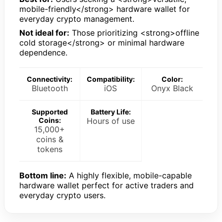
mobile-friendly</strong> hardware wallet for
everyday crypto management.
Not ideal for:
Those prioritizing <strong>offline
cold storage</strong> or minimal hardware
dependence.
Connectivity:
Compatibility:
Color:
Bluetooth
iOS
Onyx Black
Supported
Battery Life:
Coins:
Hours of use
15,000+
coins &
tokens
Bottom line:
A highly flexible, mobile-capable
hardware wallet perfect for active traders and
everyday crypto users.