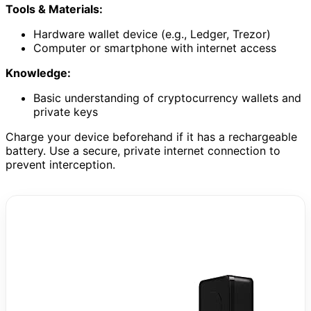
Tools & Materials:
Hardware wallet device (e.g., Ledger, Trezor)
Computer or smartphone with internet access
Knowledge:
Basic understanding of cryptocurrency wallets and
private keys
Charge your device beforehand if it has a rechargeable
battery. Use a secure, private internet connection to
prevent interception.