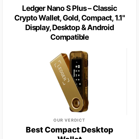
Ledger Nano S Plus – Classic
Crypto Wallet, Gold, Compact, 1.1"
Display, Desktop & Android
Compatible
OUR VERDICT
Best Compact Desktop