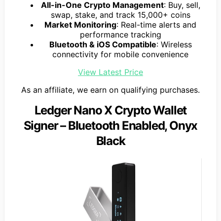
All-in-One Crypto Management
: Buy, sell,
swap, stake, and track 15,000+ coins
Market Monitoring
: Real-time alerts and
performance tracking
Bluetooth & iOS Compatible
: Wireless
connectivity for mobile convenience
View Latest Price
As an affiliate, we earn on qualifying purchases.
Ledger Nano X Crypto Wallet
Signer – Bluetooth Enabled, Onyx
Black