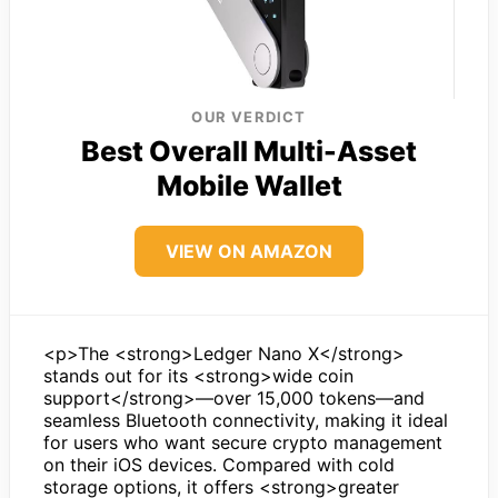
OUR VERDICT
Best Overall Multi-Asset
Mobile Wallet
VIEW ON AMAZON
<p>The <strong>Ledger Nano X</strong>
stands out for its <strong>wide coin
support</strong>—over 15,000 tokens—and
seamless Bluetooth connectivity, making it ideal
for users who want secure crypto management
on their iOS devices. Compared with cold
storage options, it offers <strong>greater