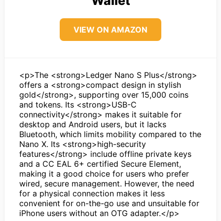
Wallet
VIEW ON AMAZON
<p>The <strong>Ledger Nano S Plus</strong>
offers a <strong>compact design in stylish
gold</strong>, supporting over 15,000 coins
and tokens. Its <strong>USB-C
connectivity</strong> makes it suitable for
desktop and Android users, but it lacks
Bluetooth, which limits mobility compared to the
Nano X. Its <strong>high-security
features</strong> include offline private keys
and a CC EAL 6+ certified Secure Element,
making it a good choice for users who prefer
wired, secure management. However, the need
for a physical connection makes it less
convenient for on-the-go use and unsuitable for
iPhone users without an OTG adapter.</p>