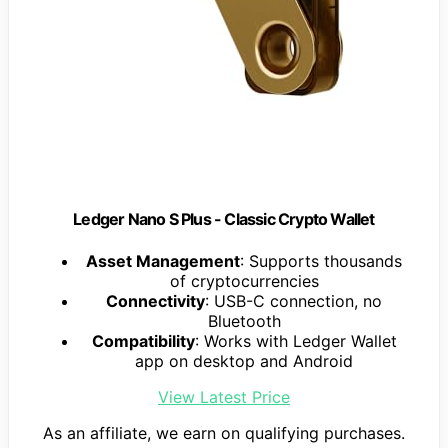
Ledger Nano S Plus - Classic Crypto Wallet
Asset Management
: Supports thousands
of cryptocurrencies
Connectivity
: USB-C connection, no
Bluetooth
Compatibility
: Works with Ledger Wallet
app on desktop and Android
View Latest Price
As an affiliate, we earn on qualifying purchases.