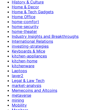
History & Culture
Home & Decor
Home & Tech Gadgets
Home Office
home-comfort
home-security
home-theater
Industry Insights and Breakthroughs
International Relations
investing-strategies
Keyboards & Mice
kitchen-appliances
kitchen-home
kitchenware
Laptops
layer2
Legal & Law Tech
market-analysis
Memecoins and Altcoins
metaverse
mining
Mobility
Monitors