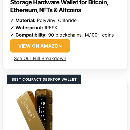
Storage Hardware Wallet for Bitcoin,
Ethereum, NFTs & Altcoins
✔
Material:
Polyvinyl Chloride
✔
Waterproof:
IP69K
✔
Compatibility:
90 blockchains, 14,100+ coins
VIEW ON AMAZON
See Our Full Breakdown
BEST COMPACT DESKTOP WALLET