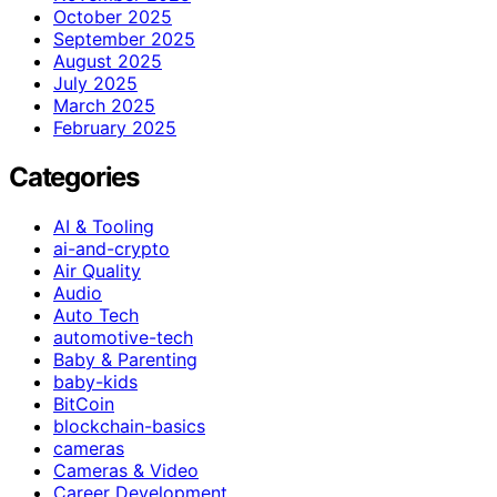
October 2025
September 2025
August 2025
July 2025
March 2025
February 2025
Categories
AI & Tooling
ai-and-crypto
Air Quality
Audio
Auto Tech
automotive-tech
Baby & Parenting
baby-kids
BitCoin
blockchain-basics
cameras
Cameras & Video
Career Development