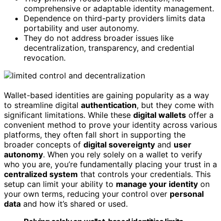
comprehensive or adaptable identity management.
Dependence on third-party providers limits data
portability and user autonomy.
They do not address broader issues like
decentralization, transparency, and credential
revocation.
Wallet-based identities are gaining popularity as a way
to streamline digital
authentication
, but they come with
significant limitations. While these
digital wallets
offer a
convenient method to prove your identity across various
platforms, they often fall short in supporting the
broader concepts of
digital sovereignty
and
user
autonomy
. When you rely solely on a wallet to verify
who you are, you’re fundamentally placing your trust in a
centralized system
that controls your credentials. This
setup can limit your ability to
manage your identity
on
your own terms, reducing your control over
personal
data
and how it’s shared or used.