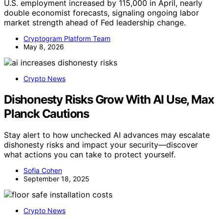
U.S. employment increased by 115,000 in April, nearly
double economist forecasts, signaling ongoing labor
market strength ahead of Fed leadership change.
Cryptogram Platform Team
May 8, 2026
Crypto News
Dishonesty Risks Grow With AI Use, Max
Planck Cautions
Stay alert to how unchecked AI advances may escalate
dishonesty risks and impact your security—discover
what actions you can take to protect yourself.
Sofia Cohen
September 18, 2025
Crypto News