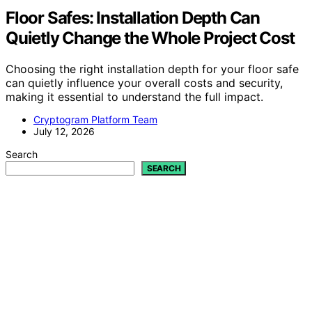
Floor Safes: Installation Depth Can
Quietly Change the Whole Project Cost
Choosing the right installation depth for your floor safe
can quietly influence your overall costs and security,
making it essential to understand the full impact.
Cryptogram Platform Team
July 12, 2026
Search
SEARCH