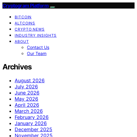
Cryptogram Platform
BITCOIN
ALTCOINS
CRYPTO NEWS
INDUSTRY INSIGHTS
ABOUT
Contact Us
Our Team
Archives
August 2026
July 2026
June 2026
May 2026
April 2026
March 2026
February 2026
January 2026
December 2025
November 2025