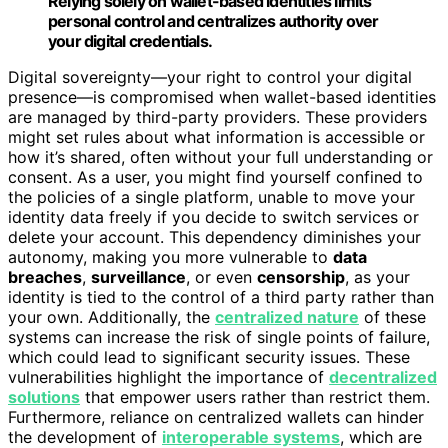
Relying solely on wallet-based identities limits
personal control and centralizes authority over
your digital credentials.
Digital sovereignty—your right to control your digital
presence—is compromised when wallet-based identities
are managed by third-party providers. These providers
might set rules about what information is accessible or
how it’s shared, often without your full understanding or
consent. As a user, you might find yourself confined to
the policies of a single platform, unable to move your
identity data freely if you decide to switch services or
delete your account. This dependency diminishes your
autonomy, making you more vulnerable to
data
breaches
,
surveillance
, or even
censorship
, as your
identity is tied to the control of a third party rather than
your own. Additionally, the
centralized nature
of these
systems can increase the risk of single points of failure,
which could lead to significant security issues. These
vulnerabilities highlight the importance of
decentralized
solutions
that empower users rather than restrict them.
Furthermore, reliance on centralized wallets can hinder
the development of
interoperable systems
, which are