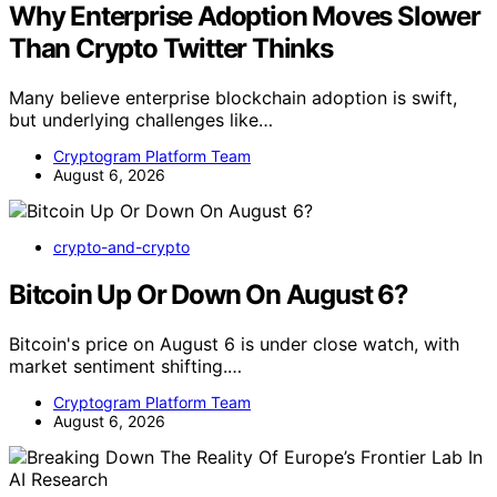
Why Enterprise Adoption Moves Slower
Than Crypto Twitter Thinks
Many believe enterprise blockchain adoption is swift,
but underlying challenges like…
Cryptogram Platform Team
August 6, 2026
crypto-and-crypto
Bitcoin Up Or Down On August 6?
Bitcoin's price on August 6 is under close watch, with
market sentiment shifting.…
Cryptogram Platform Team
August 6, 2026