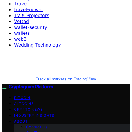
Travel
travel-power
TV & Projectors
Vetted
wallet-security
wallets
web3
Wedding Technology
Track all markets on TradingView
Cryptogram Platform
BITCOIN
ALTCOINS
CRYPTO NEWS
INDUSTRY INSIGHTS
ABOUT
Contact Us