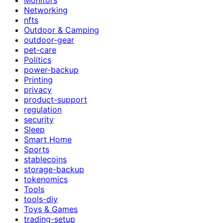
Networking
nfts
Outdoor & Camping
outdoor-gear
pet-care
Politics
power-backup
Printing
privacy
product-support
regulation
security
Sleep
Smart Home
Sports
stablecoins
storage-backup
tokenomics
Tools
tools-diy
Toys & Games
trading-setup