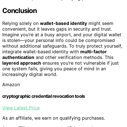
Conclusion
Relying solely on
wallet-based identity
might seem
convenient, but it leaves gaps in security and trust.
Imagine you’re at a busy airport, and your digital wallet
is stolen—your personal info could be compromised
without additional safeguards. To truly protect yourself,
integrate wallet-based identity with
multi-factor
authentication
and other verification methods. This
layered approach
ensures you’re not vulnerable if just
one system fails, giving you peace of mind in an
increasingly digital world.
Amazon
cryptographic credential revocation tools
View Latest Price
As an affiliate, we earn on qualifying purchases.