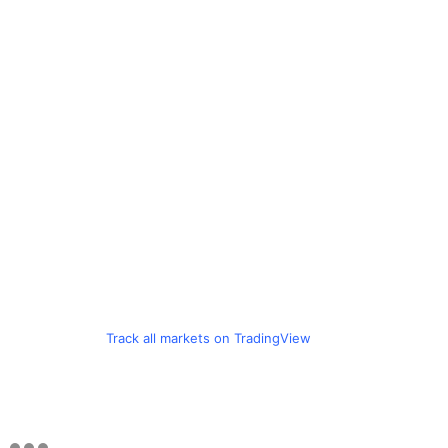
Track all markets on TradingView