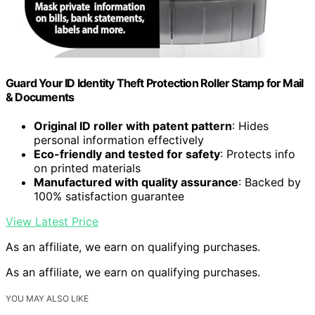
Guard Your ID Identity Theft Protection Roller Stamp for Mail
& Documents
Original ID roller with patent pattern
: Hides
personal information effectively
Eco-friendly and tested for safety
: Protects info
on printed materials
Manufactured with quality assurance
: Backed by
100% satisfaction guarantee
View Latest Price
As an affiliate, we earn on qualifying purchases.
As an affiliate, we earn on qualifying purchases.
YOU MAY ALSO LIKE