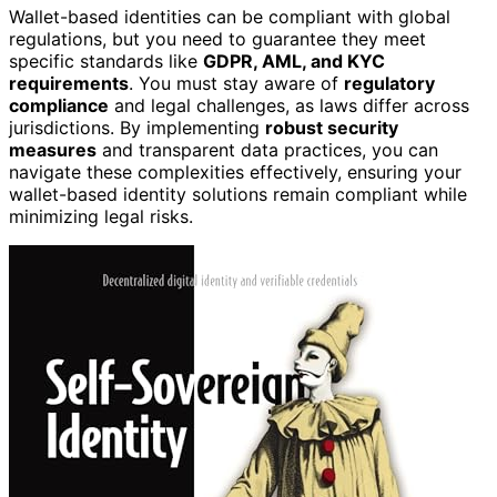
Wallet-based identities can be compliant with global
regulations, but you need to guarantee they meet
specific standards like
GDPR, AML, and KYC
requirements
. You must stay aware of
regulatory
compliance
and legal challenges, as laws differ across
jurisdictions. By implementing
robust security
measures
and transparent data practices, you can
navigate these complexities effectively, ensuring your
wallet-based identity solutions remain compliant while
minimizing legal risks.