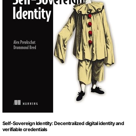
Self-Sovereign Identity: Decentralized digital identity and
verifiable credentials