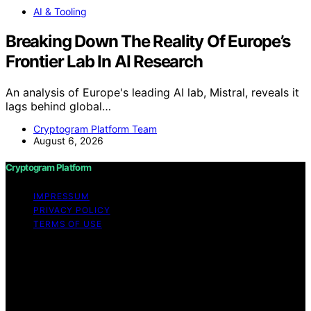
AI & Tooling
Breaking Down The Reality Of Europe’s
Frontier Lab In AI Research
An analysis of Europe's leading AI lab, Mistral, reveals it
lags behind global…
Cryptogram Platform Team
August 6, 2026
Cryptogram Platform
IMPRESSUM
PRIVACY POLICY
TERMS OF USE
Copyright © 2026 Cryptogram Platform Content on
Cryptogram Platform is created and published using
artificial intelligence (AI) for general informational and
educational purposes. Affiliate disclaimer As an affiliate,
we may earn a commission from qualifying purchases.