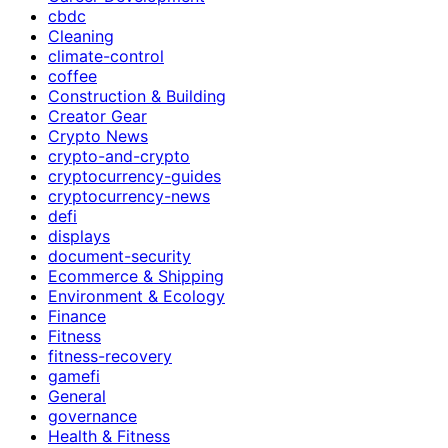
cbdc
Cleaning
climate-control
coffee
Construction & Building
Creator Gear
Crypto News
crypto-and-crypto
cryptocurrency-guides
cryptocurrency-news
defi
displays
document-security
Ecommerce & Shipping
Environment & Ecology
Finance
Fitness
fitness-recovery
gamefi
General
governance
Health & Fitness