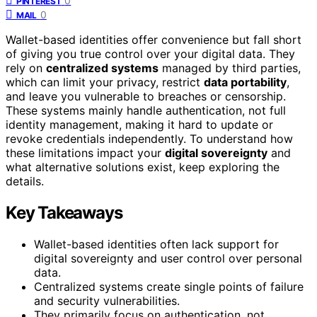
0
PINTEREST
0
MAIL
Wallet-based identities offer convenience but fall short
of giving you true control over your digital data. They
rely on
centralized systems
managed by third parties,
which can limit your privacy, restrict
data portability
,
and leave you vulnerable to breaches or censorship.
These systems mainly handle authentication, not full
identity management, making it hard to update or
revoke credentials independently. To understand how
these limitations impact your
digital sovereignty
and
what alternative solutions exist, keep exploring the
details.
Key Takeaways
Wallet-based identities often lack support for
digital sovereignty and user control over personal
data.
Centralized systems create single points of failure
and security vulnerabilities.
They primarily focus on authentication, not