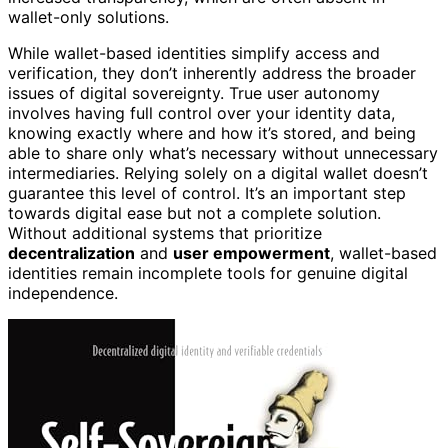
wallet-only solutions.
While wallet-based identities simplify access and
verification, they don’t inherently address the broader
issues of digital sovereignty. True user autonomy
involves having full control over your identity data,
knowing exactly where and how it’s stored, and being
able to share only what’s necessary without unnecessary
intermediaries. Relying solely on a digital wallet doesn’t
guarantee this level of control. It’s an important step
towards digital ease but not a complete solution.
Without additional systems that prioritize
decentralization
and
user empowerment
, wallet-based
identities remain incomplete tools for genuine digital
independence.