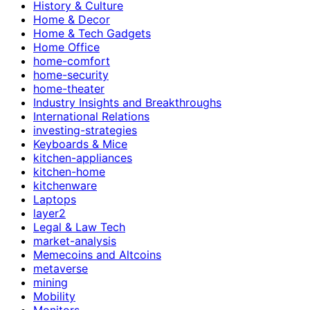
History & Culture
Home & Decor
Home & Tech Gadgets
Home Office
home-comfort
home-security
home-theater
Industry Insights and Breakthroughs
International Relations
investing-strategies
Keyboards & Mice
kitchen-appliances
kitchen-home
kitchenware
Laptops
layer2
Legal & Law Tech
market-analysis
Memecoins and Altcoins
metaverse
mining
Mobility
Monitors