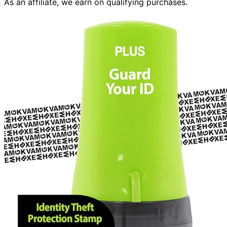
As an affiliate, we earn on qualifying purchases.