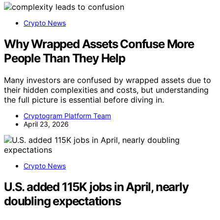
Crypto News
Why Wrapped Assets Confuse More
People Than They Help
Many investors are confused by wrapped assets due to
their hidden complexities and costs, but understanding
the full picture is essential before diving in.
Cryptogram Platform Team
April 23, 2026
Crypto News
U.S. added 115K jobs in April, nearly
doubling expectations