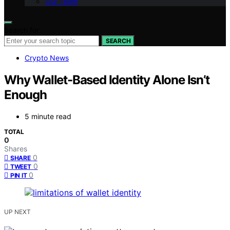
Our Team
Search for:
SEARCH
Crypto News
Why Wallet-Based Identity Alone Isn’t
Enough
5 minute read
TOTAL
0
Shares
0
SHARE
0
TWEET
0
PIN IT
UP NEXT