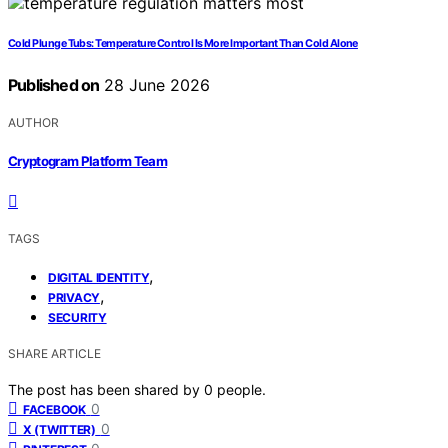
Cold Plunge Tubs: Temperature Control Is More Important Than Cold Alone
Published on
28 June 2026
AUTHOR
Cryptogram Platform Team
TAGS
,
DIGITAL IDENTITY
,
PRIVACY
SECURITY
SHARE ARTICLE
The post has been shared by
0
people.
0
FACEBOOK
0
X (TWITTER)