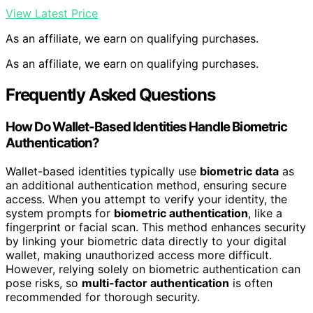
View Latest Price
As an affiliate, we earn on qualifying purchases.
As an affiliate, we earn on qualifying purchases.
Frequently Asked Questions
How Do Wallet-Based Identities Handle Biometric
Authentication?
Wallet-based identities typically use
biometric data
as
an additional authentication method, ensuring secure
access. When you attempt to verify your identity, the
system prompts for
biometric authentication
, like a
fingerprint or facial scan. This method enhances security
by linking your biometric data directly to your digital
wallet, making unauthorized access more difficult.
However, relying solely on biometric authentication can
pose risks, so
multi-factor authentication
is often
recommended for thorough security.