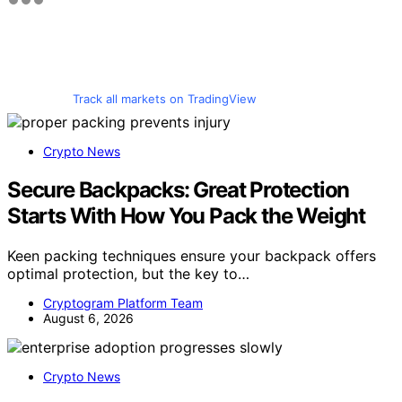
Track all markets on TradingView
Crypto News
Secure Backpacks: Great Protection
Starts With How You Pack the Weight
Keen packing techniques ensure your backpack offers
optimal protection, but the key to…
Cryptogram Platform Team
August 6, 2026
Crypto News