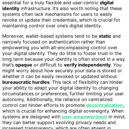
essential for a truly flexible and user-centric
digital
identity
infrastructure. It’s also worth noting that these
systems often lack mechanisms for users to easily
revoke or update their credentials, which is crucial for
maintaining control over one’s digital identity.
Moreover, wallet-based systems tend to be
static
and
narrowly focused on authentication rather than
empowering you with all-encompassing control over
your digital identity. They do little to foster trust in the
long term because your identity is often stored in a way
that’s
opaque
or difficult to
verify independently
. You
might worry about how securely your data is stored or
whether it can be easily revoked or updated without
bureaucratic hurdles
. This lack of flexibility can hinder
your ability to adapt your digital identity to changing
circumstances or preferences, further limiting your user
autonomy. Additionally, the reliance on centralized
control can hinder efforts to promote
decentralization
,
which is crucial for enhancing digital sovereignty. When
systems are designed with
user empowerment
in mind,
they can better support evolving privacy needs and
increased transparency, which are often absent in