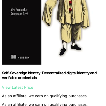
Self-Sovereign Identity: Decentralized digital identity and
verifiable credentials
View Latest Price
As an affiliate, we earn on qualifying purchases.
As an affiliate, we earn on qualifying purchases.