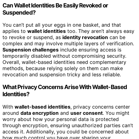
Can Wallet Identities Be Easily Revoked or
Suspended?
You can’t put all your eggs in one basket, and that
applies to
wallet identities
too. They aren’t always easy
to revoke or suspend, as
identity revocation
can be
complex and may involve multiple layers of verification.
Suspension challenges
include ensuring access is
temporarily disabled without compromising security.
Overall, wallet-based identities need complementary
methods, because relying solely on them can make
revocation and suspension tricky and less reliable.
What Privacy Concerns Arise With Wallet-Based
Identities?
With
wallet-based identities
, privacy concerns center
around
data encryption
and
user consent
. You might
worry about how your personal data is protected
through encryption, ensuring unauthorized parties can’t
access it. Additionally, you could be concerned about
how much control you have over sharing your