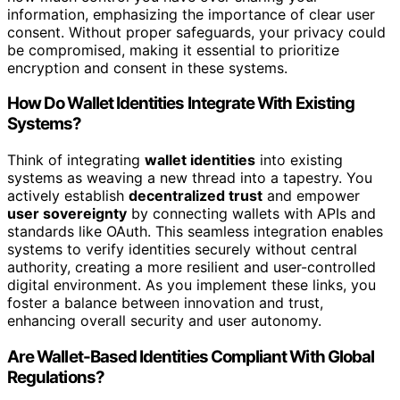
information, emphasizing the importance of clear user
consent. Without proper safeguards, your privacy could
be compromised, making it essential to prioritize
encryption and consent in these systems.
How Do Wallet Identities Integrate With Existing
Systems?
Think of integrating
wallet identities
into existing
systems as weaving a new thread into a tapestry. You
actively establish
decentralized trust
and empower
user sovereignty
by connecting wallets with APIs and
standards like OAuth. This seamless integration enables
systems to verify identities securely without central
authority, creating a more resilient and user-controlled
digital environment. As you implement these links, you
foster a balance between innovation and trust,
enhancing overall security and user autonomy.
Are Wallet-Based Identities Compliant With Global
Regulations?