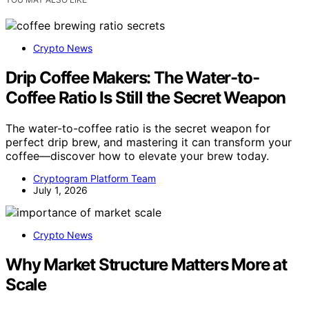
Crypto News
Drip Coffee Makers: The Water-to-
Coffee Ratio Is Still the Secret Weapon
The water-to-coffee ratio is the secret weapon for
perfect drip brew, and mastering it can transform your
coffee—discover how to elevate your brew today.
Cryptogram Platform Team
July 1, 2026
Crypto News
Why Market Structure Matters More at
Scale