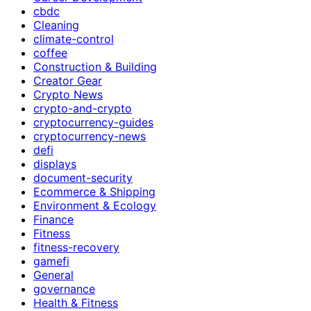
cbdc
Cleaning
climate-control
coffee
Construction & Building
Creator Gear
Crypto News
crypto-and-crypto
cryptocurrency-guides
cryptocurrency-news
defi
displays
document-security
Ecommerce & Shipping
Environment & Ecology
Finance
Fitness
fitness-recovery
gamefi
General
governance
Health & Fitness