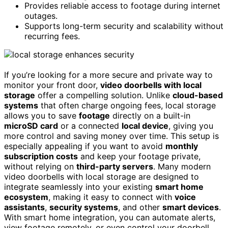
Provides reliable access to footage during internet
outages.
Supports long-term security and scalability without
recurring fees.
If you’re looking for a more secure and private way to
monitor your front door,
video doorbells with local
storage
offer a compelling solution. Unlike
cloud-based
systems
that often charge ongoing fees, local storage
allows you to save
footage
directly on a built-in
microSD card
or a connected
local device
, giving you
more control and saving money over time. This setup is
especially appealing if you want to avoid
monthly
subscription costs
and keep your footage private,
without relying on
third-party servers
. Many modern
video doorbells with local storage are designed to
integrate seamlessly into your existing
smart home
ecosystem
, making it easy to connect with
voice
assistants
,
security systems
, and other
smart devices
.
With smart home integration, you can automate alerts,
view footage remotely, or even control your doorbell