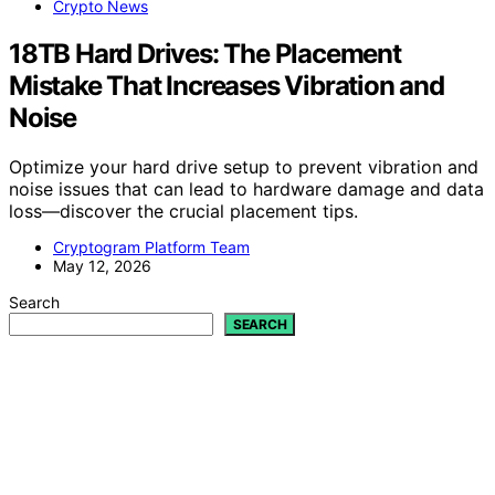
Crypto News
18TB Hard Drives: The Placement
Mistake That Increases Vibration and
Noise
Optimize your hard drive setup to prevent vibration and
noise issues that can lead to hardware damage and data
loss—discover the crucial placement tips.
Cryptogram Platform Team
May 12, 2026
Search
SEARCH