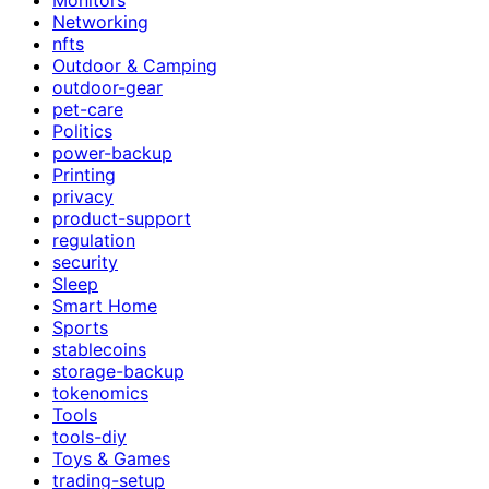
Networking
nfts
Outdoor & Camping
outdoor-gear
pet-care
Politics
power-backup
Printing
privacy
product-support
regulation
security
Sleep
Smart Home
Sports
stablecoins
storage-backup
tokenomics
Tools
tools-diy
Toys & Games
trading-setup