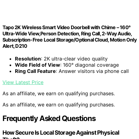
Tapo 2K Wireless Smart Video Doorbell with Chime – 160°
Ultra-Wide View,Person Detection, Ring Call, 2-Way Audio,
Subscription-Free Local Storage/Optional Cloud, Motion Only
Alert, D210
Resolution
: 2K ultra-clear video quality
Wide Field of View
: 160° diagonal coverage
Ring Call Feature
: Answer visitors via phone call
View Latest Price
As an affiliate, we earn on qualifying purchases.
As an affiliate, we earn on qualifying purchases.
Frequently Asked Questions
How Secure Is Local Storage Against Physical