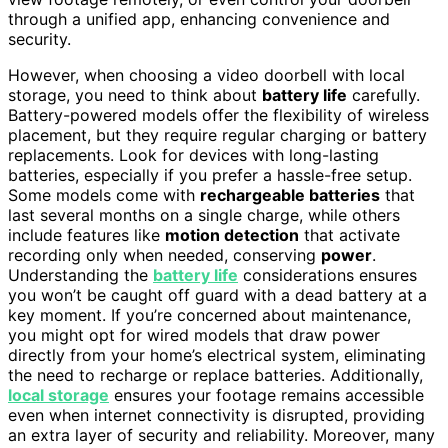
through a unified app, enhancing convenience and
security.
However, when choosing a video doorbell with local
storage, you need to think about
battery life
carefully.
Battery-powered models offer the flexibility of wireless
placement, but they require regular charging or battery
replacements. Look for devices with long-lasting
batteries, especially if you prefer a hassle-free setup.
Some models come with
rechargeable batteries
that
last several months on a single charge, while others
include features like
motion detection
that activate
recording only when needed, conserving
power
.
Understanding the
battery life
considerations ensures
you won’t be caught off guard with a dead battery at a
key moment. If you’re concerned about maintenance,
you might opt for wired models that draw power
directly from your home’s electrical system, eliminating
the need to recharge or replace batteries. Additionally,
local storage
ensures your footage remains accessible
even when internet connectivity is disrupted, providing
an extra layer of security and reliability. Moreover, many