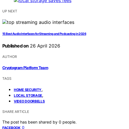
UP NEXT
15 Best Audio Interfaces for Streaming and Podcasting in 2026
Published on
26 April 2026
AUTHOR
Cryptogram Platform Team
TAGS
,
HOME SECURITY
,
LOCAL STORAGE
VIDEO DOORBELLS
SHARE ARTICLE
The post has been shared by
0
people.
0
FACEBOOK