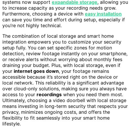
systems now support
expandable storage
, allowing you
to increase capacity as your recording needs grow.
Furthermore, choosing a device with
easy installation
can save you time and effort during setup, especially if
you’re not highly technical.
The combination of local storage and smart home
integration empowers you to customize your security
setup fully. You can set specific zones for motion
detection, review footage instantly on your smartphone,
or receive alerts without worrying about monthly fees
draining your budget. Plus, with local storage, even if
your
internet goes down
, your footage remains
accessible because it’s stored right on the device or
local network. This reliability is a significant advantage
over cloud-only solutions, making sure you always have
access to your
recordings
when you need them most.
Ultimately, choosing a video doorbell with local storage
means investing in long-term security that respects your
privacy, minimizes ongoing costs, and offers the
flexibility to fit seamlessly into your smart home
lifestyle.