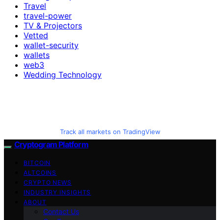
Travel
travel-power
TV & Projectors
Vetted
wallet-security
wallets
web3
Wedding Technology
Track all markets on TradingView
Cryptogram Platform
BITCOIN
ALTCOINS
CRYPTO NEWS
INDUSTRY INSIGHTS
ABOUT
Contact Us