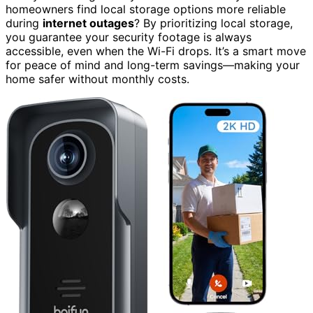
homeowners find local storage options more reliable
during
internet outages
? By prioritizing local storage,
you guarantee your security footage is always
accessible, even when the Wi-Fi drops. It’s a smart move
for peace of mind and long-term savings—making your
home safer without monthly costs.