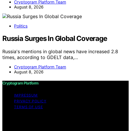
Cryptogram Platform Team
August 8, 2026
Politics
Russia Surges In Global Coverage
Russia's mentions in global news have increased 2.8
times, according to GDELT data,…
Cryptogram Platform Team
August 8, 2026
Cryptogram Platform
IMPRESSUM
PRIVACY POLICY
TERMS OF USE
Copyright © 2026 Cryptogram Platform Content on
Cryptogram Platform is created and published using
artificial intelligence (AI) for general informational and