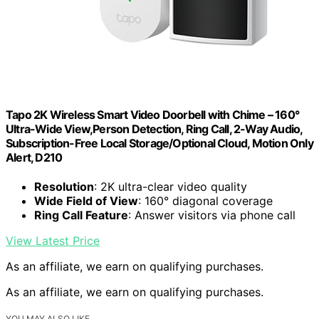
Tapo 2K Wireless Smart Video Doorbell with Chime – 160°
Ultra-Wide View,Person Detection, Ring Call, 2-Way Audio,
Subscription-Free Local Storage/Optional Cloud, Motion Only
Alert, D210
Resolution
: 2K ultra-clear video quality
Wide Field of View
: 160° diagonal coverage
Ring Call Feature
: Answer visitors via phone call
View Latest Price
As an affiliate, we earn on qualifying purchases.
As an affiliate, we earn on qualifying purchases.
YOU MAY ALSO LIKE