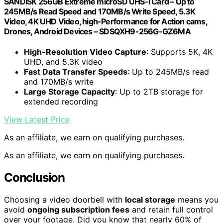
SANDISK 256GB Extreme microSD UHS-I Card – Up to
245MB/s Read Speed and 170MB/s Write Speed, 5.3K
Video, 4K UHD Video, high-Performance for Action cams,
Drones, Android Devices – SDSQXH9-256G-GZ6MA
High-Resolution Video Capture
: Supports 5K, 4K
UHD, and 5.3K video
Fast Data Transfer Speeds
: Up to 245MB/s read
and 170MB/s write
Large Storage Capacity
: Up to 2TB storage for
extended recording
View Latest Price
As an affiliate, we earn on qualifying purchases.
As an affiliate, we earn on qualifying purchases.
Conclusion
Choosing a video doorbell with
local storage
means you
avoid
ongoing subscription fees
and retain full control
over your footage. Did you know that nearly 60% of