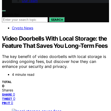
Our Team
Search for:
SEARCH
Crypto News
Video Doorbells With Local Storage: the
Feature That Saves You Long-Term Fees
The key benefit of video doorbells with local storage is
avoiding ongoing fees, but discover how they can
enhance your security and privacy.
4 minute read
TOTAL
0
Shares
0
SHARE
0
TWEET
0
PIN IT