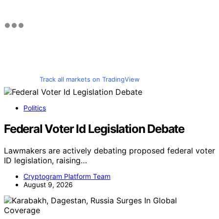
Track all markets on TradingView
Politics
Federal Voter Id Legislation Debate
Lawmakers are actively debating proposed federal voter
ID legislation, raising…
Cryptogram Platform Team
August 9, 2026