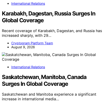
International Relations
Karabakh, Dagestan, Russia Surges In
Global Coverage
Recent coverage of Karabakh, Dagestan, and Russia has
increased sharply, with 29…
Cryptogram Platform Team
August 9, 2026
International Relations
Saskatchewan, Manitoba, Canada
Surges In Global Coverage
Saskatchewan and Manitoba experience a significant
increase in international media…