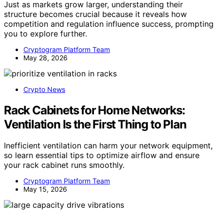
Just as markets grow larger, understanding their
structure becomes crucial because it reveals how
competition and regulation influence success, prompting
you to explore further.
Cryptogram Platform Team
May 28, 2026
Crypto News
Rack Cabinets for Home Networks:
Ventilation Is the First Thing to Plan
Inefficient ventilation can harm your network equipment,
so learn essential tips to optimize airflow and ensure
your rack cabinet runs smoothly.
Cryptogram Platform Team
May 15, 2026