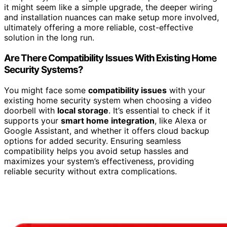
it might seem like a simple upgrade, the deeper wiring
and installation nuances can make setup more involved,
ultimately offering a more reliable, cost-effective
solution in the long run.
Are There Compatibility Issues With Existing Home
Security Systems?
You might face some
compatibility issues
with your
existing home security system when choosing a video
doorbell with
local storage
. It’s essential to check if it
supports your
smart home integration
, like Alexa or
Google Assistant, and whether it offers cloud backup
options for added security. Ensuring seamless
compatibility helps you avoid setup hassles and
maximizes your system’s effectiveness, providing
reliable security without extra complications.