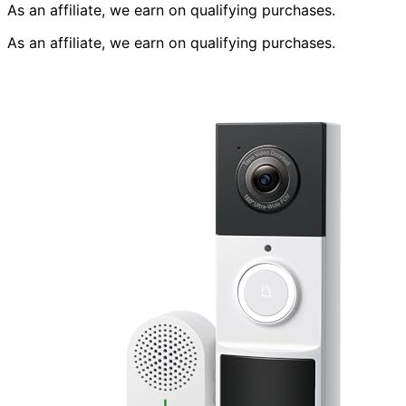
As an affiliate, we earn on qualifying purchases.
As an affiliate, we earn on qualifying purchases.