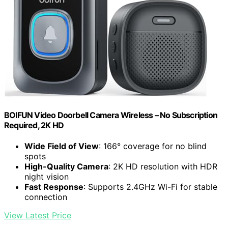
BOIFUN Video Doorbell Camera Wireless – No Subscription
Required, 2K HD
Wide Field of View
: 166° coverage for no blind
spots
High-Quality Camera
: 2K HD resolution with HDR
night vision
Fast Response
: Supports 2.4GHz Wi-Fi for stable
connection
View Latest Price