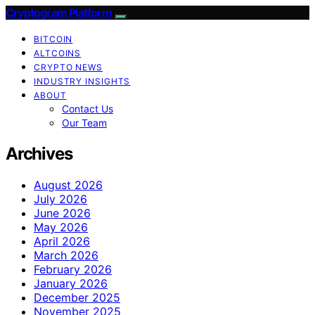
Cryptogram Platform
BITCOIN
ALTCOINS
CRYPTO NEWS
INDUSTRY INSIGHTS
ABOUT
Contact Us
Our Team
Archives
August 2026
July 2026
June 2026
May 2026
April 2026
March 2026
February 2026
January 2026
December 2025
November 2025