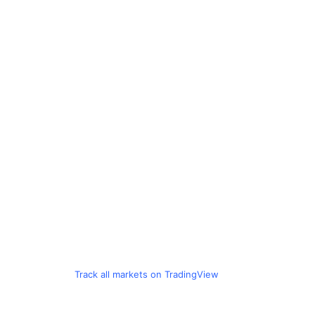
Track all markets on TradingView