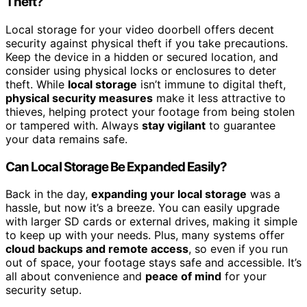
Theft?
Local storage for your video doorbell offers decent
security against physical theft if you take precautions.
Keep the device in a hidden or secured location, and
consider using physical locks or enclosures to deter
theft. While
local storage
isn’t immune to digital theft,
physical security measures
make it less attractive to
thieves, helping protect your footage from being stolen
or tampered with. Always
stay vigilant
to guarantee
your data remains safe.
Can Local Storage Be Expanded Easily?
Back in the day,
expanding your local storage
was a
hassle, but now it’s a breeze. You can easily upgrade
with larger SD cards or external drives, making it simple
to keep up with your needs. Plus, many systems offer
cloud backups and remote access
, so even if you run
out of space, your footage stays safe and accessible. It’s
all about convenience and
peace of mind
for your
security setup.