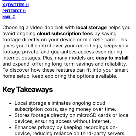
0
X (TWITTER)
0
PINTEREST
0
MAIL
Choosing a video doorbell with
local storage
helps you
avoid ongoing
cloud subscription fees
by saving
footage directly on your device or microSD card. This
gives you full control over your recordings, keeps your
footage private, and guarantees access even during
internet outages. Plus, many models are
easy to install
and expand, offering long-term savings and reliability.
To discover how these features can fit into your smart
home setup, keep exploring the options available.
Key Takeaways
Local storage eliminates ongoing cloud
subscription costs, saving money over time.
Stores footage directly on microSD cards or local
devices, ensuring access without internet.
Enhances privacy by keeping recordings on-
device, reducing reliance on third-party servers.