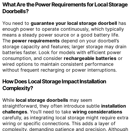
What Are the Power Requirements for Local Storage
Doorbells?
You need to
guarantee your local storage doorbell
has
enough power to operate continuously, which typically
means a steady power source or a good battery life.
The
power requirements
depend on your doorbell’s
storage capacity and features; larger storage may drain
batteries faster. Look for models with efficient power
consumption, and consider
rechargeable batteries
or
wired options to maintain consistent performance
without frequent recharging or power interruptions.
How Does Local Storage Impact Installation
Complexity?
While
local storage doorbells
may seem
straightforward, they often introduce subtle
installation
challenges
. You’ll need to take
wiring considerations
carefully, as integrating local storage might require extra
wiring or specific connections. This adds a layer of
complexity, demanding patience and precision. Although