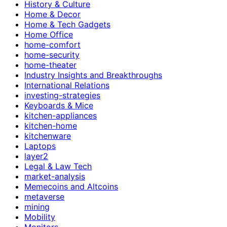
History & Culture
Home & Decor
Home & Tech Gadgets
Home Office
home-comfort
home-security
home-theater
Industry Insights and Breakthroughs
International Relations
investing-strategies
Keyboards & Mice
kitchen-appliances
kitchen-home
kitchenware
Laptops
layer2
Legal & Law Tech
market-analysis
Memecoins and Altcoins
metaverse
mining
Mobility
Monitors