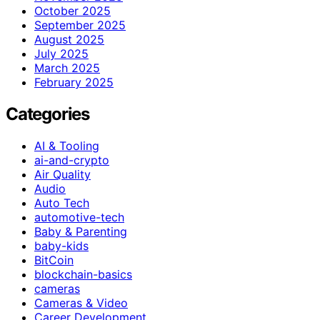
October 2025
September 2025
August 2025
July 2025
March 2025
February 2025
Categories
AI & Tooling
ai-and-crypto
Air Quality
Audio
Auto Tech
automotive-tech
Baby & Parenting
baby-kids
BitCoin
blockchain-basics
cameras
Cameras & Video
Career Development