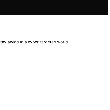
stay ahead in a hyper-targeted world.