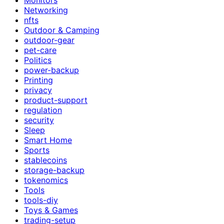
Networking
nfts
Outdoor & Camping
outdoor-gear
pet-care
Politics
power-backup
Printing
privacy
product-support
regulation
security
Sleep
Smart Home
Sports
stablecoins
storage-backup
tokenomics
Tools
tools-diy
Toys & Games
trading-setup