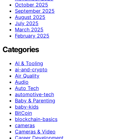
October 2025
September 2025
August 2025
July 2025
March 2025
February 2025
Categories
AI & Tooling
ai-and-crypto
Air Quality
Audio
Auto Tech
automotive-tech
Baby & Parenting
baby-kids
BitCoin
blockchain-basics
cameras
Cameras & Video
Career Development