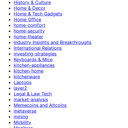
History & Culture
Home & Decor
Home & Tech Gadgets
Home Office
home-comfort
home-security
home-theater
Industry Insights and Breakthroughs
International Relations
investing-strategies
Keyboards & Mice
kitchen-appliances
kitchen-home
kitchenware
Laptops
layer2
Legal & Law Tech
market-analysis
Memecoins and Altcoins
metaverse
mining
Mobility
Monitors