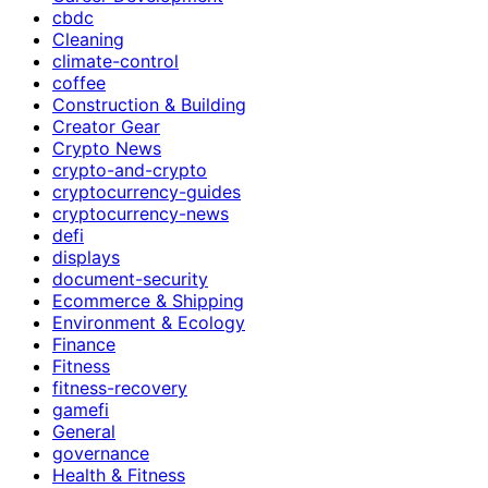
cbdc
Cleaning
climate-control
coffee
Construction & Building
Creator Gear
Crypto News
crypto-and-crypto
cryptocurrency-guides
cryptocurrency-news
defi
displays
document-security
Ecommerce & Shipping
Environment & Ecology
Finance
Fitness
fitness-recovery
gamefi
General
governance
Health & Fitness