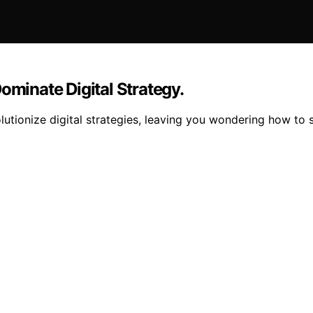
ominate Digital Strategy.
lutionize digital strategies, leaving you wondering how to 