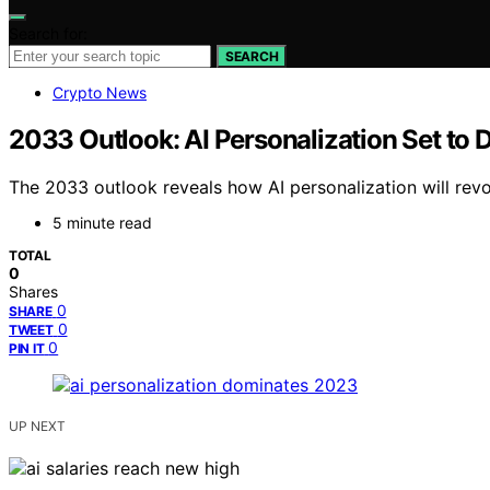
Search for:
SEARCH
Crypto News
2033 Outlook: AI Personalization Set to D
The 2033 outlook reveals how AI personalization will revo
5 minute read
TOTAL
0
Shares
0
SHARE
0
TWEET
0
PIN IT
UP NEXT