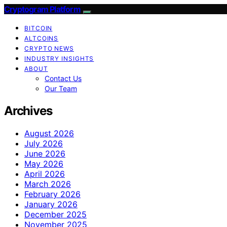
Cryptogram Platform
BITCOIN
ALTCOINS
CRYPTO NEWS
INDUSTRY INSIGHTS
ABOUT
Contact Us
Our Team
Archives
August 2026
July 2026
June 2026
May 2026
April 2026
March 2026
February 2026
January 2026
December 2025
November 2025