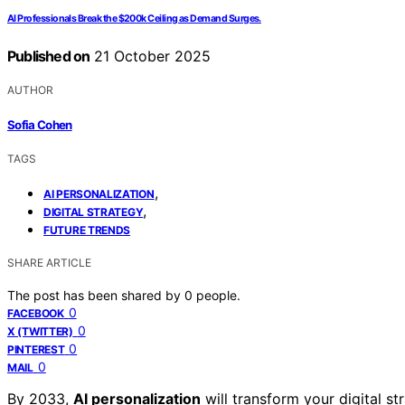
AI Professionals Break the $200k Ceiling as Demand Surges.
Published on
21 October 2025
AUTHOR
Sofia Cohen
TAGS
,
AI PERSONALIZATION
,
DIGITAL STRATEGY
FUTURE TRENDS
SHARE ARTICLE
The post has been shared by
0
people.
0
FACEBOOK
0
X (TWITTER)
0
PINTEREST
0
MAIL
By 2033,
AI personalization
will transform your digital s