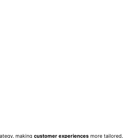
trategy, making
customer experiences
more tailored,