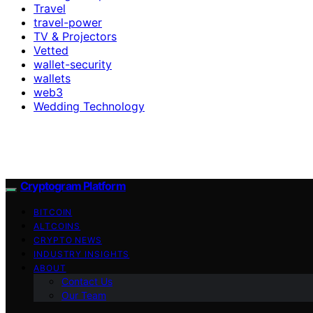
Travel
travel-power
TV & Projectors
Vetted
wallet-security
wallets
web3
Wedding Technology
Cryptogram Platform
BITCOIN
ALTCOINS
CRYPTO NEWS
INDUSTRY INSIGHTS
ABOUT
Contact Us
Our Team