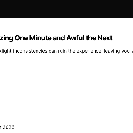
ing One Minute and Awful the Next
ght inconsistencies can ruin the experience, leaving you 