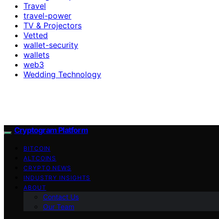
Travel
travel-power
TV & Projectors
Vetted
wallet-security
wallets
web3
Wedding Technology
Cryptogram Platform
BITCOIN
ALTCOINS
CRYPTO NEWS
INDUSTRY INSIGHTS
ABOUT
Contact Us
Our Team