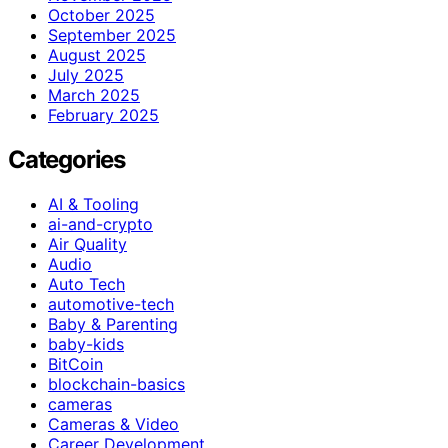
October 2025
September 2025
August 2025
July 2025
March 2025
February 2025
Categories
AI & Tooling
ai-and-crypto
Air Quality
Audio
Auto Tech
automotive-tech
Baby & Parenting
baby-kids
BitCoin
blockchain-basics
cameras
Cameras & Video
Career Development