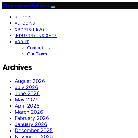
Cryptogram Platform
BITCOIN
ALTCOINS
CRYPTO NEWS
INDUSTRY INSIGHTS
ABOUT
Contact Us
Our Team
Archives
August 2026
July 2026
June 2026
May 2026
April 2026
March 2026
February 2026
January 2026
December 2025
November 2025