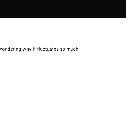
wondering why it fluctuates so much.