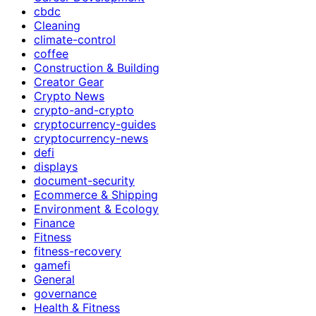
cbdc
Cleaning
climate-control
coffee
Construction & Building
Creator Gear
Crypto News
crypto-and-crypto
cryptocurrency-guides
cryptocurrency-news
defi
displays
document-security
Ecommerce & Shipping
Environment & Ecology
Finance
Fitness
fitness-recovery
gamefi
General
governance
Health & Fitness