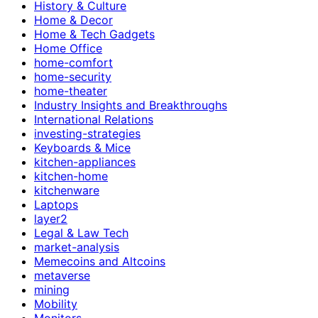
History & Culture
Home & Decor
Home & Tech Gadgets
Home Office
home-comfort
home-security
home-theater
Industry Insights and Breakthroughs
International Relations
investing-strategies
Keyboards & Mice
kitchen-appliances
kitchen-home
kitchenware
Laptops
layer2
Legal & Law Tech
market-analysis
Memecoins and Altcoins
metaverse
mining
Mobility
Monitors