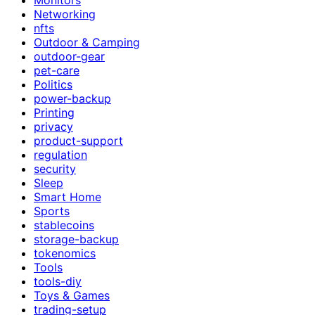
Networking
nfts
Outdoor & Camping
outdoor-gear
pet-care
Politics
power-backup
Printing
privacy
product-support
regulation
security
Sleep
Smart Home
Sports
stablecoins
storage-backup
tokenomics
Tools
tools-diy
Toys & Games
trading-setup