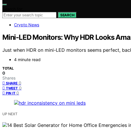
Search for:
SEARCH
Crypto News
Mini-LED Monitors: Why HDR Looks Amaz
Just when HDR on mini-LED monitors seems perfect, backli
4 minute read
TOTAL
0
Shares
0
SHARE
0
TWEET
0
PIN IT
UP NEXT