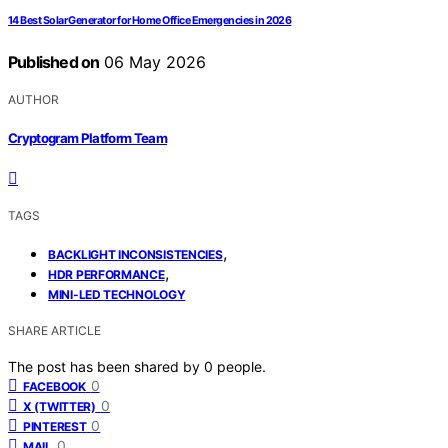
14 Best Solar Generator for Home Office Emergencies in 2026
Published on
06 May 2026
AUTHOR
Cryptogram Platform Team
TAGS
,
BACKLIGHT INCONSISTENCIES
,
HDR PERFORMANCE
MINI-LED TECHNOLOGY
SHARE ARTICLE
The post has been shared by
0
people.
0
FACEBOOK
0
X (TWITTER)
0
PINTEREST
0
MAIL