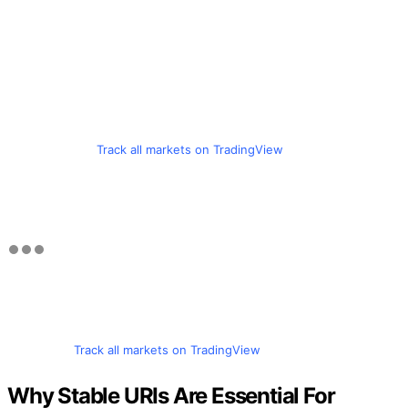
Track all markets on TradingView
Track all markets on TradingView
Why Stable URIs Are Essential For