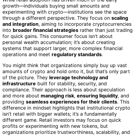
growth—individuals buying small amounts and
experimenting with crypto—institutions see the space
through a different perspective. They focus on
scaling
and integration
, aiming to incorporate cryptocurrencies
into
broader financial strategies
rather than just trading
for quick gains. This consumer focus isn’t about
personal wealth accumulation; it’s about creating
systems that support larger, more complex financial
operations and meet
regulatory standards
.
You might think that organizations simply buy up vast
amounts of crypto and hold onto it, but that’s only part
of the picture. They
leverage technology and
infrastructure
built for stability, security, and
compliance. Their approach is less about speculation
and more about
managing risk
,
ensuring liquidity
, and
providing
seamless experiences for their clients
. This
difference in mindset highlights that institutional crypto
isn’t retail with bigger wallets; it’s a fundamentally
different game. Retail investors may focus on quick
profits or experimenting with new tokens, but
organizations prioritize trustworthiness, scalability, and