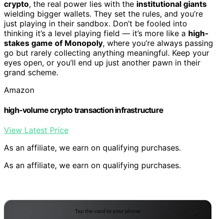
crypto
, the real power lies with the
institutional giants
wielding bigger wallets. They set the rules, and you’re
just playing in their sandbox. Don’t be fooled into
thinking it’s a level playing field — it’s more like a
high-
stakes game of Monopoly
, where you’re always passing
go but rarely collecting anything meaningful. Keep your
eyes open, or you’ll end up just another pawn in their
grand scheme.
Amazon
high-volume crypto transaction infrastructure
View Latest Price
As an affiliate, we earn on qualifying purchases.
As an affiliate, we earn on qualifying purchases.