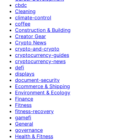
cbdc
Cleaning
climate-control
coffee
Construction & Building
Creator Gear
Crypto News
crypto-and-crypto
cryptocurrency-guides
cryptocurrency-news
defi
displays
document-security
Ecommerce & Shipping
Environment & Ecology
Finance
Fitness
fitness-recovery
gamefi
General
governance
Health & Fitness