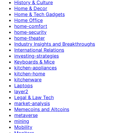
History & Culture
Home & Decor
Home & Tech Gadgets
Home Office
home-comfort
home-security
home-theater
Industry Insights and Breakthroughs
International Relations
investing-strategies
Keyboards & Mice
kitchen-appliances
kitchen-home
kitchenware
Laptops
layer2
Legal & Law Tech
market-analysis
Memecoins and Altcoins
metaverse
mining
Mobility
Monitors