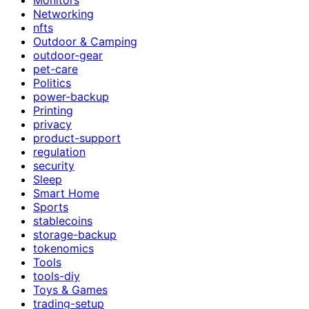
Networking
nfts
Outdoor & Camping
outdoor-gear
pet-care
Politics
power-backup
Printing
privacy
product-support
regulation
security
Sleep
Smart Home
Sports
stablecoins
storage-backup
tokenomics
Tools
tools-diy
Toys & Games
trading-setup