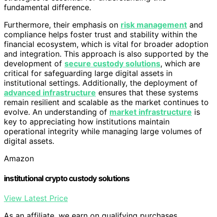
fundamental difference.
Furthermore, their emphasis on
risk management
and
compliance helps foster trust and stability within the
financial ecosystem, which is vital for broader adoption
and integration. This approach is also supported by the
development of
secure custody solutions
, which are
critical for safeguarding large digital assets in
institutional settings. Additionally, the deployment of
advanced infrastructure
ensures that these systems
remain resilient and scalable as the market continues to
evolve. An understanding of
market infrastructure
is
key to appreciating how institutions maintain
operational integrity while managing large volumes of
digital assets.
Amazon
institutional crypto custody solutions
View Latest Price
As an affiliate, we earn on qualifying purchases.