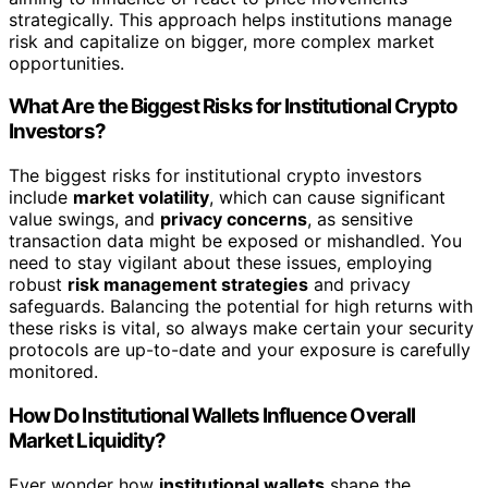
strategically. This approach helps institutions manage
risk and capitalize on bigger, more complex market
opportunities.
What Are the Biggest Risks for Institutional Crypto
Investors?
The biggest risks for institutional crypto investors
include
market volatility
, which can cause significant
value swings, and
privacy concerns
, as sensitive
transaction data might be exposed or mishandled. You
need to stay vigilant about these issues, employing
robust
risk management strategies
and privacy
safeguards. Balancing the potential for high returns with
these risks is vital, so always make certain your security
protocols are up-to-date and your exposure is carefully
monitored.
How Do Institutional Wallets Influence Overall
Market Liquidity?
Ever wonder how
institutional wallets
shape the