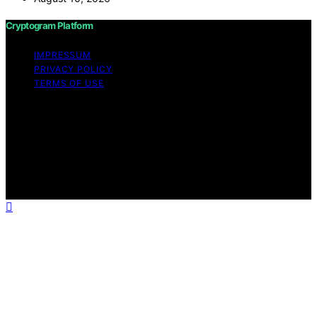
Cryptogram Platform
IMPRESSUM
PRIVACY POLICY
TERMS OF USE
Copyright © 2026 Cryptogram Platform Content on
Cryptogram Platform is created and published using
artificial intelligence (AI) for general informational and
educational purposes. Affiliate disclaimer As an affiliate,
we may earn a commission from qualifying purchases.
We get commissions for purchases made through links
on this website from Amazon and other third parties.