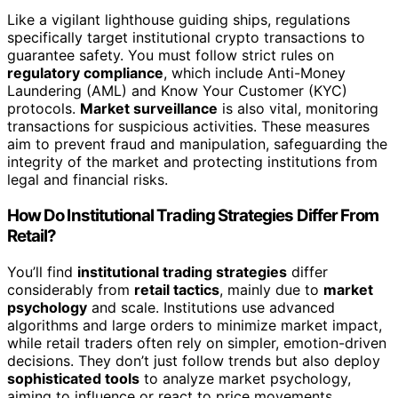
Like a vigilant lighthouse guiding ships, regulations
specifically target institutional crypto transactions to
guarantee safety. You must follow strict rules on
regulatory compliance
, which include Anti-Money
Laundering (AML) and Know Your Customer (KYC)
protocols.
Market surveillance
is also vital, monitoring
transactions for suspicious activities. These measures
aim to prevent fraud and manipulation, safeguarding the
integrity of the market and protecting institutions from
legal and financial risks.
How Do Institutional Trading Strategies Differ From
Retail?
You’ll find
institutional trading strategies
differ
considerably from
retail tactics
, mainly due to
market
psychology
and scale. Institutions use advanced
algorithms and large orders to minimize market impact,
while retail traders often rely on simpler, emotion-driven
decisions. They don’t just follow trends but also deploy
sophisticated tools
to analyze market psychology,
aiming to influence or react to price movements