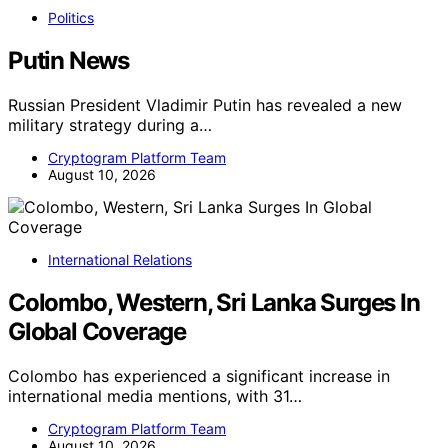
Politics
Putin News
Russian President Vladimir Putin has revealed a new
military strategy during a…
Cryptogram Platform Team
August 10, 2026
International Relations
Colombo, Western, Sri Lanka Surges In
Global Coverage
Colombo has experienced a significant increase in
international media mentions, with 31…
Cryptogram Platform Team
August 10, 2026