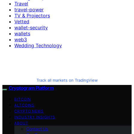
Travel
travel-power
TV & Projectors
Vetted
wallet-security
wallets
web3
Wedding Technology
Track all markets on TradingView
Cryptogram Platform
BITCOIN
ALTCOINS
CRYPTO NEWS
INDUSTRY INSIGHTS
ABOUT
Contact Us