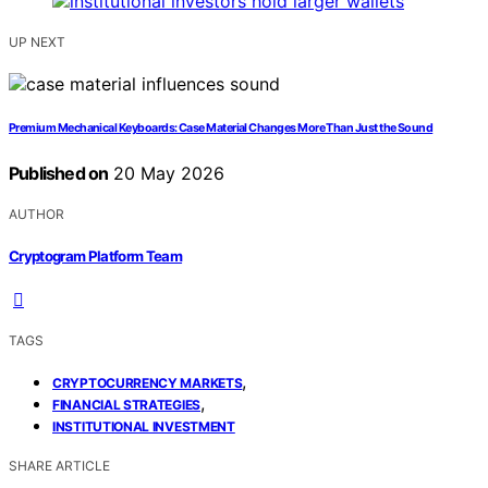
UP NEXT
Premium Mechanical Keyboards: Case Material Changes More Than Just the Sound
Published on
20 May 2026
AUTHOR
Cryptogram Platform Team
TAGS
,
CRYPTOCURRENCY MARKETS
,
FINANCIAL STRATEGIES
INSTITUTIONAL INVESTMENT
SHARE ARTICLE