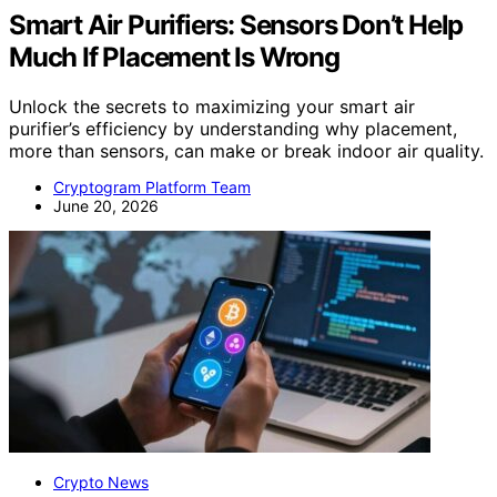
Smart Air Purifiers: Sensors Don’t Help
Much If Placement Is Wrong
Unlock the secrets to maximizing your smart air
purifier’s efficiency by understanding why placement,
more than sensors, can make or break indoor air quality.
Cryptogram Platform Team
June 20, 2026
Crypto News