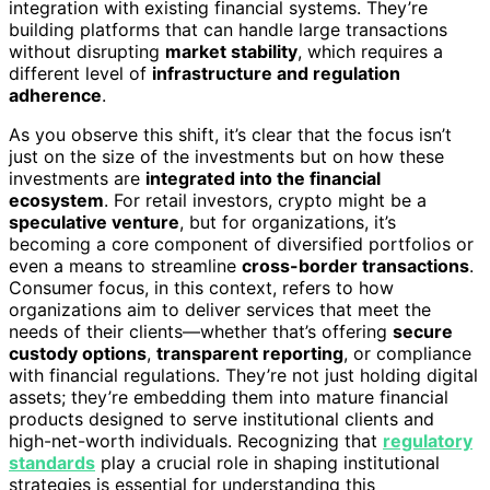
integration with existing financial systems. They’re
building platforms that can handle large transactions
without disrupting
market stability
, which requires a
different level of
infrastructure and regulation
adherence
.
As you observe this shift, it’s clear that the focus isn’t
just on the size of the investments but on how these
investments are
integrated into the financial
ecosystem
. For retail investors, crypto might be a
speculative venture
, but for organizations, it’s
becoming a core component of diversified portfolios or
even a means to streamline
cross-border transactions
.
Consumer focus, in this context, refers to how
organizations aim to deliver services that meet the
needs of their clients—whether that’s offering
secure
custody options
,
transparent reporting
, or compliance
with financial regulations. They’re not just holding digital
assets; they’re embedding them into mature financial
products designed to serve institutional clients and
high-net-worth individuals. Recognizing that
regulatory
standards
play a crucial role in shaping institutional
strategies is essential for understanding this