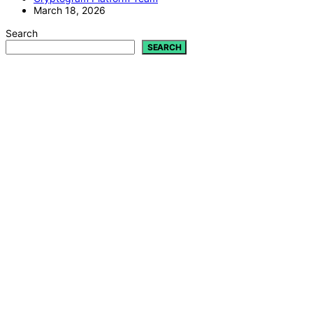
March 18, 2026
Search
SEARCH