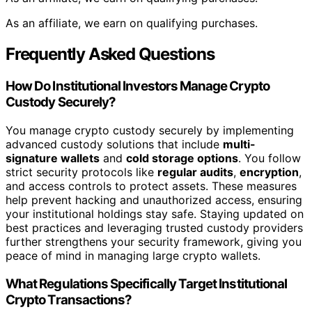
As an affiliate, we earn on qualifying purchases.
Frequently Asked Questions
How Do Institutional Investors Manage Crypto
Custody Securely?
You manage crypto custody securely by implementing
advanced custody solutions that include
multi-
signature wallets
and
cold storage options
. You follow
strict security protocols like
regular audits
,
encryption
,
and access controls to protect assets. These measures
help prevent hacking and unauthorized access, ensuring
your institutional holdings stay safe. Staying updated on
best practices and leveraging trusted custody providers
further strengthens your security framework, giving you
peace of mind in managing large crypto wallets.
What Regulations Specifically Target Institutional
Crypto Transactions?