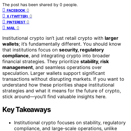
The post has been shared by
0
people.
0
FACEBOOK
0
X (TWITTER)
0
PINTEREST
0
MAIL
Institutional crypto isn’t just retail crypto with
larger
wallets
; it’s fundamentally different. You should know
that institutions focus on
security, regulatory
compliance
, and integrating crypto into broader
financial strategies. They prioritize
stability, risk
management
, and seamless operations over
speculation. Larger wallets support significant
transactions without disrupting markets. If you want to
understand how these priorities shape institutional
strategies and what it means for the future of crypto,
stick around—you’ll find valuable insights here.
Key Takeaways
Institutional crypto focuses on stability, regulatory
compliance, and large-scale operations, unlike