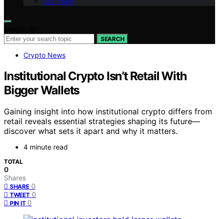
Our Team
Search for:
SEARCH
Crypto News
Institutional Crypto Isn’t Retail With
Bigger Wallets
Gaining insight into how institutional crypto differs from
retail reveals essential strategies shaping its future—
discover what sets it apart and why it matters.
4 minute read
TOTAL
0
Shares
0
SHARE
0
TWEET
0
PIN IT