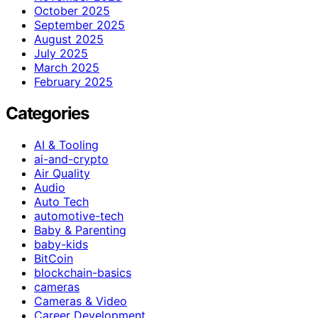
October 2025
September 2025
August 2025
July 2025
March 2025
February 2025
Categories
AI & Tooling
ai-and-crypto
Air Quality
Audio
Auto Tech
automotive-tech
Baby & Parenting
baby-kids
BitCoin
blockchain-basics
cameras
Cameras & Video
Career Development