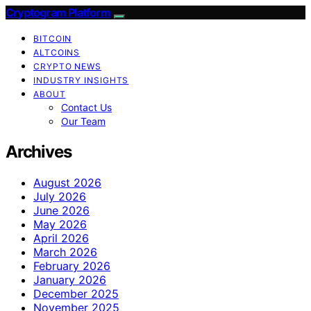
Cryptogram Platform
BITCOIN
ALTCOINS
CRYPTO NEWS
INDUSTRY INSIGHTS
ABOUT
Contact Us
Our Team
Archives
August 2026
July 2026
June 2026
May 2026
April 2026
March 2026
February 2026
January 2026
December 2025
November 2025