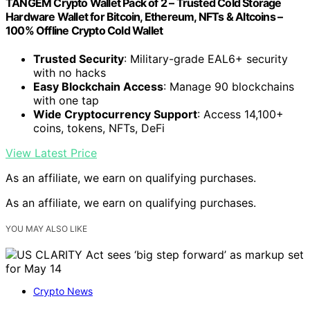
TANGEM Crypto Wallet Pack of 2 – Trusted Cold Storage
Hardware Wallet for Bitcoin, Ethereum, NFTs & Altcoins –
100% Offline Crypto Cold Wallet
Trusted Security
: Military-grade EAL6+ security
with no hacks
Easy Blockchain Access
: Manage 90 blockchains
with one tap
Wide Cryptocurrency Support
: Access 14,100+
coins, tokens, NFTs, DeFi
View Latest Price
As an affiliate, we earn on qualifying purchases.
As an affiliate, we earn on qualifying purchases.
YOU MAY ALSO LIKE
Crypto News