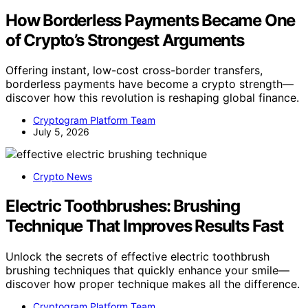
How Borderless Payments Became One
of Crypto’s Strongest Arguments
Offering instant, low-cost cross-border transfers,
borderless payments have become a crypto strength—
discover how this revolution is reshaping global finance.
Cryptogram Platform Team
July 5, 2026
Crypto News
Electric Toothbrushes: Brushing
Technique That Improves Results Fast
Unlock the secrets of effective electric toothbrush
brushing techniques that quickly enhance your smile—
discover how proper technique makes all the difference.
Cryptogram Platform Team