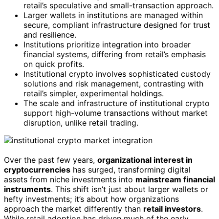
retail’s speculative and small-transaction approach.
Larger wallets in institutions are managed within
secure, compliant infrastructure designed for trust
and resilience.
Institutions prioritize integration into broader
financial systems, differing from retail’s emphasis
on quick profits.
Institutional crypto involves sophisticated custody
solutions and risk management, contrasting with
retail’s simpler, experimental holdings.
The scale and infrastructure of institutional crypto
support high-volume transactions without market
disruption, unlike retail trading.
Over the past few years,
organizational interest in
cryptocurrencies
has surged, transforming digital
assets from niche investments into
mainstream financial
instruments
. This shift isn’t just about larger wallets or
hefty investments; it’s about how organizations
approach the market differently than
retail investors
.
While retail adoption has driven much of the early