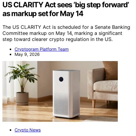
US CLARITY Act sees ‘big step forward’
as markup set for May 14
The US CLARITY Act is scheduled for a Senate Banking
Committee markup on May 14, marking a significant
step toward clearer crypto regulation in the US.
Cryptogram Platform Team
May 9, 2026
Crypto News