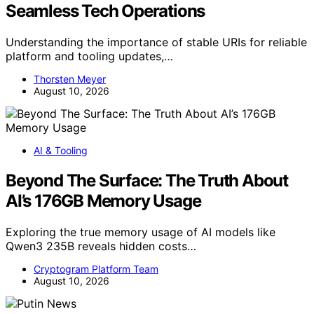
Seamless Tech Operations
Understanding the importance of stable URIs for reliable
platform and tooling updates,…
Thorsten Meyer
August 10, 2026
AI & Tooling
Beyond The Surface: The Truth About
AI’s 176GB Memory Usage
Exploring the true memory usage of AI models like
Qwen3 235B reveals hidden costs…
Cryptogram Platform Team
August 10, 2026