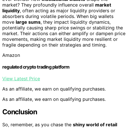
market? They profoundly influence overall
market
liquidity
, often acting as major liquidity providers or
absorbers during volatile periods. When big wallets
move
large sums
, they impact liquidity dynamics,
potentially causing sharp price swings or stabilizing the
market. Their actions can either amplify or dampen price
movements, making market liquidity more resilient or
fragile depending on their strategies and timing.
Amazon
regulated crypto trading platform
View Latest Price
As an affiliate, we earn on qualifying purchases.
As an affiliate, we earn on qualifying purchases.
Conclusion
So, remember, as you chase the
shiny world of retail