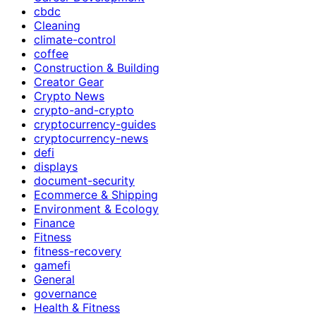
cbdc
Cleaning
climate-control
coffee
Construction & Building
Creator Gear
Crypto News
crypto-and-crypto
cryptocurrency-guides
cryptocurrency-news
defi
displays
document-security
Ecommerce & Shipping
Environment & Ecology
Finance
Fitness
fitness-recovery
gamefi
General
governance
Health & Fitness