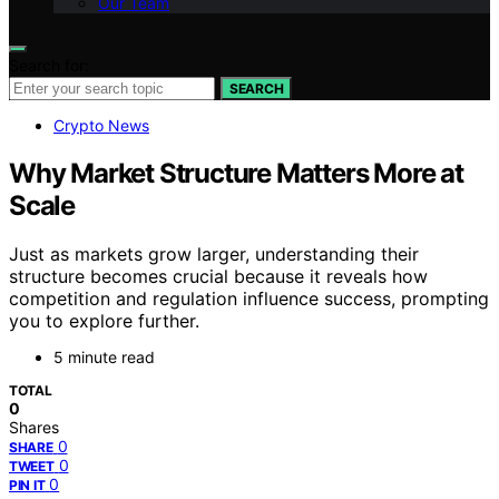
Our Team
Search for:
SEARCH
Crypto News
Why Market Structure Matters More at
Scale
Just as markets grow larger, understanding their
structure becomes crucial because it reveals how
competition and regulation influence success, prompting
you to explore further.
5 minute read
TOTAL
0
Shares
0
SHARE
0
TWEET
0
PIN IT