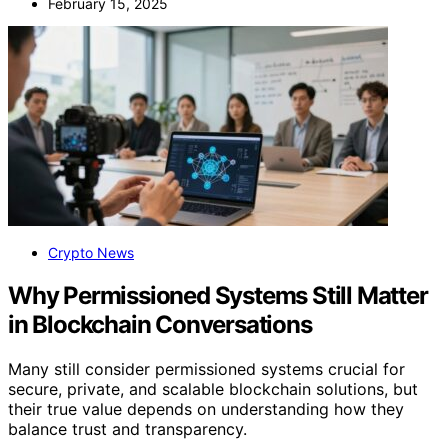
February 15, 2025
Crypto News
Why Permissioned Systems Still Matter
in Blockchain Conversations
Many still consider permissioned systems crucial for
secure, private, and scalable blockchain solutions, but
their true value depends on understanding how they
balance trust and transparency.