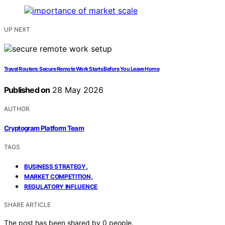
UP NEXT
Travel Routers: Secure Remote Work Starts Before You Leave Home
Published on
28 May 2026
AUTHOR
Cryptogram Platform Team
TAGS
,
BUSINESS STRATEGY
,
MARKET COMPETITION
REGULATORY INFLUENCE
SHARE ARTICLE
The post has been shared by
0
people.