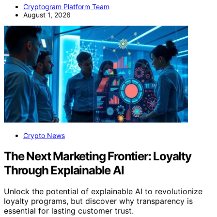
Cryptogram Platform Team
August 1, 2026
Crypto News
The Next Marketing Frontier: Loyalty
Through Explainable AI
Unlock the potential of explainable AI to revolutionize
loyalty programs, but discover why transparency is
essential for lasting customer trust.