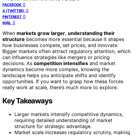
0
FACEBOOK
0
X (TWITTER)
0
PINTEREST
0
MAIL
When
markets grow larger
,
understanding their
structure
becomes more essential because it shapes
how businesses compete, set prices, and innovate.
Bigger markets often attract regulatory attention, which
can influence strategies like mergers or pricing
decisions. As
competition intensifies
and market
dynamics become more complex, knowing the
landscape helps you anticipate shifts and identify
opportunities. If you want to grasp how these forces
really work at scale, there’s much more to explore.
Key Takeaways
Larger markets intensify competitive dynamics,
requiring detailed understanding of market
structure for strategic advantage.
Market scale increases regulatory scrutiny, making