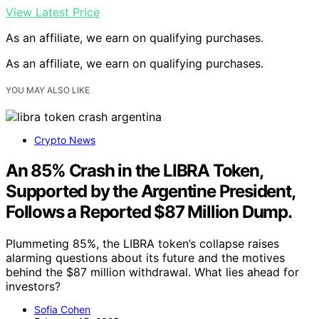
View Latest Price
As an affiliate, we earn on qualifying purchases.
As an affiliate, we earn on qualifying purchases.
YOU MAY ALSO LIKE
Crypto News
An 85% Crash in the LIBRA Token,
Supported by the Argentine President,
Follows a Reported $87 Million Dump.
Plummeting 85%, the LIBRA token’s collapse raises
alarming questions about its future and the motives
behind the $87 million withdrawal. What lies ahead for
investors?
Sofia Cohen