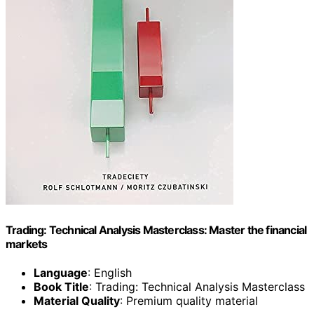
Trading: Technical Analysis Masterclass: Master the financial
markets
Language
: English
Book Title
: Trading: Technical Analysis Masterclass
Material Quality
: Premium quality material