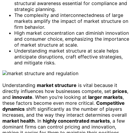
structural awareness essential for compliance and
strategic planning.
The complexity and interconnectedness of large
markets amplify the impact of market structure on
firm behavior.
High market concentration can diminish innovation
and consumer choice, emphasizing the importance
of market structure at scale.
Understanding market structure at scale helps
anticipate disruptions, craft effective strategies,
and mitigate risks.
Understanding
market structure
is vital because it
directly influences how businesses compete, set
prices
,
and
innovate
. When you’re looking at
larger markets
,
these factors become even more critical.
Competitive
dynamics
shift significantly as the number of players
increases, and the way they interact determines overall
market health
. In
highly concentrated markets
, a few
dominant firms can control pricing and innovation,
making it easier for them to maintain their positions.