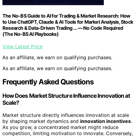
The No-BS Guide to AI for Trading & Market Research: How
to Use ChatGPT, Claude & AI Tools for Market Analysis, Stock
Research & Data-Driven Trading … — No Code Required
(The No-BS AI Playbooks)
View Latest Price
As an affiliate, we earn on qualifying purchases.
As an affiliate, we earn on qualifying purchases.
Frequently Asked Questions
How Does Market Structure Influence Innovation at
Scale?
Market structure directly influences innovation at scale
by shaping market dynamics and
innovation incentives
.
As you grow, a concentrated market might reduce
competition, limiting motivation to innovate. Conversely,