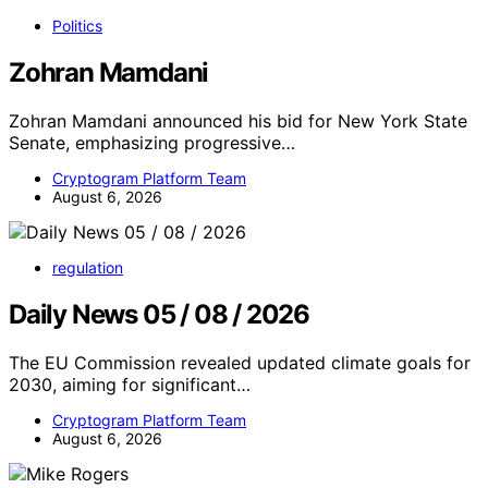
Politics
Zohran Mamdani
Zohran Mamdani announced his bid for New York State
Senate, emphasizing progressive…
Cryptogram Platform Team
August 6, 2026
regulation
Daily News 05 / 08 / 2026
The EU Commission revealed updated climate goals for
2030, aiming for significant…
Cryptogram Platform Team
August 6, 2026