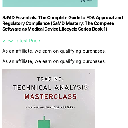
SaMD Essentials: The Complete Guide to FDA Approval and
Regulatory Compliance (SaMD Mastery: The Complete
Software as Medical Device Lifecycle Series Book 1)
View Latest Price
As an affiliate, we earn on qualifying purchases.
As an affiliate, we earn on qualifying purchases.