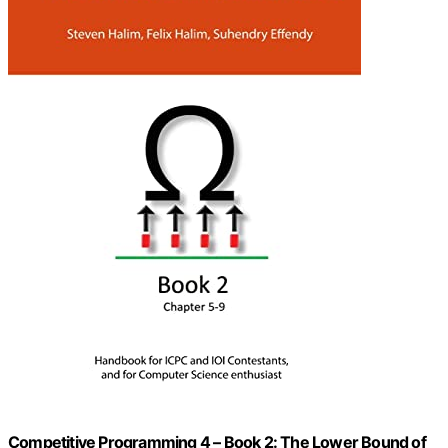
Competitive Programming 4 – Book 2: The Lower Bound of