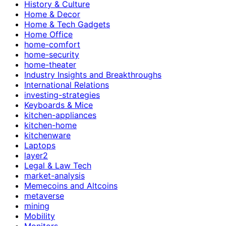
History & Culture
Home & Decor
Home & Tech Gadgets
Home Office
home-comfort
home-security
home-theater
Industry Insights and Breakthroughs
International Relations
investing-strategies
Keyboards & Mice
kitchen-appliances
kitchen-home
kitchenware
Laptops
layer2
Legal & Law Tech
market-analysis
Memecoins and Altcoins
metaverse
mining
Mobility
Monitors