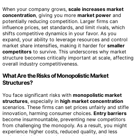
When your company grows,
scale increases market
concentration
, giving you more
market power
and
potentially reducing competition. Larger firms can
influence prices, set standards, and limit rivals, which
shifts competitive dynamics in your favor. As you
expand, your ability to leverage resources and control
market share intensifies, making it harder for
smaller
competitors
to survive. This underscores why market
structure becomes critically important at scale, affecting
overall industry competitiveness.
What Are the Risks of Monopolistic Market
Structures?
You face significant risks with
monopolistic market
structures
, especially in
high market concentration
scenarios. These firms can set prices unfairly and stifle
innovation, harming consumer choices.
Entry barriers
become insurmountable, preventing new competitors
from challenging the monopoly. As a result, you might
experience higher costs, reduced quality, and less