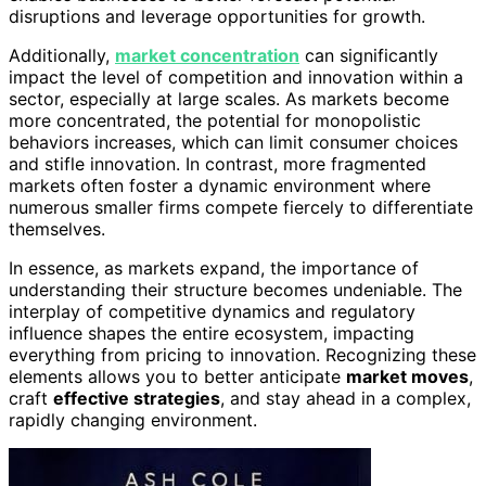
disruptions and leverage opportunities for growth.
Additionally,
market concentration
can significantly
impact the level of competition and innovation within a
sector, especially at large scales. As markets become
more concentrated, the potential for monopolistic
behaviors increases, which can limit consumer choices
and stifle innovation. In contrast, more fragmented
markets often foster a dynamic environment where
numerous smaller firms compete fiercely to differentiate
themselves.
In essence, as markets expand, the importance of
understanding their structure becomes undeniable. The
interplay of competitive dynamics and regulatory
influence shapes the entire ecosystem, impacting
everything from pricing to innovation. Recognizing these
elements allows you to better anticipate
market moves
,
craft
effective strategies
, and stay ahead in a complex,
rapidly changing environment.