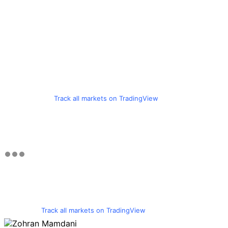
Track all markets on TradingView
Track all markets on TradingView