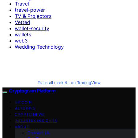
Travel
travel-power
TV & Projectors
Vetted
wallet-security
wallets
web3
Wedding Technology
Track all markets on TradingView
Cryptogram Platform
BITCOIN
ALTCOINS
CRYPTO NEWS
INDUSTRY INSIGHTS
ABOUT
Contact Us