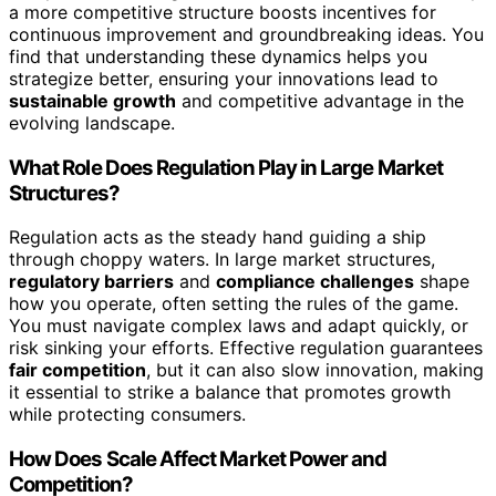
a more competitive structure boosts incentives for
continuous improvement and groundbreaking ideas. You
find that understanding these dynamics helps you
strategize better, ensuring your innovations lead to
sustainable growth
and competitive advantage in the
evolving landscape.
What Role Does Regulation Play in Large Market
Structures?
Regulation acts as the steady hand guiding a ship
through choppy waters. In large market structures,
regulatory barriers
and
compliance challenges
shape
how you operate, often setting the rules of the game.
You must navigate complex laws and adapt quickly, or
risk sinking your efforts. Effective regulation guarantees
fair competition
, but it can also slow innovation, making
it essential to strike a balance that promotes growth
while protecting consumers.
How Does Scale Affect Market Power and
Competition?