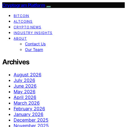
Cryptogram Platform
BITCOIN
ALTCOINS
CRYPTO NEWS
INDUSTRY INSIGHTS
ABOUT
Contact Us
Our Team
Archives
August 2026
July 2026
June 2026
May 2026
April 2026
March 2026
February 2026
January 2026
December 2025
November 2025