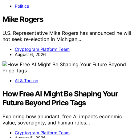
Politics
Mike Rogers
U.S. Representative Mike Rogers has announced he will
not seek re-election in Michigan,…
Cryptogram Platform Team
August 6, 2026
AI & Tooling
How Free AI Might Be Shaping Your
Future Beyond Price Tags
Exploring how abundant, free AI impacts economic
value, sovereignty, and human roles…
Cryptogram Platform Team
August 5, 2026