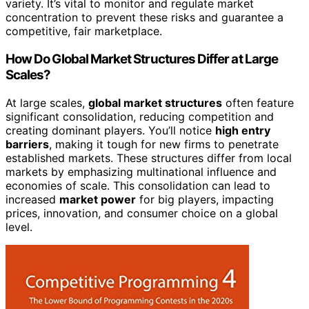
variety. It’s vital to monitor and regulate market
concentration to prevent these risks and guarantee a
competitive, fair marketplace.
How Do Global Market Structures Differ at Large
Scales?
At large scales,
global market structures
often feature
significant consolidation, reducing competition and
creating dominant players. You’ll notice
high entry
barriers
, making it tough for new firms to penetrate
established markets. These structures differ from local
markets by emphasizing multinational influence and
economies of scale. This consolidation can lead to
increased
market power
for big players, impacting
prices, innovation, and consumer choice on a global
level.