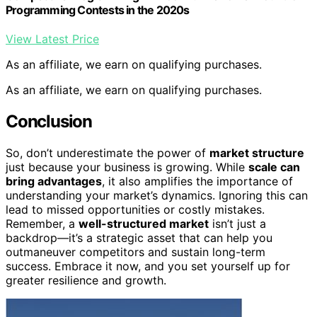
Programming Contests in the 2020s
View Latest Price
As an affiliate, we earn on qualifying purchases.
As an affiliate, we earn on qualifying purchases.
Conclusion
So, don’t underestimate the power of
market structure
just because your business is growing. While
scale can
bring advantages
, it also amplifies the importance of
understanding your market’s dynamics. Ignoring this can
lead to missed opportunities or costly mistakes.
Remember, a
well-structured market
isn’t just a
backdrop—it’s a strategic asset that can help you
outmaneuver competitors and sustain long-term
success. Embrace it now, and you set yourself up for
greater resilience and growth.