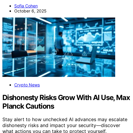
Sofia Cohen
October 6, 2025
Crypto News
Dishonesty Risks Grow With AI Use, Max
Planck Cautions
Stay alert to how unchecked AI advances may escalate
dishonesty risks and impact your security—discover
what actions you can take to protect yourself.