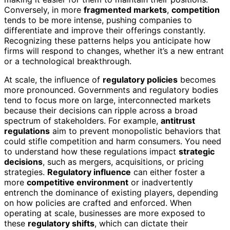
Conversely, in more
fragmented markets
,
competition
tends to be more intense, pushing companies to
differentiate and improve their offerings constantly.
Recognizing these patterns helps you anticipate how
firms will respond to changes, whether it’s a new entrant
or a technological breakthrough.
At scale, the influence of
regulatory policies
becomes
more pronounced. Governments and regulatory bodies
tend to focus more on large, interconnected markets
because their decisions can ripple across a broad
spectrum of stakeholders. For example,
antitrust
regulations
aim to prevent monopolistic behaviors that
could stifle competition and harm consumers. You need
to understand how these regulations impact
strategic
decisions
, such as mergers, acquisitions, or pricing
strategies.
Regulatory influence
can either foster a
more
competitive environment
or inadvertently
entrench the dominance of existing players, depending
on how policies are crafted and enforced. When
operating at scale, businesses are more exposed to
these
regulatory shifts
, which can dictate their