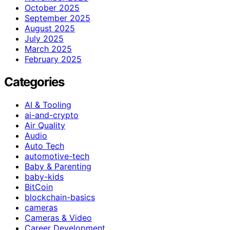
October 2025
September 2025
August 2025
July 2025
March 2025
February 2025
Categories
AI & Tooling
ai-and-crypto
Air Quality
Audio
Auto Tech
automotive-tech
Baby & Parenting
baby-kids
BitCoin
blockchain-basics
cameras
Cameras & Video
Career Development