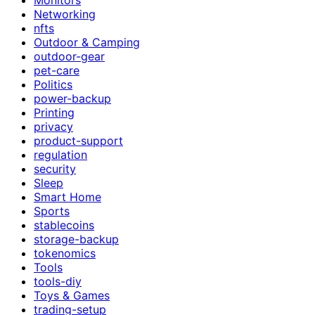
Networking
nfts
Outdoor & Camping
outdoor-gear
pet-care
Politics
power-backup
Printing
privacy
product-support
regulation
security
Sleep
Smart Home
Sports
stablecoins
storage-backup
tokenomics
Tools
tools-diy
Toys & Games
trading-setup