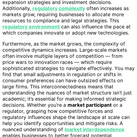
expansion strategies and investment decisions.
Additionally,
regulatory complexity
often increases as
markets grow, requiring businesses to allocate more
resources to compliance and legal strategies. This
regulatory environment
can also influence the pace at
which companies innovate or adopt new technologies.
Furthermore, as the market grows, the complexity of
competitive dynamics increases. Large-scale markets
often involve multiple layers of competition — from
price wars to innovation races — which require
sophisticated strategies to navigate effectively. You may
find that small adjustments in regulation or shifts in
consumer preferences can have outsized effects on
large firms. This interconnectedness means that
understanding the nuances of market structure isn’t just
academic; it’s essential for making informed strategic
decisions. Whether you’re a
market participant
or a
regulator, grasping how competitive forces and
regulatory influences shape the landscape at scale can
help you identify opportunities and mitigate risks. A
nuanced understanding of
market interdependence
enables businesses to better forecast potential