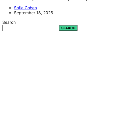
Sofia Cohen
September 18, 2025
Search
SEARCH