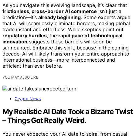
As you navigate this evolving landscape, it’s clear that
frictionless, cross-border AI commerce
isn’t just a
prediction—it’s
already beginning
. Some experts argue
that AI will seamlessly eliminate borders, making global
trade instant and effortless. While skeptics point out
regulatory hurdles
, the
rapid pace of technological
innovation
suggests these barriers will soon be
surmounted. Embrace this shift, because in the coming
decade, AI will likely transform your entire approach to
international business—more interconnected and
efficient than ever before.
YOU MAY ALSO LIKE
Crypto News
My Realistic AI Date Took a Bizarre Twist
– Things Got Really Weird.
You never expected your AI date to spiral from casual