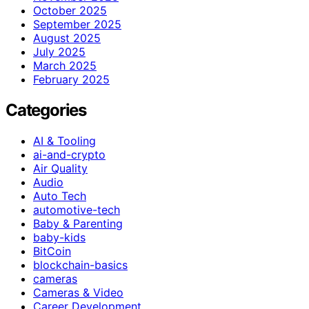
October 2025
September 2025
August 2025
July 2025
March 2025
February 2025
Categories
AI & Tooling
ai-and-crypto
Air Quality
Audio
Auto Tech
automotive-tech
Baby & Parenting
baby-kids
BitCoin
blockchain-basics
cameras
Cameras & Video
Career Development