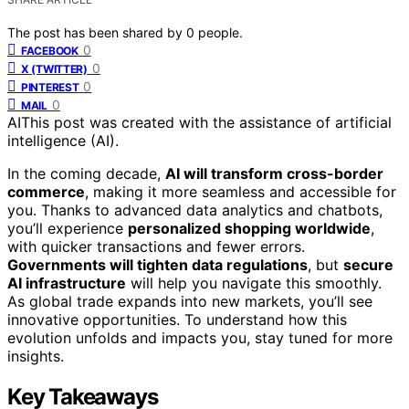
The post has been shared by
0
people.
0
FACEBOOK
0
X (TWITTER)
0
PINTEREST
0
MAIL
AI
This post was created with the assistance of artificial
intelligence (AI).
In the coming decade,
AI will transform cross-border
commerce
, making it more seamless and accessible for
you. Thanks to advanced data analytics and chatbots,
you’ll experience
personalized shopping worldwide
,
with quicker transactions and fewer errors.
Governments will tighten data regulations
, but
secure
AI infrastructure
will help you navigate this smoothly.
As global trade expands into new markets, you’ll see
innovative opportunities. To understand how this
evolution unfolds and impacts you, stay tuned for more
insights.
Key Takeaways