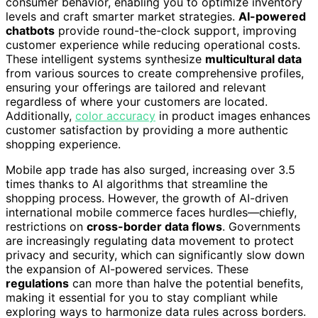
consumer behavior, enabling you to optimize inventory
levels and craft smarter market strategies.
AI-powered
chatbots
provide round-the-clock support, improving
customer experience while reducing operational costs.
These intelligent systems synthesize
multicultural data
from various sources to create comprehensive profiles,
ensuring your offerings are tailored and relevant
regardless of where your customers are located.
Additionally,
color accuracy
in product images enhances
customer satisfaction by providing a more authentic
shopping experience.
Mobile app trade has also surged, increasing over 3.5
times thanks to AI algorithms that streamline the
shopping process. However, the growth of AI-driven
international mobile commerce faces hurdles—chiefly,
restrictions on
cross-border data flows
. Governments
are increasingly regulating data movement to protect
privacy and security, which can significantly slow down
the expansion of AI-powered services. These
regulations
can more than halve the potential benefits,
making it essential for you to stay compliant while
exploring ways to harmonize data rules across borders.