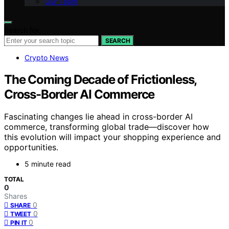
Our Team
Search for:
SEARCH
Crypto News
The Coming Decade of Frictionless,
Cross-Border AI Commerce
Fascinating changes lie ahead in cross-border AI
commerce, transforming global trade—discover how
this evolution will impact your shopping experience and
opportunities.
5 minute read
TOTAL
0
Shares
0
SHARE
0
TWEET
0
PIN IT