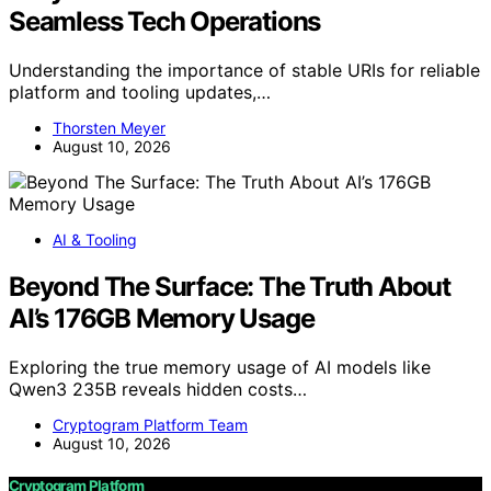
Seamless Tech Operations
Understanding the importance of stable URIs for reliable
platform and tooling updates,…
Thorsten Meyer
August 10, 2026
AI & Tooling
Beyond The Surface: The Truth About
AI’s 176GB Memory Usage
Exploring the true memory usage of AI models like
Qwen3 235B reveals hidden costs…
Cryptogram Platform Team
August 10, 2026
Cryptogram Platform