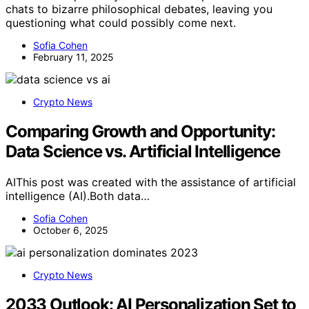
chats to bizarre philosophical debates, leaving you
questioning what could possibly come next.
Sofia Cohen
February 11, 2025
Crypto News
Comparing Growth and Opportunity:
Data Science vs. Artificial Intelligence
AIThis post was created with the assistance of artificial
intelligence (AI).Both data…
Sofia Cohen
October 6, 2025
Crypto News
2033 Outlook: AI Personalization Set to