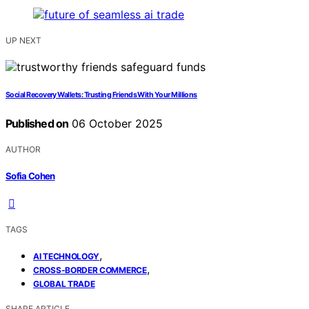
UP NEXT
Social Recovery Wallets: Trusting Friends With Your Millions
Published on
06 October 2025
AUTHOR
Sofia Cohen
TAGS
,
AI TECHNOLOGY
,
CROSS-BORDER COMMERCE
GLOBAL TRADE
SHARE ARTICLE