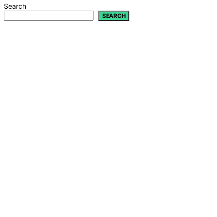
Search
SEARCH