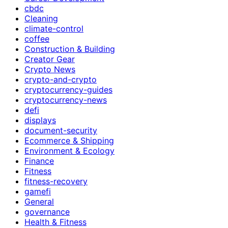
cbdc
Cleaning
climate-control
coffee
Construction & Building
Creator Gear
Crypto News
crypto-and-crypto
cryptocurrency-guides
cryptocurrency-news
defi
displays
document-security
Ecommerce & Shipping
Environment & Ecology
Finance
Fitness
fitness-recovery
gamefi
General
governance
Health & Fitness