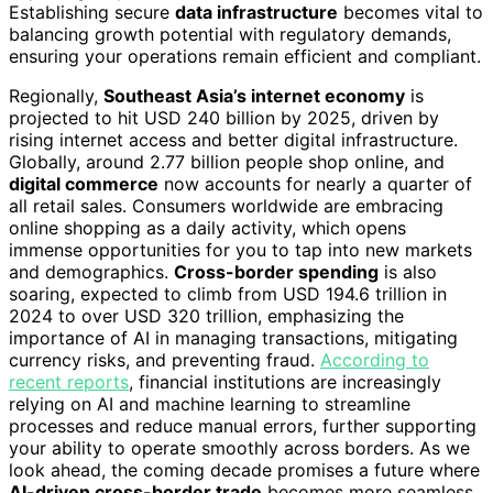
Establishing secure
data infrastructure
becomes vital to
balancing growth potential with regulatory demands,
ensuring your operations remain efficient and compliant.
Regionally,
Southeast Asia’s internet economy
is
projected to hit USD 240 billion by 2025, driven by
rising internet access and better digital infrastructure.
Globally, around 2.77 billion people shop online, and
digital commerce
now accounts for nearly a quarter of
all retail sales. Consumers worldwide are embracing
online shopping as a daily activity, which opens
immense opportunities for you to tap into new markets
and demographics.
Cross-border spending
is also
soaring, expected to climb from USD 194.6 trillion in
2024 to over USD 320 trillion, emphasizing the
importance of AI in managing transactions, mitigating
currency risks, and preventing fraud.
According to
recent reports
, financial institutions are increasingly
relying on AI and machine learning to streamline
processes and reduce manual errors, further supporting
your ability to operate smoothly across borders. As we
look ahead, the coming decade promises a future where
AI-driven cross-border trade
becomes more seamless,