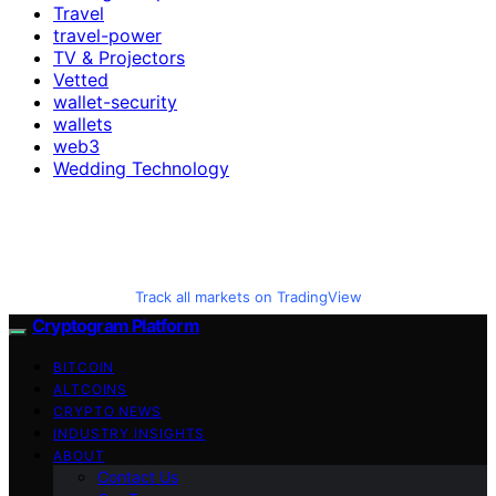
Travel
travel-power
TV & Projectors
Vetted
wallet-security
wallets
web3
Wedding Technology
Track all markets on TradingView
Cryptogram Platform
BITCOIN
ALTCOINS
CRYPTO NEWS
INDUSTRY INSIGHTS
ABOUT
Contact Us