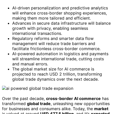
AI-driven personalization and predictive analytics
will enhance cross-border shopping experiences,
making them more tailored and efficient.
Advances in secure data infrastructure will balance
growth with privacy, enabling seamless
international transactions.
Regulatory reforms and smarter data flow
management will reduce trade barriers and
facilitate frictionless cross-border commerce.
AI-powered automation in logistics and payments
will streamline international trade, cutting costs
and manual errors.
The global market size for AI commerce is
projected to reach USD 2 trillion, transforming
global trade dynamics over the next decade.
Over the past decade,
cross-border AI commerce
has
transformed
global trade
, unleashing new opportunities
for businesses and consumers alike. Today, the
market
is valued at around
USD 477.5 billion
, and it’s
expected