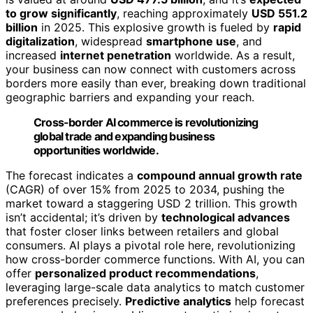
to grow significantly
, reaching approximately
USD 551.2
billion
in 2025. This explosive growth is fueled by
rapid
digitalization
, widespread
smartphone use
, and
increased
internet penetration
worldwide. As a result,
your business can now connect with customers across
borders more easily than ever, breaking down traditional
geographic barriers and expanding your reach.
Cross-border AI commerce is revolutionizing
global trade and expanding business
opportunities worldwide.
The forecast indicates a
compound annual growth rate
(CAGR) of over 15% from 2025 to 2034, pushing the
market toward a staggering USD 2 trillion. This growth
isn’t accidental; it’s driven by
technological advances
that foster closer links between retailers and global
consumers. AI plays a pivotal role here, revolutionizing
how cross-border commerce functions. With AI, you can
offer
personalized product recommendations
,
leveraging large-scale data analytics to match customer
preferences precisely.
Predictive analytics
help forecast