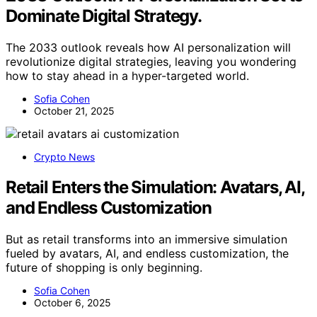
Dominate Digital Strategy.
The 2033 outlook reveals how AI personalization will
revolutionize digital strategies, leaving you wondering
how to stay ahead in a hyper-targeted world.
Sofia Cohen
October 21, 2025
Crypto News
Retail Enters the Simulation: Avatars, AI,
and Endless Customization
But as retail transforms into an immersive simulation
fueled by avatars, AI, and endless customization, the
future of shopping is only beginning.
Sofia Cohen
October 6, 2025