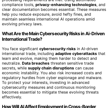
compliance tools,
privacy-enhancing technologies
, and
clear documentation becomes essential. These measures
help you reduce exposure, avoid hefty fines, and
maintain seamless international AI operations amid
evolving privacy laws.
What Are the Main Cybersecurity Risks in Ai-Driven
International Trade?
You face significant
cybersecurity risks
in AI-driven
international trade, including
adaptive cyberattacks
that
learn and evolve, making them harder to detect and
neutralize.
Data breaches
threaten sensitive trade
secrets, while
supply chain disruptions
can cause
economic instability. You also risk increased costs and
regulatory hurdles from cyber espionage and malware.
To protect your interests, investing in advanced
cybersecurity measures and continuous monitoring
becomes essential to mitigate these evolving threats
effectively.
How Will AI Affect Employment in Cross-Border