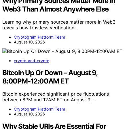
Why Primary Sources Matter More in
Web3 Than Almost Anywhere Else
Learning why primary sources matter more in Web3
reveals how trustless verification…
Cryptogram Platform Team
August 10, 2026
crypto-and-crypto
Bitcoin Up Or Down – August 9,
8:00PM-12:00AM ET
Bitcoin experienced significant price fluctuations
between 8PM and 12AM ET on August 9,…
Cryptogram Platform Team
August 10, 2026
Why Stable URIs Are Essential For