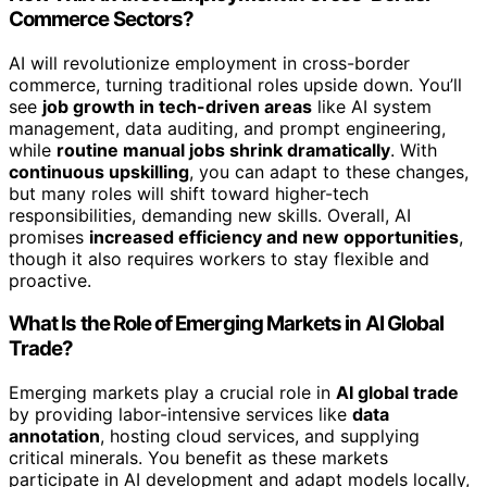
Commerce Sectors?
AI will revolutionize employment in cross-border
commerce, turning traditional roles upside down. You’ll
see
job growth in tech-driven areas
like AI system
management, data auditing, and prompt engineering,
while
routine manual jobs shrink dramatically
. With
continuous upskilling
, you can adapt to these changes,
but many roles will shift toward higher-tech
responsibilities, demanding new skills. Overall, AI
promises
increased efficiency and new opportunities
,
though it also requires workers to stay flexible and
proactive.
What Is the Role of Emerging Markets in AI Global
Trade?
Emerging markets play a crucial role in
AI global trade
by providing labor-intensive services like
data
annotation
, hosting cloud services, and supplying
critical minerals. You benefit as these markets
participate in AI development and adapt models locally,