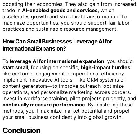
boosting their economies. They also gain from increased
trade in
AI-enabled goods and services
, which
accelerates growth and structural transformation. To
maximize opportunities, you should support fair labor
practices and sustainable resource management.
How Can Small Businesses Leverage AI for
International Expansion?
To
leverage AI for international expansion
, you should
start small
, focusing on specific,
high-impact hurdles
like customer engagement or operational efficiency.
Implement innovative AI tools—like CRM systems or
content generators—to improve outreach, optimize
operations, and personalize marketing across borders.
Invest in workforce training, pilot projects prudently, and
continually measure performance
. By mastering these
methods, you’ll maximize market potential and propel
your small business confidently into global growth.
Conclusion