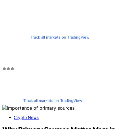
Track all markets on TradingView
Track all markets on TradingView
Crypto News