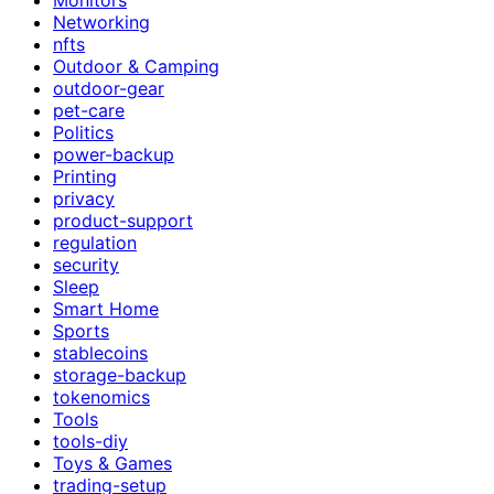
Networking
nfts
Outdoor & Camping
outdoor-gear
pet-care
Politics
power-backup
Printing
privacy
product-support
regulation
security
Sleep
Smart Home
Sports
stablecoins
storage-backup
tokenomics
Tools
tools-diy
Toys & Games
trading-setup