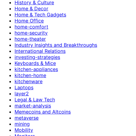
History & Culture
Home & Decor
Home & Tech Gadgets
Home Office
home-comfort
home-security
home-theater
Industry Insights and Breakthroughs
International Relations
investing-strategies
Keyboards & Mice
kitchen-appliances
kitchen-home
kitchenware
Laptops
layer2
Legal & Law Tech
market-analysis
Memecoins and Altcoins
metaverse
mining
Mobility
Monitors