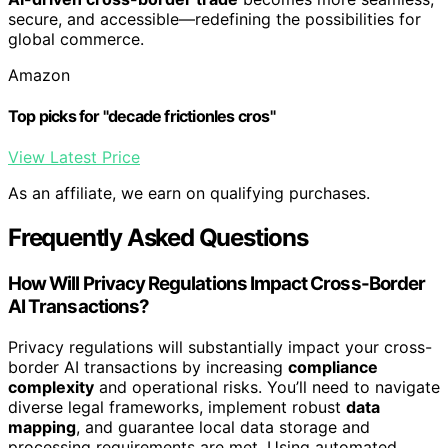
secure, and accessible—redefining the possibilities for
global commerce.
Amazon
Top picks for "decade frictionles cros"
View Latest Price
As an affiliate, we earn on qualifying purchases.
Frequently Asked Questions
How Will Privacy Regulations Impact Cross-Border
AI Transactions?
Privacy regulations will substantially impact your cross-
border AI transactions by increasing
compliance
complexity
and operational risks. You’ll need to navigate
diverse legal frameworks, implement robust
data
mapping
, and guarantee local data storage and
processing requirements are met. Using automated