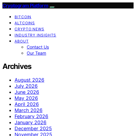
Cryptogram Platform
BITCOIN
ALTCOINS
CRYPTO NEWS
INDUSTRY INSIGHTS
ABOUT
Contact Us
Our Team
Archives
August 2026
July 2026
June 2026
May 2026
April 2026
March 2026
February 2026
January 2026
December 2025
November 2025