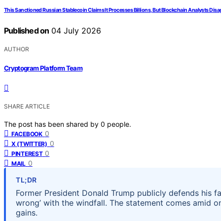
This Sanctioned Russian Stablecoin Claims It Processes Billions, But Blockchain Analysts Disa
Published on
04 July 2026
AUTHOR
Cryptogram Platform Team
SHARE ARTICLE
The post has been shared by
0
people.
0
FACEBOOK
0
X (TWITTER)
0
PINTEREST
0
MAIL
TL;DR
Former President Donald Trump publicly defends his fam
wrong’ with the windfall. The statement comes amid on
gains.