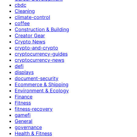
cbdc
Cleaning
climate-control
coffee
Construction & Building
Creator Gear
Crypto News
crypto-and-crypto
cryptocurrency-guides
cryptocurrency-news
defi
displays
document-security
Ecommerce & Shipping
Environment & Ecology
Finance
Fitness
fitness-recovery
gamefi
General
governance
Health & Fitness