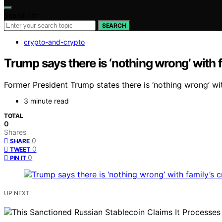
Search for:
SEARCH
crypto-and-crypto
Trump says there is ‘nothing wrong’ with f
Former President Trump states there is ‘nothing wrong’ wi
3 minute read
TOTAL
0
Shares
0
SHARE
0
TWEET
0
PIN IT
UP NEXT