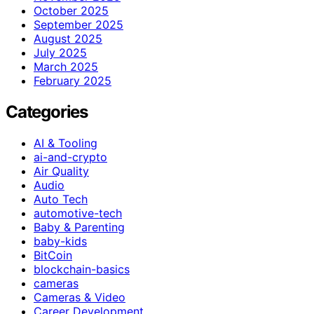
October 2025
September 2025
August 2025
July 2025
March 2025
February 2025
Categories
AI & Tooling
ai-and-crypto
Air Quality
Audio
Auto Tech
automotive-tech
Baby & Parenting
baby-kids
BitCoin
blockchain-basics
cameras
Cameras & Video
Career Development