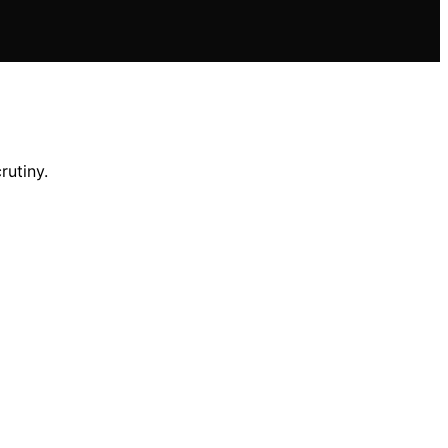
rutiny.