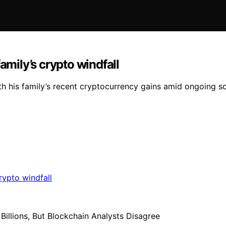
amily’s crypto windfall
th his family’s recent cryptocurrency gains amid ongoing sc