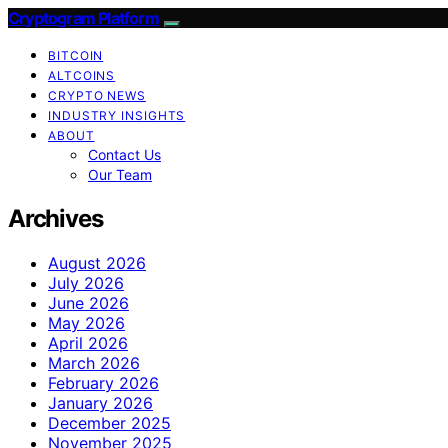
Cryptogram Platform
BITCOIN
ALTCOINS
CRYPTO NEWS
INDUSTRY INSIGHTS
ABOUT
Contact Us
Our Team
Archives
August 2026
July 2026
June 2026
May 2026
April 2026
March 2026
February 2026
January 2026
December 2025
November 2025