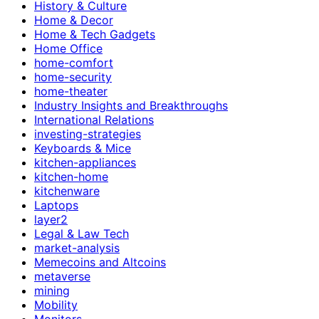
History & Culture
Home & Decor
Home & Tech Gadgets
Home Office
home-comfort
home-security
home-theater
Industry Insights and Breakthroughs
International Relations
investing-strategies
Keyboards & Mice
kitchen-appliances
kitchen-home
kitchenware
Laptops
layer2
Legal & Law Tech
market-analysis
Memecoins and Altcoins
metaverse
mining
Mobility
Monitors