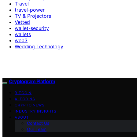
Travel
travel-power
TV & Projectors
Vetted
wallet-security
wallets
web3
Wedding Technology
Cryptogram Platform
BITCOIN
ALTCOINS
CRYPTO NEWS
INDUSTRY INSIGHTS
ABOUT
Contact Us
Our Team