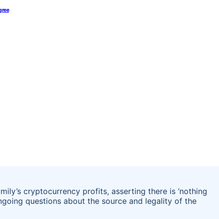
gree
ily’s cryptocurrency profits, asserting there is ‘nothing
going questions about the source and legality of the