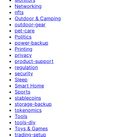
Networking
nfts
Outdoor & Camping
outdoor-gear
pet-care
Politics
power-backup
Printing
privacy
product-support
regulation
security
Sleep
Smart Home
Sports
stablecoins
storage-backup
tokenomics
Tools
tools-diy
Toys & Games
trading-setup