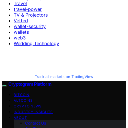
Travel
travel-power
TV & Projectors
Vetted
wallet-security
wallets
web3
Wedding Technology
Track all markets on TradingView
Cryptogram Platform
BITCOIN
ALTCOINS
CRYPTO NEWS
INDUSTRY INSIGHTS
ABOUT
Contact Us