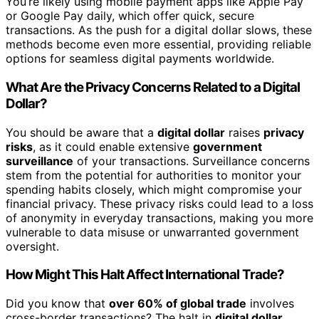
You’re likely using mobile payment apps like Apple Pay
or Google Pay daily, which offer quick, secure
transactions. As the push for a digital dollar slows, these
methods become even more essential, providing reliable
options for seamless digital payments worldwide.
What Are the Privacy Concerns Related to a Digital
Dollar?
You should be aware that a
digital dollar
raises
privacy
risks
, as it could enable extensive
government
surveillance
of your transactions. Surveillance concerns
stem from the potential for authorities to monitor your
spending habits closely, which might compromise your
financial privacy. These privacy risks could lead to a loss
of anonymity in everyday transactions, making you more
vulnerable to data misuse or unwarranted government
oversight.
How Might This Halt Affect International Trade?
Did you know that
over 60% of global trade
involves
cross-border transactions? The halt in
digital dollar