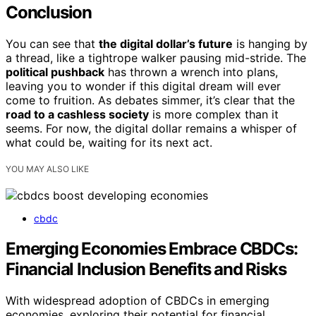
Conclusion
You can see that
the digital dollar’s future
is hanging by
a thread, like a tightrope walker pausing mid-stride. The
political pushback
has thrown a wrench into plans,
leaving you to wonder if this digital dream will ever
come to fruition. As debates simmer, it’s clear that the
road to a cashless society
is more complex than it
seems. For now, the digital dollar remains a whisper of
what could be, waiting for its next act.
YOU MAY ALSO LIKE
cbdc
Emerging Economies Embrace CBDCs:
Financial Inclusion Benefits and Risks
With widespread adoption of CBDCs in emerging
economies, exploring their potential for financial