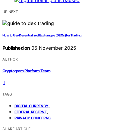
UP NEXT
How to Use Decentralized Exchanges (DEXs) for Trading
Published on
05 November 2025
AUTHOR
Cryptogram Platform Team
TAGS
,
DIGITAL CURRENCY
,
FEDERAL RESERVE
PRIVACY CONCERNS
SHARE ARTICLE