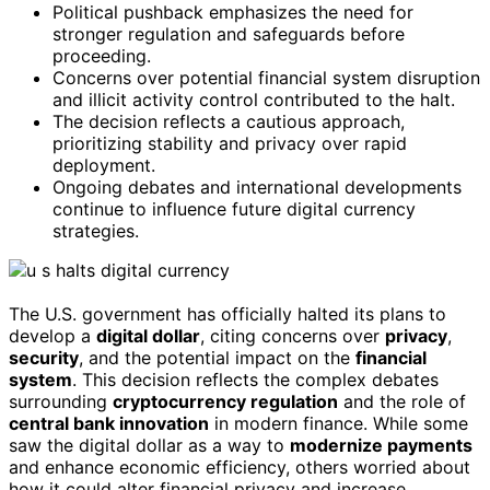
Political pushback emphasizes the need for
stronger regulation and safeguards before
proceeding.
Concerns over potential financial system disruption
and illicit activity control contributed to the halt.
The decision reflects a cautious approach,
prioritizing stability and privacy over rapid
deployment.
Ongoing debates and international developments
continue to influence future digital currency
strategies.
The U.S. government has officially halted its plans to
develop a
digital dollar
, citing concerns over
privacy
,
security
, and the potential impact on the
financial
system
. This decision reflects the complex debates
surrounding
cryptocurrency regulation
and the role of
central bank innovation
in modern finance. While some
saw the digital dollar as a way to
modernize payments
and enhance economic efficiency, others worried about
how it could alter financial privacy and increase