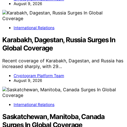
August 9, 2026
International Relations
Karabakh, Dagestan, Russia Surges In
Global Coverage
Recent coverage of Karabakh, Dagestan, and Russia has
increased sharply, with 29…
Cryptogram Platform Team
August 9, 2026
International Relations
Saskatchewan, Manitoba, Canada
Surges In Global Coverage