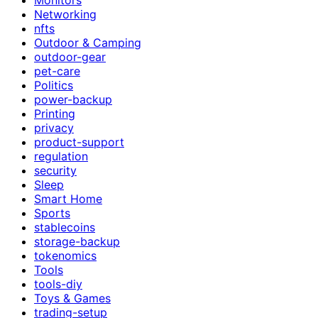
Networking
nfts
Outdoor & Camping
outdoor-gear
pet-care
Politics
power-backup
Printing
privacy
product-support
regulation
security
Sleep
Smart Home
Sports
stablecoins
storage-backup
tokenomics
Tools
tools-diy
Toys & Games
trading-setup