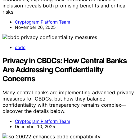
inclusion reveals both promising benefits and critical
risks.
Cryptogram Platform Team
November 26, 2025
cbdc
Privacy in CBDCs: How Central Banks
Are Addressing Confidentiality
Concerns
Many central banks are implementing advanced privacy
measures for CBDCs, but how they balance
confidentiality with transparency remains complex—
discover the details below.
Cryptogram Platform Team
December 10, 2025