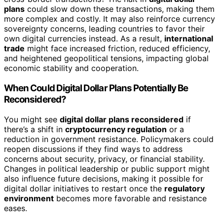
plans
could slow down these transactions, making them
more complex and costly. It may also reinforce currency
sovereignty concerns, leading countries to favor their
own digital currencies instead. As a result,
international
trade
might face increased friction, reduced efficiency,
and heightened geopolitical tensions, impacting global
economic stability and cooperation.
When Could Digital Dollar Plans Potentially Be
Reconsidered?
You might see
digital dollar plans reconsidered
if
there’s a shift in
cryptocurrency regulation
or a
reduction in government resistance. Policymakers could
reopen discussions if they find ways to address
concerns about security, privacy, or financial stability.
Changes in political leadership or public support might
also influence future decisions, making it possible for
digital dollar initiatives to restart once the
regulatory
environment
becomes more favorable and resistance
eases.