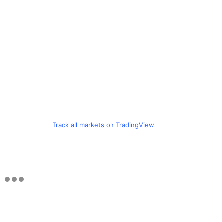
Track all markets on TradingView