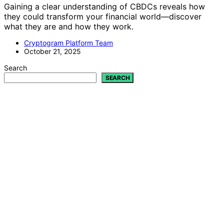
Gaining a clear understanding of CBDCs reveals how
they could transform your financial world—discover
what they are and how they work.
Cryptogram Platform Team
October 21, 2025
Search
SEARCH