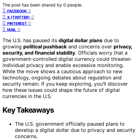
The post has been shared by
0
people.
0
FACEBOOK
0
X (TWITTER)
0
PINTEREST
0
MAIL
The U.S. has paused its
digital dollar plans
due to
growing
political pushback
and concerns over
privacy,
security, and financial stability
. Officials worry that a
government-controlled digital currency could threaten
individual privacy and enable excessive monitoring.
While the move shows a cautious approach to new
technology, ongoing debates about regulation and
security remain. If you keep exploring, you’ll discover
how these issues could shape the future of digital
currencies in the U.S.
Key Takeaways
The U.S. government officially paused plans to
develop a digital dollar due to privacy and security
concerns.