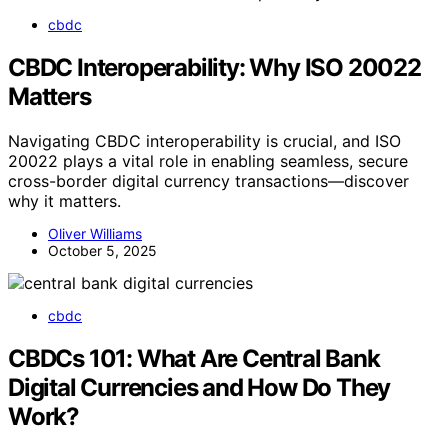
cbdc
CBDC Interoperability: Why ISO 20022
Matters
Navigating CBDC interoperability is crucial, and ISO
20022 plays a vital role in enabling seamless, secure
cross-border digital currency transactions—discover
why it matters.
Oliver Williams
October 5, 2025
cbdc
CBDCs 101: What Are Central Bank
Digital Currencies and How Do They
Work?