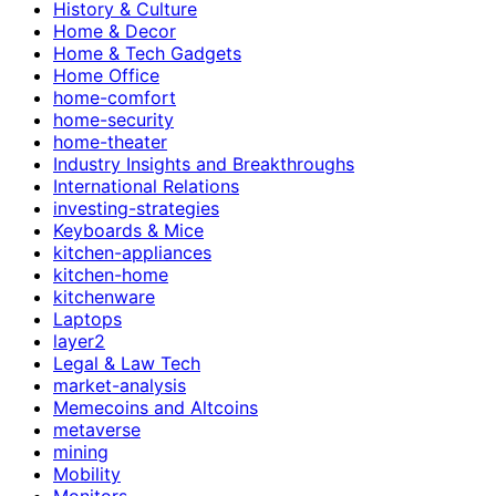
History & Culture
Home & Decor
Home & Tech Gadgets
Home Office
home-comfort
home-security
home-theater
Industry Insights and Breakthroughs
International Relations
investing-strategies
Keyboards & Mice
kitchen-appliances
kitchen-home
kitchenware
Laptops
layer2
Legal & Law Tech
market-analysis
Memecoins and Altcoins
metaverse
mining
Mobility
Monitors