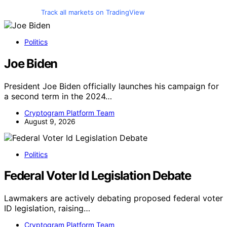
Track all markets on TradingView
Politics
Joe Biden
President Joe Biden officially launches his campaign for
a second term in the 2024…
Cryptogram Platform Team
August 9, 2026
Politics
Federal Voter Id Legislation Debate
Lawmakers are actively debating proposed federal voter
ID legislation, raising…
Cryptogram Platform Team