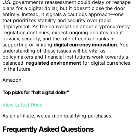
U.S. government’s reassessment could delay or reshape
plans for a digital dollar, but it doesn’t close the door
entirely. Instead, it signals a cautious approach—one
that prioritizes stability and security over rapid
deployment. As the conversation about cryptocurrency
regulation continues, expect ongoing debates about
privacy, security, and the role of central banks in
supporting or limiting
digital currency innovation
. Your
understanding of these issues will be vital as
policymakers and financial institutions work towards a
balanced,
regulated environment
for digital currencies
in the future.
Amazon
Top picks for "halt digital dollar"
View Latest Price
As an affiliate, we earn on qualifying purchases.
Frequently Asked Questions