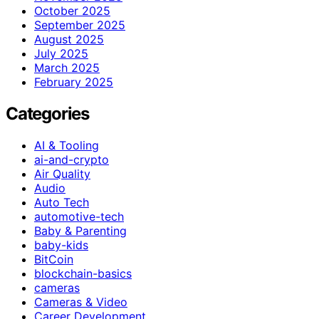
October 2025
September 2025
August 2025
July 2025
March 2025
February 2025
Categories
AI & Tooling
ai-and-crypto
Air Quality
Audio
Auto Tech
automotive-tech
Baby & Parenting
baby-kids
BitCoin
blockchain-basics
cameras
Cameras & Video
Career Development