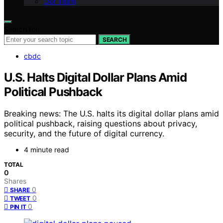
Our Team
Search for:
SEARCH
cbdc
U.S. Halts Digital Dollar Plans Amid
Political Pushback
Breaking news: The U.S. halts its digital dollar plans amid
political pushback, raising questions about privacy,
security, and the future of digital currency.
4 minute read
TOTAL
0
Shares
0
SHARE
0
TWEET
0
PIN IT