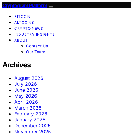
Cryptogram Platform
BITCOIN
ALTCOINS
CRYPTO NEWS
INDUSTRY INSIGHTS
ABOUT
Contact Us
Our Team
Archives
August 2026
July 2026
June 2026
May 2026
April 2026
March 2026
February 2026
January 2026
December 2025
November 2025