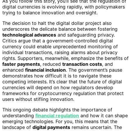
As you follow this story, you’ll see that the regulation of
digital currencies is evolving rapidly, with policymakers
trying to balance innovation and oversight.
The decision to halt the digital dollar project also
underscores the delicate balance between fostering
technological advances
and safeguarding privacy.
Critics argue that a government-controlled digital
currency could enable unprecedented monitoring of
individual transactions, raising alarms about privacy
rights. Supporters, meanwhile, emphasize the benefits of
faster payments
, reduced
transaction costs
, and
enhanced
financial inclusion
. The government’s pause
demonstrates how difficult it is to navigate these
competing interests. It’s clear that the future of digital
currencies will depend on how regulators develop
frameworks for cryptocurrency regulation that protect
users without stifling innovation.
This ongoing debate highlights the importance of
understanding
financial regulation
and how it can shape
emerging technologies. For you, this means that the
landscape of
digital payments
remains uncertain. The