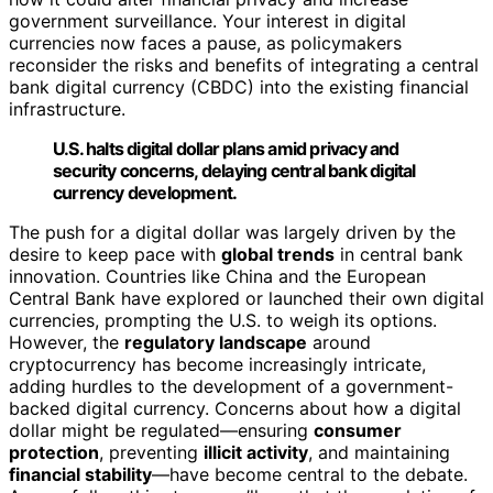
government surveillance. Your interest in digital
currencies now faces a pause, as policymakers
reconsider the risks and benefits of integrating a central
bank digital currency (CBDC) into the existing financial
infrastructure.
U.S. halts digital dollar plans amid privacy and
security concerns, delaying central bank digital
currency development.
The push for a digital dollar was largely driven by the
desire to keep pace with
global trends
in central bank
innovation. Countries like China and the European
Central Bank have explored or launched their own digital
currencies, prompting the U.S. to weigh its options.
However, the
regulatory landscape
around
cryptocurrency has become increasingly intricate,
adding hurdles to the development of a government-
backed digital currency. Concerns about how a digital
dollar might be regulated—ensuring
consumer
protection
, preventing
illicit activity
, and maintaining
financial stability
—have become central to the debate.