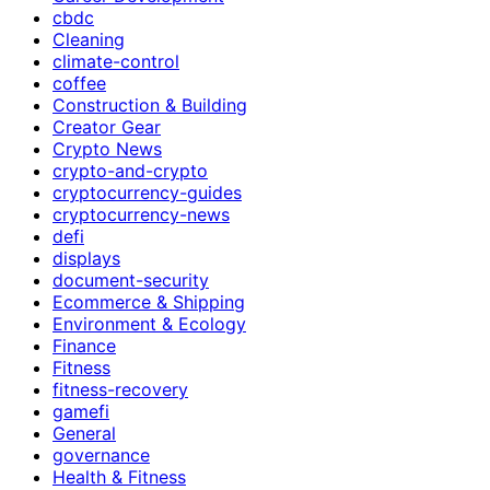
cbdc
Cleaning
climate-control
coffee
Construction & Building
Creator Gear
Crypto News
crypto-and-crypto
cryptocurrency-guides
cryptocurrency-news
defi
displays
document-security
Ecommerce & Shipping
Environment & Ecology
Finance
Fitness
fitness-recovery
gamefi
General
governance
Health & Fitness