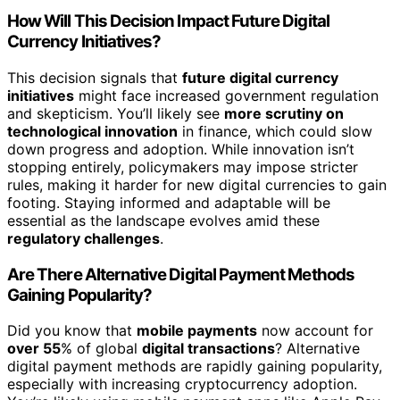
How Will This Decision Impact Future Digital
Currency Initiatives?
This decision signals that
future digital currency
initiatives
might face increased government regulation
and skepticism. You’ll likely see
more scrutiny on
technological innovation
in finance, which could slow
down progress and adoption. While innovation isn’t
stopping entirely, policymakers may impose stricter
rules, making it harder for new digital currencies to gain
footing. Staying informed and adaptable will be
essential as the landscape evolves amid these
regulatory challenges
.
Are There Alternative Digital Payment Methods
Gaining Popularity?
Did you know that
mobile payments
now account for
over 55
% of global
digital transactions
? Alternative
digital payment methods are rapidly gaining popularity,
especially with increasing cryptocurrency adoption.