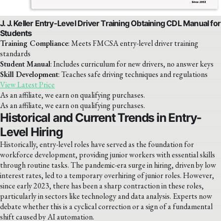
J. J. Keller Entry-Level Driver Training Obtaining CDL Manual for
Students
Training Compliance
: Meets FMCSA entry-level driver training
standards
Student Manual
: Includes curriculum for new drivers, no answer keys
Skill Development
: Teaches safe driving techniques and regulations
View Latest Price
As an affiliate, we earn on qualifying purchases.
As an affiliate, we earn on qualifying purchases.
Historical and Current Trends in Entry-
Level Hiring
Historically, entry-level roles have served as the foundation for
workforce development, providing junior workers with essential skills
through routine tasks. The pandemic-era surge in hiring, driven by low
interest rates, led to a temporary overhiring of junior roles. However,
since early 2023, there has been a sharp contraction in these roles,
particularly in sectors like technology and data analysis. Experts now
debate whether this is a cyclical correction or a sign of a fundamental
shift caused by AI automation.