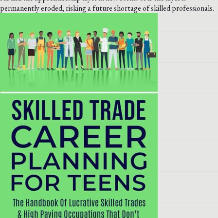
permanently eroded, risking a future shortage of skilled professionals.