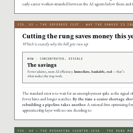
early-career workers stranded between the AI agents below them and 
FIG. 03 — THE DEFERRED COST · WHY THE DANGER IS IN
Cutting the rung saves money this ye
Which is exactly why the bill gets run up
NOW · CONCENTRATED, VISIBLE
The savings
Fewer salaries, more AI efficiency.
Immediate, bankable, real
— that’s
what makes the trap work.
The standard error is to wait for an unemployment spike as the signal o
fewer hires and longer searches.
By the time a senior shortage sho
rebuilding a pipeline takes another.
A rational firm optimizing for
apprenticeship layer with no one deciding to.
FIG. 04 — THE RESHAPING COUNTER-CASE · THE RUNG MI