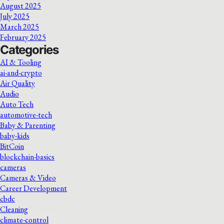
August 2025
July 2025
March 2025
February 2025
Categories
AI & Tooling
ai-and-crypto
Air Quality
Audio
Auto Tech
automotive-tech
Baby & Parenting
baby-kids
BitCoin
blockchain-basics
cameras
Cameras & Video
Career Development
cbdc
Cleaning
climate-control