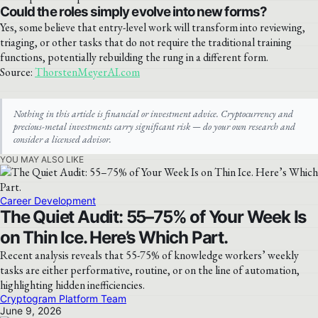
Could the roles simply evolve into new forms?
Yes, some believe that entry-level work will transform into reviewing,
triaging, or other tasks that do not require the traditional training
functions, potentially rebuilding the rung in a different form.
Source:
ThorstenMeyerAI.com
Nothing in this article is financial or investment advice. Cryptocurrency and
precious-metal investments carry significant risk — do your own research and
consider a licensed advisor.
YOU MAY ALSO LIKE
Career Development
The Quiet Audit: 55–75% of Your Week Is
on Thin Ice. Here’s Which Part.
Recent analysis reveals that 55-75% of knowledge workers’ weekly
tasks are either performative, routine, or on the line of automation,
highlighting hidden inefficiencies.
Cryptogram Platform Team
June 9, 2026