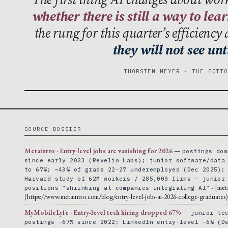
whether there is still a way to lea
the rung for this quarter’s efficienc
they will not see unti
THORSTEN MEYER · THE BOTT
SOURCE DOSSIER
Metaintro · Entry-level jobs are vanishing for 2026
—
postings dow
since early 2023 (Revelio Labs); junior software/data
to 67%; ~43% of grads 22-27 underemployed (Dec 2025);
Harvard study of 62M workers / 285,000 firms — junior
· [met
positions “shrinking at companies integrating AI”
(https://www.metaintro.com/blog/entry-level-jobs-ai-2026-college-graduates)
MyMobileLyfe · Entry-level tech hiring dropped 67%
—
junior te
postings −67% since 2022; LinkedIn entry-level −6% (D