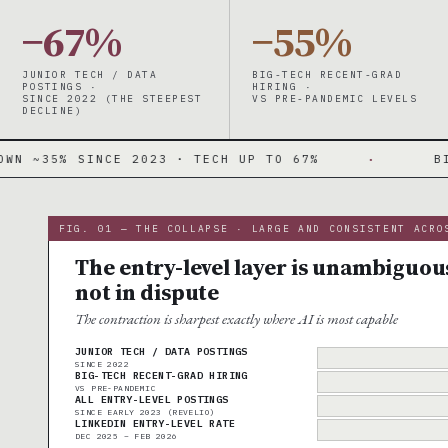
−67%
−55%
JUNIOR TECH / DATA
BIG-TECH RECENT-GRAD
POSTINGS ·
HIRING ·
SINCE 2022 (THE STEEPEST
VS PRE-PANDEMIC LEVELS
DECLINE)
023 · TECH UP TO 67%
·
BIG-TECH GRAD HIR
FIG. 01 — THE COLLAPSE · LARGE AND CONSISTENT ACRO
The entry-level layer is unambiguo
not in dispute
The contraction is sharpest exactly where AI is most capable
JUNIOR TECH / DATA POSTINGS
SINCE 2022
BIG-TECH RECENT-GRAD HIRING
VS PRE-PANDEMIC
ALL ENTRY-LEVEL POSTINGS
SINCE EARLY 2023 (REVELIO)
LINKEDIN ENTRY-LEVEL RATE
DEC 2025 – FEB 2026