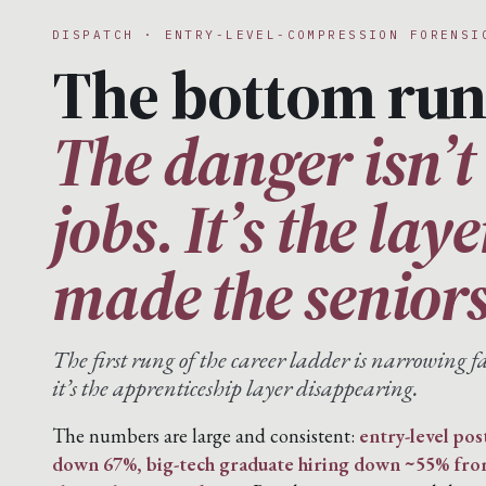
DISPATCH · ENTRY-LEVEL-COMPRESSION FORENSI
The bottom run
The danger isn’t 
jobs. It’s the lay
made the seniors
The first rung of the career ladder is narrowing fa
it’s the apprenticeship layer disappearing.
The numbers are large and consistent:
entry-level pos
down 67%, big-tech graduate hiring down ~55% fr