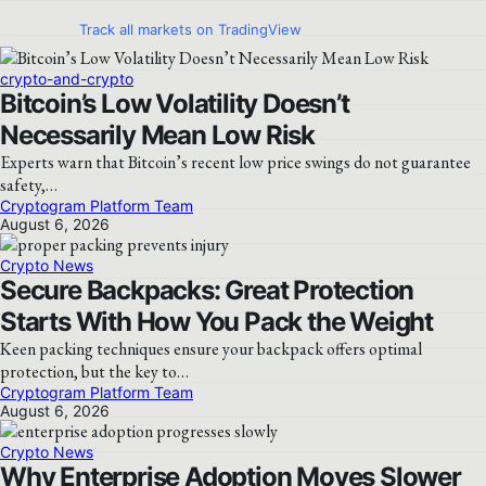
Track all markets on TradingView
crypto-and-crypto
Bitcoin’s Low Volatility Doesn’t
Necessarily Mean Low Risk
Experts warn that Bitcoin’s recent low price swings do not guarantee
safety,…
Cryptogram Platform Team
August 6, 2026
Crypto News
Secure Backpacks: Great Protection
Starts With How You Pack the Weight
Keen packing techniques ensure your backpack offers optimal
protection, but the key to…
Cryptogram Platform Team
August 6, 2026
Crypto News
Why Enterprise Adoption Moves Slower