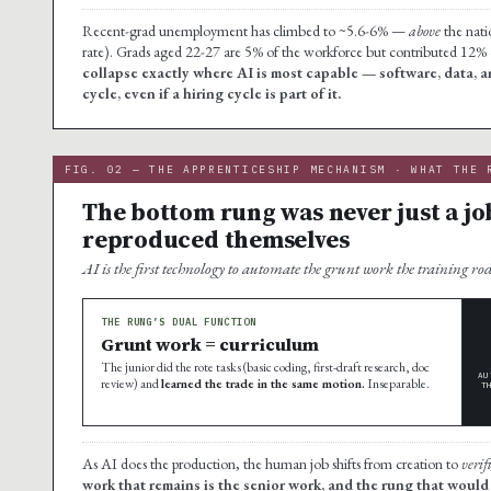
Recent-grad unemployment has climbed to ~5.6-6% —
above
the nati
rate). Grads aged 22-27 are 5% of the workforce but contributed 12%
collapse exactly where AI is most capable — software, data, ana
cycle, even if a hiring cycle is part of it.
FIG. 02 — THE APPRENTICESHIP MECHANISM · WHAT THE 
The bottom rung was never just a jo
reproduced themselves
AI is the first technology to automate the grunt work the training ro
THE RUNG’S DUAL FUNCTION
Grunt work = curriculum
The junior did the rote tasks (basic coding, first-draft research, doc
AU
review) and
learned the trade in the same motion.
Inseparable.
T
As AI does the production, the human job shifts from creation to
verif
work that remains is the senior work, and the rung that would