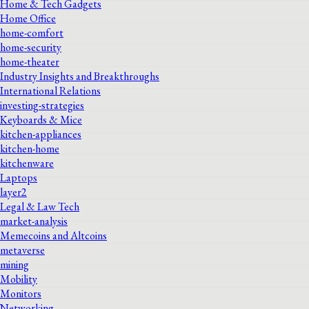
Home & Tech Gadgets
Home Office
home-comfort
home-security
home-theater
Industry Insights and Breakthroughs
International Relations
investing-strategies
Keyboards & Mice
kitchen-appliances
kitchen-home
kitchenware
Laptops
layer2
Legal & Law Tech
market-analysis
Memecoins and Altcoins
metaverse
mining
Mobility
Monitors
Networking