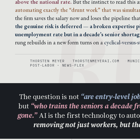
R
above the national rate.
But the instinct to read this a
automating exactly the “drunt work” that was simultaneo
the firm saves the salary now and loses the pipeline tha
the genuine risk is deferred — a broken expertise pi
unemployment rate but in a decade’s senior shortag
rung rebuilds in a new form turns on a
cyclical-versus-
THORSTEN MEYER
THORSTENMEYERAI.COM
MUNIC
POST-LABOR · NEWS-FLEX
The question is not
“are entry-level jo
but
“who trains the seniors a decade f
gone.”
AI is the first technology to au
removing not just workers, but t