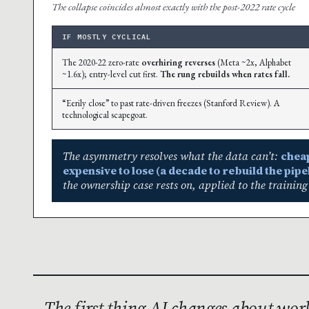
The collapse coincides almost exactly with the post-2022 rate cycle
IF MOSTLY CYCLICAL
The 2020-22 zero-rate
overhiring reverses
(Meta ~2x, Alphabet
~1.6x); entry-level cut first.
The rung rebuilds when rates fall.
“Eerily close” to past rate-driven freezes (Stanford Review). A
technological scapegoat.
The asymmetry resolves what the data can’t:
cheap
expensive to lose (a decade to rebuild the pipel
the ownership case rests on, applied to the training
The first thing AI changes about wo