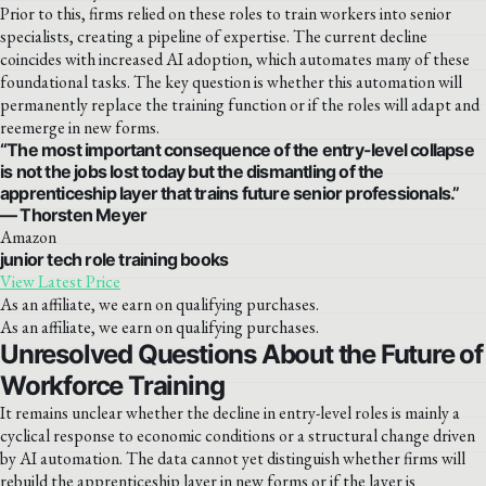
Prior to this, firms relied on these roles to train workers into senior
specialists, creating a pipeline of expertise. The current decline
coincides with increased AI adoption, which automates many of these
foundational tasks. The key question is whether this automation will
permanently replace the training function or if the roles will adapt and
reemerge in new forms.
“The most important consequence of the entry-level collapse
is not the jobs lost today but the dismantling of the
apprenticeship layer that trains future senior professionals.”
— Thorsten Meyer
Amazon
junior tech role training books
View Latest Price
As an affiliate, we earn on qualifying purchases.
As an affiliate, we earn on qualifying purchases.
Unresolved Questions About the Future of
Workforce Training
It remains unclear whether the decline in entry-level roles is mainly a
cyclical response to economic conditions or a structural change driven
by AI automation. The data cannot yet distinguish whether firms will
rebuild the apprenticeship layer in new forms or if the layer is