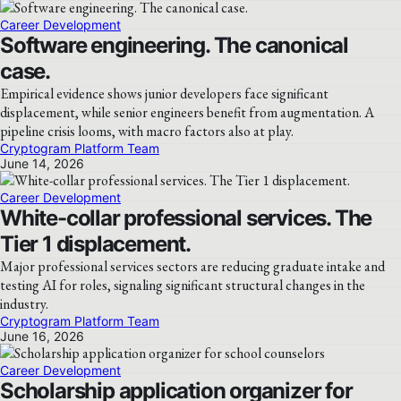
Career Development
Software engineering. The canonical
case.
Empirical evidence shows junior developers face significant
displacement, while senior engineers benefit from augmentation. A
pipeline crisis looms, with macro factors also at play.
Cryptogram Platform Team
June 14, 2026
Career Development
White-collar professional services. The
Tier 1 displacement.
Major professional services sectors are reducing graduate intake and
testing AI for roles, signaling significant structural changes in the
industry.
Cryptogram Platform Team
June 16, 2026
Career Development
Scholarship application organizer for