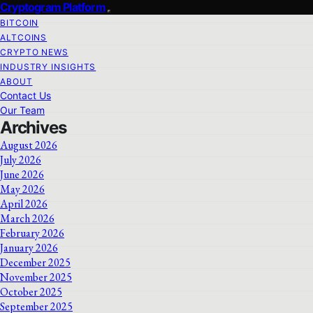
Cryptogram Platform
BITCOIN
ALTCOINS
CRYPTO NEWS
INDUSTRY INSIGHTS
ABOUT
Contact Us
Our Team
Archives
August 2026
July 2026
June 2026
May 2026
April 2026
March 2026
February 2026
January 2026
December 2025
November 2025
October 2025
September 2025