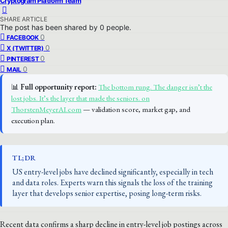
Cryptogram Platform Team
SHARE ARTICLE
The post has been shared by
0
people.
0
FACEBOOK
0
X (TWITTER)
0
PINTEREST
0
MAIL
📊
Full opportunity report:
The bottom rung. The danger isn’t the
lost jobs. It’s the layer that made the seniors. on
ThorstenMeyerAI.com
— validation score, market gap, and
execution plan.
TL;DR
US entry-level jobs have declined significantly, especially in tech
and data roles. Experts warn this signals the loss of the training
layer that develops senior expertise, posing long-term risks.
Recent data confirms a sharp decline in entry-level job postings across