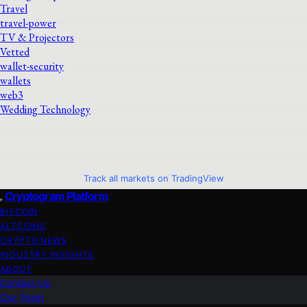
Travel
travel-power
TV & Projectors
Vetted
wallet-security
wallets
web3
Wedding Technology
Track all markets on TradingView
Cryptogram Platform
BITCOIN
ALTCOINS
CRYPTO NEWS
INDUSTRY INSIGHTS
ABOUT
Contact Us
Our Team