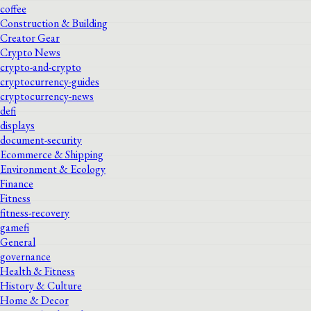
coffee
Construction & Building
Creator Gear
Crypto News
crypto-and-crypto
cryptocurrency-guides
cryptocurrency-news
defi
displays
document-security
Ecommerce & Shipping
Environment & Ecology
Finance
Fitness
fitness-recovery
gamefi
General
governance
Health & Fitness
History & Culture
Home & Decor