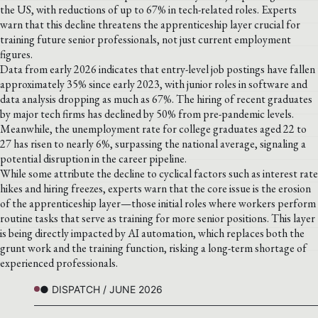
the US, with reductions of up to 67% in tech-related roles. Experts
warn that this decline threatens the apprenticeship layer crucial for
training future senior professionals, not just current employment
figures.
Data from early 2026 indicates that entry-level job postings have fallen
approximately 35% since early 2023, with junior roles in software and
data analysis dropping as much as 67%. The hiring of recent graduates
by major tech firms has declined by 50% from pre-pandemic levels.
Meanwhile, the unemployment rate for college graduates aged 22 to
27 has risen to nearly 6%, surpassing the national average, signaling a
potential disruption in the career pipeline.
While some attribute the decline to cyclical factors such as interest rate
hikes and hiring freezes, experts warn that the core issue is the erosion
of the apprenticeship layer—those initial roles where workers perform
routine tasks that serve as training for more senior positions. This layer
is being directly impacted by AI automation, which replaces both the
grunt work and the training function, risking a long-term shortage of
experienced professionals.
● DISPATCH / JUNE 2026