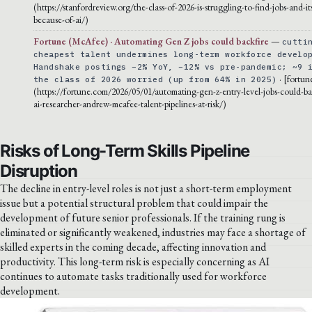
(https://stanfordreview.org/the-class-of-2026-is-struggling-to-find-jobs-and-it
because-of-ai/)
Fortune (McAfee) · Automating Gen Z jobs could backfire
—
cutti
cheapest talent undermines long-term workforce develo
Handshake postings −2% YoY, −12% vs pre-pandemic; ~9 
· [fortun
the class of 2026 worried (up from 64% in 2025)
(https://fortune.com/2026/05/01/automating-gen-z-entry-level-jobs-could-bac
ai-researcher-andrew-mcafee-talent-pipelines-at-risk/)
Risks of Long-Term Skills Pipeline
Disruption
The decline in entry-level roles is not just a short-term employment
issue but a potential structural problem that could impair the
development of future senior professionals. If the training rung is
eliminated or significantly weakened, industries may face a shortage of
skilled experts in the coming decade, affecting innovation and
productivity. This long-term risk is especially concerning as AI
continues to automate tasks traditionally used for workforce
development.