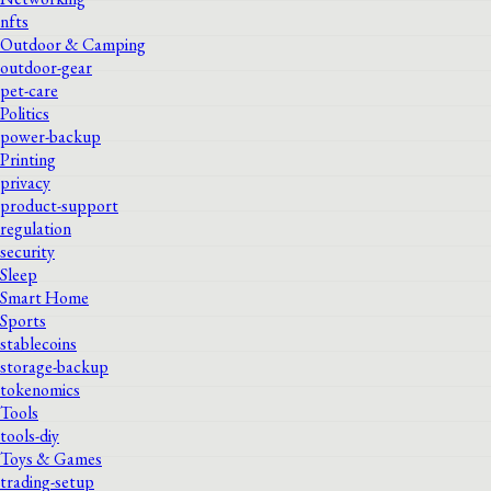
nfts
Outdoor & Camping
outdoor-gear
pet-care
Politics
power-backup
Printing
privacy
product-support
regulation
security
Sleep
Smart Home
Sports
stablecoins
storage-backup
tokenomics
Tools
tools-diy
Toys & Games
trading-setup