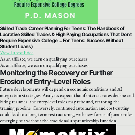
Skilled Trade Career Planning For Teens: The Handbook of
Lucrative Skilled Trades & High Paying Occupations That Don't
Require Expensive College … For Teens: Success Without
Student Loans)
View Latest Price
As an affiliate, we earn on qualifying purchases.
As an affiliate, we earn on qualifying purchases.
Monitoring the Recovery or Further
Erosion of Entry-Level Roles
Future developments will depend on economic conditions and AI
integration strategies. Analysts expect that if interest rates decline and
hiring resumes, the entry-level roles may rebound, restoring the
training pipeline. Conversely, continued automation and cost-cutting
could lead to a long-term restructuring, with new forms of junior roles
emerging but without the traditional apprenticeship function.