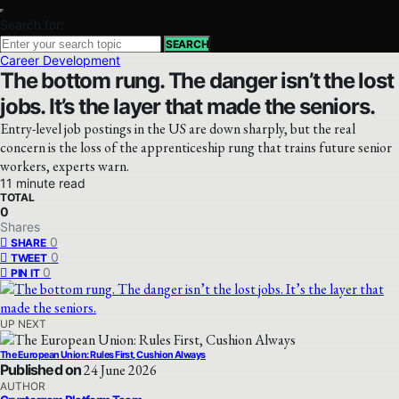
Search for:
SEARCH
Career Development
The bottom rung. The danger isn’t the lost
jobs. It’s the layer that made the seniors.
Entry-level job postings in the US are down sharply, but the real
concern is the loss of the apprenticeship rung that trains future senior
workers, experts warn.
11 minute read
TOTAL
0
Shares
0
SHARE
0
TWEET
0
PIN IT
UP NEXT
The European Union: Rules First, Cushion Always
Published on
24 June 2026
AUTHOR