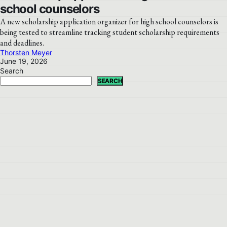
school counselors
A new scholarship application organizer for high school counselors is
being tested to streamline tracking student scholarship requirements
and deadlines.
Thorsten Meyer
June 19, 2026
Search
SEARCH