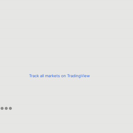
Track all markets on TradingView