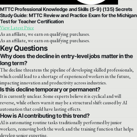
MTTC Professional Knowledge and Skills (5-9) (135) Secrets
Study Guide: MTTC Review and Practice Exam for the Michigan
Test for Teacher Certification
View Latest Price
As an affiliate, we earn on qualifying purchases.
As an affiliate, we earn on qualifying purchases.
Key Questions
Why does the decline in entry-level jobs matter in the
long term?
The decline threatens the pipeline of developing skilled professionals,
which could lead to a shortage of experienced workers in the future,
impacting innovation and productivity across industries.
Is this decline temporary or permanent?
It is currently unclear. Some experts believe it is cyclical and will
reverse, while others warn it may be a structural shift caused by AI
automation that could have lasting effects.
How is AI contributing to this trend?
AI is automating routine tasks traditionally performed by junior
workers, removing both the work and the training function that helps
develop senior expertise.