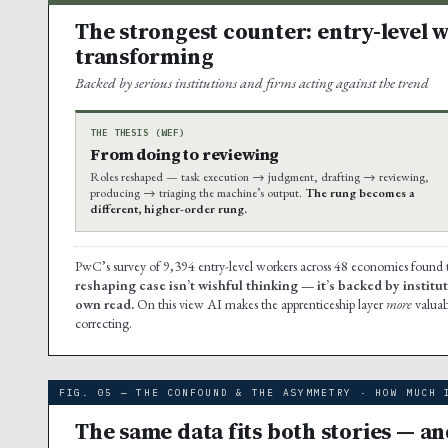
The strongest counter: entry-level w
transforming
Backed by serious institutions and firms acting against the trend
THE THESIS (WEF)
From doing to reviewing
Roles reshaped — task execution → judgment, drafting → reviewing,
producing → triaging the machine’s output.
The rung becomes a
different, higher-order rung.
PwC’s survey of 9,394 entry-level workers across 48 economies foun
reshaping case isn’t wishful thinking — it’s backed by instituti
own read.
On this view AI makes the apprenticeship layer
more
valuab
correcting.
FIG. 05 — THE CONFOUND & THE ASYMMETRY · HOW MUCH 
The same data fits both stories — a