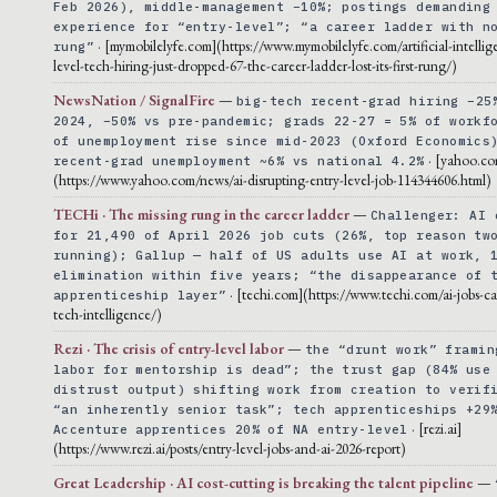
Feb 2026), middle-management −10%; postings demanding
experience for “entry-level”; “a career ladder with n
· [mymobilelyfe.com](https://www.mymobilelyfe.com/artificial-intellig
rung”
level-tech-hiring-just-dropped-67-the-career-ladder-lost-its-first-rung/)
NewsNation / SignalFire
—
big-tech recent-grad hiring −25
2024, −50% vs pre-pandemic; grads 22-27 = 5% of workf
of unemployment rise since mid-2023 (Oxford Economics
· [yahoo.co
recent-grad unemployment ~6% vs national 4.2%
(https://www.yahoo.com/news/ai-disrupting-entry-level-job-114344606.html)
TECHi · The missing rung in the career ladder
—
Challenger: AI 
for 21,490 of April 2026 job cuts (26%, top reason tw
running); Gallup — half of US adults use AI at work, 
elimination within five years; “the disappearance of 
· [techi.com](https://www.techi.com/ai-jobs-ca
apprenticeship layer”
tech-intelligence/)
Rezi · The crisis of entry-level labor
—
the “drunt work” framin
labor for mentorship is dead”; the trust gap (84% use
distrust output) shifting work from creation to verif
“an inherently senior task”; tech apprenticeships +29
· [rezi.ai]
Accenture apprentices 20% of NA entry-level
(https://www.rezi.ai/posts/entry-level-jobs-and-ai-2026-report)
Great Leadership · AI cost-cutting is breaking the talent pipeline
—