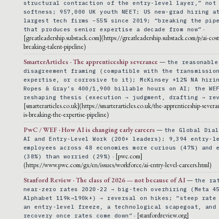
structural contraction of the entry-level layer,” not
softness; 957,000 UK youth NEET; US new-grad hiring a
largest tech firms −55% since 2019; “breaking the pip
·
that produces senior expertise a decade from now”
[greatleadership.substack.com](https://greatleadership.substack.com/p/ai-cost
breaking-talent-pipeline)
SmarterArticles · The apprenticeship severance
—
the reasonable
disagreement framing (compatible with the transmissio
expertise, or corrosive to it); McKinsey +12% NA hiri
Ropes & Gray’s 400/1,900 billable hours on AI; the WE
reshaping thesis (execution → judgment, drafting → re
[smarterarticles.co.uk](https://smarterarticles.co.uk/the-apprenticeship-sever
is-breaking-the-expertise-pipeline)
PwC / WEF · How AI is changing early careers
—
the Global Dial
AI and Entry-Level Work (200+ leaders); 9,394 entry-l
employees across 48 economies more curious (47%) and 
· [pwc.com]
(38%) than worried (29%)
(https://www.pwc.com/gx/en/issues/workforce/ai-entry-level-careers.html)
Stanford Review · The class of 2026 — not because of AI
—
the ra
near-zero rates 2020-22 → big-tech overhiring (Meta 4
Alphabet 119k→190k+) → reversal on hikes; “steep rate
an entry-level freeze, a technological scapegoat, and
· [stanfordreview.org]
recovery once rates come down”