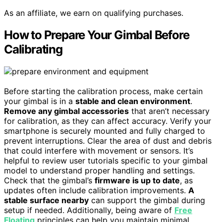
As an affiliate, we earn on qualifying purchases.
How to Prepare Your Gimbal Before
Calibrating
Before starting the calibration process, make certain
your gimbal is in a
stable and clean environment
.
Remove any gimbal accessories
that aren’t necessary
for calibration, as they can affect accuracy. Verify your
smartphone is securely mounted and fully charged to
prevent interruptions. Clear the area of dust and debris
that could interfere with movement or sensors. It’s
helpful to review user tutorials specific to your gimbal
model to understand proper handling and settings.
Check that the gimbal’s
firmware is up to date
, as
updates often include calibration improvements.
A
stable surface nearby
can support the gimbal during
setup if needed. Additionally, being aware of
Free
Floating
principles can help you maintain minimal