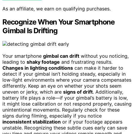
As an affiliate, we earn on qualifying purchases.
Recognize When Your Smartphone
Gimbal Is Drifting
Your smartphone
gimbal can drift
without you noticing,
leading to
shaky footage
and frustrating results.
Changes in lighting conditions
can make it harder to
detect if your gimbal isn’t holding steady, especially in
low-light environments where your camera compensates
differently. Keep an eye on whether your shots seem
uneven or jerky, which are
signs of drift
. Additionally,
battery life plays a role—if your gimbal’s battery is low,
it might lose calibration or not respond properly, causing
unintentional movements. Regularly check for these
signs during filming, especially if you notice
inconsistent stabilization
or if your footage appears
unstable. Recognizing these subtle cues early can save
you time and ensure your videos remain smooth and