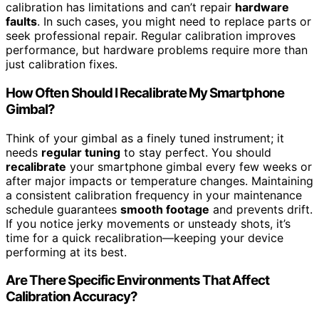
calibration has limitations and can’t repair
hardware
faults
. In such cases, you might need to replace parts or
seek professional repair. Regular calibration improves
performance, but hardware problems require more than
just calibration fixes.
How Often Should I Recalibrate My Smartphone
Gimbal?
Think of your gimbal as a finely tuned instrument; it
needs
regular tuning
to stay perfect. You should
recalibrate
your smartphone gimbal every few weeks or
after major impacts or temperature changes. Maintaining
a consistent calibration frequency in your maintenance
schedule guarantees
smooth footage
and prevents drift.
If you notice jerky movements or unsteady shots, it’s
time for a quick recalibration—keeping your device
performing at its best.
Are There Specific Environments That Affect
Calibration Accuracy?