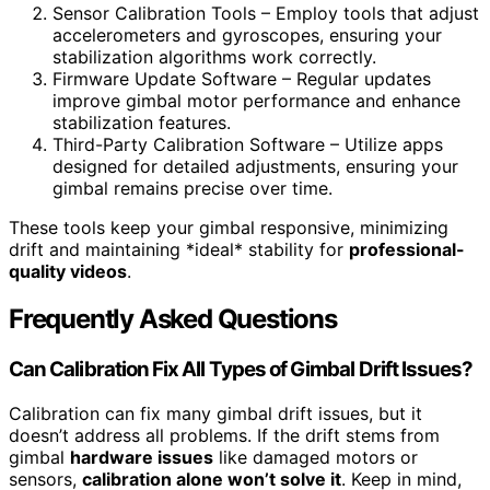
Sensor Calibration Tools – Employ tools that adjust
accelerometers and gyroscopes, ensuring your
stabilization algorithms work correctly.
Firmware Update Software – Regular updates
improve gimbal motor performance and enhance
stabilization features.
Third-Party Calibration Software – Utilize apps
designed for detailed adjustments, ensuring your
gimbal remains precise over time.
These tools keep your gimbal responsive, minimizing
drift and maintaining *ideal* stability for
professional-
quality videos
.
Frequently Asked Questions
Can Calibration Fix All Types of Gimbal Drift Issues?
Calibration can fix many gimbal drift issues, but it
doesn’t address all problems. If the drift stems from
gimbal
hardware issues
like damaged motors or
sensors,
calibration alone won’t solve it
. Keep in mind,