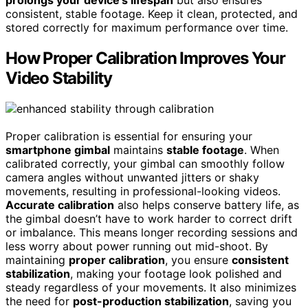
consistent, stable footage. Keep it clean, protected, and
stored correctly for maximum performance over time.
How Proper Calibration Improves Your
Video Stability
Proper calibration is essential for ensuring your
smartphone gimbal
maintains
stable footage
. When
calibrated correctly, your gimbal can smoothly follow
camera angles without unwanted jitters or shaky
movements, resulting in professional-looking videos.
Accurate calibration
also helps conserve battery life, as
the gimbal doesn’t have to work harder to correct drift
or imbalance. This means longer recording sessions and
less worry about power running out mid-shoot. By
maintaining
proper calibration
, you ensure
consistent
stabilization
, making your footage look polished and
steady regardless of your movements. It also minimizes
the need for
post-production stabilization
, saving you