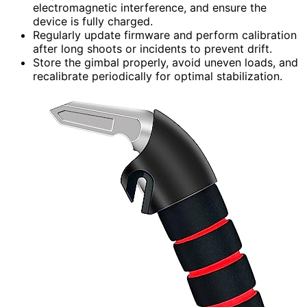
electromagnetic interference, and ensure the
device is fully charged.
Regularly update firmware and perform calibration
after long shoots or incidents to prevent drift.
Store the gimbal properly, avoid uneven loads, and
recalibrate periodically for optimal stabilization.