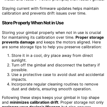
Staying current with firmware updates helps maintain
calibration and prevents drift issues over time.
Store Properly When Not in Use
Storing your gimbal properly when not in use is crucial
for maintaining its calibration over time.
Proper storage
prevents damage
and keeps the motors aligned. Here
are some storage tips to help you preserve calibration:
Store it in a cool, dry place away from direct
sunlight.
Turn off the gimbal and disconnect the battery if
possible.
Use a protective case to avoid dust and accidental
impacts.
Incorporate regular cleaning routines to remove
dust and debris, ensuring smooth operation.
Following these steps keeps your gimbal in top shape
and
minimizes calibration drift
. Proper storage not only
prolongs your device’s lifespan
but also ensures