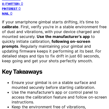
0
X (TWITTER)
0
PINTEREST
0
MAIL
If your smartphone gimbal starts drifting, it’s time to
calibrate
. First, verify you’re in a stable environment free
of dust and vibrations, with your device charged and
mounted securely.
Use the manufacturer’s app
to
quickly initiate calibration,
following on-screen
prompts
. Regularly maintaining your gimbal and
updating firmware keeps it performing at its best. For
detailed steps and tips to fix drift in just 60 seconds,
keep going and get your shots perfectly smooth.
Key Takeaways
Ensure your gimbal is on a stable surface and
mounted securely before starting calibration.
Use the manufacturer’s app or control panel to
access the calibration feature and follow on-screen
instructions.
Keep the environment free of vibrations,