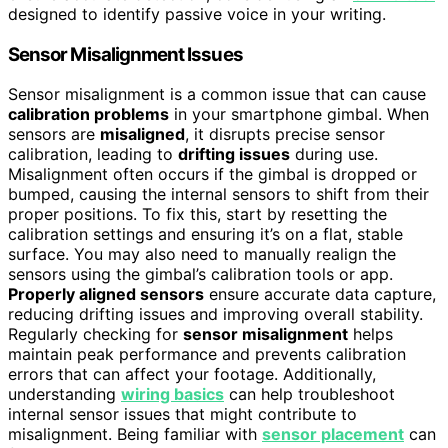
designed to identify passive voice in your writing.
Sensor Misalignment Issues
Sensor misalignment is a common issue that can cause
calibration problems
in your smartphone gimbal. When
sensors are
misaligned
, it disrupts precise sensor
calibration, leading to
drifting issues
during use.
Misalignment often occurs if the gimbal is dropped or
bumped, causing the internal sensors to shift from their
proper positions. To fix this, start by resetting the
calibration settings and ensuring it’s on a flat, stable
surface. You may also need to manually realign the
sensors using the gimbal’s calibration tools or app.
Properly aligned sensors
ensure accurate data capture,
reducing drifting issues and improving overall stability.
Regularly checking for
sensor misalignment
helps
maintain peak performance and prevents calibration
errors that can affect your footage. Additionally,
understanding
wiring basics
can help troubleshoot
internal sensor issues that might contribute to
misalignment. Being familiar with
sensor placement
can