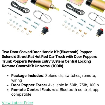
Two Door Shaved Door Handle Kit (Bluetooth) Popper
Solenoid Street Rat Hot Rod Car Truck with Door Poppers
Trunk Popper& Keyless Entry System Central Locking
Remote Control Kit Universal (100lb)
Package Includes
: Solenoids, switches, remote,
wiring
Door Popper Force
: Available in 50lb, 75lb, 100lb
Remote Control Features
: Bluetooth control, app
compatible
View Latest Price