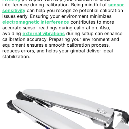
interference during calibration. Being mindful of
sensor
sensitivity
can help you recognize potential calibration
issues early. Ensuring your environment minimizes
electromagnetic interference
contributes to more
accurate sensor readings during calibration. Also,
avoiding
external vibrations
during setup can enhance
calibration accuracy. Preparing your environment and
equipment ensures a smooth calibration process,
reduces errors, and helps your gimbal deliver ideal
stabilization.