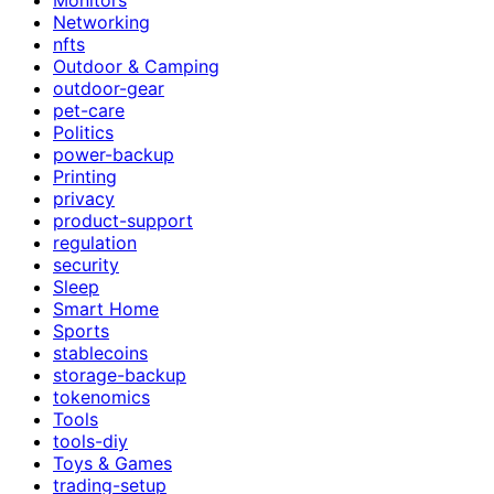
Networking
nfts
Outdoor & Camping
outdoor-gear
pet-care
Politics
power-backup
Printing
privacy
product-support
regulation
security
Sleep
Smart Home
Sports
stablecoins
storage-backup
tokenomics
Tools
tools-diy
Toys & Games
trading-setup