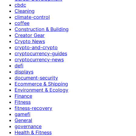
cbdc
Cleaning
climate-control
coffee
Construction & Building
Creator Gear
Crypto News
crypto-and-crypto
cryptocurrency-guides
cryptocurrency-news
defi
displays
document-security
Ecommerce & Shipping
Environment & Ecology
Finance
Fitness
fitness-recovery
gamefi
General
governance
Health & Fitness