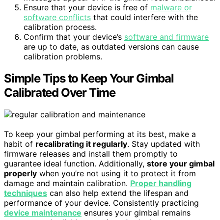
Ensure that your device is free of
malware or
software conflicts
that could interfere with the
calibration process.
Confirm that your device’s
software and firmware
are up to date, as outdated versions can cause
calibration problems.
Simple Tips to Keep Your Gimbal
Calibrated Over Time
To keep your gimbal performing at its best, make a
habit of
recalibrating it regularly
. Stay updated with
firmware releases and install them promptly to
guarantee ideal function. Additionally,
store your gimbal
properly
when you’re not using it to protect it from
damage and maintain calibration.
Proper handling
techniques
can also help extend the lifespan and
performance of your device. Consistently practicing
device maintenance
ensures your gimbal remains