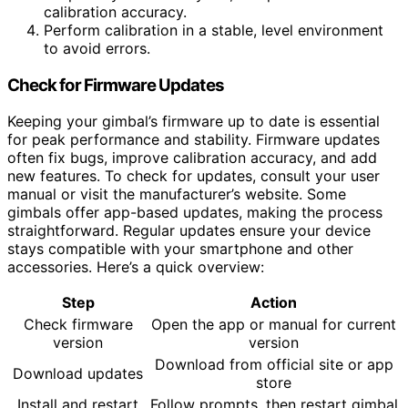
calibration accuracy.
Perform calibration in a stable, level environment
to avoid errors.
Check for Firmware Updates
Keeping your gimbal’s firmware up to date is essential
for peak performance and stability. Firmware updates
often fix bugs, improve calibration accuracy, and add
new features. To check for updates, consult your user
manual or visit the manufacturer’s website. Some
gimbals offer app-based updates, making the process
straightforward. Regular updates ensure your device
stays compatible with your smartphone and other
accessories. Here’s a quick overview:
Step
Action
Check firmware
Open the app or manual for current
version
version
Download from official site or app
Download updates
store
Install and restart
Follow prompts, then restart gimbal