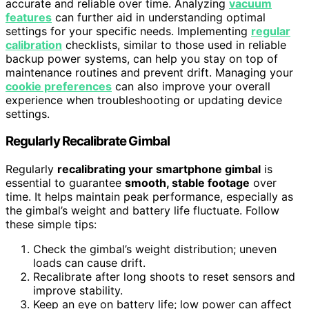
accurate and reliable over time. Analyzing
vacuum
features
can further aid in understanding optimal
settings for your specific needs. Implementing
regular
calibration
checklists, similar to those used in reliable
backup power systems, can help you stay on top of
maintenance routines and prevent drift. Managing your
cookie preferences
can also improve your overall
experience when troubleshooting or updating device
settings.
Regularly Recalibrate Gimbal
Regularly
recalibrating your smartphone gimbal
is
essential to guarantee
smooth, stable footage
over
time. It helps maintain peak performance, especially as
the gimbal’s weight and battery life fluctuate. Follow
these simple tips:
Check the gimbal’s weight distribution; uneven
loads can cause drift.
Recalibrate after long shoots to reset sensors and
improve stability.
Keep an eye on battery life; low power can affect