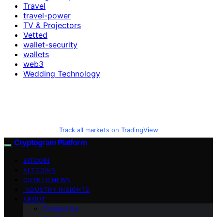
Travel
travel-power
TV & Projectors
Vetted
wallet-security
wallets
web3
Wedding Technology
Track all markets on TradingView
Cryptogram Platform
BITCOIN
ALTCOINS
CRYPTO NEWS
INDUSTRY INSIGHTS
ABOUT
Contact Us