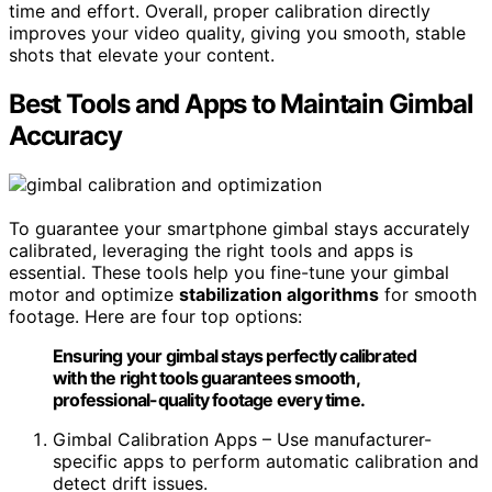
time and effort. Overall, proper calibration directly
improves your video quality, giving you smooth, stable
shots that elevate your content.
Best Tools and Apps to Maintain Gimbal
Accuracy
To guarantee your smartphone gimbal stays accurately
calibrated, leveraging the right tools and apps is
essential. These tools help you fine-tune your gimbal
motor and optimize
stabilization algorithms
for smooth
footage. Here are four top options:
Ensuring your gimbal stays perfectly calibrated
with the right tools guarantees smooth,
professional-quality footage every time.
Gimbal Calibration Apps – Use manufacturer-
specific apps to perform automatic calibration and
detect drift issues.