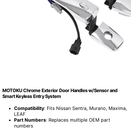
MOTOKU Chrome Exterior Door Handles w/Sensor and
Smart Keyless Entry System
Compatibility
: Fits Nissan Sentra, Murano, Maxima,
LEAF
Part Numbers
: Replaces multiple OEM part
numbers