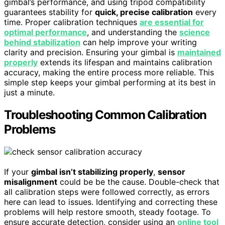
gimbal’s performance, and using tripod compatibility
guarantees stability for
quick, precise calibration
every
time. Proper calibration techniques
are essential for
optimal performance
, and understanding the
science
behind stabilization
can help improve your writing
clarity and precision. Ensuring your gimbal is
maintained
properly
extends its lifespan and maintains calibration
accuracy, making the entire process more reliable. This
simple step keeps your gimbal performing at its best in
just a minute.
Troubleshooting Common Calibration
Problems
If your
gimbal isn’t stabilizing properly
,
sensor
misalignment
could be be the cause. Double-check that
all calibration steps were followed correctly, as errors
here can lead to issues. Identifying and correcting these
problems will help restore smooth, steady footage. To
ensure accurate detection, consider using an
online tool