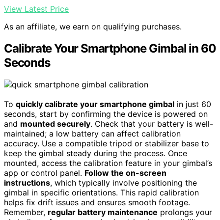
View Latest Price
As an affiliate, we earn on qualifying purchases.
Calibrate Your Smartphone Gimbal in 60
Seconds
To
quickly calibrate your smartphone gimbal
in just 60
seconds, start by confirming the device is powered on
and
mounted securely
. Check that your battery is well-
maintained; a low battery can affect calibration
accuracy. Use a compatible tripod or stabilizer base to
keep the gimbal steady during the process. Once
mounted, access the calibration feature in your gimbal’s
app or control panel.
Follow the on-screen
instructions
, which typically involve positioning the
gimbal in specific orientations. This rapid calibration
helps fix drift issues and ensures smooth footage.
Remember,
regular battery maintenance
prolongs your