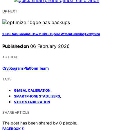
UP NEXT
10GbE NAS Backups: How to Hit Full Speed Without Rewiring Everything
Published on
06 February 2026
AUTHOR
Cryptogram Platform Team
TAGS
,
GIMBAL CALIBRATION
,
SMARTPHONE STABILIZERS
VIDEO STABILIZATION
SHARE ARTICLE
The post has been shared by
0
people.
0
FACEBOOK