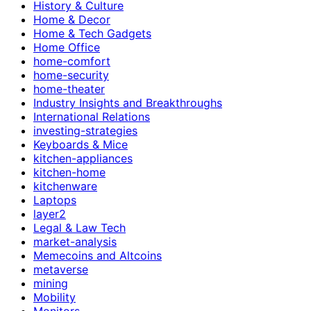
History & Culture
Home & Decor
Home & Tech Gadgets
Home Office
home-comfort
home-security
home-theater
Industry Insights and Breakthroughs
International Relations
investing-strategies
Keyboards & Mice
kitchen-appliances
kitchen-home
kitchenware
Laptops
layer2
Legal & Law Tech
market-analysis
Memecoins and Altcoins
metaverse
mining
Mobility
Monitors