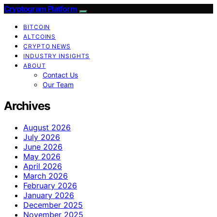
Cryptogram Platform
BITCOIN
ALTCOINS
CRYPTO NEWS
INDUSTRY INSIGHTS
ABOUT
Contact Us
Our Team
Archives
August 2026
July 2026
June 2026
May 2026
April 2026
March 2026
February 2026
January 2026
December 2025
November 2025