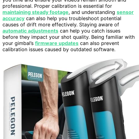
professional. Proper calibration is essential for
maintaining steady footage
, and understanding
sensor
accuracy
can also help you troubleshoot potential
causes of drift more effectively. Staying aware of
automatic adjustments
can help you catch issues
before they impact your shot quality. Being familiar with
your gimbal’s
firmware updates
can also prevent
calibration issues caused by outdated software.