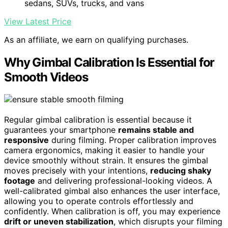
sedans, SUVs, trucks, and vans
View Latest Price
As an affiliate, we earn on qualifying purchases.
Why Gimbal Calibration Is Essential for
Smooth Videos
Regular gimbal calibration is essential because it
guarantees your smartphone
remains stable and
responsive
during filming. Proper calibration improves
camera ergonomics, making it easier to handle your
device smoothly without strain. It ensures the gimbal
moves precisely with your intentions,
reducing shaky
footage
and delivering professional-looking videos. A
well-calibrated gimbal also enhances the user interface,
allowing you to operate controls effortlessly and
confidently. When calibration is off, you may experience
drift or uneven stabilization
, which disrupts your filming