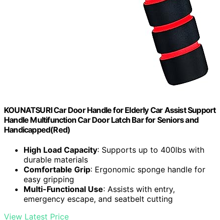
KOUNATSURI Car Door Handle for Elderly Car Assist Support
Handle Multifunction Car Door Latch Bar for Seniors and
Handicapped(Red)
High Load Capacity
: Supports up to 400lbs with
durable materials
Comfortable Grip
: Ergonomic sponge handle for
easy gripping
Multi-Functional Use
: Assists with entry,
emergency escape, and seatbelt cutting
View Latest Price