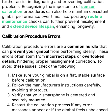
further assist in diagnosing and preventing calibration
problems. Recognizing the importance of
sensor
calibration
procedures can also help maintain consistent
gimbal performance over time. Incorporating
routine
maintenance
checks can further prevent misalignment
and
extend device lifespan
, enhancing longevity.
Calibration Procedure Errors
Calibration procedure errors are a
common hurdle
that
can
prevent your gimbal
from performing ideally. These
errors often stem from
incorrect steps
or
overlooked
details
, hindering proper misalignment correction. To
avoid these issues, check the following:
Make sure your gimbal is on a flat, stable surface
before calibration.
Follow the manufacturer’s instructions carefully,
avoiding shortcuts.
Verify that your smartphone is centered and
securely mounted.
Restart the calibration process if any error
messages appear or if the gimbal feels unbalanced.