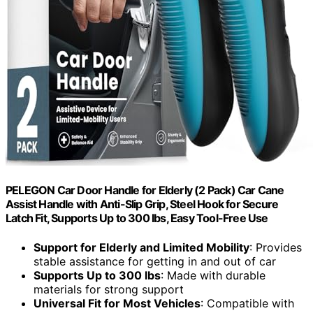
PELEGON Car Door Handle for Elderly (2 Pack) Car Cane
Assist Handle with Anti-Slip Grip, Steel Hook for Secure
Latch Fit, Supports Up to 300 lbs, Easy Tool-Free Use
Support for Elderly and Limited Mobility
: Provides
stable assistance for getting in and out of car
Supports Up to 300 lbs
: Made with durable
materials for strong support
Universal Fit for Most Vehicles
: Compatible with