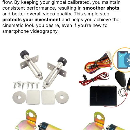
flow. By keeping your gimbal calibrated, you maintain
consistent performance, resulting in
smoother shots
and better overall video quality. This simple step
protects your investment
and helps you achieve the
cinematic look you desire, even if you’re new to
smartphone videography.