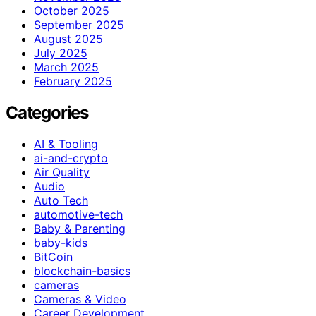
October 2025
September 2025
August 2025
July 2025
March 2025
February 2025
Categories
AI & Tooling
ai-and-crypto
Air Quality
Audio
Auto Tech
automotive-tech
Baby & Parenting
baby-kids
BitCoin
blockchain-basics
cameras
Cameras & Video
Career Development