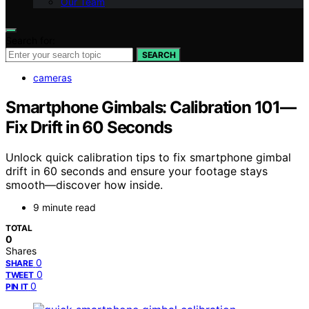
Our Team
Search for:
SEARCH
cameras
Smartphone Gimbals: Calibration 101—
Fix Drift in 60 Seconds
Unlock quick calibration tips to fix smartphone gimbal
drift in 60 seconds and ensure your footage stays
smooth—discover how inside.
9 minute read
TOTAL
0
Shares
0
SHARE
0
TWEET
0
PIN IT