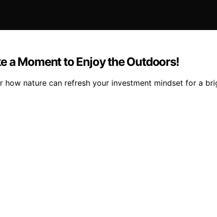
e a Moment to Enjoy the Outdoors!
 how nature can refresh your investment mindset for a brigh