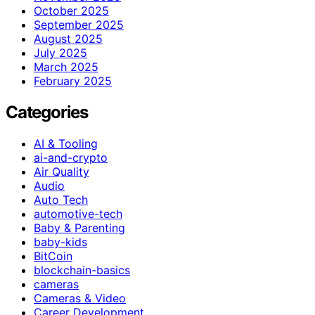
October 2025
September 2025
August 2025
July 2025
March 2025
February 2025
Categories
AI & Tooling
ai-and-crypto
Air Quality
Audio
Auto Tech
automotive-tech
Baby & Parenting
baby-kids
BitCoin
blockchain-basics
cameras
Cameras & Video
Career Development