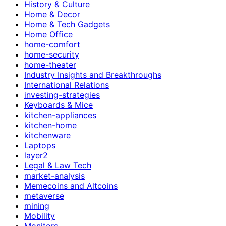
History & Culture
Home & Decor
Home & Tech Gadgets
Home Office
home-comfort
home-security
home-theater
Industry Insights and Breakthroughs
International Relations
investing-strategies
Keyboards & Mice
kitchen-appliances
kitchen-home
kitchenware
Laptops
layer2
Legal & Law Tech
market-analysis
Memecoins and Altcoins
metaverse
mining
Mobility
Monitors