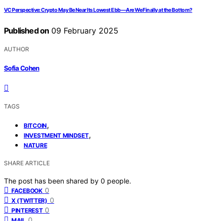
VC Perspective: Crypto May Be Near Its Lowest Ebb—Are We Finally at the Bottom?
Published on
09 February 2025
AUTHOR
Sofia Cohen
TAGS
,
BITCOIN
,
INVESTMENT MINDSET
NATURE
SHARE ARTICLE
The post has been shared by
0
people.
0
FACEBOOK
0
X (TWITTER)
0
PINTEREST
0
MAIL