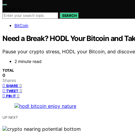
Search for:
SEARCH
BitCoin
Need a Break? HODL Your Bitcoin and Tak
Pause your crypto stress, HODL your Bitcoin, and discover
2 minute read
TOTAL
0
Shares
0
SHARE
0
TWEET
0
PIN IT
UP NEXT