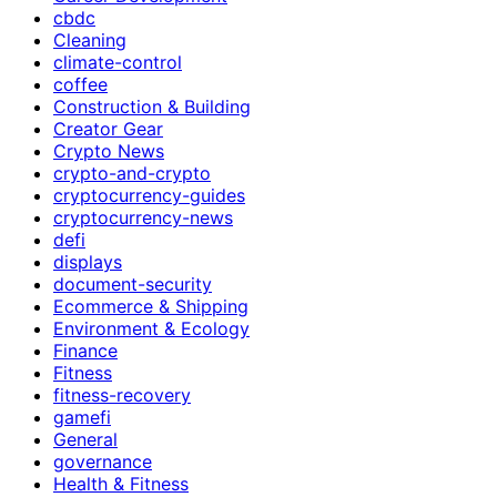
cbdc
Cleaning
climate-control
coffee
Construction & Building
Creator Gear
Crypto News
crypto-and-crypto
cryptocurrency-guides
cryptocurrency-news
defi
displays
document-security
Ecommerce & Shipping
Environment & Ecology
Finance
Fitness
fitness-recovery
gamefi
General
governance
Health & Fitness