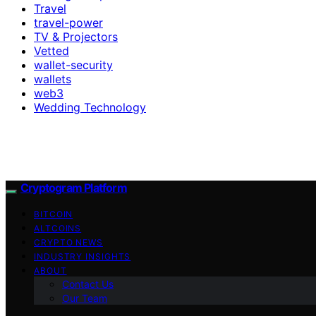
Travel
travel-power
TV & Projectors
Vetted
wallet-security
wallets
web3
Wedding Technology
Cryptogram Platform
BITCOIN
ALTCOINS
CRYPTO NEWS
INDUSTRY INSIGHTS
ABOUT
Contact Us
Our Team