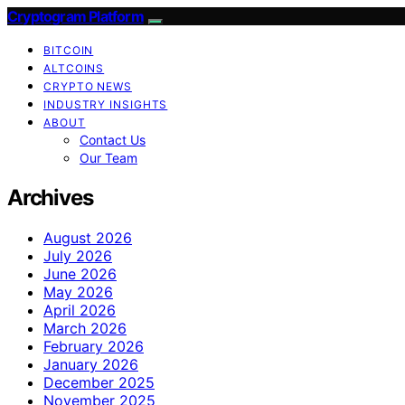
Cryptogram Platform
BITCOIN
ALTCOINS
CRYPTO NEWS
INDUSTRY INSIGHTS
ABOUT
Contact Us
Our Team
Archives
August 2026
July 2026
June 2026
May 2026
April 2026
March 2026
February 2026
January 2026
December 2025
November 2025