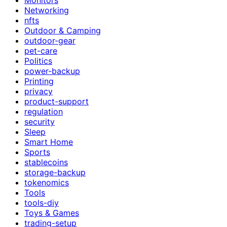
Networking
nfts
Outdoor & Camping
outdoor-gear
pet-care
Politics
power-backup
Printing
privacy
product-support
regulation
security
Sleep
Smart Home
Sports
stablecoins
storage-backup
tokenomics
Tools
tools-diy
Toys & Games
trading-setup