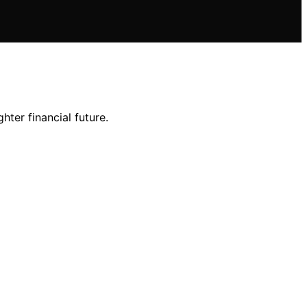
ter financial future.