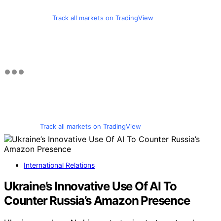
Track all markets on TradingView
Track all markets on TradingView
International Relations
Ukraine’s Innovative Use Of AI To
Counter Russia’s Amazon Presence