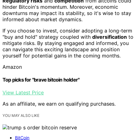
Regulatory risks
and
competition
from altcoins could
hinder Bitcoin's momentum. Moreover, economic
downturns may impact its stability, so it's wise to stay
informed about market dynamics.
If you choose to invest, consider adopting a long-term
"buy and hold" strategy coupled with
diversification
to
mitigate risks. By staying engaged and informed, you
can navigate this exciting landscape and position
yourself for potential gains in the coming months.
Amazon
Top picks for "brave bitcoin holder"
View Latest Price
As an affiliate, we earn on qualifying purchases.
YOU MAY ALSO LIKE
BitCoin