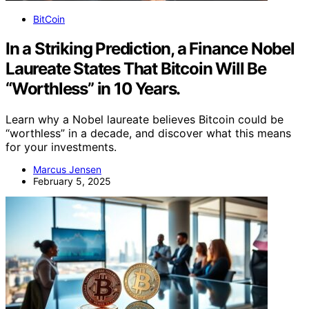
BitCoin
In a Striking Prediction, a Finance Nobel
Laureate States That Bitcoin Will Be
“Worthless” in 10 Years.
Learn why a Nobel laureate believes Bitcoin could be
“worthless” in a decade, and discover what this means
for your investments.
Marcus Jensen
February 5, 2025