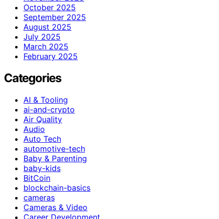
October 2025
September 2025
August 2025
July 2025
March 2025
February 2025
Categories
AI & Tooling
ai-and-crypto
Air Quality
Audio
Auto Tech
automotive-tech
Baby & Parenting
baby-kids
BitCoin
blockchain-basics
cameras
Cameras & Video
Career Development