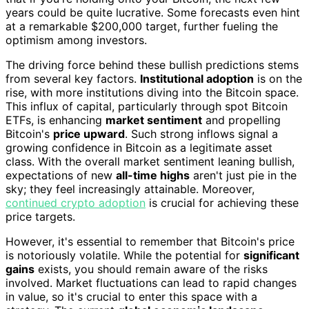
years could be quite lucrative. Some forecasts even hint
at a remarkable $200,000 target, further fueling the
optimism among investors.
The driving force behind these bullish predictions stems
from several key factors.
Institutional adoption
is on the
rise, with more institutions diving into the Bitcoin space.
This influx of capital, particularly through spot Bitcoin
ETFs, is enhancing
market sentiment
and propelling
Bitcoin's
price upward
. Such strong inflows signal a
growing confidence in Bitcoin as a legitimate asset
class. With the overall market sentiment leaning bullish,
expectations of new
all-time highs
aren't just pie in the
sky; they feel increasingly attainable. Moreover,
continued crypto adoption
is crucial for achieving these
price targets.
However, it's essential to remember that Bitcoin's price
is notoriously volatile. While the potential for
significant
gains
exists, you should remain aware of the risks
involved. Market fluctuations can lead to rapid changes
in value, so it's crucial to enter this space with a