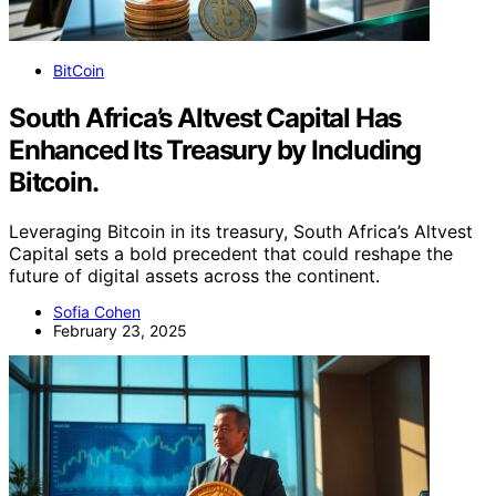
BitCoin
South Africa’s Altvest Capital Has
Enhanced Its Treasury by Including
Bitcoin.
Leveraging Bitcoin in its treasury, South Africa’s Altvest
Capital sets a bold precedent that could reshape the
future of digital assets across the continent.
Sofia Cohen
February 23, 2025