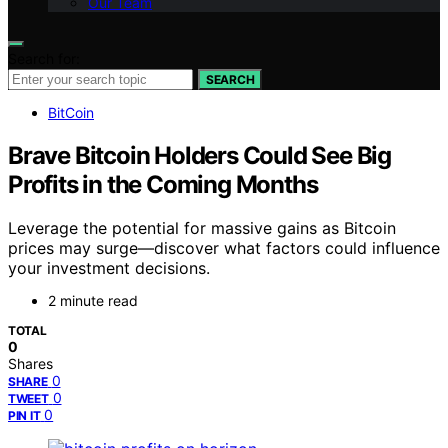
Our Team
Search for:
SEARCH
BitCoin
Brave Bitcoin Holders Could See Big
Profits in the Coming Months
Leverage the potential for massive gains as Bitcoin
prices may surge—discover what factors could influence
your investment decisions.
2 minute read
TOTAL
0
Shares
0
SHARE
0
TWEET
0
PIN IT