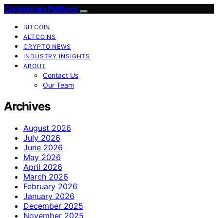
Cryptogram Platform
BITCOIN
ALTCOINS
CRYPTO NEWS
INDUSTRY INSIGHTS
ABOUT
Contact Us
Our Team
Archives
August 2026
July 2026
June 2026
May 2026
April 2026
March 2026
February 2026
January 2026
December 2025
November 2025