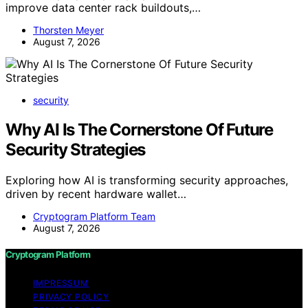
improve data center rack buildouts,…
Thorsten Meyer
August 7, 2026
security
Why AI Is The Cornerstone Of Future
Security Strategies
Exploring how AI is transforming security approaches,
driven by recent hardware wallet…
Cryptogram Platform Team
August 7, 2026
Cryptogram Platform
IMPRESSUM
PRIVACY POLICY