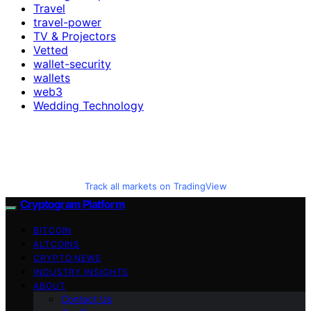
Travel
travel-power
TV & Projectors
Vetted
wallet-security
wallets
web3
Wedding Technology
Track all markets on TradingView
Cryptogram Platform
BITCOIN
ALTCOINS
CRYPTO NEWS
INDUSTRY INSIGHTS
ABOUT
Contact Us