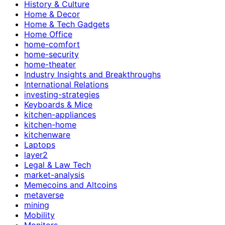
History & Culture
Home & Decor
Home & Tech Gadgets
Home Office
home-comfort
home-security
home-theater
Industry Insights and Breakthroughs
International Relations
investing-strategies
Keyboards & Mice
kitchen-appliances
kitchen-home
kitchenware
Laptops
layer2
Legal & Law Tech
market-analysis
Memecoins and Altcoins
metaverse
mining
Mobility
Monitors