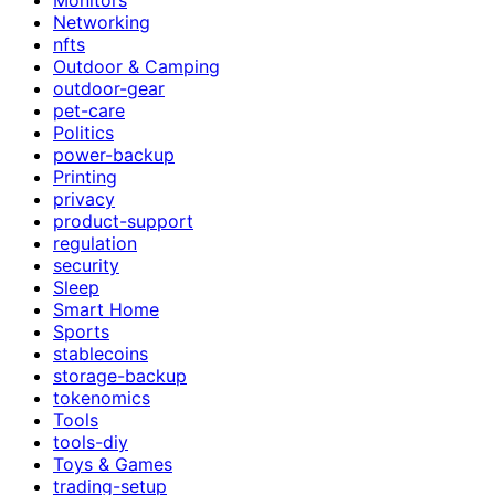
Networking
nfts
Outdoor & Camping
outdoor-gear
pet-care
Politics
power-backup
Printing
privacy
product-support
regulation
security
Sleep
Smart Home
Sports
stablecoins
storage-backup
tokenomics
Tools
tools-diy
Toys & Games
trading-setup