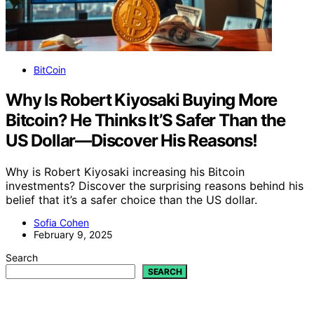
BitCoin
Why Is Robert Kiyosaki Buying More
Bitcoin? He Thinks It’S Safer Than the
US Dollar—Discover His Reasons!
Why is Robert Kiyosaki increasing his Bitcoin
investments? Discover the surprising reasons behind his
belief that it’s a safer choice than the US dollar.
Sofia Cohen
February 9, 2025
Search
SEARCH