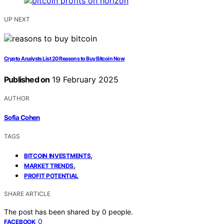
UP NEXT
Crypto Analysts List 20 Reasons to Buy Bitcoin Now
Published on
19 February 2025
AUTHOR
Sofia Cohen
TAGS
,
BITCOIN INVESTMENTS
,
MARKET TRENDS
PROFIT POTENTIAL
SHARE ARTICLE
The post has been shared by
0
people.
0
FACEBOOK