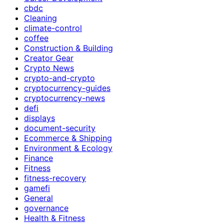
cbdc
Cleaning
climate-control
coffee
Construction & Building
Creator Gear
Crypto News
crypto-and-crypto
cryptocurrency-guides
cryptocurrency-news
defi
displays
document-security
Ecommerce & Shipping
Environment & Ecology
Finance
Fitness
fitness-recovery
gamefi
General
governance
Health & Fitness