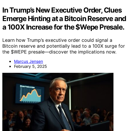
In Trump’s New Executive Order, Clues
Emerge Hinting at a Bitcoin Reserve and
a 100X Increase for the $Wepe Presale.
Learn how Trump’s executive order could signal a
Bitcoin reserve and potentially lead to a 100X surge for
the $WEPE presale—discover the implications now.
Marcus Jensen
February 5, 2025