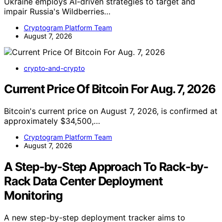
Ukraine employs AI-driven strategies to target and
impair Russia's Wildberries…
Cryptogram Platform Team
August 7, 2026
crypto-and-crypto
Current Price Of Bitcoin For Aug. 7, 2026
Bitcoin's current price on August 7, 2026, is confirmed at
approximately $34,500,…
Cryptogram Platform Team
August 7, 2026
A Step-by-Step Approach To Rack-by-
Rack Data Center Deployment
Monitoring
A new step-by-step deployment tracker aims to