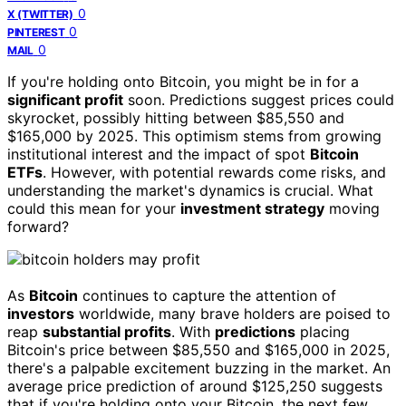
0
X (TWITTER)
0
PINTEREST
0
MAIL
If you're holding onto Bitcoin, you might be in for a
significant profit
soon. Predictions suggest prices could
skyrocket, possibly hitting between $85,550 and
$165,000 by 2025. This optimism stems from growing
institutional interest and the impact of spot
Bitcoin
ETFs
. However, with potential rewards come risks, and
understanding the market's dynamics is crucial. What
could this mean for your
investment strategy
moving
forward?
As
Bitcoin
continues to capture the attention of
investors
worldwide, many brave holders are poised to
reap
substantial profits
. With
predictions
placing
Bitcoin's price between $85,550 and $165,000 in 2025,
there's a palpable excitement buzzing in the market. An
average price prediction of around $125,250 suggests
that if you're holding onto your Bitcoin, the next few