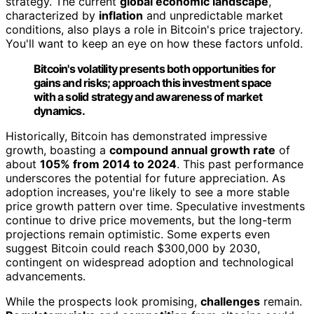
strategy. The current
global economic landscape
,
characterized by
inflation
and unpredictable market
conditions, also plays a role in Bitcoin's price trajectory.
You'll want to keep an eye on how these factors unfold.
Bitcoin's volatility presents both opportunities for
gains and risks; approach this investment space
with a solid strategy and awareness of market
dynamics.
Historically, Bitcoin has demonstrated impressive
growth, boasting a
compound annual growth rate
of
about
105% from 2014 to 2024
. This past performance
underscores the potential for future appreciation. As
adoption increases, you're likely to see a more stable
price growth pattern over time. Speculative investments
continue to drive price movements, but the long-term
projections remain optimistic. Some experts even
suggest Bitcoin could reach $300,000 by 2030,
contingent on widespread adoption and technological
advancements.
While the prospects look promising,
challenges
remain.