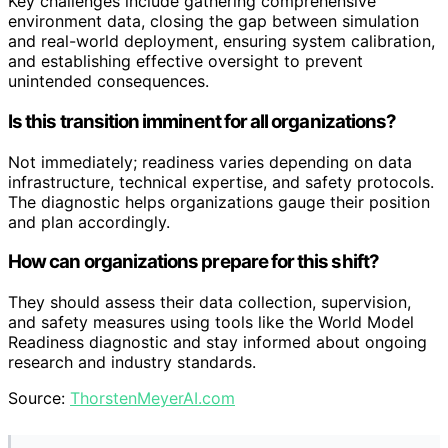
Key challenges include gathering comprehensive
environment data, closing the gap between simulation
and real-world deployment, ensuring system calibration,
and establishing effective oversight to prevent
unintended consequences.
Is this transition imminent for all organizations?
Not immediately; readiness varies depending on data
infrastructure, technical expertise, and safety protocols.
The diagnostic helps organizations gauge their position
and plan accordingly.
How can organizations prepare for this shift?
They should assess their data collection, supervision,
and safety measures using tools like the World Model
Readiness diagnostic and stay informed about ongoing
research and industry standards.
Source:
ThorstenMeyerAI.com