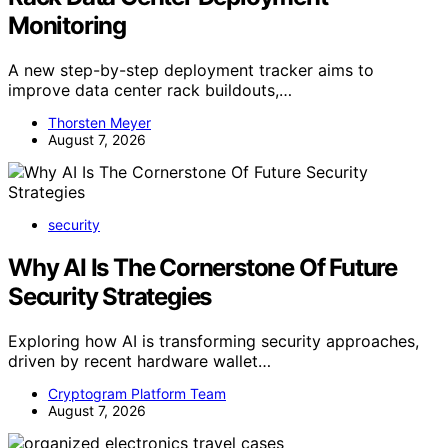
Monitoring
A new step-by-step deployment tracker aims to
improve data center rack buildouts,…
Thorsten Meyer
August 7, 2026
security
Why AI Is The Cornerstone Of Future
Security Strategies
Exploring how AI is transforming security approaches,
driven by recent hardware wallet…
Cryptogram Platform Team
August 7, 2026