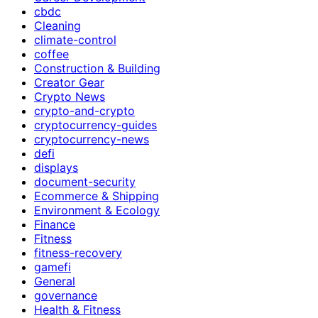
cbdc
Cleaning
climate-control
coffee
Construction & Building
Creator Gear
Crypto News
crypto-and-crypto
cryptocurrency-guides
cryptocurrency-news
defi
displays
document-security
Ecommerce & Shipping
Environment & Ecology
Finance
Fitness
fitness-recovery
gamefi
General
governance
Health & Fitness