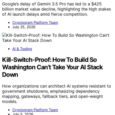
Google’s delay of Gemini 3.5 Pro has led to a $425
billion market value decline, highlighting the high stakes
of AI launch delays amid fierce competition.
Cryptogram Platform Team
July 25, 2026
AI & Tooling
Kill-Switch-Proof: How To Build So
Washington Can’t Take Your AI Stack
Down
How organizations can architect AI systems resistant to
government shutdowns, emphasizing dependency
mapping, gateways, fallback tiers, and open-weight
models.
Cryptogram Platform Team
July 5, 2026