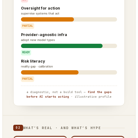
Oversight for action
supervise systems that act
PARTIAL
Provider-agnostic infra
adopt new model types
READY
Risk literacy
reality gap · calibration
PARTIAL
a diagnostic, not a build tool —
find the gaps
before AI starts acting
· illustrative profile
WHAT’S REAL · AND WHAT’S HYPE
02