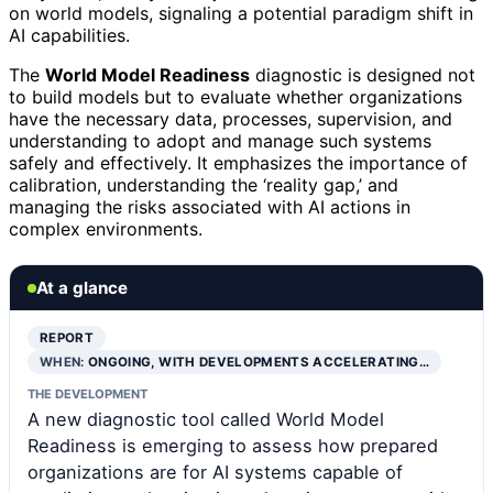
on world models, signaling a potential paradigm shift in
AI capabilities.
The
World Model Readiness
diagnostic is designed not
to build models but to evaluate whether organizations
have the necessary data, processes, supervision, and
understanding to adopt and manage such systems
safely and effectively. It emphasizes the importance of
calibration, understanding the ‘reality gap,’ and
managing the risks associated with AI actions in
complex environments.
At a glance
REPORT
WHEN:
ONGOING, WITH DEVELOPMENTS ACCELERATING…
THE DEVELOPMENT
A new diagnostic tool called World Model
Readiness is emerging to assess how prepared
organizations are for AI systems capable of