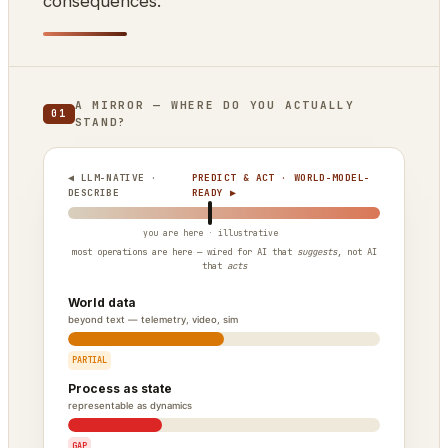
consequences.
A MIRROR — WHERE DO YOU ACTUALLY
01
STAND?
◀ LLM-NATIVE ·
PREDICT & ACT · WORLD-MODEL-
DESCRIBE
READY ▶
most operations are here — wired for AI that
suggests
, not AI
that
acts
World data
beyond text — telemetry, video, sim
PARTIAL
Process as state
representable as dynamics
GAP