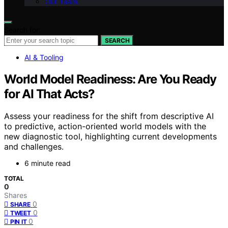
Our Team
Search for:
SEARCH
AI & Tooling
World Model Readiness: Are You Ready
for AI That Acts?
Assess your readiness for the shift from descriptive AI
to predictive, action-oriented world models with the
new diagnostic tool, highlighting current developments
and challenges.
6 minute read
TOTAL
0
Shares
0
SHARE
0
TWEET
0
PIN IT