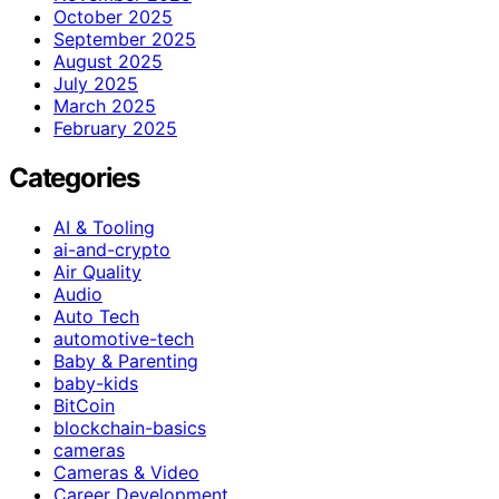
October 2025
September 2025
August 2025
July 2025
March 2025
February 2025
Categories
AI & Tooling
ai-and-crypto
Air Quality
Audio
Auto Tech
automotive-tech
Baby & Parenting
baby-kids
BitCoin
blockchain-basics
cameras
Cameras & Video
Career Development