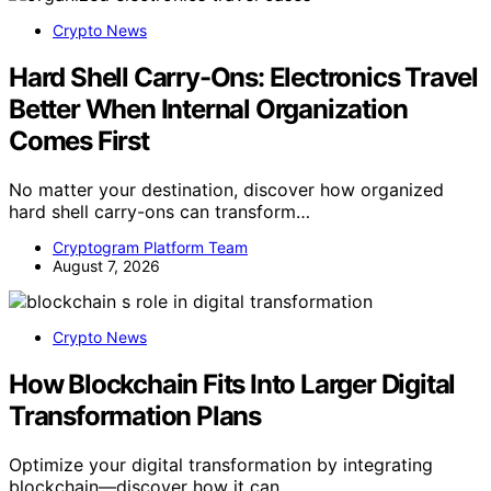
Crypto News
Hard Shell Carry-Ons: Electronics Travel
Better When Internal Organization
Comes First
No matter your destination, discover how organized
hard shell carry-ons can transform…
Cryptogram Platform Team
August 7, 2026
Crypto News
How Blockchain Fits Into Larger Digital
Transformation Plans
Optimize your digital transformation by integrating
blockchain—discover how it can…