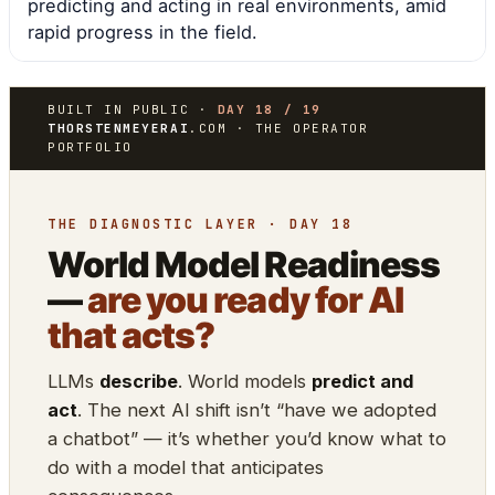
predicting and acting in real environments, amid
rapid progress in the field.
BUILT IN PUBLIC ·
DAY 18 / 19
THORSTENMEYERAI
.COM · THE OPERATOR
PORTFOLIO
THE DIAGNOSTIC LAYER · DAY 18
World Model Readiness
—
are you ready for AI
that acts?
LLMs
describe
. World models
predict and
act
. The next AI shift isn’t “have we adopted
a chatbot” — it’s whether you’d know what to
do with a model that anticipates