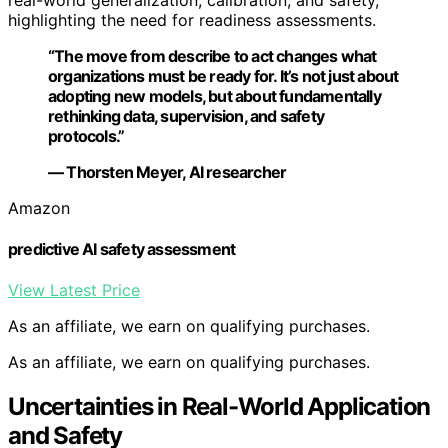
highlighting the need for readiness assessments.
“The move from describe to act changes what
organizations must be ready for. It’s not just about
adopting new models, but about fundamentally
rethinking data, supervision, and safety
protocols.”
— Thorsten Meyer, AI researcher
Amazon
predictive AI safety assessment
View Latest Price
As an affiliate, we earn on qualifying purchases.
As an affiliate, we earn on qualifying purchases.
Uncertainties in Real-World Application
and Safety