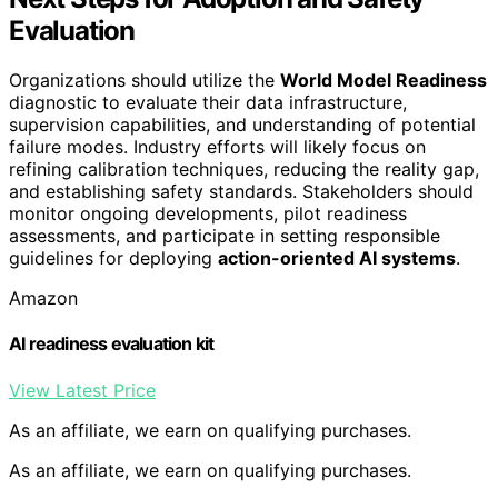
Evaluation
Organizations should utilize the
World Model Readiness
diagnostic to evaluate their data infrastructure,
supervision capabilities, and understanding of potential
failure modes. Industry efforts will likely focus on
refining calibration techniques, reducing the reality gap,
and establishing safety standards. Stakeholders should
monitor ongoing developments, pilot readiness
assessments, and participate in setting responsible
guidelines for deploying
action-oriented AI systems
.
Amazon
AI readiness evaluation kit
View Latest Price
As an affiliate, we earn on qualifying purchases.
As an affiliate, we earn on qualifying purchases.