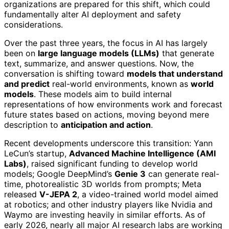
organizations are prepared for this shift, which could
fundamentally alter AI deployment and safety
considerations.
Over the past three years, the focus in AI has largely
been on
large language models (LLMs)
that generate
text, summarize, and answer questions. Now, the
conversation is shifting toward
models that understand
and predict
real-world environments, known as
world
models
. These models aim to build internal
representations of how environments work and forecast
future states based on actions, moving beyond mere
description to
anticipation and action
.
Recent developments underscore this transition: Yann
LeCun’s startup,
Advanced Machine Intelligence (AMI
Labs)
, raised significant funding to develop world
models; Google DeepMind’s
Genie 3
can generate real-
time, photorealistic 3D worlds from prompts; Meta
released
V-JEPA 2
, a video-trained world model aimed
at robotics; and other industry players like Nvidia and
Waymo are investing heavily in similar efforts. As of
early 2026, nearly all major AI research labs are working