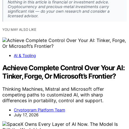
Nothing in this article is financial or investment advice.
Cryptocurrency and precious-metal investments carry
significant risk — do your own research and consider a
licensed advisor.
YOU MAY ALSO LIKE
AI & Tooling
Achieve Complete Control Over Your AI:
Tinker, Forge, Or Microsoft’s Frontier?
Thinking Machines, Mistral and Microsoft offer
competing paths to customized AI, with sharp
differences in portability, control and support.
Cryptogram Platform Team
July 17, 2026