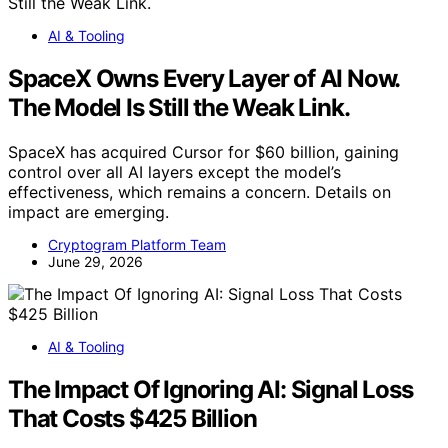
AI & Tooling
SpaceX Owns Every Layer of AI Now.
The Model Is Still the Weak Link.
SpaceX has acquired Cursor for $60 billion, gaining
control over all AI layers except the model’s
effectiveness, which remains a concern. Details on
impact are emerging.
Cryptogram Platform Team
June 29, 2026
AI & Tooling
The Impact Of Ignoring AI: Signal Loss
That Costs $425 Billion