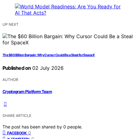
UP NEXT
The $60 Billion Bargain: Why Cursor Could Be a Steal for SpaceX
Published on
02 July 2026
AUTHOR
Cryptogram Platform Team
SHARE ARTICLE
The post has been shared by
0
people.
0
FACEBOOK
0