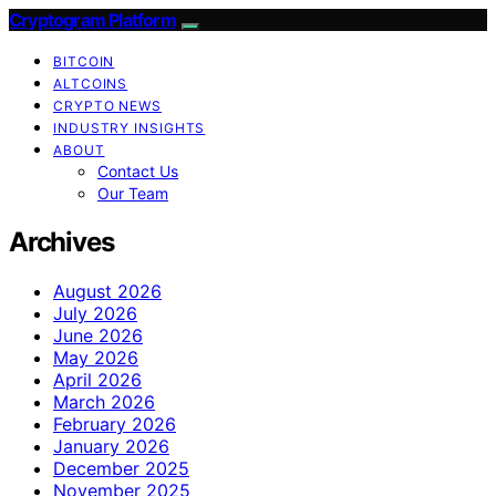
Cryptogram Platform
BITCOIN
ALTCOINS
CRYPTO NEWS
INDUSTRY INSIGHTS
ABOUT
Contact Us
Our Team
Archives
August 2026
July 2026
June 2026
May 2026
April 2026
March 2026
February 2026
January 2026
December 2025
November 2025