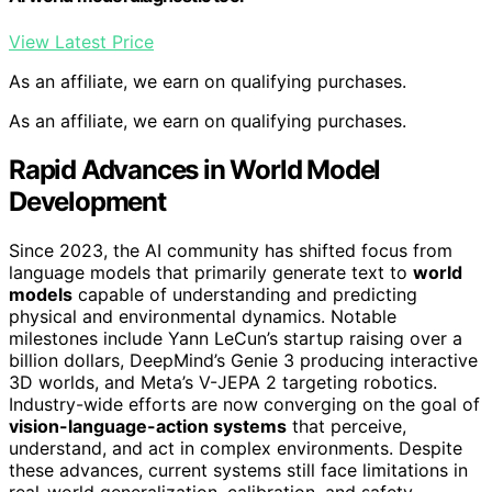
View Latest Price
As an affiliate, we earn on qualifying purchases.
As an affiliate, we earn on qualifying purchases.
Rapid Advances in World Model
Development
Since 2023, the AI community has shifted focus from
language models that primarily generate text to
world
models
capable of understanding and predicting
physical and environmental dynamics. Notable
milestones include Yann LeCun’s startup raising over a
billion dollars, DeepMind’s Genie 3 producing interactive
3D worlds, and Meta’s V-JEPA 2 targeting robotics.
Industry-wide efforts are now converging on the goal of
vision-language-action systems
that perceive,
understand, and act in complex environments. Despite
these advances, current systems still face limitations in
real-world generalization, calibration, and safety,