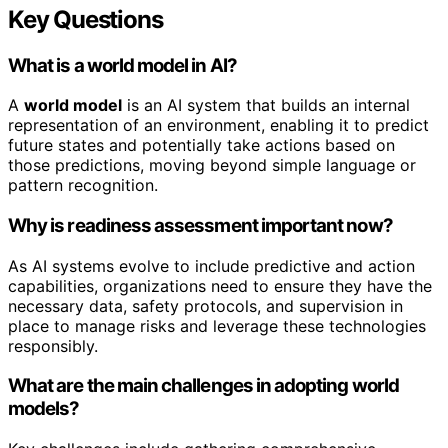
Key Questions
What is a world model in AI?
A
world model
is an AI system that builds an internal
representation of an environment, enabling it to predict
future states and potentially take actions based on
those predictions, moving beyond simple language or
pattern recognition.
Why is readiness assessment important now?
As AI systems evolve to include predictive and action
capabilities, organizations need to ensure they have the
necessary data, safety protocols, and supervision in
place to manage risks and leverage these technologies
responsibly.
What are the main challenges in adopting world
models?