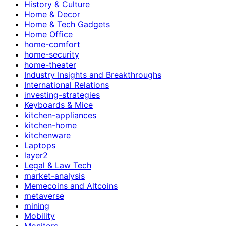
History & Culture
Home & Decor
Home & Tech Gadgets
Home Office
home-comfort
home-security
home-theater
Industry Insights and Breakthroughs
International Relations
investing-strategies
Keyboards & Mice
kitchen-appliances
kitchen-home
kitchenware
Laptops
layer2
Legal & Law Tech
market-analysis
Memecoins and Altcoins
metaverse
mining
Mobility
Monitors