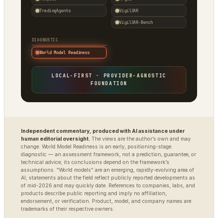
TradingAgents
VigilSAR
VigilSAR-Bench
DIAGNOSTIC
World Model Readiness
LOCAL-FIRST · PROVIDER-AGNOSTIC
FOUNDATION
Independent commentary, produced with AI assistance under
human editorial oversight.
The views are the author’s own and may
change. World Model Readiness is an early, positioning-stage
diagnostic — an assessment framework, not a prediction, guarantee, or
technical advice; its conclusions depend on the framework’s
assumptions. “World models” are an emerging, rapidly-evolving area of
AI; statements about the field reflect publicly reported developments as
of mid-2026 and may quickly date. References to companies, labs, and
products describe public reporting and imply no affiliation,
endorsement, or verification. Product, model, and company names are
trademarks of their respective owners.