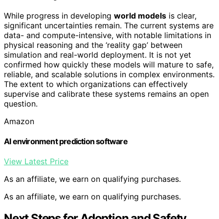
While progress in developing
world models
is clear,
significant uncertainties remain. The current systems are
data- and compute-intensive, with notable limitations in
physical reasoning and the ‘reality gap’ between
simulation and real-world deployment. It is not yet
confirmed how quickly these models will mature to safe,
reliable, and scalable solutions in complex environments.
The extent to which organizations can effectively
supervise and calibrate these systems remains an open
question.
Amazon
AI environment prediction software
View Latest Price
As an affiliate, we earn on qualifying purchases.
As an affiliate, we earn on qualifying purchases.
Next Steps for Adoption and Safety