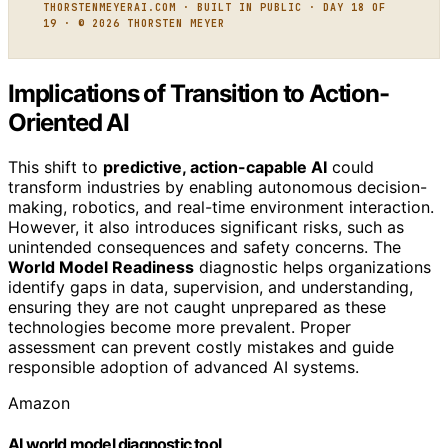
THORSTENMEYERAI.COM · BUILT IN PUBLIC · DAY 18 OF
19 · © 2026 THORSTEN MEYER
Implications of Transition to Action-
Oriented AI
This shift to
predictive, action-capable AI
could
transform industries by enabling autonomous decision-
making, robotics, and real-time environment interaction.
However, it also introduces significant risks, such as
unintended consequences and safety concerns. The
World Model Readiness
diagnostic helps organizations
identify gaps in data, supervision, and understanding,
ensuring they are not caught unprepared as these
technologies become more prevalent. Proper
assessment can prevent costly mistakes and guide
responsible adoption of advanced AI systems.
Amazon
AI world model diagnostic tool