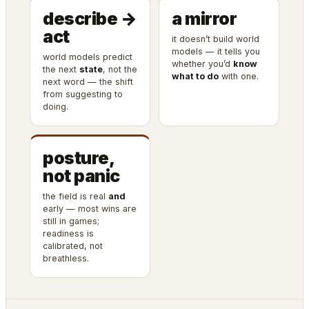
describe →
a mirror
act
it doesn’t build world
models — it tells you
world models predict
whether you’d
know
the next
state
, not the
what to do
with one.
next word — the shift
from suggesting to
doing.
posture,
not panic
the field is real
and
early — most wins are
still in games;
readiness is
calibrated, not
breathless.