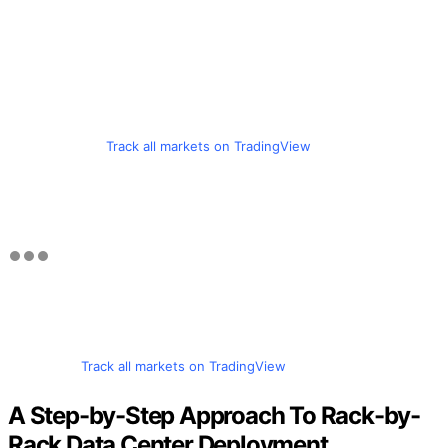
Track all markets on TradingView
Track all markets on TradingView
A Step-by-Step Approach To Rack-by-
Rack Data Center Deployment