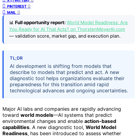
X (TWITTER)
0
PINTEREST
0
MAIL
📊
Full opportunity report:
World Model Readiness: Are
You Ready for AI That Acts? on ThorstenMeyerAI.com
— validation score, market gap, and execution plan.
TL;DR
AI development is shifting from models that
describe to models that predict and act. A new
diagnostic tool helps organizations evaluate their
preparedness for this transition amid rapid
technological advances and ongoing uncertainties.
Major AI labs and companies are rapidly advancing
toward
world models
—AI systems that predict
environmental changes and enable
action-based
capabilities
. A new diagnostic tool,
World Model
Readiness
, has been introduced to assess whether