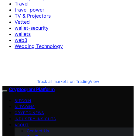
Travel
travel-power
TV & Projectors
Vetted
wallet-security
wallets
web3
Wedding Technology
Track all markets on TradingView
Cryptogram Platform
BITCOIN
ALTCOINS
CRYPTO NEWS
INDUSTRY INSIGHTS
ABOUT
Contact Us