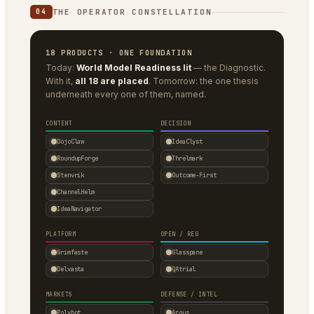
THE OPERATOR CONSTELLATION
04
18 PRODUCTS · ONE FOUNDATION
Today:
World Model Readiness lit
— the Diagnostic.
With it,
all 18 are placed
. Tomorrow: the one thesis
underneath every one of them, named.
CONTENT
DECISION
DojoClaw
IdeaClyst
RoundupForge
Threlmark
Stenvrik
Outcome-First
ChannelHelm
IdeaNavigator
PLATFORM
OPEN / REG
Grimfaste
Glasspane
Delvasta
QAtrial
MARKETS
DEFENSE / INTEL
Polybot
Argus