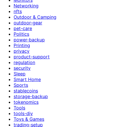
Networking
nfts
Outdoor & Camping
outdoor-gear
pet-care
Politics
power-backup
Printing
privacy
product-support
regulation
security
Sleep
Smart Home
Sports
stablecoins
storage-backup
tokenomics
Tools
tools-diy
Toys & Games
trading-setup