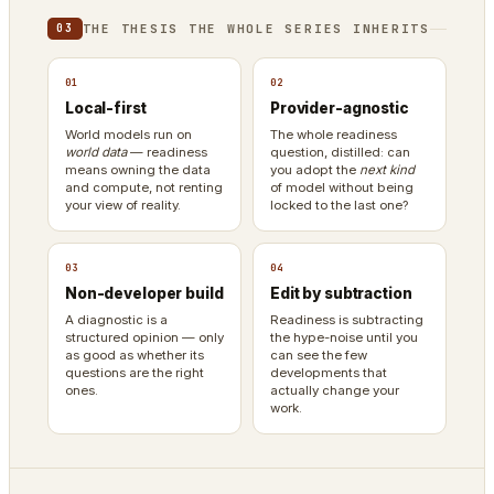
THE THESIS THE WHOLE SERIES INHERITS
03
01
02
Local-first
Provider-agnostic
World models run on
The whole readiness
world data
— readiness
question, distilled: can
means owning the data
you adopt the
next kind
and compute, not renting
of model without being
your view of reality.
locked to the last one?
03
04
Non-developer build
Edit by subtraction
A diagnostic is a
Readiness is subtracting
structured opinion — only
the hype-noise until you
as good as whether its
can see the few
questions are the right
developments that
ones.
actually change your
work.