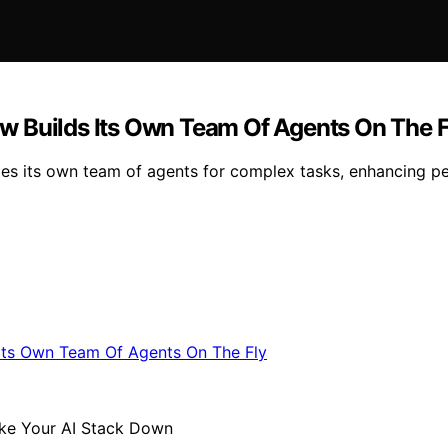
w Builds Its Own Team Of Agents On The F
s its own team of agents for complex tasks, enhancing pe