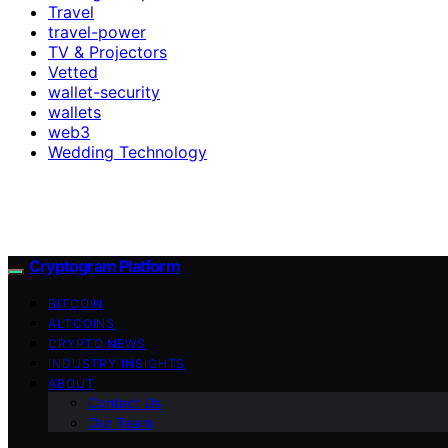
Travel
travel-power
TV & Projectors
Vetted
wallet-security
wallets
web3
Wedding Technology
Cryptogram Platform
BITCOIN
ALTCOINS
CRYPTO NEWS
INDUSTRY INSIGHTS
ABOUT
Contact Us
Our Team