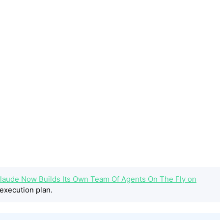
laude Now Builds Its Own Team Of Agents On The Fly on
execution plan.