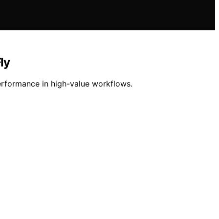
ly
rformance in high-value workflows.