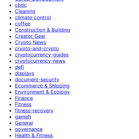
cbdc
Cleaning
climate-control
coffee
Construction & Building
Creator Gear
Crypto News
crypto-and-crypto
cryptocurrency-guides
cryptocurrency-news
defi
displays
document-security
Ecommerce & Shipping
Environment & Ecology
Finance
Fitness
fitness-recovery
gamefi
General
governance
Health & Fitness