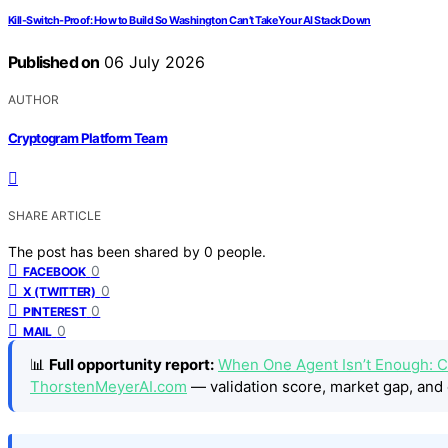
Kill-Switch-Proof: How to Build So Washington Can’t Take Your AI Stack Down
Published on
06 July 2026
AUTHOR
Cryptogram Platform Team
SHARE ARTICLE
The post has been shared by
0
people.
0
FACEBOOK
0
X (TWITTER)
0
PINTEREST
0
MAIL
📊
Full opportunity report:
When One Agent Isn’t Enough: C
ThorstenMeyerAI.com
— validation score, market gap, and 