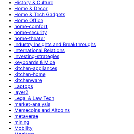
History & Culture
Home & Decor
Home & Tech Gadgets
Home Office
home-comfort
home-security
home-theater
Industry Insights and Breakthroughs
International Relations
investing-strategies
Keyboards & Mice
kitchen-appliances
kitchen-home
kitchenware
Laptops
layer2
Legal & Law Tech
market-analysis
Memecoins and Altcoins
metaverse
mining
Mobility
Monitors