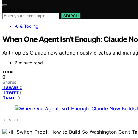
Search for:
SEARCH
AI & Tooling
When One Agent Isn’t Enough: Claude No
Anthropic’s Claude now autonomously creates and manage
6 minute read
TOTAL
0
Shares
0
SHARE
0
TWEET
0
PIN IT
UP NEXT