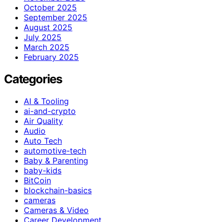
October 2025
September 2025
August 2025
July 2025
March 2025
February 2025
Categories
AI & Tooling
ai-and-crypto
Air Quality
Audio
Auto Tech
automotive-tech
Baby & Parenting
baby-kids
BitCoin
blockchain-basics
cameras
Cameras & Video
Career Development