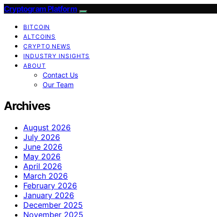
Cryptogram Platform
BITCOIN
ALTCOINS
CRYPTO NEWS
INDUSTRY INSIGHTS
ABOUT
Contact Us
Our Team
Archives
August 2026
July 2026
June 2026
May 2026
April 2026
March 2026
February 2026
January 2026
December 2025
November 2025