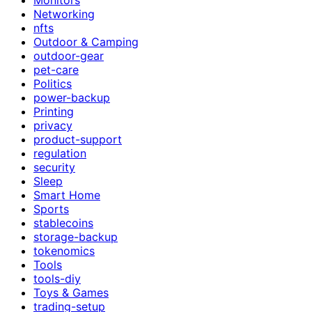
Networking
nfts
Outdoor & Camping
outdoor-gear
pet-care
Politics
power-backup
Printing
privacy
product-support
regulation
security
Sleep
Smart Home
Sports
stablecoins
storage-backup
tokenomics
Tools
tools-diy
Toys & Games
trading-setup