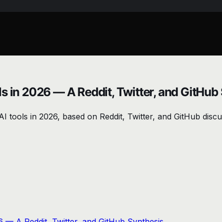
s in 2026 — A Reddit, Twitter, and GitHub
I tools in 2026, based on Reddit, Twitter, and GitHub discus