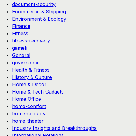
document-security
Ecommerce & Shipping
Environment & Ecology
Finance
Fitness
fitness-recovery
gamefi
General
governance
Health & Fitness
History & Culture
Home & Decor
Home & Tech Gadgets
Home Office
home-comfort
home-security
home-theater
Industry Insights and Breakthroughs
International Relations