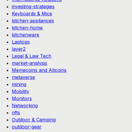
investing-strategies
Keyboards & Mice
kitchen-appliances
kitchen-home
kitchenware
Laptops
layer2
Legal & Law Tech
market-analysis
Memecoins and Altcoins
metaverse
mining
Mobility
Monitors
Networking
nfts
Outdoor & Camping
outdoor-gear