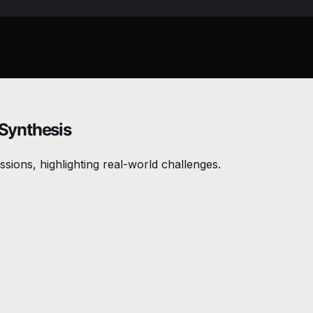
 Synthesis
sions, highlighting real-world challenges.