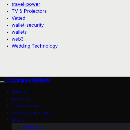
travel-power
TV & Projectors
Vetted
wallet-security
wallets
web3
Wedding Technology
Cryptogram Platform
BITCOIN
ALTCOINS
CRYPTO NEWS
INDUSTRY INSIGHTS
ABOUT
Contact Us