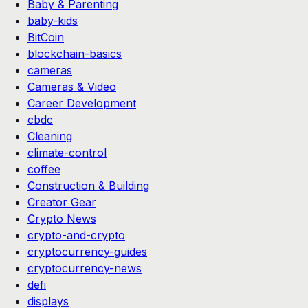
Baby & Parenting
baby-kids
BitCoin
blockchain-basics
cameras
Cameras & Video
Career Development
cbdc
Cleaning
climate-control
coffee
Construction & Building
Creator Gear
Crypto News
crypto-and-crypto
cryptocurrency-guides
cryptocurrency-news
defi
displays