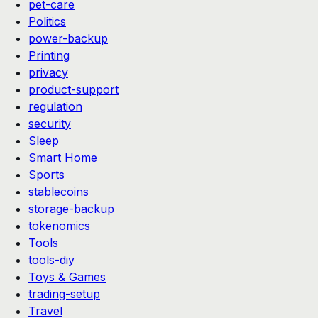
pet-care
Politics
power-backup
Printing
privacy
product-support
regulation
security
Sleep
Smart Home
Sports
stablecoins
storage-backup
tokenomics
Tools
tools-diy
Toys & Games
trading-setup
Travel