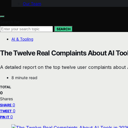
Our Team
Search for:
SEARCH
AI & Tooling
The Twelve Real Complaints About AI Tool
A detailed report on the top twelve user complaints about A
8 minute read
TOTAL
0
Shares
0
SHARE
0
TWEET
0
PIN IT