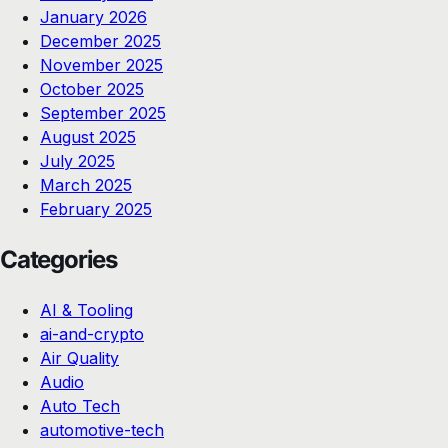
January 2026
December 2025
November 2025
October 2025
September 2025
August 2025
July 2025
March 2025
February 2025
Categories
AI & Tooling
ai-and-crypto
Air Quality
Audio
Auto Tech
automotive-tech