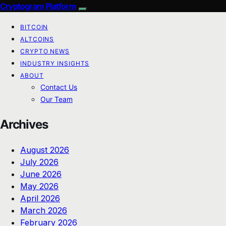
Cryptogram Platform
BITCOIN
ALTCOINS
CRYPTO NEWS
INDUSTRY INSIGHTS
ABOUT
Contact Us
Our Team
Archives
August 2026
July 2026
June 2026
May 2026
April 2026
March 2026
February 2026