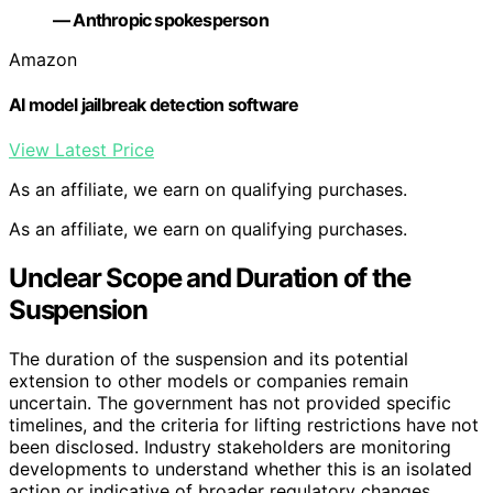
— Anthropic spokesperson
Amazon
AI model jailbreak detection software
View Latest Price
As an affiliate, we earn on qualifying purchases.
As an affiliate, we earn on qualifying purchases.
Unclear Scope and Duration of the
Suspension
The duration of the suspension and its potential
extension to other models or companies remain
uncertain. The government has not provided specific
timelines, and the criteria for lifting restrictions have not
been disclosed. Industry stakeholders are monitoring
developments to understand whether this is an isolated
action or indicative of broader regulatory changes.