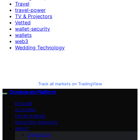
Travel
travel-power
TV & Projectors
Vetted
wallet-security
wallets
web3
Wedding Technology
Track all markets on TradingView
Cryptogram Platform
BITCOIN
ALTCOINS
CRYPTO NEWS
INDUSTRY INSIGHTS
ABOUT
Contact Us