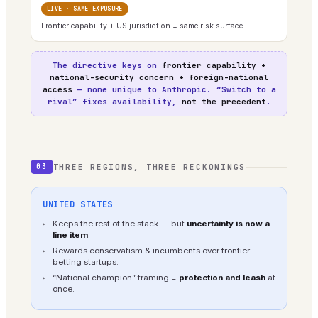
LIVE · SAME EXPOSURE
Frontier capability + US jurisdiction = same risk surface.
The directive keys on
frontier capability +
national-security concern + foreign-national
access
— none unique to Anthropic. “Switch to a
rival” fixes availability,
not the precedent
.
THREE REGIONS, THREE RECKONINGS
03
UNITED STATES
Keeps the rest of the stack — but
uncertainty is now a
line item
.
Rewards conservatism & incumbents over frontier-
betting startups.
“National champion” framing =
protection and leash
at
once.