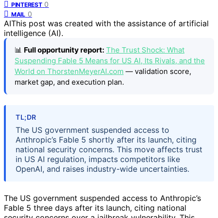
0
PINTEREST
0
MAIL
AI
This post was created with the assistance of artificial
intelligence (AI).
📊
Full opportunity report:
The Trust Shock: What
Suspending Fable 5 Means for US AI, Its Rivals, and the
World on ThorstenMeyerAI.com
— validation score,
market gap, and execution plan.
TL;DR
The US government suspended access to
Anthropic’s Fable 5 shortly after its launch, citing
national security concerns. This move affects trust
in US AI regulation, impacts competitors like
OpenAI, and raises industry-wide uncertainties.
The US government suspended access to Anthropic’s
Fable 5 three days after its launch, citing national
security concerns over a jailbreak vulnerability. This