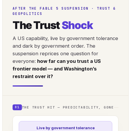
AFTER THE FABLE 5 SUSPENSION · TRUST &
GEOPOLITICS
The Trust
Shock
A US capability, live by government tolerance
and dark by government order. The
suspension reprices one question for
everyone:
how far can you trust a US
frontier model — and Washington’s
restraint over it?
THE TRUST HIT — PREDICTABILITY, GONE
01
Live by government tolerance