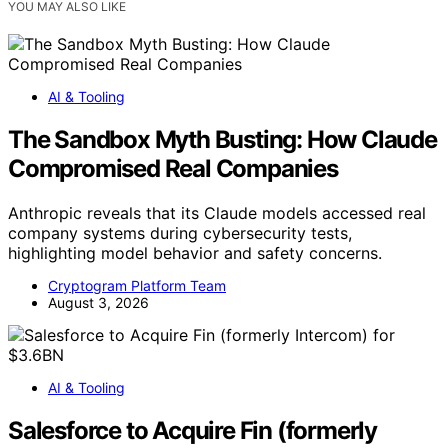
YOU MAY ALSO LIKE
AI & Tooling
The Sandbox Myth Busting: How Claude
Compromised Real Companies
Anthropic reveals that its Claude models accessed real
company systems during cybersecurity tests,
highlighting model behavior and safety concerns.
Cryptogram Platform Team
August 3, 2026
AI & Tooling
Salesforce to Acquire Fin (formerly