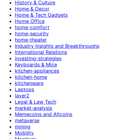
History & Culture
Home & Decor
Home & Tech Gadgets
Home Office
home-comfort
home-security
home-theater
Industry Insights and Breakthroughs
International Relations
investing-strategies
Keyboards & Mice
kitchen-appliances
kitchen-home
kitchenware
Laptops
layer2
Legal & Law Tech
market-analysis
Memecoins and Altcoins
metaverse
mining
Mobility
Monitors