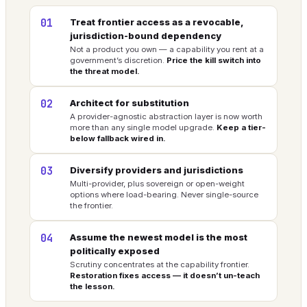
01
Treat frontier access as a revocable,
jurisdiction-bound dependency
Not a product you own — a capability you rent at a
government’s discretion.
Price the kill switch into
the threat model.
02
Architect for substitution
A provider-agnostic abstraction layer is now worth
more than any single model upgrade.
Keep a tier-
below fallback wired in.
03
Diversify providers and jurisdictions
Multi-provider, plus sovereign or open-weight
options where load-bearing. Never single-source
the frontier.
04
Assume the newest model is the most
politically exposed
Scrutiny concentrates at the capability frontier.
Restoration fixes access — it doesn’t un-teach
the lesson.