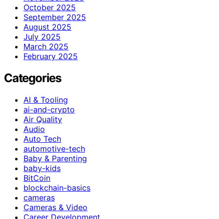
October 2025
September 2025
August 2025
July 2025
March 2025
February 2025
Categories
AI & Tooling
ai-and-crypto
Air Quality
Audio
Auto Tech
automotive-tech
Baby & Parenting
baby-kids
BitCoin
blockchain-basics
cameras
Cameras & Video
Career Development