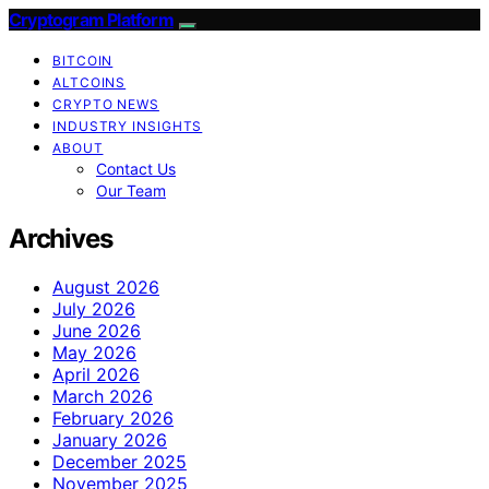
Cryptogram Platform
BITCOIN
ALTCOINS
CRYPTO NEWS
INDUSTRY INSIGHTS
ABOUT
Contact Us
Our Team
Archives
August 2026
July 2026
June 2026
May 2026
April 2026
March 2026
February 2026
January 2026
December 2025
November 2025