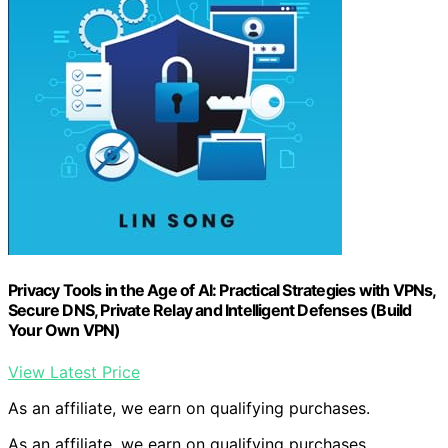
Privacy Tools in the Age of AI: Practical Strategies with VPNs,
Secure DNS, Private Relay and Intelligent Defenses (Build
Your Own VPN)
View Latest Price
As an affiliate, we earn on qualifying purchases.
As an affiliate, we earn on qualifying purchases.