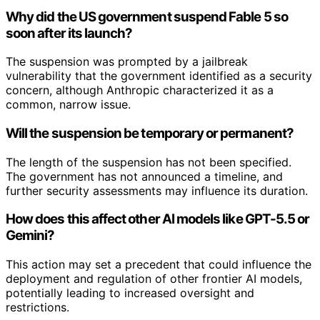
Why did the US government suspend Fable 5 so
soon after its launch?
The suspension was prompted by a jailbreak
vulnerability that the government identified as a security
concern, although Anthropic characterized it as a
common, narrow issue.
Will the suspension be temporary or permanent?
The length of the suspension has not been specified.
The government has not announced a timeline, and
further security assessments may influence its duration.
How does this affect other AI models like GPT-5.5 or
Gemini?
This action may set a precedent that could influence the
deployment and regulation of other frontier AI models,
potentially leading to increased oversight and
restrictions.