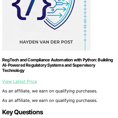
RegTech and Compliance Automation with Python: Building
AI-Powered Regulatory Systems and Supervisory
Technology
View Latest Price
As an affiliate, we earn on qualifying purchases.
As an affiliate, we earn on qualifying purchases.
Key Questions