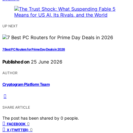
UP NEXT
7 Best PC Routers for Prime Day Deals in 2026
Published on
25 June 2026
AUTHOR
Cryptogram Platform Team
SHARE ARTICLE
The post has been shared by
0
people.
0
FACEBOOK
0
X (TWITTER)