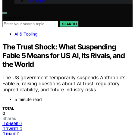
Our Team
Search for:
SEARCH
AI & Tooling
The Trust Shock: What Suspending
Fable 5 Means for US AI, Its Rivals, and
the World
The US government temporarily suspends Anthropic’s
Fable 5, raising questions about AI trust, regulatory
unpredictability, and future industry risks.
5 minute read
TOTAL
0
Shares
0
SHARE
0
TWEET
0
PIN IT