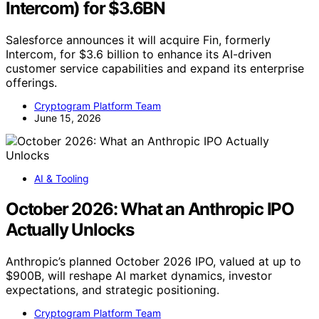
Intercom) for $3.6BN
Salesforce announces it will acquire Fin, formerly
Intercom, for $3.6 billion to enhance its AI-driven
customer service capabilities and expand its enterprise
offerings.
Cryptogram Platform Team
June 15, 2026
AI & Tooling
October 2026: What an Anthropic IPO
Actually Unlocks
Anthropic’s planned October 2026 IPO, valued at up to
$900B, will reshape AI market dynamics, investor
expectations, and strategic positioning.
Cryptogram Platform Team