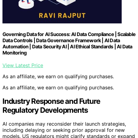
Governing Data for AI Success: AI Data Compliance | Scalable
Data Controls | Data Governance Framework | AI Data
Automation | Data Security AI | AI Ethical Standards | AI Data
Monitoring
View Latest Price
As an affiliate, we earn on qualifying purchases.
As an affiliate, we earn on qualifying purchases.
Industry Response and Future
Regulatory Developments
AI companies may reconsider their launch strategies,
including delaying or seeking prior approval for new
models. US regulators might clarify standards or expand