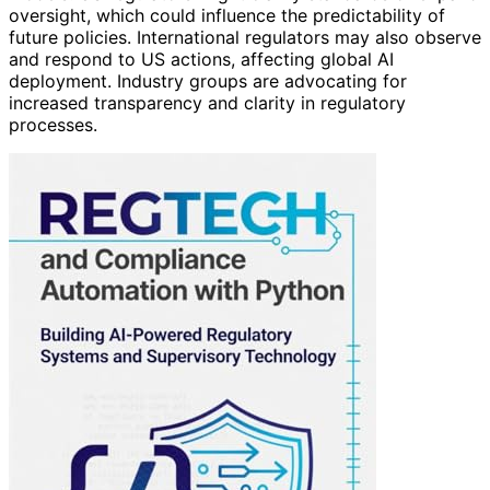
oversight, which could influence the predictability of
future policies. International regulators may also observe
and respond to US actions, affecting global AI
deployment. Industry groups are advocating for
increased transparency and clarity in regulatory
processes.