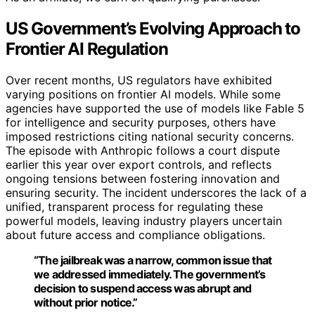
US Government’s Evolving Approach to
Frontier AI Regulation
Over recent months, US regulators have exhibited
varying positions on frontier AI models. While some
agencies have supported the use of models like Fable 5
for intelligence and security purposes, others have
imposed restrictions citing national security concerns.
The episode with Anthropic follows a court dispute
earlier this year over export controls, and reflects
ongoing tensions between fostering innovation and
ensuring security. The incident underscores the lack of a
unified, transparent process for regulating these
powerful models, leaving industry players uncertain
about future access and compliance obligations.
“The jailbreak was a narrow, common issue that
we addressed immediately. The government’s
decision to suspend access was abrupt and
without prior notice.”