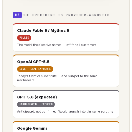
THE PRECEDENT IS PROVIDER-AGNOSTIC
02
Claude Fable 5 / Mythos 5
PULLED
The model the directive named — off for all customers.
OpenAI GPT-5.5
LIVE · SAME EXPOSURE
Today’s frontier substitute — and subject to the same
mechanism.
GPT-5.6 (expected)
UNANNOUNCED · EXPOSED
Anticipated, not confirmed. Would launch into the same scrutiny.
Google Gemini