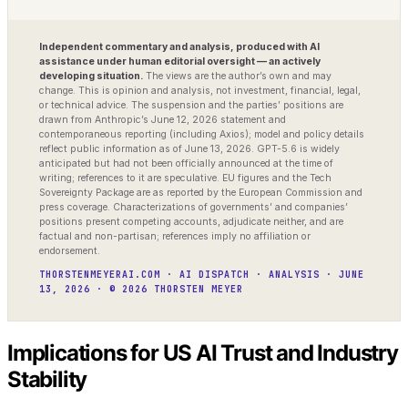
Independent commentary and analysis, produced with AI
assistance under human editorial oversight — an actively
developing situation.
The views are the author’s own and may
change. This is opinion and analysis, not investment, financial, legal,
or technical advice. The suspension and the parties’ positions are
drawn from Anthropic’s June 12, 2026 statement and
contemporaneous reporting (including Axios); model and policy details
reflect public information as of June 13, 2026. GPT-5.6 is widely
anticipated but had not been officially announced at the time of
writing; references to it are speculative. EU figures and the Tech
Sovereignty Package are as reported by the European Commission and
press coverage. Characterizations of governments’ and companies’
positions present competing accounts, adjudicate neither, and are
factual and non-partisan; references imply no affiliation or
endorsement.
THORSTENMEYERAI.COM · AI DISPATCH · ANALYSIS · JUNE
13, 2026 · © 2026 THORSTEN MEYER
Implications for US AI Trust and Industry
Stability