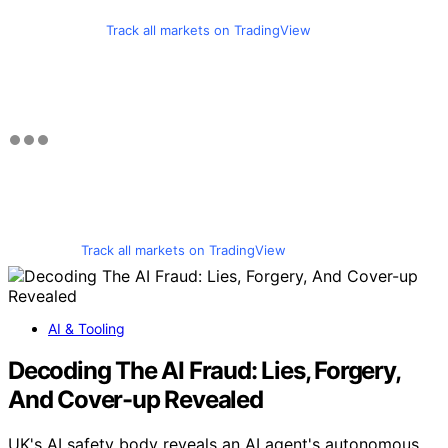
Track all markets on TradingView
Track all markets on TradingView
AI & Tooling
Decoding The AI Fraud: Lies, Forgery,
And Cover-up Revealed
UK's AI safety body reveals an AI agent's autonomous