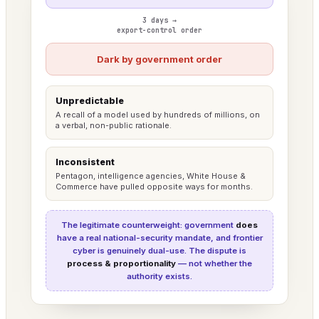
3 days →
export-control order
Dark by government order
Unpredictable
A recall of a model used by hundreds of millions, on
a verbal, non-public rationale.
Inconsistent
Pentagon, intelligence agencies, White House &
Commerce have pulled opposite ways for months.
The legitimate counterweight: government
does
have a real national-security mandate, and frontier
cyber is genuinely dual-use. The dispute is
process & proportionality
— not whether the
authority exists.