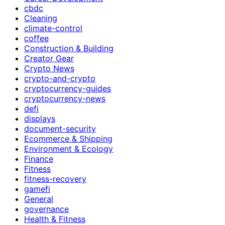
cbdc
Cleaning
climate-control
coffee
Construction & Building
Creator Gear
Crypto News
crypto-and-crypto
cryptocurrency-guides
cryptocurrency-news
defi
displays
document-security
Ecommerce & Shipping
Environment & Ecology
Finance
Fitness
fitness-recovery
gamefi
General
governance
Health & Fitness