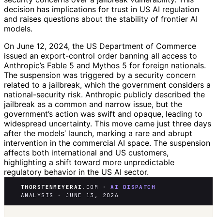
decision has implications for trust in US AI regulation
and raises questions about the stability of frontier AI
models.
On June 12, 2024, the US Department of Commerce
issued an export-control order banning all access to
Anthropic’s Fable 5 and Mythos 5 for foreign nationals.
The suspension was triggered by a security concern
related to a jailbreak, which the government considers a
national-security risk. Anthropic publicly described the
jailbreak as a common and narrow issue, but the
government’s action was swift and opaque, leading to
widespread uncertainty. This move came just three days
after the models’ launch, marking a rare and abrupt
intervention in the commercial AI space. The suspension
affects both international and US customers,
highlighting a shift toward more unpredictable
regulatory behavior in the US AI sector.
THORSTENMEYERAI
.COM ·
AI DISPATCH
ANALYSIS · JUNE 13, 2026