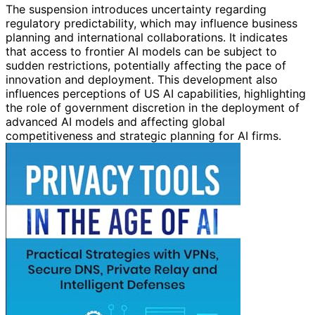
The suspension introduces uncertainty regarding
regulatory predictability, which may influence business
planning and international collaborations. It indicates
that access to frontier AI models can be subject to
sudden restrictions, potentially affecting the pace of
innovation and deployment. This development also
influences perceptions of US AI capabilities, highlighting
the role of government discretion in the deployment of
advanced AI models and affecting global
competitiveness and strategic planning for AI firms.