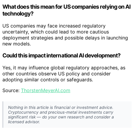
What does this mean for US companies relying on AI
technology?
US companies may face increased regulatory
uncertainty, which could lead to more cautious
deployment strategies and possible delays in launching
new models.
Could this impact international AI development?
Yes, it may influence global regulatory approaches, as
other countries observe US policy and consider
adopting similar controls or safeguards.
Source:
ThorstenMeyerAI.com
Nothing in this article is financial or investment advice.
Cryptocurrency and precious-metal investments carry
significant risk — do your own research and consider a
licensed advisor.