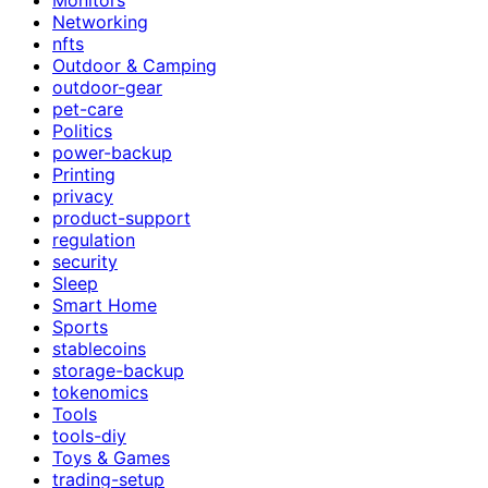
Networking
nfts
Outdoor & Camping
outdoor-gear
pet-care
Politics
power-backup
Printing
privacy
product-support
regulation
security
Sleep
Smart Home
Sports
stablecoins
storage-backup
tokenomics
Tools
tools-diy
Toys & Games
trading-setup