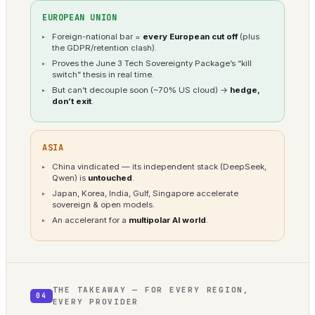
EUROPEAN UNION
Foreign-national bar =
every European cut off
(plus
the GDPR/retention clash).
Proves the June 3 Tech Sovereignty Package’s “kill
switch” thesis in real time.
But can’t decouple soon (~70% US cloud) →
hedge,
don’t exit
.
ASIA
China vindicated — its independent stack (DeepSeek,
Qwen) is
untouched
.
Japan, Korea, India, Gulf, Singapore accelerate
sovereign & open models.
An accelerant for a
multipolar AI world
.
THE TAKEAWAY — FOR EVERY REGION,
04
EVERY PROVIDER