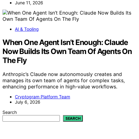
June 11, 2026
AI & Tooling
When One Agent Isn’t Enough: Claude
Now Builds Its Own Team Of Agents On
The Fly
Anthropic’s Claude now autonomously creates and
manages its own team of agents for complex tasks,
enhancing performance in high-value workflows.
Cryptogram Platform Team
July 6, 2026
Search
SEARCH