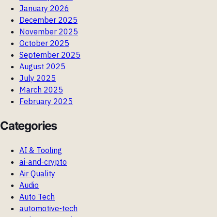
January 2026
December 2025
November 2025
October 2025
September 2025
August 2025
July 2025
March 2025
February 2025
Categories
AI & Tooling
ai-and-crypto
Air Quality
Audio
Auto Tech
automotive-tech