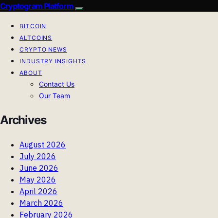
Cryptogram Platform
BITCOIN
ALTCOINS
CRYPTO NEWS
INDUSTRY INSIGHTS
ABOUT
Contact Us
Our Team
Archives
August 2026
July 2026
June 2026
May 2026
April 2026
March 2026
February 2026