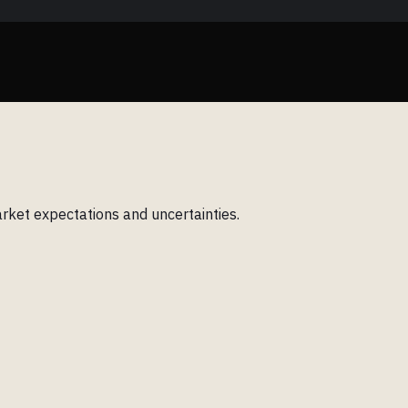
rket expectations and uncertainties.