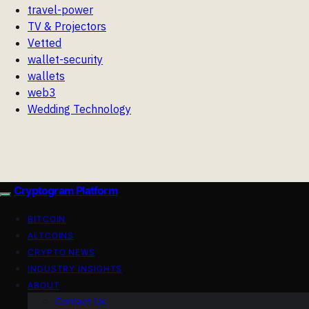
travel-power
TV & Projectors
Vetted
wallet-security
wallets
web3
Wedding Technology
Cryptogram Platform
BITCOIN
ALTCOINS
CRYPTO NEWS
INDUSTRY INSIGHTS
ABOUT
Contact Us