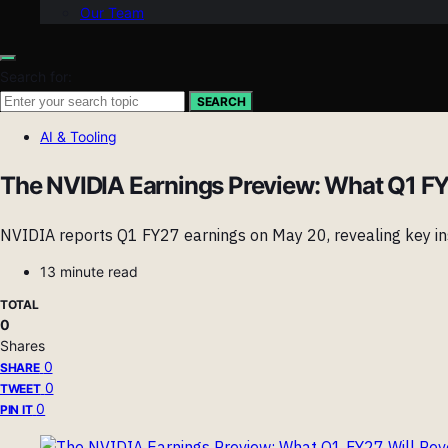
Our Team
Search for:
SEARCH
AI & Tooling
The NVIDIA Earnings Preview: What Q1 FY2
NVIDIA reports Q1 FY27 earnings on May 20, revealing key ins
13 minute read
TOTAL
0
Shares
0
SHARE
0
TWEET
0
PIN IT