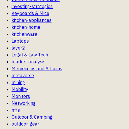
investing-strategies
Keyboards & Mice
kitchen-appliances
kitchen-home
kitchenware
Laptops
layer2
Legal & Law Tech
market-analysis
Memecoins and Altcoins
metaverse
mining
Mobility
Monitors
Networking
nfts
Outdoor & Camping
outdoor-gear