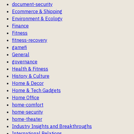
document-security
Ecommerce & Shipping
Environment & Ecology
Finance
Fitness
fitness-recovery
gamefi
General
governance
Health & Fitness
History & Culture
Home & Decor
Home & Tech Gadgets
Home Office
home-comfort
home-security
home-theater
Industry Insights and Breakthroughs
International Relations