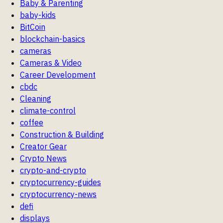
Baby & Parenting
baby-kids
BitCoin
blockchain-basics
cameras
Cameras & Video
Career Development
cbdc
Cleaning
climate-control
coffee
Construction & Building
Creator Gear
Crypto News
crypto-and-crypto
cryptocurrency-guides
cryptocurrency-news
defi
displays