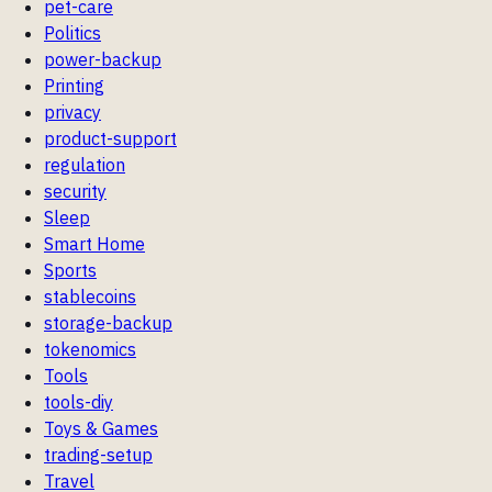
pet-care
Politics
power-backup
Printing
privacy
product-support
regulation
security
Sleep
Smart Home
Sports
stablecoins
storage-backup
tokenomics
Tools
tools-diy
Toys & Games
trading-setup
Travel