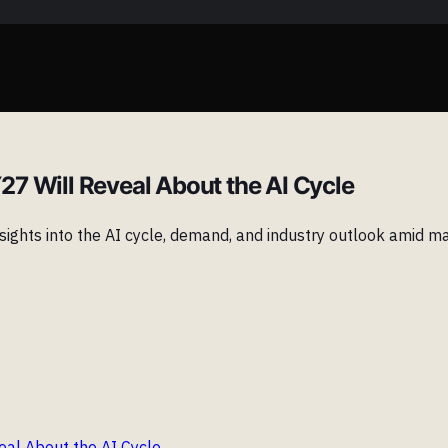
7 Will Reveal About the AI Cycle
ights into the AI cycle, demand, and industry outlook amid ma