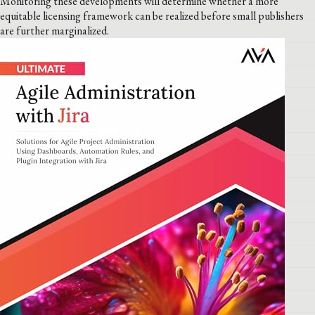
Monitoring these developments will determine whether a more
equitable licensing framework can be realized before small publishers
are further marginalized.