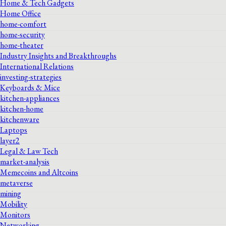
Home & Tech Gadgets
Home Office
home-comfort
home-security
home-theater
Industry Insights and Breakthroughs
International Relations
investing-strategies
Keyboards & Mice
kitchen-appliances
kitchen-home
kitchenware
Laptops
layer2
Legal & Law Tech
market-analysis
Memecoins and Altcoins
metaverse
mining
Mobility
Monitors
Networking