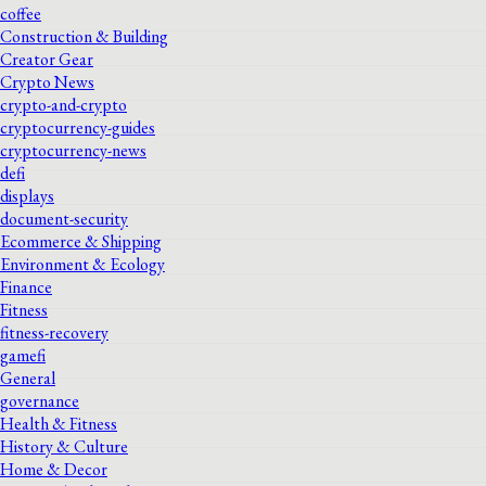
coffee
Construction & Building
Creator Gear
Crypto News
crypto-and-crypto
cryptocurrency-guides
cryptocurrency-news
defi
displays
document-security
Ecommerce & Shipping
Environment & Ecology
Finance
Fitness
fitness-recovery
gamefi
General
governance
Health & Fitness
History & Culture
Home & Decor