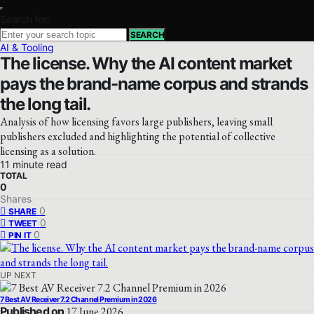
Search for:
SEARCH
AI & Tooling
The license. Why the AI content market
pays the brand-name corpus and strands
the long tail.
Analysis of how licensing favors large publishers, leaving small
publishers excluded and highlighting the potential of collective
licensing as a solution.
11 minute read
TOTAL
0
Shares
0
SHARE
0
TWEET
0
PIN IT
UP NEXT
7 Best AV Receiver 7.2 Channel Premium in 2026
Published on
17 June 2026