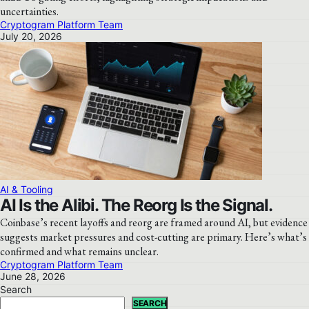
uncertainties.
Cryptogram Platform Team
July 20, 2026
AI & Tooling
AI Is the Alibi. The Reorg Is the Signal.
Coinbase’s recent layoffs and reorg are framed around AI, but evidence
suggests market pressures and cost-cutting are primary. Here’s what’s
confirmed and what remains unclear.
Cryptogram Platform Team
June 28, 2026
Search
SEARCH