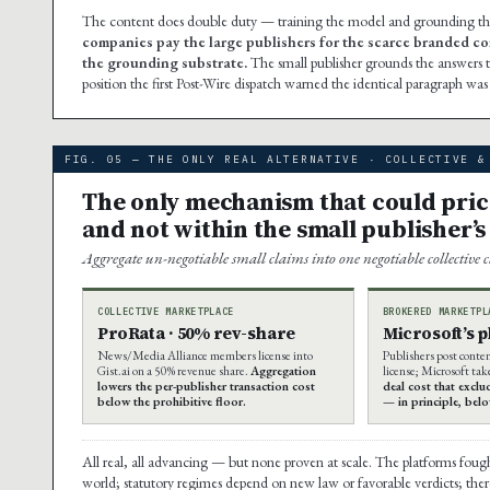
The content does double duty — training the model and grounding the a
companies pay the large publishers for the scarce branded co
the grounding substrate.
The small publisher grounds the answers t
position the first Post-Wire dispatch warned the identical paragraph wa
FIG. 05 — THE ONLY REAL ALTERNATIVE · COLLECTIVE &
The only mechanism that could price 
and not within the small publisher’s
Aggregate un-negotiable small claims into one negotiable collective 
COLLECTIVE MARKETPLACE
BROKERED MARKETPL
ProRata · 50% rev-share
Microsoft’s 
News/Media Alliance members license into
Publishers post conte
Gist.ai on a 50% revenue share.
Aggregation
license; Microsoft tak
lowers the per-publisher transaction cost
deal cost that exclu
below the prohibitive floor.
— in principle, bel
All real, all advancing — but none proven at scale. The platforms foug
world; statutory regimes depend on new law or favorable verdicts; there 