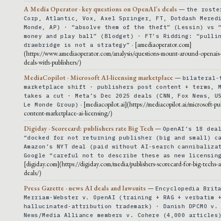
A Media Operator · key questions on OpenAI’s deals
—
the roste
Corp, Atlantic, Vox, Axel Springer, FT, Dotdash Mered
Monde, AP) · “absolve them of the theft” (Lessin) vs 
money and play ball” (Blodget) · FT’s Ridding: “pulli
· [amediaoperator.com]
drawbridge is not a strategy”
(https://www.amediaoperator.com/analysis/questions-mount-around-openais-
deals-with-publishers/)
MediaCopilot · Microsoft AI-licensing marketplace
—
bilateral-
marketplace shift · publishers post content + terms, 
takes a cut · Meta’s Dec 2025 deals (CNN, Fox News, U
· [mediacopilot.ai](https://mediacopilot.ai/microsoft-pu
Le Monde Group)
content-marketplace-ai-licensing/)
Digiday · Scorecard: publishers rate Big Tech
—
OpenAI’s 18 dea
“docked for not returning publisher (big and small) c
Amazon’s NYT deal (paid without AI-search cannibaliza
Google “careful not to describe these as new licensin
[digiday.com](https://digiday.com/media/publishers-scorecard-for-big-techs-ai
deals/)
Press Gazette · news AI deals and lawsuits
—
Encyclopedia Brit
Merriam-Webster v. OpenAI (training + RAG + verbatim 
hallucinated-attribution trademark) · Danish DPCMO v.
News/Media Alliance members v. Cohere (4,000 articles