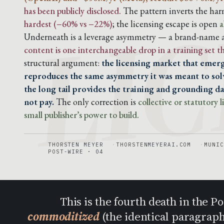
LIC
has been publicly disclosed.
The pattern inverts the harm
hardest (−60% vs −22%)
; the licensing escape is open
a
Underneath is a leverage asymmetry — a brand-name ar
content is one interchangeable drop in a training set 
structural argument:
the licensing market that emerg
reproduces the same asymmetry it was meant to solv
the long tail provides the training and grounding dat
not pay.
The only correction is
collective or statutory
small publisher’s power to build.
THORSTEN MEYER
THORSTENMEYERAI.COM
MUNIC
POST-WIRE · 04
This is the fourth death in the 
commoditized
(the identical paragrap