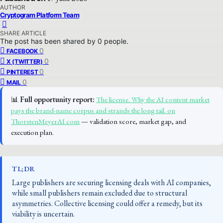
AUTHOR
Cryptogram Platform Team
SHARE ARTICLE
The post has been shared by
0
people.
0
FACEBOOK
0
X (TWITTER)
0
PINTEREST
0
MAIL
📊
Full opportunity report:
The license. Why the AI content market
pays the brand-name corpus and strands the long tail. on
ThorstenMeyerAI.com
— validation score, market gap, and
execution plan.
TL;DR
Large publishers are securing licensing deals with AI companies,
while small publishers remain excluded due to structural
asymmetries. Collective licensing could offer a remedy, but its
viability is uncertain.