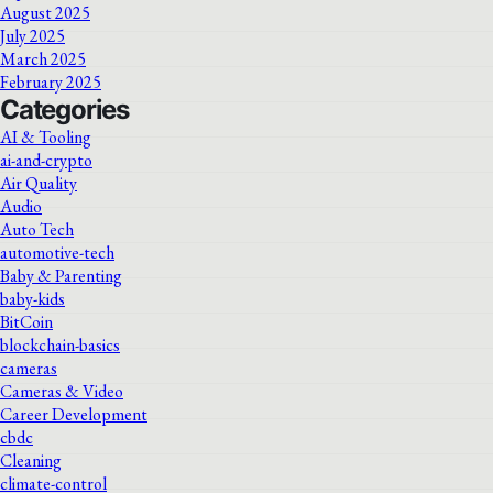
August 2025
July 2025
March 2025
February 2025
Categories
AI & Tooling
ai-and-crypto
Air Quality
Audio
Auto Tech
automotive-tech
Baby & Parenting
baby-kids
BitCoin
blockchain-basics
cameras
Cameras & Video
Career Development
cbdc
Cleaning
climate-control