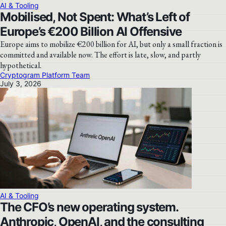
AI & Tooling
Mobilised, Not Spent: What’s Left of
Europe’s €200 Billion AI Offensive
Europe aims to mobilize €200 billion for AI, but only a small fraction is
committed and available now. The effort is late, slow, and partly
hypothetical.
Cryptogram Platform Team
July 3, 2026
AI & Tooling
The CFO’s new operating system.
Anthropic, OpenAI, and the consulting