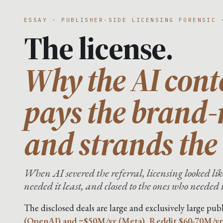
ESSAY · PUBLISHER-SIDE LICENSING FORENSIC 
The license.
Why the AI cont
pays the brand
and strands the 
When AI severed the referral, licensing looked like
needed it least, and closed to the ones who needed 
The disclosed deals are large and exclusively large publ
(OpenAI) and ~$50M/yr (Meta), Reddit $60-70M/yr