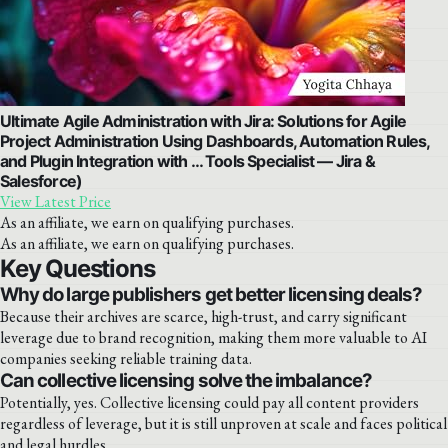
Ultimate Agile Administration with Jira: Solutions for Agile
Project Administration Using Dashboards, Automation Rules,
and Plugin Integration with … Tools Specialist — Jira &
Salesforce)
View Latest Price
As an affiliate, we earn on qualifying purchases.
As an affiliate, we earn on qualifying purchases.
Key Questions
Why do large publishers get better licensing deals?
Because their archives are scarce, high-trust, and carry significant
leverage due to brand recognition, making them more valuable to AI
companies seeking reliable training data.
Can collective licensing solve the imbalance?
Potentially, yes. Collective licensing could pay all content providers
regardless of leverage, but it is still unproven at scale and faces political
and legal hurdles.