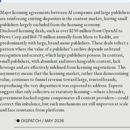
Major licensing agreements between AI companies and large publishers
are reinforcing existing disparities in the content market, leaving small
publishers largely excluded from the licensing economy.
Disclosed licensing deals, such as over $250 million from OpenAI to
News Corp and $60-70 million annually from Meta to Reddit, are
predominantly with large, brand-name publishers. These deals reflect a
pattern where the value of a publisher’s archive depends on brand
recognition and scarcity, which large publishers possess. In contrast,
small publishers, with abundant and interchangeable content, lack
leverage and are effectively sidelined from licensing negotiations. This
asymmetry means that the licensing market, rather than democratizing
value, continues to funnel revenue toward large, trusted brands,
reproducing the very disparities it was expected to address. Experts
suggest that only collective or statutory licensing—where a broader,
government-backed regime compensates all content providers—could
correct this imbalance, but such mechanisms are still unproven at scale
and face resistance from platforms.
● DISPATCH / MAY 2026