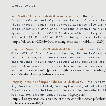
SOURCE DOSSIER
Will Scott · AI licensing deals & search visibility
—
the core find
“major deals exclusively involve large publishers: Ne
($250+M/5yr), Reddit ($60-70M/yr), academic ($10-23M)
deals under $10M disclosed, creating a winner-take-al
dynamic” · OpenAI’s ~$100B Nvidia ≈ 200x its largest 
· [wi
Anthropic $1.5B = 44% of 2025 training-data market
(https://willscott.me/2025/10/04/ai-licensing-deals-search-visibility-in-2025/)
Playwire · News Corp $50M Meta deal / Danish suit
—
News Corp 
Meta (WSJ, NY Post, Times of London, The Australian) 
reported $250M/5yr OpenAI · Reach–Amazon · “smaller p
face tougher choices with limited legal resources and
negotiating power; collective bargaining is emerging 
· [playwire.com](https://www.playwire.com/blog
viable alternative”
meta-50m-deal-danish-publishers-sue-openai)
Digiday · timeline of major publisher–AI deals 2025
—
the roster
AP, Guardian, Schibsted, Washington Post, AFP/Mistral
fixed-fee + attribution structures · the News/Media A
· [digiday.com]
ProRata 50% revenue-share model
(https://digiday.com/media/a-timeline-of-the-major-deals-between-publishers
tech-companies-in-2025/)