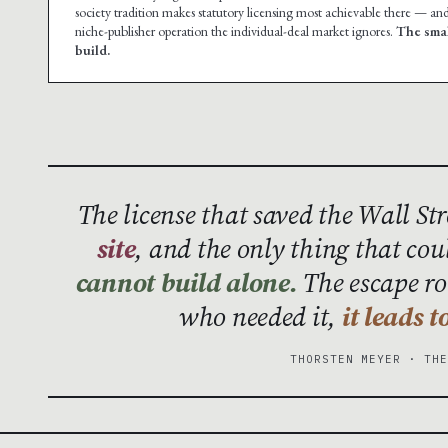
society tradition makes statutory licensing most achievable there — and
niche-publisher operation the individual-deal market ignores.
The smal
build.
The license that saved the Wall St
site
, and the only thing that cou
cannot build alone.
The escape rou
who needed it,
it leads 
THORSTEN MEYER · TH