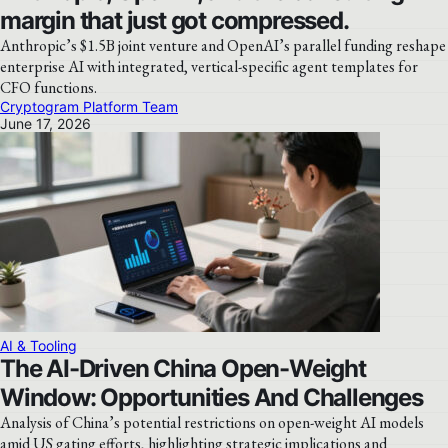
margin that just got compressed.
Anthropic’s $1.5B joint venture and OpenAI’s parallel funding reshape
enterprise AI with integrated, vertical-specific agent templates for
CFO functions.
Cryptogram Platform Team
June 17, 2026
AI & Tooling
The AI-Driven China Open-Weight
Window: Opportunities And Challenges
Analysis of China’s potential restrictions on open-weight AI models
amid US gating efforts, highlighting strategic implications and