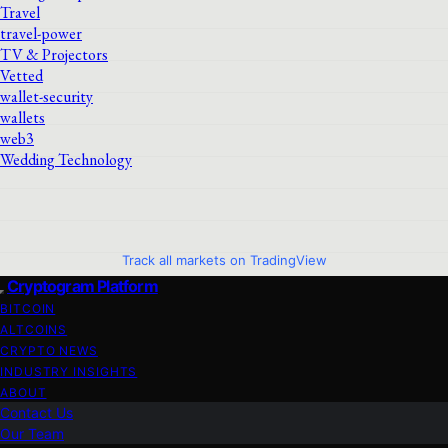
Travel
travel-power
TV & Projectors
Vetted
wallet-security
wallets
web3
Wedding Technology
Track all markets on TradingView
Cryptogram Platform
BITCOIN
ALTCOINS
CRYPTO NEWS
INDUSTRY INSIGHTS
ABOUT
Contact Us
Our Team