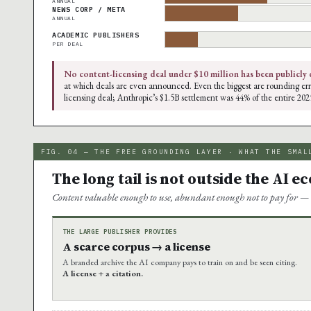
ANNUAL
NEWS CORP / META
ANNUAL
ACADEMIC PUBLISHERS
PER DEAL
No content-licensing deal under $10 million has been publicly 
at which deals are even announced. Even the biggest are rounding err
licensing deal; Anthropic’s $1.5B settlement was 44% of the entire 202
FIG. 04 — THE FREE GROUNDING LAYER · WHAT THE SMAL
The long tail is not outside the AI e
Content valuable enough to use, abundant enough not to pay for — 
THE LARGE PUBLISHER PROVIDES
A scarce corpus → a license
A branded archive the AI company pays to train on and be seen citing.
A license + a citation.