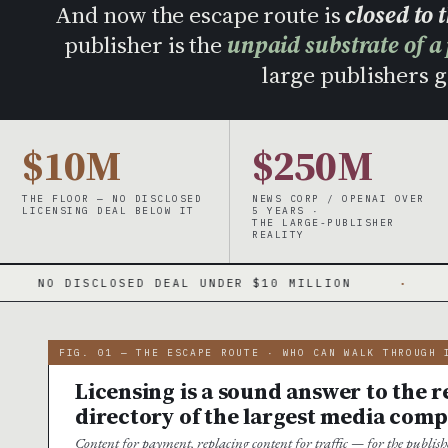
And now the escape route is
closed to 
publisher is the
unpaid substrate of a
large publishers ge
$10M
$250M
THE FLOOR — NO DISCLOSED
NEWS CORP / OPENAI OVER
LICENSING DEAL BELOW IT
5 YEARS ·
THE LARGE-PUBLISHER
REALITY
EAL UNDER $10 MILLION
·
A WINNER-TAKE-AL
FIG. 01 — THE ESCAPE ROUTE · WHO CAN WALK THROUGH 
Licensing is a sound answer to the re
directory of the largest media comp
Content for payment, replacing content for traffic — for the publi