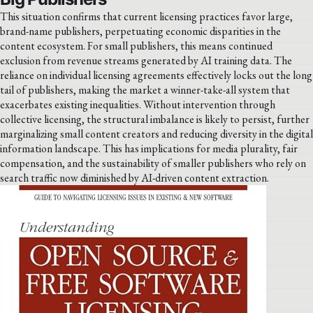
This situation confirms that current licensing practices favor large,
brand-name publishers, perpetuating economic disparities in the
content ecosystem. For small publishers, this means continued
exclusion from revenue streams generated by AI training data. The
reliance on individual licensing agreements effectively locks out the long
tail of publishers, making the market a winner-take-all system that
exacerbates existing inequalities. Without intervention through
collective licensing, the structural imbalance is likely to persist, further
marginalizing small content creators and reducing diversity in the digital
information landscape. This has implications for media plurality, fair
compensation, and the sustainability of smaller publishers who rely on
search traffic now diminished by AI-driven content extraction.