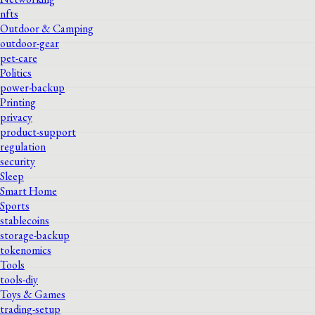
nfts
Outdoor & Camping
outdoor-gear
pet-care
Politics
power-backup
Printing
privacy
product-support
regulation
security
Sleep
Smart Home
Sports
stablecoins
storage-backup
tokenomics
Tools
tools-diy
Toys & Games
trading-setup