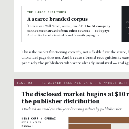
THE LARGE PUBLISHER
A scarce branded corpus
S
There is one Wall Street Journal, one AP.
The AI company
L
cannot reconstruct it from other sources — so it pays.
And a citation of a trusted brand is worth paying for.
This is the market functioning correctly, not a fixable flaw: the scarc
unbranded page does not.
And because brand recognition is exact
precisely the publishers who were already insulated — and ig
FIG. 03 — THE WINNER-TAKE-ALL DATA · A MARKET WITH
The disclosed market begins at $10 m
the publisher distribution
Disclosed annual / multi-year licensing values by publisher tier
NEWS CORP / OPENAI
OVER 5 YEARS
REDDIT