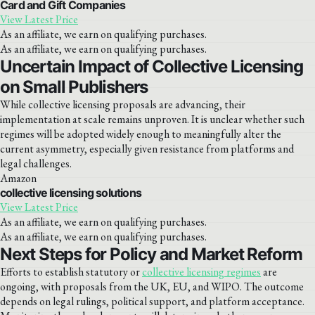
Card and Gift Companies
View Latest Price
As an affiliate, we earn on qualifying purchases.
As an affiliate, we earn on qualifying purchases.
Uncertain Impact of Collective Licensing
on Small Publishers
While collective licensing proposals are advancing, their
implementation at scale remains unproven. It is unclear whether such
regimes will be adopted widely enough to meaningfully alter the
current asymmetry, especially given resistance from platforms and
legal challenges.
Amazon
collective licensing solutions
View Latest Price
As an affiliate, we earn on qualifying purchases.
As an affiliate, we earn on qualifying purchases.
Next Steps for Policy and Market Reform
Efforts to establish statutory or
collective licensing regimes
are
ongoing, with proposals from the UK, EU, and WIPO. The outcome
depends on legal rulings, political support, and platform acceptance.