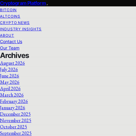
Cryptogram Platform
BITCOIN
ALTCOINS
CRYPTO NEWS
INDUSTRY INSIGHTS
ABOUT
Contact Us
Our Team
Archives
August 2026
July 2026
June 2026
May 2026
April 2026
March 2026
February 2026
January 2026
December 2025
November 2025
October 2025
September 2025