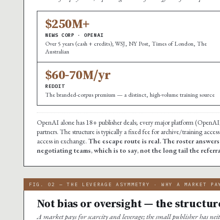
$250M+
NEWS CORP · OPENAI
Over 5 years (cash + credits); WSJ, NY Post, Times of London, The
Australian
$60-70M/yr
REDDIT
The branded-corpus premium — a distinct, high-volume training source
OpenAI alone has 18+ publisher deals; every major platform (OpenAI,
partners. The structure is typically a fixed fee for archive/training acc
access in exchange.
The escape route is real. The roster answer
negotiating teams, which is to say, not the long tail the referr
FIG. 02 — THE LEVERAGE ASYMMETRY · WHY A MARKET PA
Not bias or oversight — the structur
A market pays for scarcity and leverage; the small publisher has nei