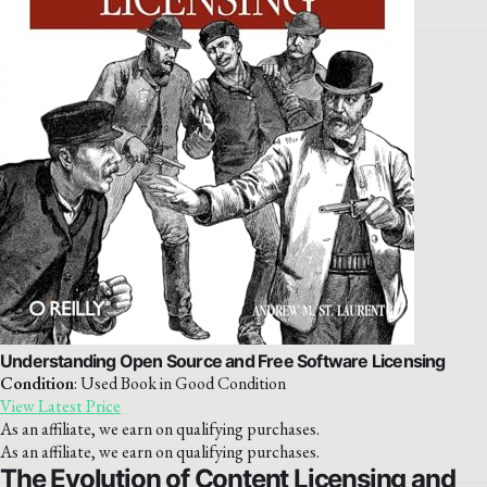
Understanding Open Source and Free Software Licensing
Condition
: Used Book in Good Condition
View Latest Price
As an affiliate, we earn on qualifying purchases.
As an affiliate, we earn on qualifying purchases.
The Evolution of Content Licensing and