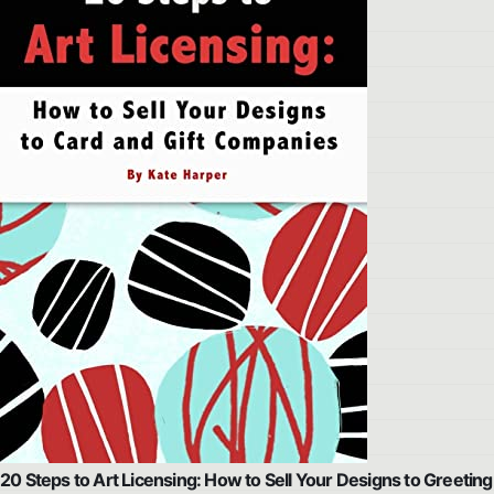
20 Steps to Art Licensing: How to Sell Your Designs to Greeting