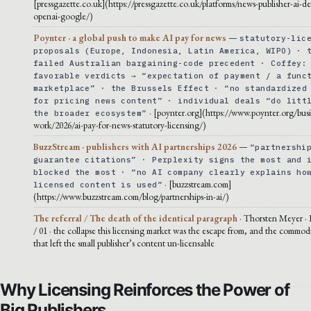
[pressgazette.co.uk](https://pressgazette.co.uk/platforms/news-publisher-ai-de
openai-google/)
Poynter · a global push to make AI pay for news
—
statutory-lic
proposals (Europe, Indonesia, Latin America, WIPO) · 
failed Australian bargaining-code precedent · Coffey:
favorable verdicts → “expectation of payment / a func
marketplace” · the Brussels Effect · “no standardized
for pricing news content” · individual deals “do litt
· [poynter.org](https://www.poynter.org/busi
the broader ecosystem”
work/2026/ai-pay-for-news-statutory-licensing/)
BuzzStream · publishers with AI partnerships 2026
—
“partnershi
guarantee citations” · Perplexity signs the most and 
blocked the most · “no AI company clearly explains ho
· [buzzstream.com]
licensed content is used”
(https://www.buzzstream.com/blog/partnerships-in-ai/)
The referral / The death of the identical paragraph
· Thorsten Meyer · 
/ 01 · the collapse this licensing market was the escape from, and the commodi
that left the small publisher’s content un-licensable
Why Licensing Reinforces the Power of
Big Publishers