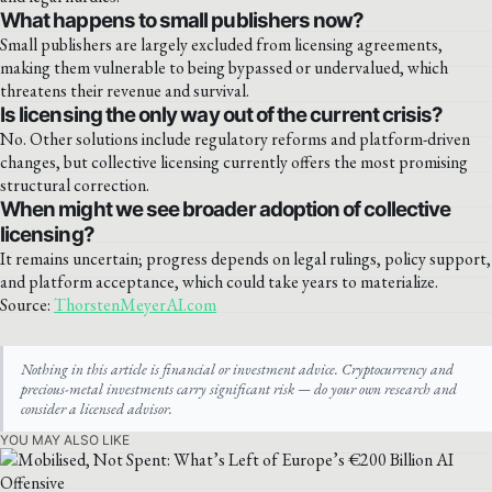
What happens to small publishers now?
Small publishers are largely excluded from licensing agreements,
making them vulnerable to being bypassed or undervalued, which
threatens their revenue and survival.
Is licensing the only way out of the current crisis?
No. Other solutions include regulatory reforms and platform-driven
changes, but collective licensing currently offers the most promising
structural correction.
When might we see broader adoption of collective
licensing?
It remains uncertain; progress depends on legal rulings, policy support,
and platform acceptance, which could take years to materialize.
Source:
ThorstenMeyerAI.com
Nothing in this article is financial or investment advice. Cryptocurrency and
precious-metal investments carry significant risk — do your own research and
consider a licensed advisor.
YOU MAY ALSO LIKE