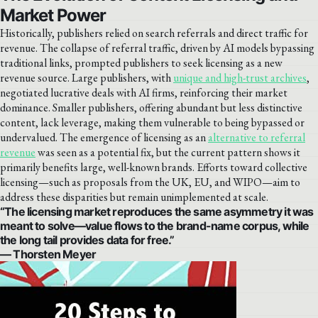
Market Power
Historically, publishers relied on search referrals and direct traffic for
revenue. The collapse of referral traffic, driven by AI models bypassing
traditional links, prompted publishers to seek licensing as a new
revenue source. Large publishers, with
unique and high-trust archives
,
negotiated lucrative deals with AI firms, reinforcing their market
dominance. Smaller publishers, offering abundant but less distinctive
content, lack leverage, making them vulnerable to being bypassed or
undervalued. The emergence of licensing as an
alternative to referral
revenue
was seen as a potential fix, but the current pattern shows it
primarily benefits large, well-known brands. Efforts toward collective
licensing—such as proposals from the UK, EU, and WIPO—aim to
address these disparities but remain unimplemented at scale.
“The licensing market reproduces the same asymmetry it was
meant to solve—value flows to the brand-name corpus, while
the long tail provides data for free.”
— Thorsten Meyer