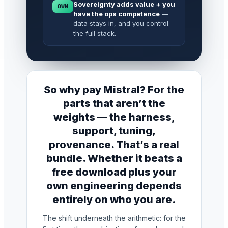
Sovereignty adds value + you
OWN
have the ops competence
—
data stays in, and you control
the full stack.
So why pay Mistral? For the
parts that aren’t the
weights — the harness,
support, tuning,
provenance. That’s a real
bundle. Whether it beats a
free download plus your
own engineering depends
entirely on who you are.
The shift underneath the arithmetic: for the