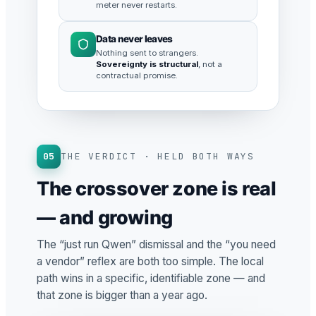
meter never restarts.
Data never leaves
Nothing sent to strangers.
Sovereignty is structural
, not a
contractual promise.
05
THE VERDICT · HELD BOTH WAYS
The crossover zone is real
— and growing
The “just run Qwen” dismissal and the “you need
a vendor” reflex are both too simple. The local
path wins in a specific, identifiable zone — and
that zone is bigger than a year ago.