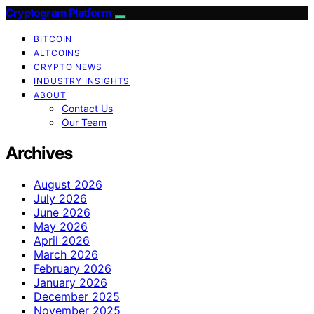
Cryptogram Platform
BITCOIN
ALTCOINS
CRYPTO NEWS
INDUSTRY INSIGHTS
ABOUT
Contact Us
Our Team
Archives
August 2026
July 2026
June 2026
May 2026
April 2026
March 2026
February 2026
January 2026
December 2025
November 2025