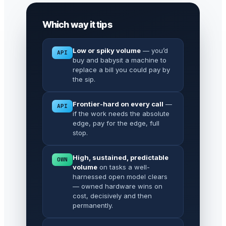
Which way it tips
Low or spiky volume
— you’d
API
buy and babysit a machine to
replace a bill you could pay by
the sip.
Frontier-hard on every call
—
API
if the work needs the absolute
edge, pay for the edge, full
stop.
High, sustained, predictable
OWN
volume
on tasks a well-
harnessed open model clears
— owned hardware wins on
cost, decisively and then
permanently.