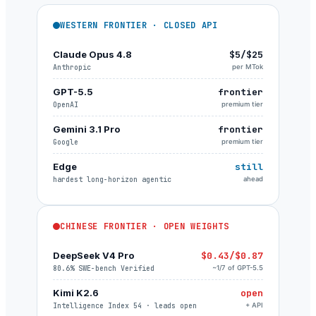
WESTERN FRONTIER · CLOSED API
Claude Opus 4.8
$5/$25
Anthropic
per MTok
GPT-5.5
frontier
OpenAI
premium tier
Gemini 3.1 Pro
frontier
Google
premium tier
Edge
still
hardest long-horizon agentic
ahead
CHINESE FRONTIER · OPEN WEIGHTS
DeepSeek V4 Pro
$0.43/$0.87
80.6% SWE-bench Verified
~1/7 of GPT-5.5
Kimi K2.6
open
Intelligence Index 54 · leads open
+ API