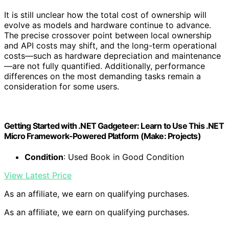
It is still unclear how the total cost of ownership will
evolve as models and hardware continue to advance.
The precise crossover point between local ownership
and API costs may shift, and the long-term operational
costs—such as hardware depreciation and maintenance
—are not fully quantified. Additionally, performance
differences on the most demanding tasks remain a
consideration for some users.
Getting Started with .NET Gadgeteer: Learn to Use This .NET
Micro Framework-Powered Platform (Make: Projects)
Condition
: Used Book in Good Condition
View Latest Price
As an affiliate, we earn on qualifying purchases.
As an affiliate, we earn on qualifying purchases.