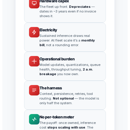
Hardware capex
The fleet up front.
Depreciates
—
dates in ~3 years even if no invoice
shows it.
Electricity
Sustained inference draws real
power. At fleet scale it’s a
monthly
bill
, not a rounding error.
Operational burden
Model updates, quantizations, queue
health, throughput tuning,
2 a.m.
breakage
you now own.
The harness
Context, persistence, retries, tool
routing.
Not optional
— the model is
only half the system.
No per-token meter
The payoff: once owned, inference
cost
stops scaling with use
. The