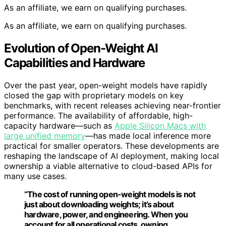
As an affiliate, we earn on qualifying purchases.
As an affiliate, we earn on qualifying purchases.
Evolution of Open-Weight AI
Capabilities and Hardware
Over the past year, open-weight models have rapidly
closed the gap with proprietary models on key
benchmarks, with recent releases achieving near-frontier
performance. The availability of affordable, high-
capacity hardware—such as
Apple Silicon Macs with
large unified memory
—has made local inference more
practical for smaller operators. These developments are
reshaping the landscape of AI deployment, making local
ownership a viable alternative to cloud-based APIs for
many use cases.
“The cost of running open-weight models is not
just about downloading weights; it’s about
hardware, power, and engineering. When you
account for all operational costs, owning