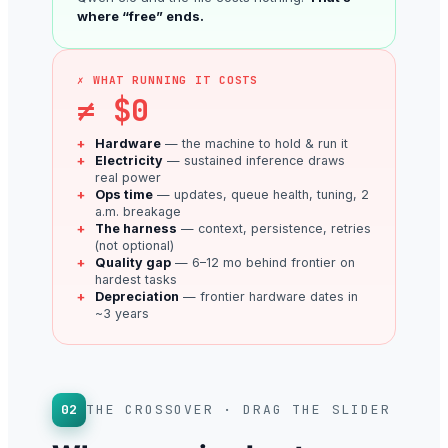
where “free” ends.
✗ WHAT RUNNING IT COSTS
≠ $0
Hardware
— the machine to hold & run it
Electricity
— sustained inference draws
real power
Ops time
— updates, queue health, tuning, 2
a.m. breakage
The harness
— context, persistence, retries
(not optional)
Quality gap
— 6–12 mo behind frontier on
hardest tasks
Depreciation
— frontier hardware dates in
~3 years
02
THE CROSSOVER · DRAG THE SLIDER