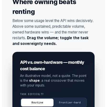
Where owning beats
renting
Below some usage level the API wins decisively.
Above some sustained, predictable volume,
owned hardware wins — and the meter never
restarts.
Drag the volume; toggle the task
and sovereignty needs.
API vs. own-hardware — monthly
cost balance
An illustrative model, not a quote. The point
is the
shape
: a real crossover that moves
with your inputs.
TASK DIFFICULTY
Routine
Frontier-hard