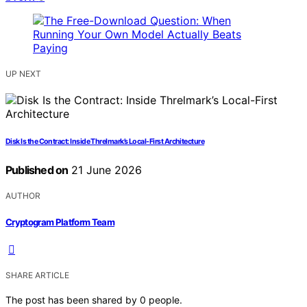
UP NEXT
Disk Is the Contract: Inside Threlmark’s Local-First Architecture
Published on
21 June 2026
AUTHOR
Cryptogram Platform Team
SHARE ARTICLE
The post has been shared by
0
people.