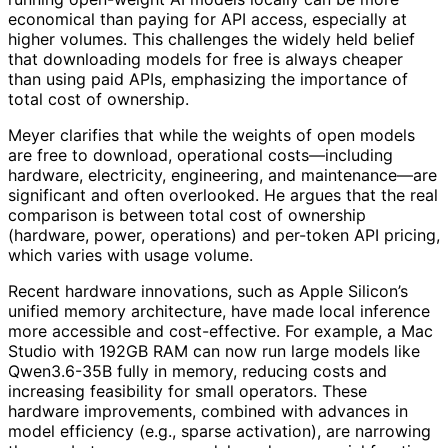
economical than paying for API access, especially at
higher volumes. This challenges the widely held belief
that downloading models for free is always cheaper
than using paid APIs, emphasizing the importance of
total cost of ownership.
Meyer clarifies that while the weights of open models
are free to download, operational costs—including
hardware, electricity, engineering, and maintenance—are
significant and often overlooked. He argues that the real
comparison is between total cost of ownership
(hardware, power, operations) and per-token API pricing,
which varies with usage volume.
Recent hardware innovations, such as Apple Silicon’s
unified memory architecture, have made local inference
more accessible and cost-effective. For example, a Mac
Studio with 192GB RAM can now run large models like
Qwen3.6-35B fully in memory, reducing costs and
increasing feasibility for small operators. These
hardware improvements, combined with advances in
model efficiency (e.g., sparse activation), are narrowing