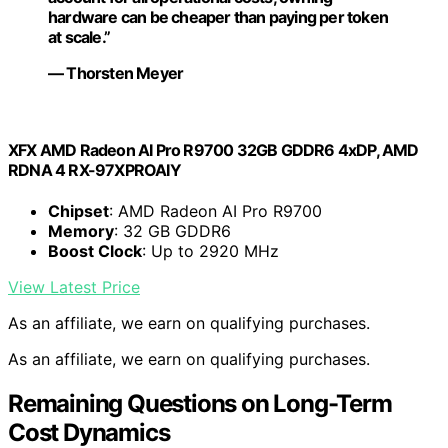
hardware can be cheaper than paying per token
at scale.”
— Thorsten Meyer
XFX AMD Radeon AI Pro R9700 32GB GDDR6 4xDP, AMD
RDNA 4 RX-97XPROAIY
Chipset
: AMD Radeon AI Pro R9700
Memory
: 32 GB GDDR6
Boost Clock
: Up to 2920 MHz
View Latest Price
As an affiliate, we earn on qualifying purchases.
As an affiliate, we earn on qualifying purchases.
Remaining Questions on Long-Term
Cost Dynamics