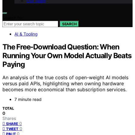
Our Team
Search for:
SEARCH
AI & Tooling
The Free-Download Question: When
Running Your Own Model Actually Beats
Paying
An analysis of the true costs of open-weight AI models
versus paid APIs, highlighting when owning hardware
becomes more economical than subscription services.
7 minute read
TOTAL
0
Shares
0
SHARE
0
TWEET
0
PIN IT