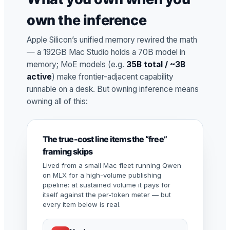
own the inference
Apple Silicon’s unified memory rewired the math
— a 192GB Mac Studio holds a 70B model in
memory; MoE models (e.g.
35B total / ~3B
active
) make frontier-adjacent capability
runnable on a desk. But owning inference means
owning all of this:
The true-cost line items the “free”
framing skips
Lived from a small Mac fleet running Qwen
on MLX for a high-volume publishing
pipeline: at sustained volume it pays for
itself against the per-token meter — but
every item below is real.