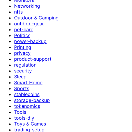
Networking
nfts
Outdoor & Camping
outdoor-gear
pet-care
Politics
power-backup
Printing
privacy
product-support
regulation
security
Sleep
Smart Home
Sports
stablecoins
storage-backup
tokenomics
Tools
tools-diy
Toys & Games
trading-setup