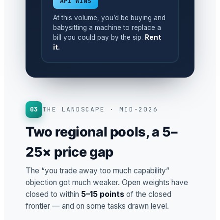
API WINS
At this volume, you’d be buying and
babysitting a machine to replace a
bill you could pay by the sip.
Rent
it.
03
THE LANDSCAPE · MID-2026
Two regional pools, a 5–
25× price gap
The “you trade away too much capability”
objection got much weaker. Open weights have
closed to within
5–15 points
of the closed
frontier — and on some tasks drawn level.