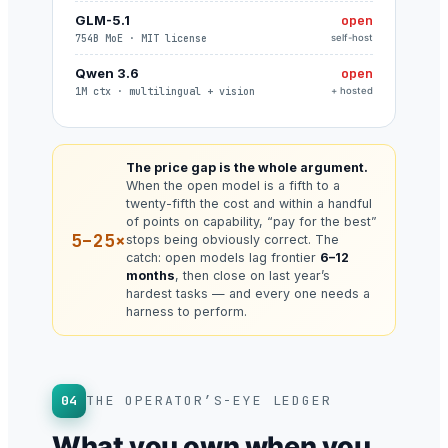
GLM-5.1
open
754B MoE · MIT license
self-host
Qwen 3.6
open
1M ctx · multilingual + vision
+ hosted
The price gap is the whole argument.
When the open model is a fifth to a
twenty-fifth the cost and within a handful
of points on capability, “pay for the best”
5–25×
stops being obviously correct. The
catch: open models lag frontier
6–12
months
, then close on last year’s
hardest tasks — and every one needs a
harness to perform.
04
THE OPERATOR’S-EYE LEDGER
What you own when you