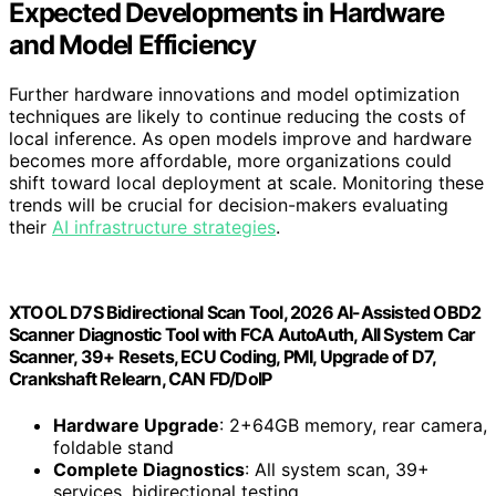
Expected Developments in Hardware
and Model Efficiency
Further hardware innovations and model optimization
techniques are likely to continue reducing the costs of
local inference. As open models improve and hardware
becomes more affordable, more organizations could
shift toward local deployment at scale. Monitoring these
trends will be crucial for decision-makers evaluating
their
AI infrastructure strategies
.
XTOOL D7S Bidirectional Scan Tool, 2026 AI-Assisted OBD2
Scanner Diagnostic Tool with FCA AutoAuth, All System Car
Scanner, 39+ Resets, ECU Coding, PMI, Upgrade of D7,
Crankshaft Relearn, CAN FD/DoIP
Hardware Upgrade
: 2+64GB memory, rear camera,
foldable stand
Complete Diagnostics
: All system scan, 39+
services, bidirectional testing