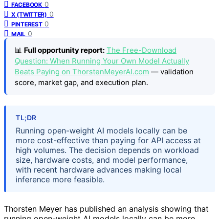
0
FACEBOOK
0
X (TWITTER)
0
PINTEREST
0
MAIL
📊
Full opportunity report:
The Free-Download
Question: When Running Your Own Model Actually
Beats Paying on ThorstenMeyerAI.com
— validation
score, market gap, and execution plan.
TL;DR
Running open-weight AI models locally can be
more cost-effective than paying for API access at
high volumes. The decision depends on workload
size, hardware costs, and model performance,
with recent hardware advances making local
inference more feasible.
Thorsten Meyer has published an analysis showing that
running open-weight AI models locally can be more