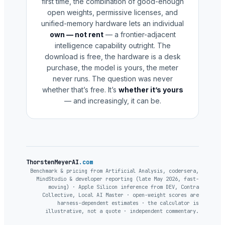
first time, the combination of good-enough
open weights, permissive licenses, and
unified-memory hardware lets an individual
own — not rent
— a frontier-adjacent
intelligence capability outright. The
download is free, the hardware is a desk
purchase, the model is yours, the meter
never runs. The question was never
whether that’s free. It’s
whether it’s yours
— and increasingly, it can be.
ThorstenMeyerAI
.com
Benchmark & pricing from Artificial Analysis, codersera,
MindStudio & developer reporting (late May 2026, fast-
moving) · Apple Silicon inference from DEV, Contra
Collective, Local AI Master · open-weight scores are
harness-dependent estimates · the calculator is
illustrative, not a quote · independent commentary.