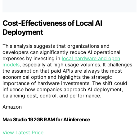
Cost-Effectiveness of Local AI
Deployment
This analysis suggests that organizations and
developers can significantly reduce AI operational
expenses by investing in
local hardware and open
models
, especially at high usage volumes. It challenges
the assumption that paid APIs are always the most
economical option and highlights the strategic
importance of hardware investments. The shift could
influence how companies approach AI deployment,
balancing cost, control, and performance.
Amazon
Mac Studio 192GB RAM for AI inference
View Latest Price