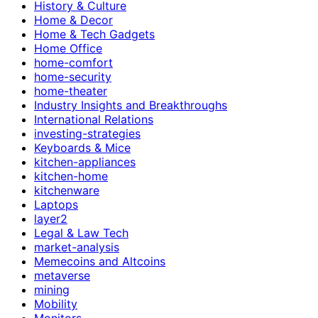
History & Culture
Home & Decor
Home & Tech Gadgets
Home Office
home-comfort
home-security
home-theater
Industry Insights and Breakthroughs
International Relations
investing-strategies
Keyboards & Mice
kitchen-appliances
kitchen-home
kitchenware
Laptops
layer2
Legal & Law Tech
market-analysis
Memecoins and Altcoins
metaverse
mining
Mobility
Monitors