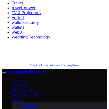
Travel
travel-power
TV & Projectors
Vetted
wallet-security
wallets
web3
Wedding Technology
Track all markets on TradingView
Cryptogram Platform
BITCOIN
ALTCOINS
CRYPTO NEWS
INDUSTRY INSIGHTS
ABOUT
Contact Us