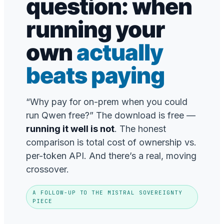
question: when
running your
own
actually
beats paying
“Why pay for on-prem when you could
run Qwen free?” The download is free —
running it well is not
. The honest
comparison is total cost of ownership vs.
per-token API. And there’s a real, moving
crossover.
A FOLLOW-UP TO THE MISTRAL SOVEREIGNTY
PIECE