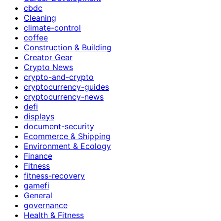
cbdc
Cleaning
climate-control
coffee
Construction & Building
Creator Gear
Crypto News
crypto-and-crypto
cryptocurrency-guides
cryptocurrency-news
defi
displays
document-security
Ecommerce & Shipping
Environment & Ecology
Finance
Fitness
fitness-recovery
gamefi
General
governance
Health & Fitness