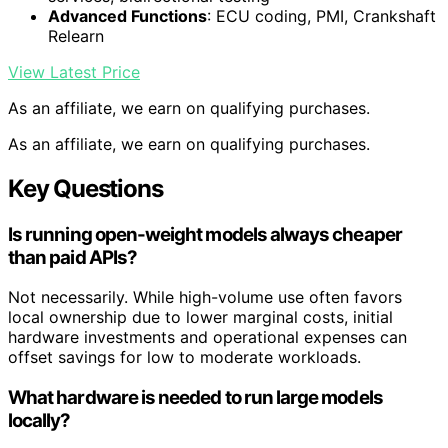
Advanced Functions
: ECU coding, PMI, Crankshaft
Relearn
View Latest Price
As an affiliate, we earn on qualifying purchases.
As an affiliate, we earn on qualifying purchases.
Key Questions
Is running open-weight models always cheaper
than paid APIs?
Not necessarily. While high-volume use often favors
local ownership due to lower marginal costs, initial
hardware investments and operational expenses can
offset savings for low to moderate workloads.
What hardware is needed to run large models
locally?