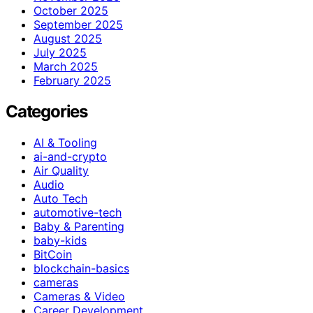
October 2025
September 2025
August 2025
July 2025
March 2025
February 2025
Categories
AI & Tooling
ai-and-crypto
Air Quality
Audio
Auto Tech
automotive-tech
Baby & Parenting
baby-kids
BitCoin
blockchain-basics
cameras
Cameras & Video
Career Development