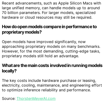
Recent advancements, such as Apple Silicon Macs with
large unified memory, can handle models up to around
70 billion parameters. For larger models, specialized
hardware or cloud resources may still be required.
How do open models compare in performance to
proprietary models?
Open models have improved significantly, now
approaching proprietary models on many benchmarks.
However, for the most demanding, cutting-edge tasks,
proprietary models still hold an advantage.
What are the main costs involved in running models
locally?
The key costs include hardware purchase or leasing,
electricity, cooling, maintenance, and engineering effort
to optimize inference reliability and performance.
Source:
ThorstenMeyerAI.com