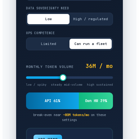
DATA SOVEREIGNTY NEED
Low
High / regulated
OPS COMPETENCE
Limited
Can run a fleet
36M / mo
MONTHLY TOKEN VOLUME
low / spiky
steady mid-volume
high sustained
API 61%
Own HW 39%
break-even near
~80M tokens/mo
on these
settings