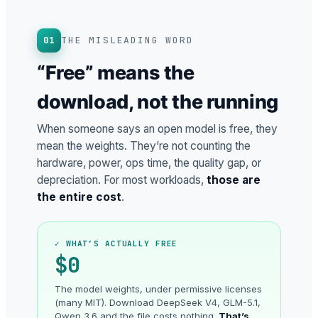
01
THE MISLEADING WORD
“Free” means the
download, not the running
When someone says an open model is free, they
mean the weights. They’re not counting the
hardware, power, ops time, the quality gap, or
depreciation. For most workloads,
those are
the entire cost
.
✓ WHAT’S ACTUALLY FREE
$0
The model weights, under permissive licenses
(many MIT). Download DeepSeek V4, GLM-5.1,
Qwen 3.6 and the file costs nothing.
That’s