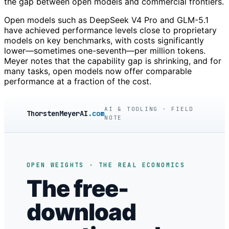
the gap between open models and commercial frontiers.
Open models such as DeepSeek V4 Pro and GLM-5.1
have achieved performance levels close to proprietary
models on key benchmarks, with costs significantly
lower—sometimes one-seventh—per million tokens.
Meyer notes that the capability gap is shrinking, and for
many tasks, open models now offer comparable
performance at a fraction of the cost.
AI & TOOLING · FIELD
ThorstenMeyerAI
.com
NOTE
OPEN WEIGHTS · THE REAL ECONOMICS
The free-
download