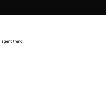
 agent trend.