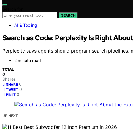
Search for:
SEARCH
AI & Tooling
Search as Code: Perplexity Is Right About 
Perplexity says agents should program search pipelines, n
2 minute read
TOTAL
0
Shares
0
SHARE
0
TWEET
0
PIN IT
UP NEXT