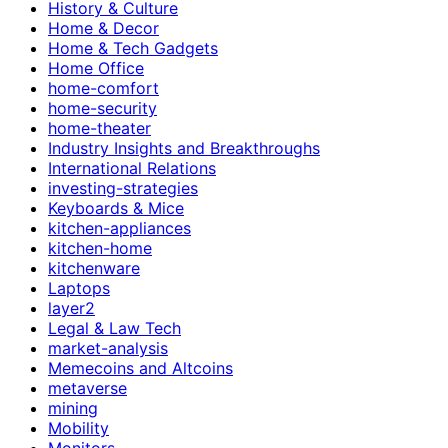
History & Culture
Home & Decor
Home & Tech Gadgets
Home Office
home-comfort
home-security
home-theater
Industry Insights and Breakthroughs
International Relations
investing-strategies
Keyboards & Mice
kitchen-appliances
kitchen-home
kitchenware
Laptops
layer2
Legal & Law Tech
market-analysis
Memecoins and Altcoins
metaverse
mining
Mobility
Monitors