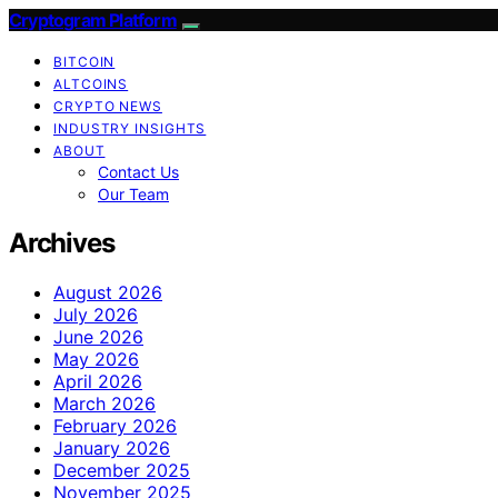
Cryptogram Platform
BITCOIN
ALTCOINS
CRYPTO NEWS
INDUSTRY INSIGHTS
ABOUT
Contact Us
Our Team
Archives
August 2026
July 2026
June 2026
May 2026
April 2026
March 2026
February 2026
January 2026
December 2025
November 2025