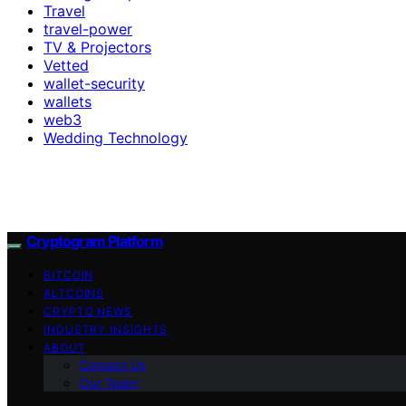
Travel
travel-power
TV & Projectors
Vetted
wallet-security
wallets
web3
Wedding Technology
Cryptogram Platform
BITCOIN
ALTCOINS
CRYPTO NEWS
INDUSTRY INSIGHTS
ABOUT
Contact Us
Our Team