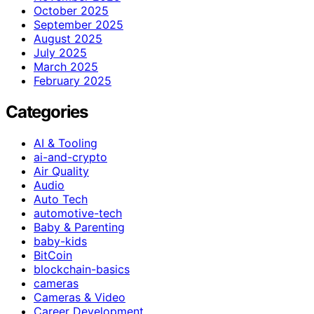
October 2025
September 2025
August 2025
July 2025
March 2025
February 2025
Categories
AI & Tooling
ai-and-crypto
Air Quality
Audio
Auto Tech
automotive-tech
Baby & Parenting
baby-kids
BitCoin
blockchain-basics
cameras
Cameras & Video
Career Development