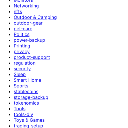
Networking
nfts
Outdoor & Camping
outdoor-gear
pet-care
Politics
power-backup
Printing
privacy
product-support
regulation
security
Sleep
Smart Home
Sports
stablecoins
storage-backup
tokenomics
Tools
tools-diy
Toys & Games
trading-setup