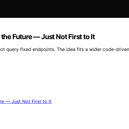
the Future — Just Not First to It
ot query fixed endpoints. The idea fits a wider code-driven