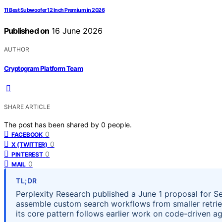
11 Best Subwoofer 12 Inch Premium in 2026
Published on
16 June 2026
AUTHOR
Cryptogram Platform Team
SHARE ARTICLE
The post has been shared by
0
people.
0
FACEBOOK
0
X (TWITTER)
0
PINTEREST
0
MAIL
TL;DR
Perplexity Research published a June 1 proposal for S
assemble custom search workflows from smaller retrieva
its core pattern follows earlier work on code-driven a