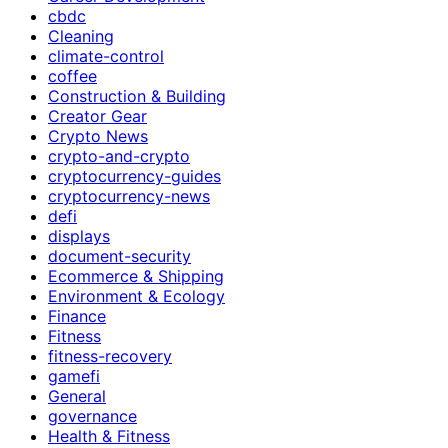
cbdc
Cleaning
climate-control
coffee
Construction & Building
Creator Gear
Crypto News
crypto-and-crypto
cryptocurrency-guides
cryptocurrency-news
defi
displays
document-security
Ecommerce & Shipping
Environment & Ecology
Finance
Fitness
fitness-recovery
gamefi
General
governance
Health & Fitness