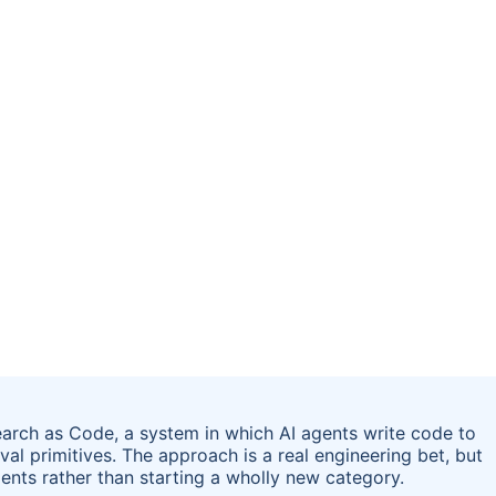
earch as Code, a system in which AI agents write code to
l primitives. The approach is a real engineering bet, but
gents rather than starting a wholly new category.