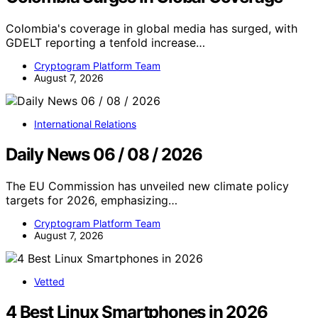
Colombia's coverage in global media has surged, with
GDELT reporting a tenfold increase…
Cryptogram Platform Team
August 7, 2026
International Relations
Daily News 06 / 08 / 2026
The EU Commission has unveiled new climate policy
targets for 2026, emphasizing…
Cryptogram Platform Team
August 7, 2026
Vetted
4 Best Linux Smartphones in 2026