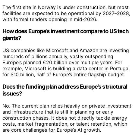
The first site in Norway is under construction, but most
facilities are expected to be operational by 2027–2028,
with formal tenders opening in mid-2026.
How does Europe’s investment compare to US tech
giants?
US companies like Microsoft and Amazon are investing
hundreds of billions annually, vastly outspending
Europe’s planned €20 billion over multiple years. For
example, Microsoft is building a data center in Portugal
for $10 billion, half of Europe’s entire flagship budget.
Does the funding plan address Europe’s structural
issues?
No. The current plan relies heavily on private investment
and infrastructure that is still in planning or early
construction phases. It does not directly tackle energy
costs, market fragmentation, or talent retention, which
are core challenges for Europe’s AI growth.