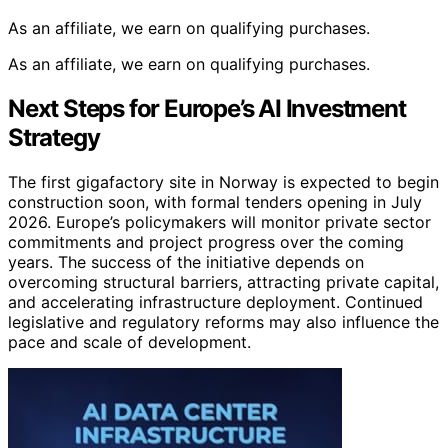
As an affiliate, we earn on qualifying purchases.
As an affiliate, we earn on qualifying purchases.
Next Steps for Europe’s AI Investment
Strategy
The first gigafactory site in Norway is expected to begin
construction soon, with formal tenders opening in July
2026. Europe’s policymakers will monitor private sector
commitments and project progress over the coming
years. The success of the initiative depends on
overcoming structural barriers, attracting private capital,
and accelerating infrastructure deployment. Continued
legislative and regulatory reforms may also influence the
pace and scale of development.