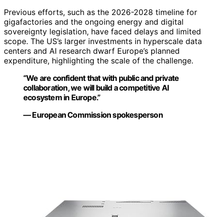
Previous efforts, such as the 2026-2028 timeline for
gigafactories and the ongoing energy and digital
sovereignty legislation, have faced delays and limited
scope. The US’s larger investments in hyperscale data
centers and AI research dwarf Europe’s planned
expenditure, highlighting the scale of the challenge.
“We are confident that with public and private
collaboration, we will build a competitive AI
ecosystem in Europe.”
— European Commission spokesperson