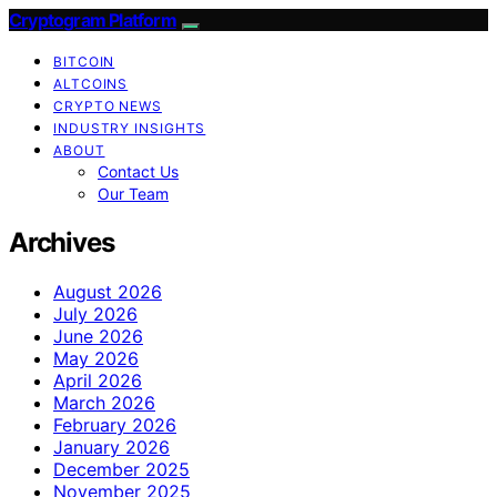
Cryptogram Platform
BITCOIN
ALTCOINS
CRYPTO NEWS
INDUSTRY INSIGHTS
ABOUT
Contact Us
Our Team
Archives
August 2026
July 2026
June 2026
May 2026
April 2026
March 2026
February 2026
January 2026
December 2025
November 2025