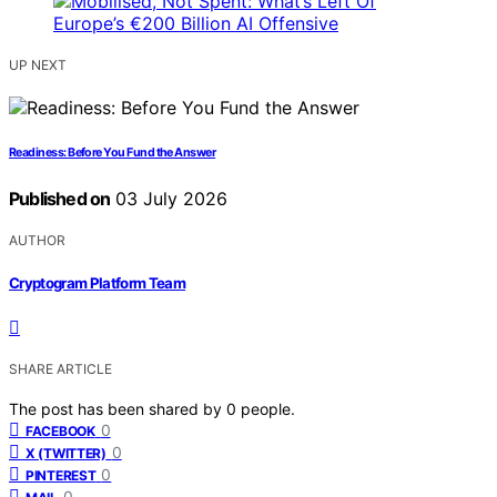
UP NEXT
Readiness: Before You Fund the Answer
Published on
03 July 2026
AUTHOR
Cryptogram Platform Team
SHARE ARTICLE
The post has been shared by
0
people.
0
FACEBOOK
0
X (TWITTER)
0
PINTEREST
0