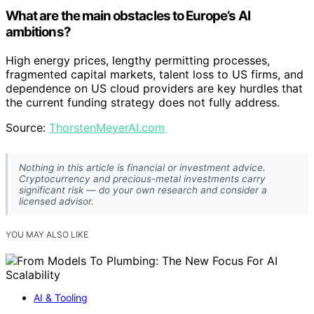
What are the main obstacles to Europe’s AI
ambitions?
High energy prices, lengthy permitting processes,
fragmented capital markets, talent loss to US firms, and
dependence on US cloud providers are key hurdles that
the current funding strategy does not fully address.
Source:
ThorstenMeyerAI.com
Nothing in this article is financial or investment advice.
Cryptocurrency and precious-metal investments carry
significant risk — do your own research and consider a
licensed advisor.
YOU MAY ALSO LIKE
AI & Tooling