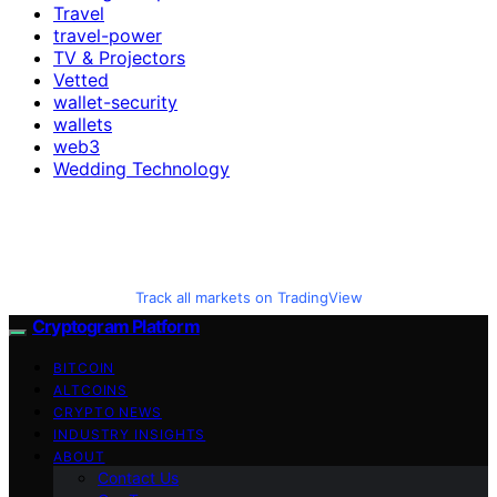
Travel
travel-power
TV & Projectors
Vetted
wallet-security
wallets
web3
Wedding Technology
Track all markets on TradingView
Cryptogram Platform
BITCOIN
ALTCOINS
CRYPTO NEWS
INDUSTRY INSIGHTS
ABOUT
Contact Us