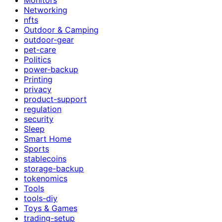
Networking
nfts
Outdoor & Camping
outdoor-gear
pet-care
Politics
power-backup
Printing
privacy
product-support
regulation
security
Sleep
Smart Home
Sports
stablecoins
storage-backup
tokenomics
Tools
tools-diy
Toys & Games
trading-setup