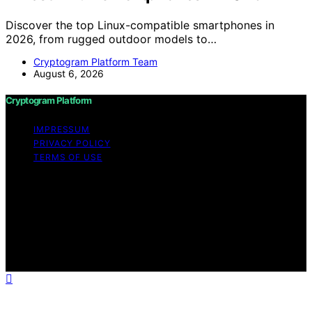
Discover the top Linux-compatible smartphones in
2026, from rugged outdoor models to…
Cryptogram Platform Team
August 6, 2026
Cryptogram Platform
IMPRESSUM
PRIVACY POLICY
TERMS OF USE
Copyright © 2026 Cryptogram Platform Content on
Cryptogram Platform is created and published using
artificial intelligence (AI) for general informational and
educational purposes. Affiliate disclaimer As an affiliate,
we may earn a commission from qualifying purchases.
We get commissions for purchases made through links
on this website from Amazon and other third parties.