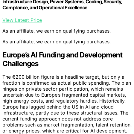
Infrastructure Design, Power Systems, Cooling, Security,
Compliance, and Operational Excellence
View Latest Price
As an affiliate, we earn on qualifying purchases.
As an affiliate, we earn on qualifying purchases.
Europe’s AI Funding and Development
Challenges
The €200 billion figure is a headline target, but only a
fraction is confirmed as actual public spending. The plan
hinges on private sector participation, which remains
uncertain due to Europe’s fragmented capital markets,
high energy costs, and regulatory hurdles. Historically,
Europe has lagged behind the US in AI and cloud
infrastructure, partly due to these structural issues. The
current funding approach does not address core
problems such as market fragmentation, talent retention,
or energy prices, which are critical for AI development.