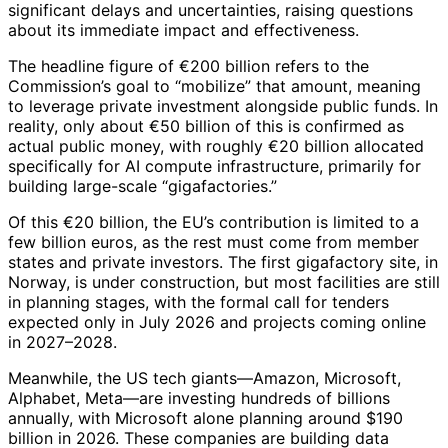
significant delays and uncertainties, raising questions
about its immediate impact and effectiveness.
The headline figure of €200 billion refers to the
Commission’s goal to “mobilize” that amount, meaning
to leverage private investment alongside public funds. In
reality, only about €50 billion of this is confirmed as
actual public money, with roughly €20 billion allocated
specifically for AI compute infrastructure, primarily for
building large-scale “gigafactories.”
Of this €20 billion, the EU’s contribution is limited to a
few billion euros, as the rest must come from member
states and private investors. The first gigafactory site, in
Norway, is under construction, but most facilities are still
in planning stages, with the formal call for tenders
expected only in July 2026 and projects coming online
in 2027–2028.
Meanwhile, the US tech giants—Amazon, Microsoft,
Alphabet, Meta—are investing hundreds of billions
annually, with Microsoft alone planning around $190
billion in 2026. These companies are building data