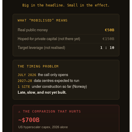
Big in the headline. Small in the effect.
WHAT “MOBILISED” MEANS
Real public money
€50B
Hoped-for private capital (not there yet)
€150B
Target leverage (not realised)
1 : 10
THE TIMING PROBLEM
the call only opens
JULY 2026
data centres expected to run
2027–28
under construction so far (Norway)
1 SITE
Late, slow, and not yet built.
⚠ THE COMPARISON THAT HURTS
~$700B
US hyperscaler capex, 2026 alone