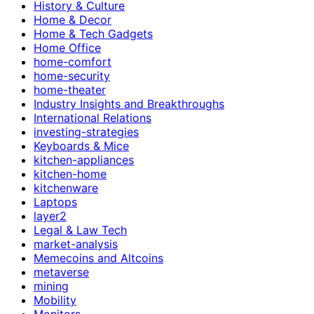
History & Culture
Home & Decor
Home & Tech Gadgets
Home Office
home-comfort
home-security
home-theater
Industry Insights and Breakthroughs
International Relations
investing-strategies
Keyboards & Mice
kitchen-appliances
kitchen-home
kitchenware
Laptops
layer2
Legal & Law Tech
market-analysis
Memecoins and Altcoins
metaverse
mining
Mobility
Monitors