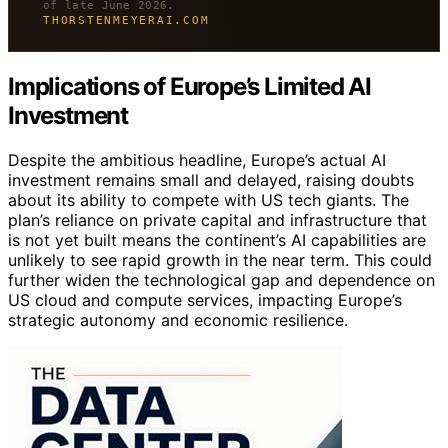
of late June 2026.
THORSTENMEYERAI.COM
Implications of Europe’s Limited AI
Investment
Despite the ambitious headline, Europe’s actual AI
investment remains small and delayed, raising doubts
about its ability to compete with US tech giants. The
plan’s reliance on private capital and infrastructure that
is not yet built means the continent’s AI capabilities are
unlikely to see rapid growth in the near term. This could
further widen the technological gap and dependence on
US cloud and compute services, impacting Europe’s
strategic autonomy and economic resilience.