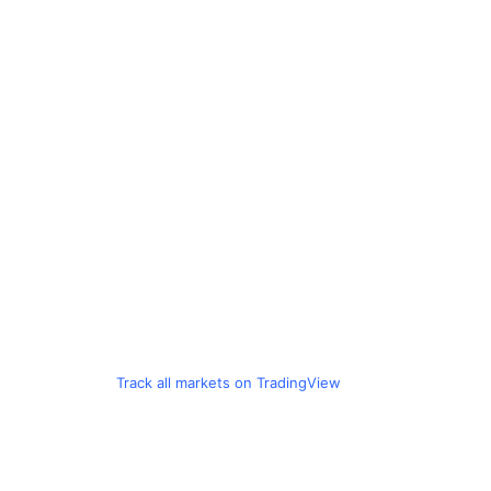
Track all markets on TradingView