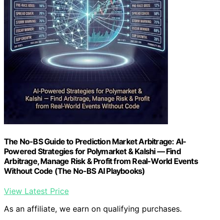
The No-BS Guide to Prediction Market Arbitrage: AI-
Powered Strategies for Polymarket & Kalshi — Find
Arbitrage, Manage Risk & Profit from Real-World Events
Without Code (The No-BS AI Playbooks)
View Latest Price
As an affiliate, we earn on qualifying purchases.