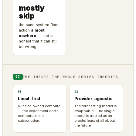
mostly
skip
the sane system finds
action
almost
nowhere
— and is
honest that it can still
be wrong.
THE THESIS THE WHOLE SERIES INHERITS
03
01
02
Local-first
Provider-agnostic
Runs on owned compute
The forecasting model is
— the experiment costs
swappable — no single
compute, not a
model is trusted as an
subscription.
oracle, least of all about
the future.