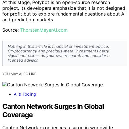
At this stage, Polybot is an open-source research
project. Its developers emphasize that it is not designed
for profit but to explore fundamental questions about AI
and prediction markets.
Source:
ThorstenMeyerAI.com
Nothing in this article is financial or investment advice.
Cryptocurrency and precious-metal investments carry
significant risk — do your own research and consider a
licensed advisor.
YOU MAY ALSO LIKE
AI & Tooling
Canton Network Surges In Global
Coverage
Canton Network experiences a surge in worldwide