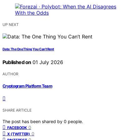
UP NEXT
Data: The One Thing You Can’t Rent
Published on
01 July 2026
AUTHOR
Cryptogram Platform Team
SHARE ARTICLE
The post has been shared by
0
people.
0
FACEBOOK
0
X (TWITTER)
0