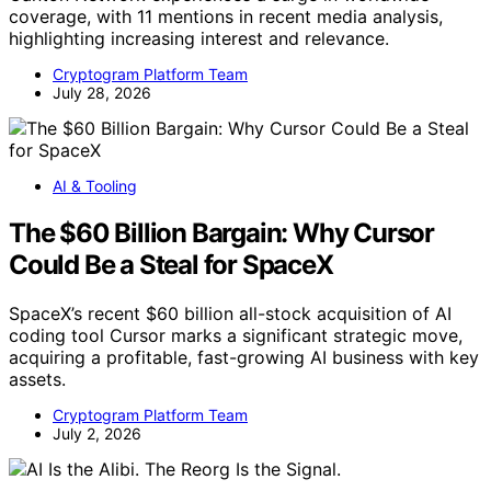
coverage, with 11 mentions in recent media analysis,
highlighting increasing interest and relevance.
Cryptogram Platform Team
July 28, 2026
AI & Tooling
The $60 Billion Bargain: Why Cursor
Could Be a Steal for SpaceX
SpaceX’s recent $60 billion all-stock acquisition of AI
coding tool Cursor marks a significant strategic move,
acquiring a profitable, fast-growing AI business with key
assets.
Cryptogram Platform Team
July 2, 2026