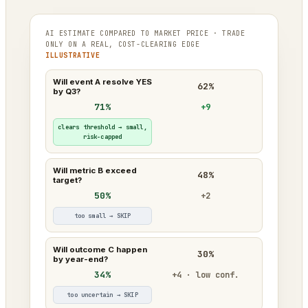
AI ESTIMATE COMPARED TO MARKET PRICE · TRADE
ONLY ON A REAL, COST-CLEARING EDGE
ILLUSTRATIVE
Will event A resolve YES
62%
by Q3?
71%
+9
clears threshold → small,
risk-capped
Will metric B exceed
48%
target?
50%
+2
too small → SKIP
Will outcome C happen
30%
by year-end?
34%
+4 · low conf.
too uncertain → SKIP