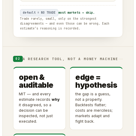
default = NO TRADE
most markets → skip.
Trade rarely, small, only on the strongest
disagreements — and even those can be wrong. Each
estimate’s reasoning is recorded.
A RESEARCH TOOL, NOT A MONEY MACHINE
02
open &
edge =
auditable
hypothesis
MIT — and every
the gap is a guess,
estimate records
why
not a property.
it disagreed, so a
Backtests flatter;
decision can be
costs are merciless;
inspected, not just
markets adapt and
executed.
fight back.