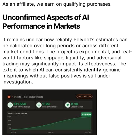
As an affiliate, we earn on qualifying purchases.
Unconfirmed Aspects of AI
Performance in Markets
It remains unclear how reliably Polybot’s estimates can
be calibrated over long periods or across different
market conditions. The project is experimental, and real-
world factors like slippage, liquidity, and adversarial
trading may significantly impact its effectiveness. The
extent to which AI can consistently identify genuine
mispricings without false positives is still under
investigation.