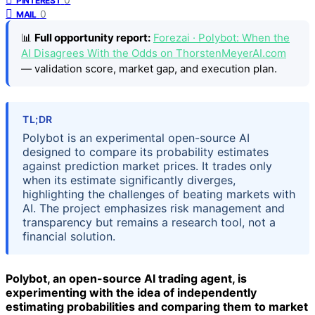
PINTEREST
0
MAIL
📊
Full opportunity report:
Forezai · Polybot: When the
AI Disagrees With the Odds on ThorstenMeyerAI.com
— validation score, market gap, and execution plan.
TL;DR
Polybot is an experimental open-source AI
designed to compare its probability estimates
against prediction market prices. It trades only
when its estimate significantly diverges,
highlighting the challenges of beating markets with
AI. The project emphasizes risk management and
transparency but remains a research tool, not a
financial solution.
Polybot, an open-source AI trading agent, is
experimenting with the idea of independently
estimating probabilities and comparing them to market