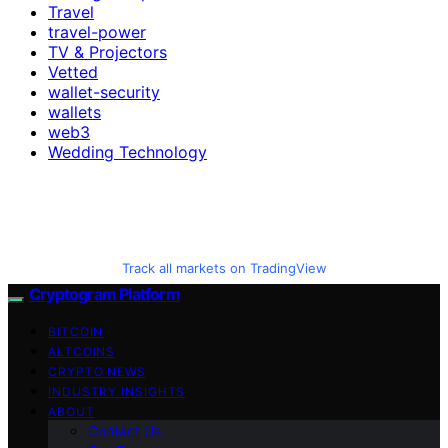
Travel
travel-power
TV & Projectors
Vetted
wallet-security
wallets
web3
Wedding Technology
Track all markets on TradingView
Cryptogram Platform
BITCOIN
ALTCOINS
CRYPTO NEWS
INDUSTRY INSIGHTS
ABOUT
Contact Us