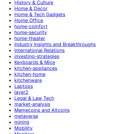
History & Culture
Home & Decor
Home & Tech Gadgets
Home Office
home-comfort
home-security
home-theater
Industry Insights and Breakthroughs
International Relations
investing-strategies
Keyboards & Mice
kitchen-appliances
kitchen-home
kitchenware
Laptops
layer2
Legal & Law Tech
market-analysis
Memecoins and Altcoins
metaverse
mining
Mobility
Monitors