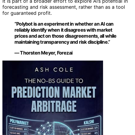
It is part of a broader effort to explore AI’s potential in
forecasting and risk assessment, rather than as a tool
for guaranteed profit.
“Polybot is an experiment in whether an AI can
reliably identify when it disagrees with market
prices and act on those disagreements, all while
maintaining transparency and risk discipline.”
— Thorsten Meyer, Forezai