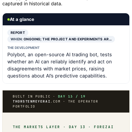
captured in historical data.
At a glance
REPORT
WHEN:
ONGOING; THE PROJECT AND EXPERIMENTS AR…
THE DEVELOPMENT
Polybot, an open-source AI trading bot, tests
whether an AI can reliably identify and act on
disagreements with market prices, raising
questions about AI’s predictive capabilities.
BUILT IN PUBLIC ·
DAY 13 / 19
THORSTENMEYERAI
.COM · THE OPERATOR
PORTFOLIO
THE MARKETS LAYER · DAY 13 · FOREZAI