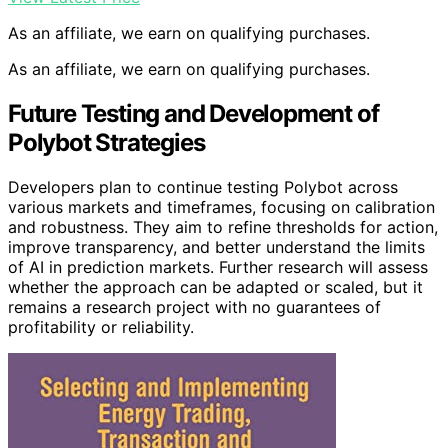
As an affiliate, we earn on qualifying purchases.
As an affiliate, we earn on qualifying purchases.
Future Testing and Development of
Polybot Strategies
Developers plan to continue testing Polybot across
various markets and timeframes, focusing on calibration
and robustness. They aim to refine thresholds for action,
improve transparency, and better understand the limits
of AI in prediction markets. Further research will assess
whether the approach can be adapted or scaled, but it
remains a research project with no guarantees of
profitability or reliability.