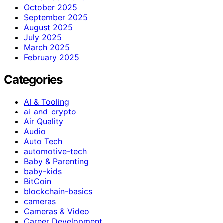
October 2025
September 2025
August 2025
July 2025
March 2025
February 2025
Categories
AI & Tooling
ai-and-crypto
Air Quality
Audio
Auto Tech
automotive-tech
Baby & Parenting
baby-kids
BitCoin
blockchain-basics
cameras
Cameras & Video
Career Development