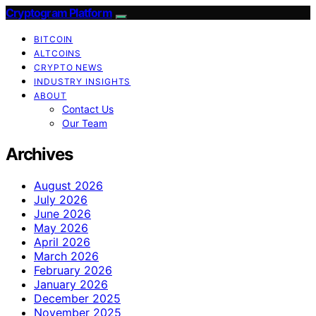
Cryptogram Platform
BITCOIN
ALTCOINS
CRYPTO NEWS
INDUSTRY INSIGHTS
ABOUT
Contact Us
Our Team
Archives
August 2026
July 2026
June 2026
May 2026
April 2026
March 2026
February 2026
January 2026
December 2025
November 2025