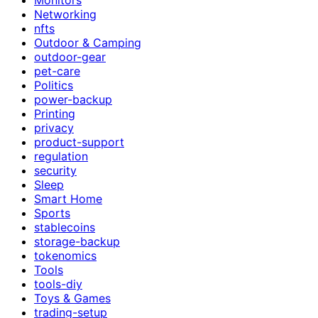
Networking
nfts
Outdoor & Camping
outdoor-gear
pet-care
Politics
power-backup
Printing
privacy
product-support
regulation
security
Sleep
Smart Home
Sports
stablecoins
storage-backup
tokenomics
Tools
tools-diy
Toys & Games
trading-setup