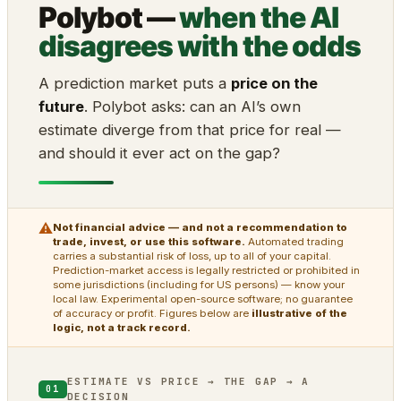
Polybot —
when the AI
disagrees with the odds
A prediction market puts a
price on the
future
. Polybot asks: can an AI’s own
estimate diverge from that price for real —
and should it ever act on the gap?
⚠
Not financial advice — and not a recommendation to
trade, invest, or use this software.
Automated trading
carries a substantial risk of loss, up to all of your capital.
Prediction-market access is legally restricted or prohibited in
some jurisdictions (including for US persons) — know your
local law. Experimental open-source software; no guarantee
of accuracy or profit. Figures below are
illustrative of the
logic, not a track record.
ESTIMATE VS PRICE → THE GAP → A
01
DECISION