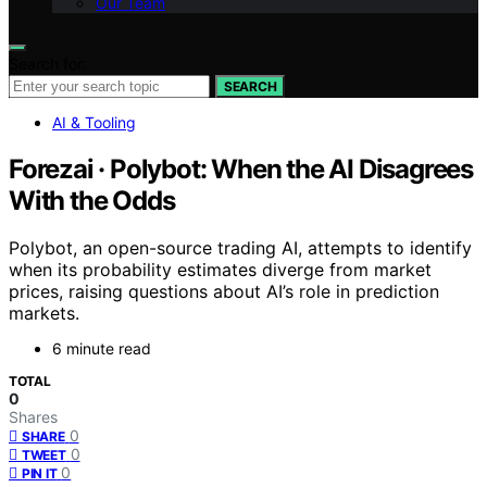
Our Team
Search for:
SEARCH
AI & Tooling
Forezai · Polybot: When the AI Disagrees
With the Odds
Polybot, an open-source trading AI, attempts to identify
when its probability estimates diverge from market
prices, raising questions about AI’s role in prediction
markets.
6 minute read
TOTAL
0
Shares
0
SHARE
0
TWEET
0
PIN IT