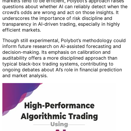
markets tend to be efficient, Polybot’s approach raises
questions about whether AI can reliably detect when the
crowd’s odds are wrong and act on those insights. It
underscores the importance of risk discipline and
transparency in AI-driven trading, especially in highly
efficient markets.
Though still experimental, Polybot’s methodology could
inform future research on AI-assisted forecasting and
decision-making. Its emphasis on calibration and
auditability offers a more disciplined approach than
typical black-box trading systems, contributing to
ongoing debates about AI’s role in financial prediction
and market analysis.