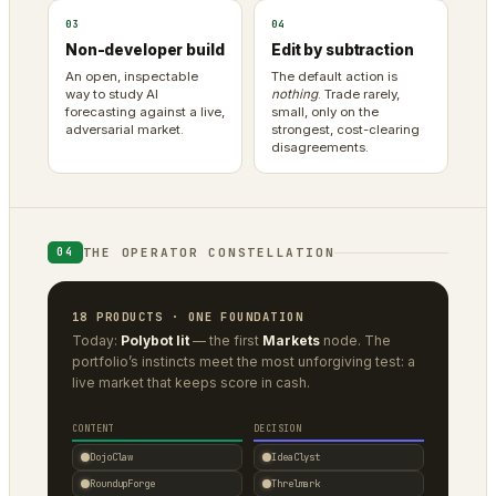
03
04
Non-developer build
Edit by subtraction
An open, inspectable
The default action is
way to study AI
nothing
. Trade rarely,
forecasting against a live,
small, only on the
adversarial market.
strongest, cost-clearing
disagreements.
THE OPERATOR CONSTELLATION
04
18 PRODUCTS · ONE FOUNDATION
Today:
Polybot lit
— the first
Markets
node. The
portfolio’s instincts meet the most unforgiving test: a
live market that keeps score in cash.
CONTENT
DECISION
DojoClaw
IdeaClyst
RoundupForge
Threlmark