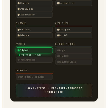
Stenvrik
Outcome-First
ChannelHelm
IdeaNavigator
PLATFORM
OPEN / REG
Grimfaste
Glasspane
Delvasta
QAtrial
MARKETS
DEFENSE / INTEL
Polybot
Argus
↓
FORECAST · TRADE
VigilSAR
TradingAgents
VigilSAR-Bench
DIAGNOSTIC
World Model Readiness
LOCAL-FIRST · PROVIDER-AGNOSTIC
FOUNDATION