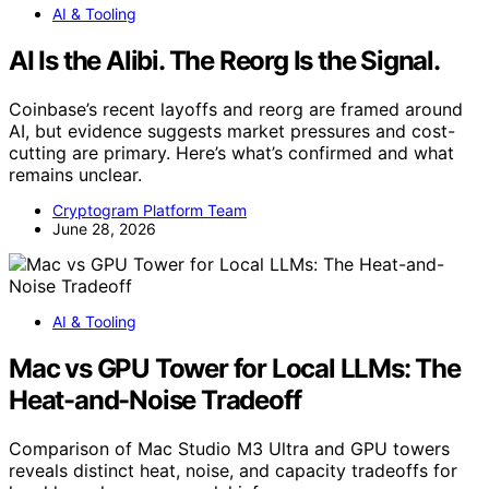
AI & Tooling
AI Is the Alibi. The Reorg Is the Signal.
Coinbase’s recent layoffs and reorg are framed around
AI, but evidence suggests market pressures and cost-
cutting are primary. Here’s what’s confirmed and what
remains unclear.
Cryptogram Platform Team
June 28, 2026
AI & Tooling
Mac vs GPU Tower for Local LLMs: The
Heat-and-Noise Tradeoff
Comparison of Mac Studio M3 Ultra and GPU towers
reveals distinct heat, noise, and capacity tradeoffs for