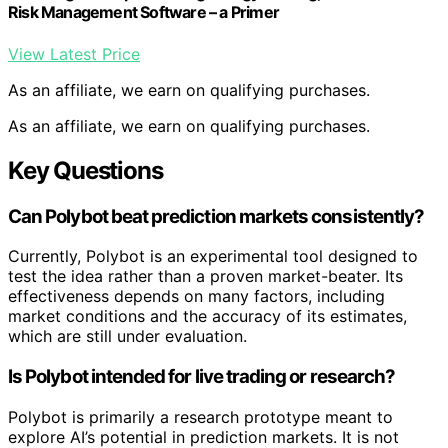
Risk Management Software – a Primer
View Latest Price
As an affiliate, we earn on qualifying purchases.
As an affiliate, we earn on qualifying purchases.
Key Questions
Can Polybot beat prediction markets consistently?
Currently, Polybot is an experimental tool designed to
test the idea rather than a proven market-beater. Its
effectiveness depends on many factors, including
market conditions and the accuracy of its estimates,
which are still under evaluation.
Is Polybot intended for live trading or research?
Polybot is primarily a research prototype meant to
explore AI’s potential in prediction markets. It is not