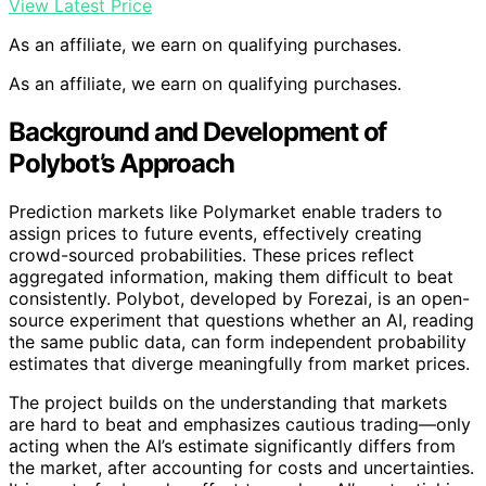
View Latest Price
As an affiliate, we earn on qualifying purchases.
As an affiliate, we earn on qualifying purchases.
Background and Development of
Polybot’s Approach
Prediction markets like Polymarket enable traders to
assign prices to future events, effectively creating
crowd-sourced probabilities. These prices reflect
aggregated information, making them difficult to beat
consistently. Polybot, developed by Forezai, is an open-
source experiment that questions whether an AI, reading
the same public data, can form independent probability
estimates that diverge meaningfully from market prices.
The project builds on the understanding that markets
are hard to beat and emphasizes cautious trading—only
acting when the AI’s estimate significantly differs from
the market, after accounting for costs and uncertainties.