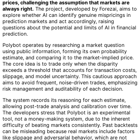
prices, challenging the assumption that markets are
always right.
The project, developed by Forezai, aims to
explore whether AI can identify genuine mispricings in
prediction markets and act accordingly, raising
questions about the potential and limits of AI in financial
prediction.
Polybot operates by researching a market question
using public information, forming its own probability
estimate, and comparing it to the market-implied price.
The core idea is to trade only when the disparity
exceeds a threshold that accounts for transaction costs,
slippage, and model uncertainty. This cautious approach
aims to avoid frequent, noise-driven trades, emphasizing
risk management and auditability of each decision.
The system records its reasoning for each estimate,
allowing post-trade analysis and calibration over time.
The developers stress that Polybot is an experimental
tool, not a money-making system, due to the inherent
difficulty of beating markets consistently. Past backtests
can be misleading because real markets include factors
like slippage and adversarial behavior, which are not