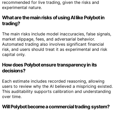
recommended for live trading, given the risks and
experimental nature.
What are the main risks of using AI like Polybot in
trading?
The main risks include model inaccuracies, false signals,
market slippage, fees, and adversarial behavior.
Automated trading also involves significant financial
risk, and users should treat it as experimental and risk
capital only.
How does Polybot ensure transparency in its
decisions?
Each estimate includes recorded reasoning, allowing
users to review why the AI believed a mispricing existed.
This auditability supports calibration and understanding
over time.
Will Polybot become a commercial trading system?