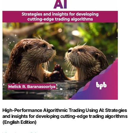
High-Performance Algorithmic Trading Using AI: Strategies
and insights for developing cutting-edge trading algorithms
(English Edition)