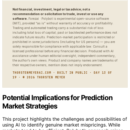
Not financial, investment, legal or tax advice; not a
recommendation or solicitation to trade, invest or use any
software.
Forezai · Polybot is experimental open-source software
(MIT), provided “as is” without warranty of accuracy or profitability.
Trading and automated trading carry a substantial risk of loss
including total loss of capital; past or backtested performance does not
indicate future results. Prediction-market participation is restricted or
prohibited in some jurisdictions (including for US persons) — you are
solely responsible for compliance with applicable law. Consult a
licensed professional before any financial decision. Produced with AI
assistance under human editorial oversight; independent commentary,
the author’s own views. Product and company names are trademarks of
their respective owners; mention does not imply endorsement.
THORSTENMEYERAI.COM · BUILT IN PUBLIC · DAY 13 OF
19 · © 2026 THORSTEN MEYER
Potential Implications for Prediction
Market Strategies
This project highlights the challenges and possibilities of
using AI to identify genuine market mispricings. While