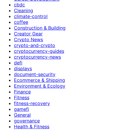
cbdc
Cleaning
climate-control
coffee
Construction & Building
Creator Gear
Crypto News
crypto-and-crypto
cryptocurrency-guides
cryptocurrency-news
defi
displays
document-security
Ecommerce & Shipping
Environment & Ecology
Finance
Fitness
fitness-recovery
gamefi
General
governance
Health & Fitness