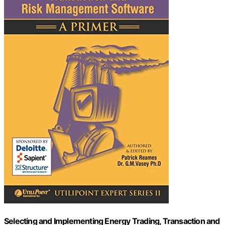
Selecting and Implementing Energy Trading, Transaction and