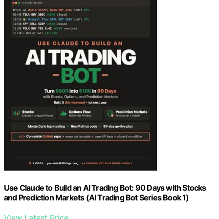
Use Claude to Build an AI Trading Bot: 90 Days with Stocks
and Prediction Markets (AI Trading Bot Series Book 1)
View Latest Price