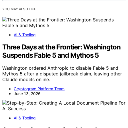
YOU MAY ALSO LIKE
AI & Tooling
Three Days at the Frontier: Washington
Suspends Fable 5 and Mythos 5
Washington ordered Anthropic to disable Fable 5 and
Mythos 5 after a disputed jailbreak claim, leaving other
Claude models online.
Cryptogram Platform Team
June 13, 2026
AI & Tooling