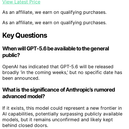
View Latest Price
As an affiliate, we earn on qualifying purchases.
As an affiliate, we earn on qualifying purchases.
Key Questions
When will GPT-5.6 be available to the general
public?
OpenAI has indicated that GPT-5.6 will be released
broadly ‘in the coming weeks,’ but no specific date has
been announced.
What is the significance of Anthropic’s rumored
advanced model?
If it exists, this model could represent a new frontier in
AI capabilities, potentially surpassing publicly available
models, but it remains unconfirmed and likely kept
behind closed doors.