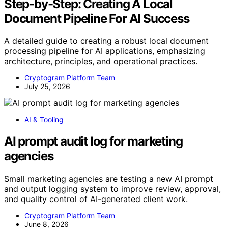
Step-by-Step: Creating A Local
Document Pipeline For AI Success
A detailed guide to creating a robust local document
processing pipeline for AI applications, emphasizing
architecture, principles, and operational practices.
Cryptogram Platform Team
July 25, 2026
AI & Tooling
AI prompt audit log for marketing
agencies
Small marketing agencies are testing a new AI prompt
and output logging system to improve review, approval,
and quality control of AI-generated client work.
Cryptogram Platform Team
June 8, 2026