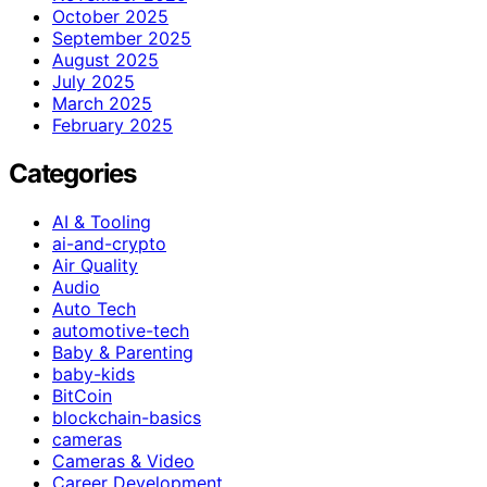
October 2025
September 2025
August 2025
July 2025
March 2025
February 2025
Categories
AI & Tooling
ai-and-crypto
Air Quality
Audio
Auto Tech
automotive-tech
Baby & Parenting
baby-kids
BitCoin
blockchain-basics
cameras
Cameras & Video
Career Development