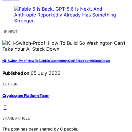
UP NEXT
Kill-Switch-Proof: How To Build So Washington Can’t Take Your AI Stack Down
Published on
05 July 2026
AUTHOR
Cryptogram Platform Team
SHARE ARTICLE
The post has been shared by
0
people.