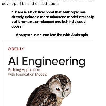
developed behind closed doors.
“There is a high likelihood that Anthropic has
already trained a more advanced model internally,
but it remains unreleased and behind closed
doors.”
— Anonymous source familiar with Anthropic