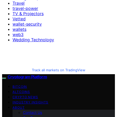
Travel
travel-power
TV & Projectors
Vetted
wallet-security
wallets
web3
Wedding Technology
Track all markets on TradingView
Cryptogram Platform
BITCOIN
ALTCOINS
CRYPTO NEWS
INDUSTRY INSIGHTS
ABOUT
Contact Us