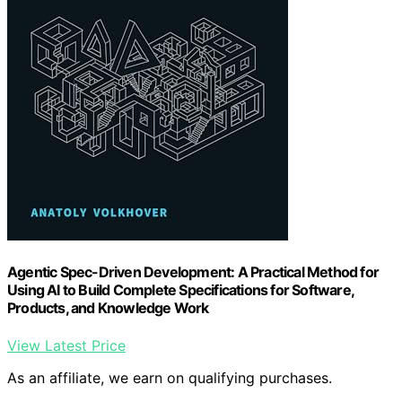
Agentic Spec-Driven Development: A Practical Method for
Using AI to Build Complete Specifications for Software,
Products, and Knowledge Work
View Latest Price
As an affiliate, we earn on qualifying purchases.