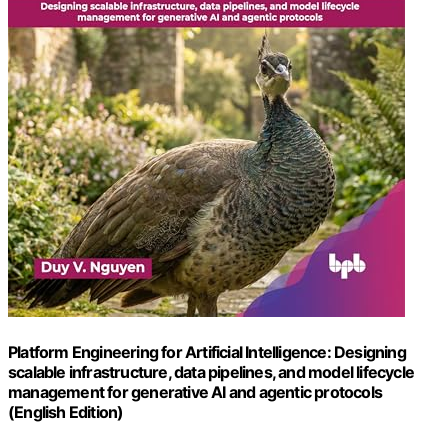
Platform Engineering for Artificial Intelligence: Designing
scalable infrastructure, data pipelines, and model lifecycle
management for generative AI and agentic protocols
(English Edition)