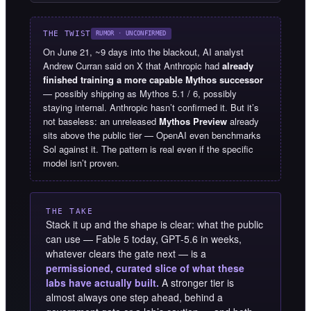
THE TWIST
RUMOR · UNCONFIRMED
On June 21, ~9 days into the blackout, AI analyst
Andrew Curran said on X that Anthropic had
already
finished training a more capable Mythos successor
— possibly shipping as Mythos 5.1 / 6, possibly
staying internal. Anthropic hasn’t confirmed it. But it’s
not baseless: an unreleased
Mythos Preview
already
sits above the public tier — OpenAI even benchmarks
Sol against it. The pattern is real even if the specific
model isn’t proven.
THE TAKE
Stack it up and the shape is clear: what the public
can use — Fable 5 today, GPT-5.6 in weeks,
whatever clears the gate next — is a
permissioned, curated slice of what these
labs have actually built.
A stronger tier is
almost always one step ahead, behind a