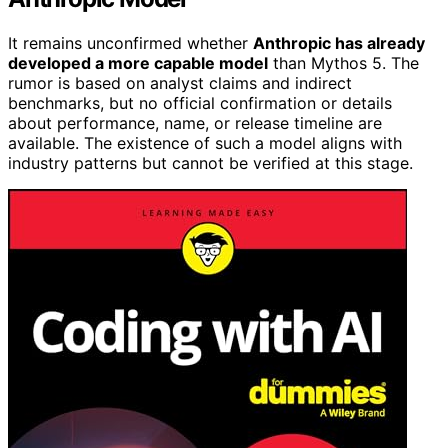
It remains unconfirmed whether
Anthropic has already
developed a more capable model
than Mythos 5. The
rumor is based on analyst claims and indirect
benchmarks, but no official confirmation or details
about performance, name, or release timeline are
available. The existence of such a model aligns with
industry patterns but cannot be verified at this stage.