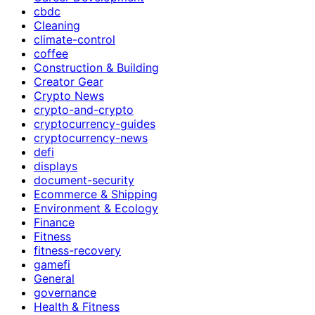
cbdc
Cleaning
climate-control
coffee
Construction & Building
Creator Gear
Crypto News
crypto-and-crypto
cryptocurrency-guides
cryptocurrency-news
defi
displays
document-security
Ecommerce & Shipping
Environment & Ecology
Finance
Fitness
fitness-recovery
gamefi
General
governance
Health & Fitness