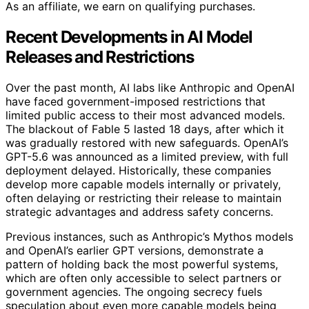
As an affiliate, we earn on qualifying purchases.
Recent Developments in AI Model
Releases and Restrictions
Over the past month, AI labs like Anthropic and OpenAI
have faced government-imposed restrictions that
limited public access to their most advanced models.
The blackout of Fable 5 lasted 18 days, after which it
was gradually restored with new safeguards. OpenAI’s
GPT-5.6 was announced as a limited preview, with full
deployment delayed. Historically, these companies
develop more capable models internally or privately,
often delaying or restricting their release to maintain
strategic advantages and address safety concerns.
Previous instances, such as Anthropic’s Mythos models
and OpenAI’s earlier GPT versions, demonstrate a
pattern of holding back the most powerful systems,
which are often only accessible to select partners or
government agencies. The ongoing secrecy fuels
speculation about even more capable models being