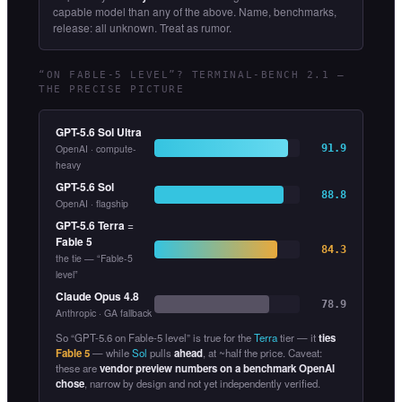
capable model than any of the above. Name, benchmarks,
release: all unknown. Treat as rumor.
“ON FABLE-5 LEVEL”? TERMINAL-BENCH 2.1 —
THE PRECISE PICTURE
GPT-5.6 Sol Ultra
OpenAI · compute-
91.9
heavy
GPT-5.6 Sol
88.8
OpenAI · flagship
GPT-5.6 Terra
=
Fable 5
84.3
the tie — “Fable-5
level”
Claude Opus 4.8
78.9
Anthropic · GA fallback
So “GPT-5.6 on Fable-5 level” is true for the
Terra
tier — it
ties
Fable 5
— while
Sol
pulls
ahead
, at ~half the price. Caveat:
these are
vendor preview numbers on a benchmark OpenAI
chose
, narrow by design and not yet independently verified.