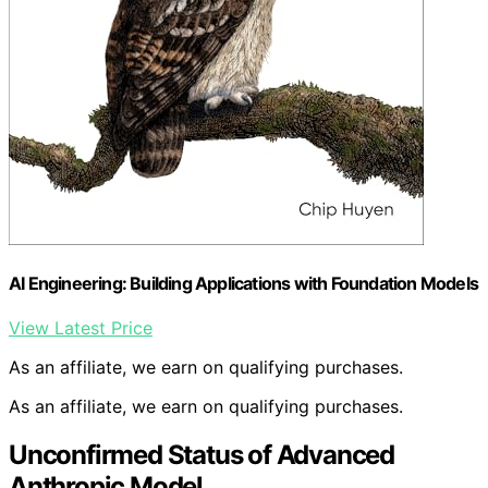
AI Engineering: Building Applications with Foundation Models
View Latest Price
As an affiliate, we earn on qualifying purchases.
As an affiliate, we earn on qualifying purchases.
Unconfirmed Status of Advanced
Anthropic Model