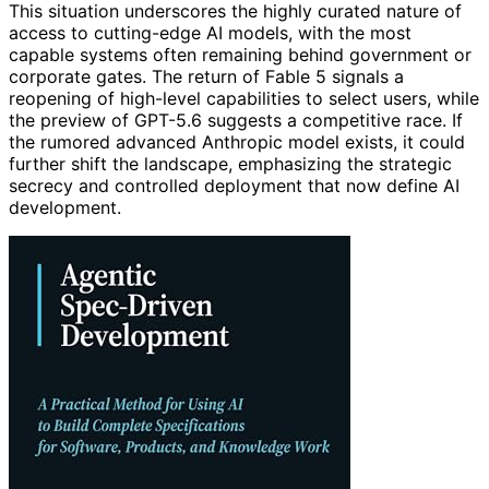
This situation underscores the highly curated nature of
access to cutting-edge AI models, with the most
capable systems often remaining behind government or
corporate gates. The return of Fable 5 signals a
reopening of high-level capabilities to select users, while
the preview of GPT-5.6 suggests a competitive race. If
the rumored advanced Anthropic model exists, it could
further shift the landscape, emphasizing the strategic
secrecy and controlled deployment that now define AI
development.