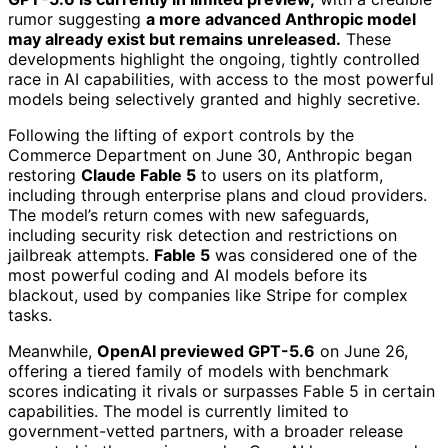
rumor suggesting
a more advanced Anthropic model
may already exist but remains unreleased.
These
developments highlight the ongoing, tightly controlled
race in AI capabilities, with access to the most powerful
models being selectively granted and highly secretive.
Following the lifting of export controls by the
Commerce Department on June 30, Anthropic began
restoring
Claude Fable 5
to users on its platform,
including through enterprise plans and cloud providers.
The model’s return comes with new safeguards,
including security risk detection and restrictions on
jailbreak attempts.
Fable 5
was considered one of the
most powerful coding and AI models before its
blackout, used by companies like Stripe for complex
tasks.
Meanwhile,
OpenAI previewed GPT-5.6
on June 26,
offering a tiered family of models with benchmark
scores indicating it rivals or surpasses Fable 5 in certain
capabilities. The model is currently limited to
government-vetted partners, with a broader release