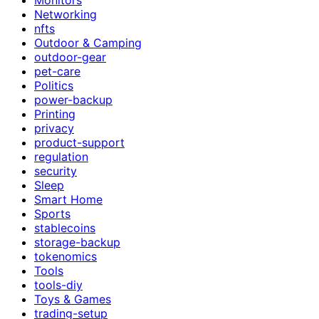
Networking
nfts
Outdoor & Camping
outdoor-gear
pet-care
Politics
power-backup
Printing
privacy
product-support
regulation
security
Sleep
Smart Home
Sports
stablecoins
storage-backup
tokenomics
Tools
tools-diy
Toys & Games
trading-setup