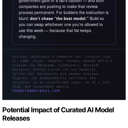
government gate or a lab’s caution — and both
companies are pushing to make that review
process permanent. For builders the instruction is
blunt:
don’t chase “the best model.”
Build so
you can swap whichever one you’re allowed to
use this week — because that list keeps
changing.
Sources: Anthropic & Commerce Sec. Lutnick (via
X); CNBC, Axios, Semafor, Forbes; OpenAI GPT-5.6
preview via DataCamp, Lushbinary, BenchLM,
explainx; Andrew Curran (X) via SaaSCity,
Yellow.com. Benchmarks are vendor preview
figures, not independently verified; the
successor is an unconfirmed rumor. As of 1 July
2026. Not investment advice.
THORSTENMEYERAI.COM
Potential Impact of Curated AI Model
Releases