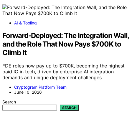
AI & Tooling
Forward-Deployed: The Integration Wall,
and the Role That Now Pays $700K to
Climb It
FDE roles now pay up to $700K, becoming the highest-
paid IC in tech, driven by enterprise AI integration
demands and unique deployment challenges.
Cryptogram Platform Team
June 10, 2026
Search
SEARCH