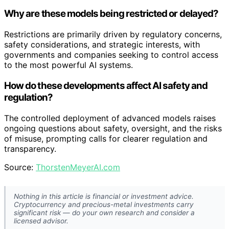
Why are these models being restricted or delayed?
Restrictions are primarily driven by regulatory concerns,
safety considerations, and strategic interests, with
governments and companies seeking to control access
to the most powerful AI systems.
How do these developments affect AI safety and
regulation?
The controlled deployment of advanced models raises
ongoing questions about safety, oversight, and the risks
of misuse, prompting calls for clearer regulation and
transparency.
Source:
ThorstenMeyerAI.com
Nothing in this article is financial or investment advice.
Cryptocurrency and precious-metal investments carry
significant risk — do your own research and consider a
licensed advisor.