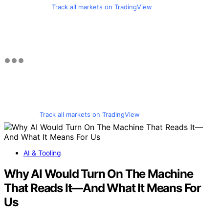
Track all markets on TradingView
Track all markets on TradingView
AI & Tooling
Why AI Would Turn On The Machine
That Reads It—And What It Means For
Us