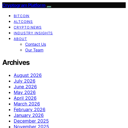
Cryptogram Platform
BITCOIN
ALTCOINS
CRYPTO NEWS
INDUSTRY INSIGHTS
ABOUT
Contact Us
Our Team
Archives
August 2026
July 2026
June 2026
May 2026
April 2026
March 2026
February 2026
January 2026
December 2025
November 2025