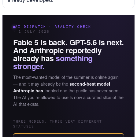
already developed.
AI DISPATCH · REALITY CHECK
· 1 JULY 2026
Fable 5 is back. GPT-5.6 is next.
And Anthropic reportedly
already has
something
stronger.
The most-wanted model of the summer is online again
— and it may already be the
second-best model
, behind one the public has never seen.
Anthropic has
The AI you’re allowed to use is now a curated slice of the
AI that exists.
THREE MODELS, THREE VERY DIFFERENT
STATUSES