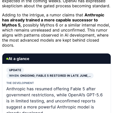
expected in the coming weeks. OpenAI has expressed
skepticism about the gated process becoming standard.
Adding to the intrigue, a rumor claims that
Anthropic
has already trained a more capable successor to
Mythos 5,
possibly Mythos 6 or a similar internal model,
which remains unreleased and unconfirmed. This rumor
aligns with patterns observed in AI development, where
the most advanced models are kept behind closed
doors.
At a glance
UPDATE
WHEN:
ONGOING; FABLE 5 RESTORED IN LATE JUNE,…
THE DEVELOPMENT
Anthropic has resumed offering Fable 5 after
government restrictions, while OpenAI’s GPT-5.6
is in limited testing, and unconfirmed reports
suggest a more powerful Anthropic model is