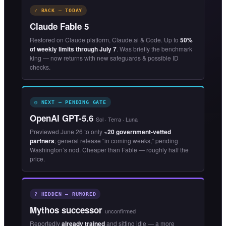
✓ BACK — TODAY
Claude Fable 5
Restored on Claude platform, Claude.ai & Code. Up to
50%
of weekly limits through July 7
. Was briefly the benchmark
king — now returns with new safeguards & possible ID
checks.
◷ NEXT — PENDING GATE
OpenAI GPT-5.6
Sol · Terra · Luna
Previewed June 26 to only
~20 government-vetted
partners
; general release “in coming weeks,” pending
Washington’s nod. Cheaper than Fable — roughly half the
price.
? HIDDEN — RUMORED
Mythos successor
unconfirmed
Reportedly
already trained
and sitting idle — a more