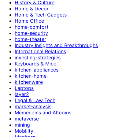
History & Culture
Home & Decor
Home & Tech Gadgets
Home Office
home-comfort
home-security
home-theater
Industry Insights and Breakthroughs
International Relations
investing-strategies
Keyboards & Mice
kitchen-appliances
kitchen-home
kitchenware
Laptops
layer2
Legal & Law Tech
market-analysis
Memecoins and Altcoins
metaverse
mining
Mobility
Monitors