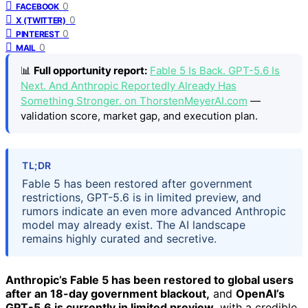
0
FACEBOOK
0
X (TWITTER)
0
PINTEREST
0
MAIL
📊
Full opportunity report:
Fable 5 Is Back. GPT-5.6 Is
Next. And Anthropic Reportedly Already Has
Something Stronger. on ThorstenMeyerAI.com
—
validation score, market gap, and execution plan.
TL;DR
Fable 5 has been restored after government
restrictions, GPT-5.6 is in limited preview, and
rumors indicate an even more advanced Anthropic
model may already exist. The AI landscape
remains highly curated and secretive.
Anthropic’s Fable 5 has been restored to global users
after an 18-day government blackout,
and
OpenAI’s
GPT-5.6 is currently in limited preview,
with a credible