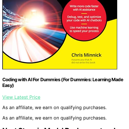
Coding with AI For Dummies (For Dummies: Learning Made
Easy)
View Latest Price
As an affiliate, we earn on qualifying purchases.
As an affiliate, we earn on qualifying purchases.