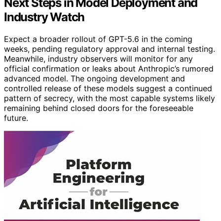
Next Steps in Model Deployment and
Industry Watch
Expect a broader rollout of GPT-5.6 in the coming
weeks, pending regulatory approval and internal testing.
Meanwhile, industry observers will monitor for any
official confirmation or leaks about Anthropic’s rumored
advanced model. The ongoing development and
controlled release of these models suggest a continued
pattern of secrecy, with the most capable systems likely
remaining behind closed doors for the foreseeable
future.