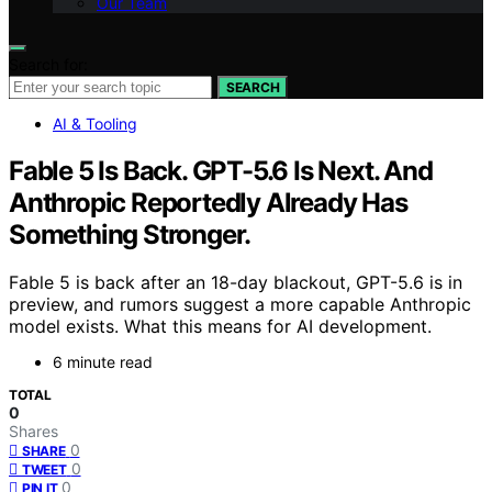
Our Team
Search for:
SEARCH
AI & Tooling
Fable 5 Is Back. GPT-5.6 Is Next. And
Anthropic Reportedly Already Has
Something Stronger.
Fable 5 is back after an 18-day blackout, GPT-5.6 is in
preview, and rumors suggest a more capable Anthropic
model exists. What this means for AI development.
6 minute read
TOTAL
0
Shares
0
SHARE
0
TWEET
0
PIN IT