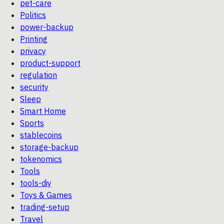
pet-care
Politics
power-backup
Printing
privacy
product-support
regulation
security
Sleep
Smart Home
Sports
stablecoins
storage-backup
tokenomics
Tools
tools-diy
Toys & Games
trading-setup
Travel