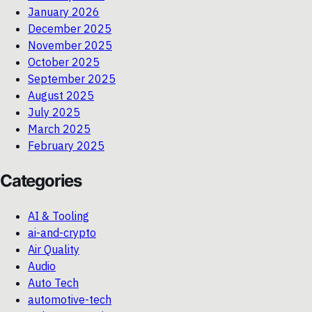
January 2026
December 2025
November 2025
October 2025
September 2025
August 2025
July 2025
March 2025
February 2025
Categories
AI & Tooling
ai-and-crypto
Air Quality
Audio
Auto Tech
automotive-tech