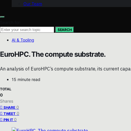
Our Team
Search for:
SEARCH
AI & Tooling
EuroHPC. The compute substrate.
An analysis of EuroHPC’s compute substrate, its current capab
15 minute read
TOTAL
0
Shares
0
SHARE
0
TWEET
0
PIN IT