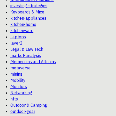
investing-strategies
Keyboards & Mice
kitchen-appliances
kitchen-home
kitchenware
Laptops
layer2
Legal & Law Tech
market-analysis
Memecoins and Altcoins
metaverse
mining
Mobility
Monitors
Networking
nfts
Outdoor & Camping
outdoor-gear