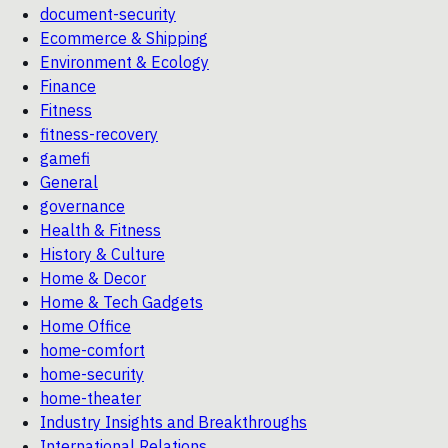
document-security
Ecommerce & Shipping
Environment & Ecology
Finance
Fitness
fitness-recovery
gamefi
General
governance
Health & Fitness
History & Culture
Home & Decor
Home & Tech Gadgets
Home Office
home-comfort
home-security
home-theater
Industry Insights and Breakthroughs
International Relations