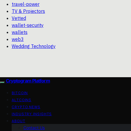
travel-power
TV & Projectors
Vetted
wallet-security
wallets
web3
Wedding Technology
Cryptogram Platform
BITCOIN
ALTCOINS
CRYPTO NEWS
INDUSTRY INSIGHTS
ABOUT
Contact Us