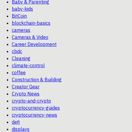
Baby & Parenting
baby-kids
BitCoin
blockchain-basics
cameras
Cameras & Video
Career Development
cbdc
Cleaning
climate-control
coffee
Construction & Building
Creator Gear
Crypto News
crypto-and-crypto
cryptocurrency-guides
cryptocurrency-news
defi
displays