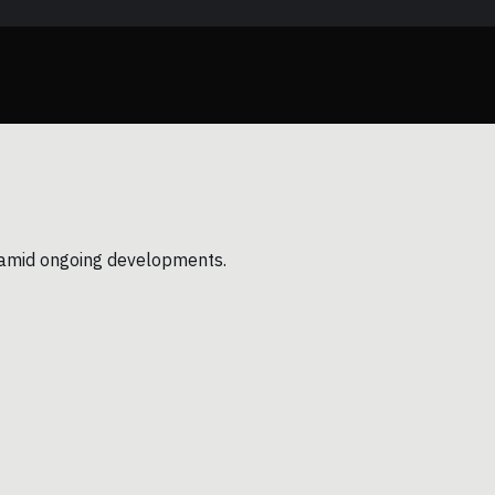
ns amid ongoing developments.