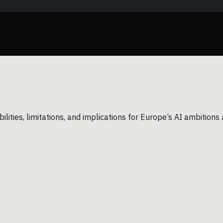
ilities, limitations, and implications for Europe’s AI ambitio