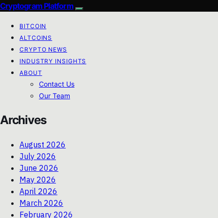
Cryptogram Platform
BITCOIN
ALTCOINS
CRYPTO NEWS
INDUSTRY INSIGHTS
ABOUT
Contact Us
Our Team
Archives
August 2026
July 2026
June 2026
May 2026
April 2026
March 2026
February 2026