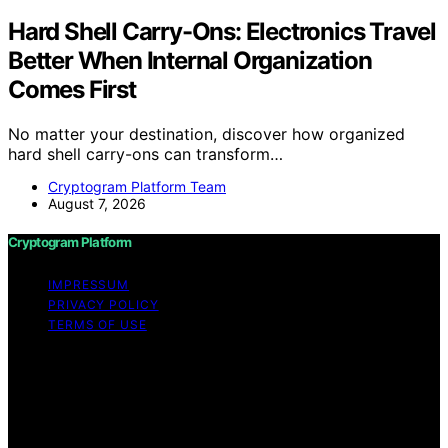
Hard Shell Carry-Ons: Electronics Travel
Better When Internal Organization
Comes First
No matter your destination, discover how organized
hard shell carry-ons can transform…
Cryptogram Platform Team
August 7, 2026
Cryptogram Platform
IMPRESSUM
PRIVACY POLICY
TERMS OF USE
Copyright © 2026 Cryptogram Platform Content on
Cryptogram Platform is created and published using
artificial intelligence (AI) for general informational and
educational purposes. Affiliate disclaimer As an affiliate,
we may earn a commission from qualifying purchases.