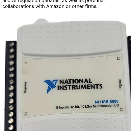
and AI regulation debates, as well as potential
collaborations with Amazon or other firms.