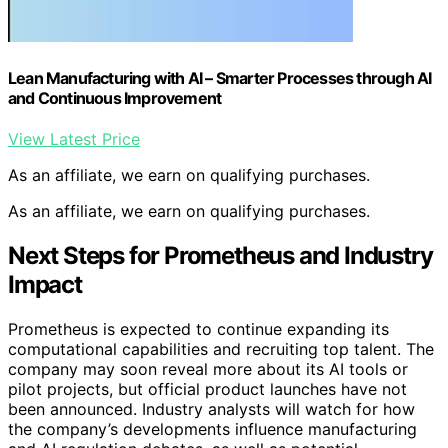
Lean Manufacturing with AI – Smarter Processes through AI
and Continuous Improvement
View Latest Price
As an affiliate, we earn on qualifying purchases.
As an affiliate, we earn on qualifying purchases.
Next Steps for Prometheus and Industry
Impact
Prometheus is expected to continue expanding its
computational capabilities and recruiting top talent. The
company may soon reveal more about its AI tools or
pilot projects, but official product launches have not
been announced. Industry analysts will watch for how
the company’s developments influence manufacturing