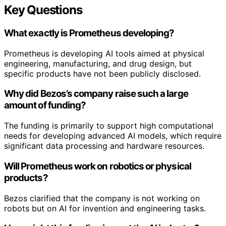
Key Questions
What exactly is Prometheus developing?
Prometheus is developing AI tools aimed at physical
engineering, manufacturing, and drug design, but
specific products have not been publicly disclosed.
Why did Bezos’s company raise such a large
amount of funding?
The funding is primarily to support high computational
needs for developing advanced AI models, which require
significant data processing and hardware resources.
Will Prometheus work on robotics or physical
products?
Bezos clarified that the company is not working on
robots but on AI for invention and engineering tasks.