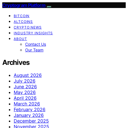
Cryptogram Platform
BITCOIN
ALTCOINS
CRYPTO NEWS
INDUSTRY INSIGHTS
ABOUT
Contact Us
Our Team
Archives
August 2026
July 2026
June 2026
May 2026
April 2026
March 2026
February 2026
January 2026
December 2025
November 2025