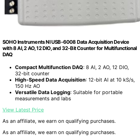
SOHO Instruments NI USB-6008 Data Acquisition Device
with 8 AI, 2 AO, 12 DIO, and 32-Bit Counter for Multifunctional
DAQ
Compact Multifunction DAQ
: 8 AI, 2 AO, 12 DIO,
32-bit counter
High-Speed Data Acquisition
: 12-bit AI at 10 kS/s,
150 Hz AO
Versatile Data Logging
: Suitable for portable
measurements and labs
View Latest Price
As an affiliate, we earn on qualifying purchases.
As an affiliate, we earn on qualifying purchases.