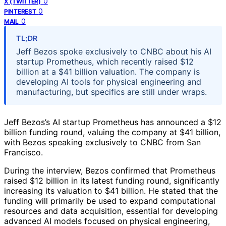
0
X (TWITTER)
0
PINTEREST
0
MAIL
TL;DR
Jeff Bezos spoke exclusively to CNBC about his AI
startup Prometheus, which recently raised $12
billion at a $41 billion valuation. The company is
developing AI tools for physical engineering and
manufacturing, but specifics are still under wraps.
Jeff Bezos’s AI startup Prometheus has announced a $12
billion funding round, valuing the company at $41 billion,
with Bezos speaking exclusively to CNBC from San
Francisco.
During the interview, Bezos confirmed that Prometheus
raised $12 billion in its latest funding round, significantly
increasing its valuation to $41 billion. He stated that the
funding will primarily be used to expand computational
resources and data acquisition, essential for developing
advanced AI models focused on physical engineering,