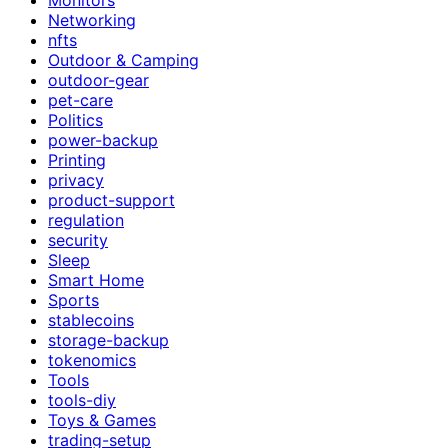
Networking
nfts
Outdoor & Camping
outdoor-gear
pet-care
Politics
power-backup
Printing
privacy
product-support
regulation
security
Sleep
Smart Home
Sports
stablecoins
storage-backup
tokenomics
Tools
tools-diy
Toys & Games
trading-setup