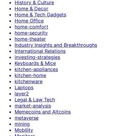
History & Culture
Home & Decor
Home & Tech Gadgets
Home Office
home-comfort
home-security
home-theater
Industry Insights and Breakthroughs
International Relations
investing-strategies
Keyboards & Mice
kitchen-appliances
kitchen-home
kitchenware
Laptops
layer2
Legal & Law Tech
market-analysis
Memecoins and Altcoins
metaverse
mining
Mobility
Monitors