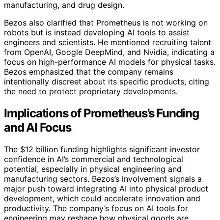
manufacturing, and drug design.
Bezos also clarified that Prometheus is not working on
robots but is instead developing AI tools to assist
engineers and scientists. He mentioned recruiting talent
from OpenAI, Google DeepMind, and Nvidia, indicating a
focus on high-performance AI models for physical tasks.
Bezos emphasized that the company remains
intentionally discreet about its specific products, citing
the need to protect proprietary developments.
Implications of Prometheus’s Funding
and AI Focus
The $12 billion funding highlights significant investor
confidence in AI’s commercial and technological
potential, especially in physical engineering and
manufacturing sectors. Bezos’s involvement signals a
major push toward integrating AI into physical product
development, which could accelerate innovation and
productivity. The company’s focus on AI tools for
engineering may reshape how physical goods are