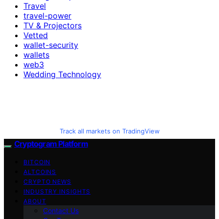
Travel
travel-power
TV & Projectors
Vetted
wallet-security
wallets
web3
Wedding Technology
Track all markets on TradingView
Cryptogram Platform
BITCOIN
ALTCOINS
CRYPTO NEWS
INDUSTRY INSIGHTS
ABOUT
Contact Us