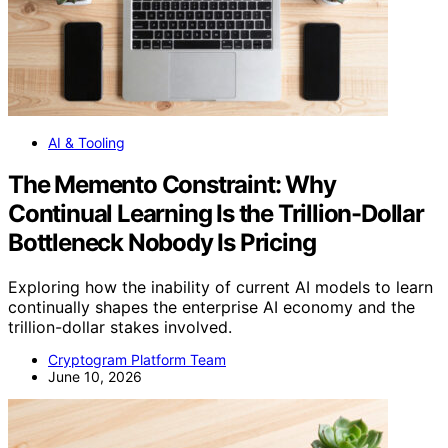
AI & Tooling
The Memento Constraint: Why
Continual Learning Is the Trillion-Dollar
Bottleneck Nobody Is Pricing
Exploring how the inability of current AI models to learn
continually shapes the enterprise AI economy and the
trillion-dollar stakes involved.
Cryptogram Platform Team
June 10, 2026