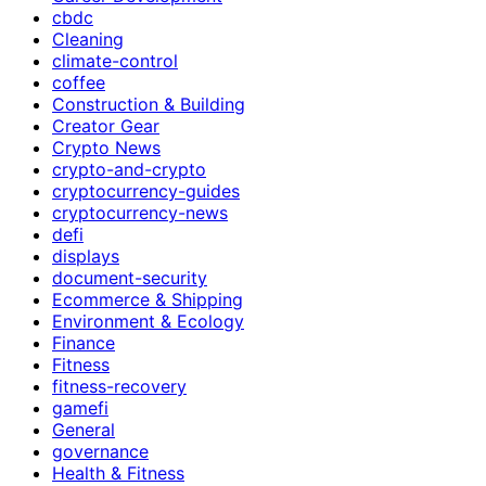
cbdc
Cleaning
climate-control
coffee
Construction & Building
Creator Gear
Crypto News
crypto-and-crypto
cryptocurrency-guides
cryptocurrency-news
defi
displays
document-security
Ecommerce & Shipping
Environment & Ecology
Finance
Fitness
fitness-recovery
gamefi
General
governance
Health & Fitness