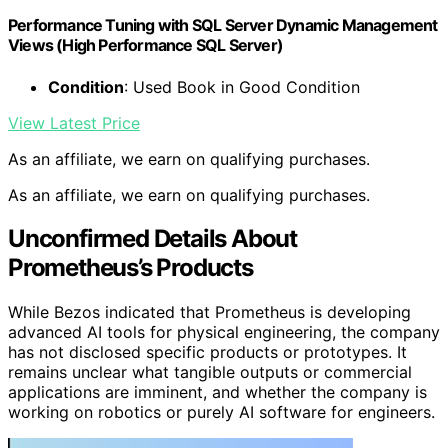
Performance Tuning with SQL Server Dynamic Management
Views (High Performance SQL Server)
Condition
: Used Book in Good Condition
View Latest Price
As an affiliate, we earn on qualifying purchases.
As an affiliate, we earn on qualifying purchases.
Unconfirmed Details About
Prometheus’s Products
While Bezos indicated that Prometheus is developing
advanced AI tools for physical engineering, the company
has not disclosed specific products or prototypes. It
remains unclear what tangible outputs or commercial
applications are imminent, and whether the company is
working on robotics or purely AI software for engineers.