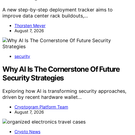
A new step-by-step deployment tracker aims to
improve data center rack buildouts,…
Thorsten Meyer
August 7, 2026
security
Why AI Is The Cornerstone Of Future
Security Strategies
Exploring how AI is transforming security approaches,
driven by recent hardware wallet…
Cryptogram Platform Team
August 7, 2026
Crypto News