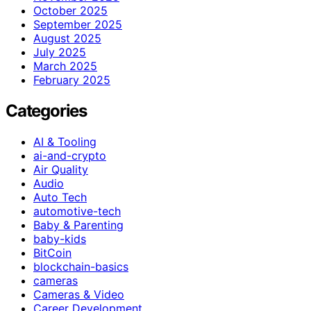
October 2025
September 2025
August 2025
July 2025
March 2025
February 2025
Categories
AI & Tooling
ai-and-crypto
Air Quality
Audio
Auto Tech
automotive-tech
Baby & Parenting
baby-kids
BitCoin
blockchain-basics
cameras
Cameras & Video
Career Development