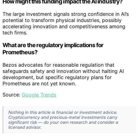
How might this funding impact the AI industry?
The large investment signals strong confidence in AI’s
potential to transform physical industries, possibly
accelerating innovation and competitiveness among
tech firms.
What are the regulatory implications for
Prometheus?
Bezos advocates for reasonable regulation that
safeguards safety and innovation without halting AI
development, but specific regulatory plans for
Prometheus are not yet known.
Source:
Google Trends
Nothing in this article is financial or investment advice.
Cryptocurrency and precious-metal investments carry
significant risk — do your own research and consider a
licensed advisor.