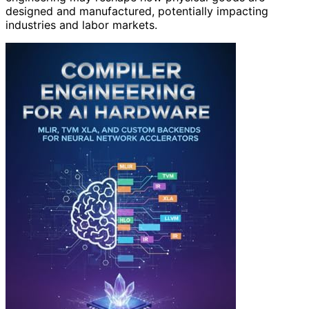
designed and manufactured, potentially impacting
industries and labor markets.