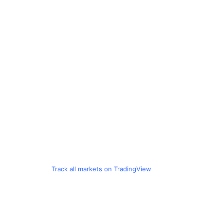
Track all markets on TradingView