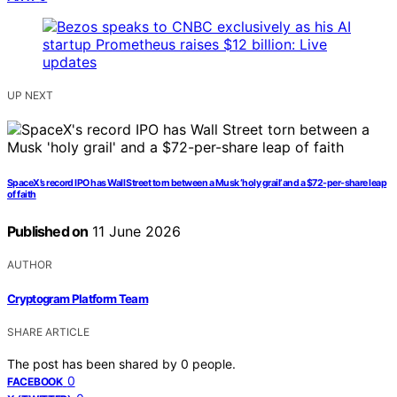
UP NEXT
SpaceX’s record IPO has Wall Street torn between a Musk ‘holy grail’ and a $72-per-share leap
of faith
Published on
11 June 2026
AUTHOR
Cryptogram Platform Team
SHARE ARTICLE
The post has been shared by
0
people.
0
FACEBOOK