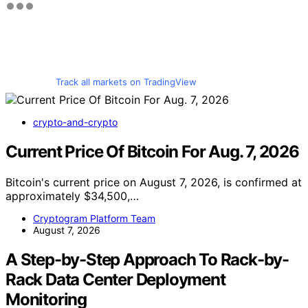
Track all markets on TradingView
crypto-and-crypto
Current Price Of Bitcoin For Aug. 7, 2026
Bitcoin's current price on August 7, 2026, is confirmed at
approximately $34,500,…
Cryptogram Platform Team
August 7, 2026
A Step-by-Step Approach To Rack-by-
Rack Data Center Deployment
Monitoring