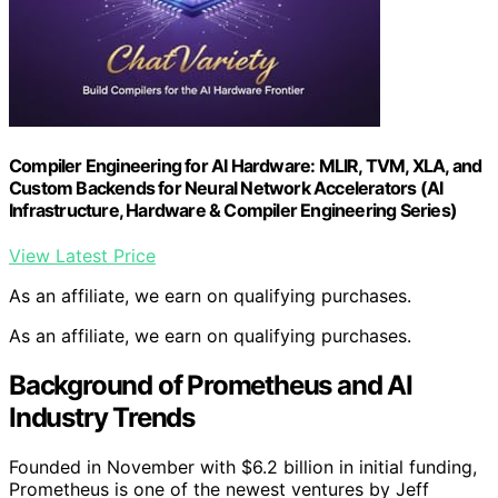
Compiler Engineering for AI Hardware: MLIR, TVM, XLA, and
Custom Backends for Neural Network Accelerators (AI
Infrastructure, Hardware & Compiler Engineering Series)
View Latest Price
As an affiliate, we earn on qualifying purchases.
As an affiliate, we earn on qualifying purchases.
Background of Prometheus and AI
Industry Trends
Founded in November with $6.2 billion in initial funding,
Prometheus is one of the newest ventures by Jeff