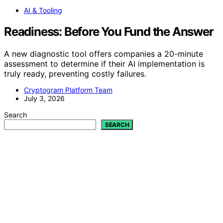
AI & Tooling
Readiness: Before You Fund the Answer
A new diagnostic tool offers companies a 20-minute
assessment to determine if their AI implementation is
truly ready, preventing costly failures.
Cryptogram Platform Team
July 3, 2026
Search
SEARCH