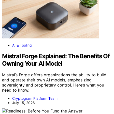
AI & Tooling
Mistral Forge Explained: The Benefits Of
Owning Your AI Model
Mistral’s Forge offers organizations the ability to build
and operate their own AI models, emphasizing
sovereignty and proprietary control. Here’s what you
need to know.
Cryptogram Platform Team
July 15, 2026