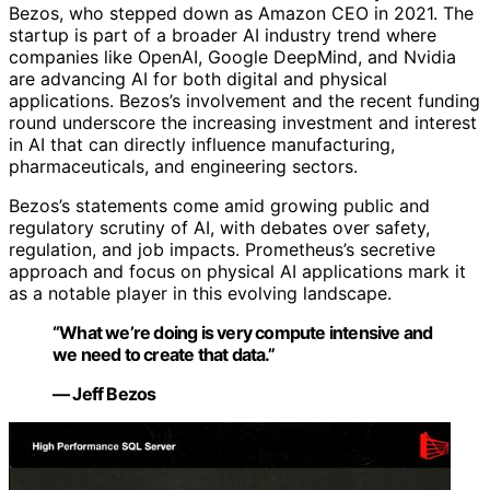
Bezos, who stepped down as Amazon CEO in 2021. The
startup is part of a broader AI industry trend where
companies like OpenAI, Google DeepMind, and Nvidia
are advancing AI for both digital and physical
applications. Bezos’s involvement and the recent funding
round underscore the increasing investment and interest
in AI that can directly influence manufacturing,
pharmaceuticals, and engineering sectors.
Bezos’s statements come amid growing public and
regulatory scrutiny of AI, with debates over safety,
regulation, and job impacts. Prometheus’s secretive
approach and focus on physical AI applications mark it
as a notable player in this evolving landscape.
“What we’re doing is very compute intensive and
we need to create that data.”
— Jeff Bezos