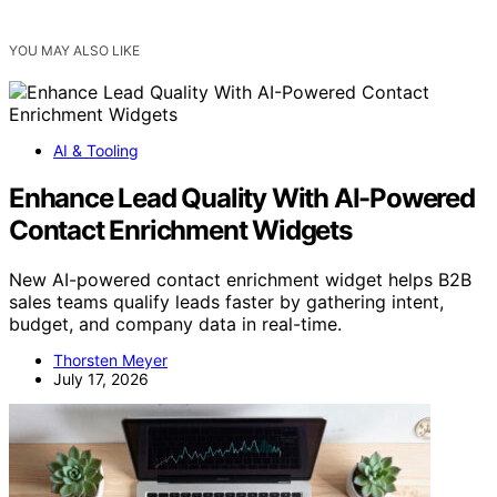
YOU MAY ALSO LIKE
AI & Tooling
Enhance Lead Quality With AI-Powered
Contact Enrichment Widgets
New AI-powered contact enrichment widget helps B2B
sales teams qualify leads faster by gathering intent,
budget, and company data in real-time.
Thorsten Meyer
July 17, 2026