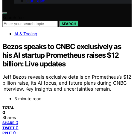
Our Team
Search for:
SEARCH
AI & Tooling
Bezos speaks to CNBC exclusively as
his AI startup Prometheus raises $12
billion: Live updates
Jeff Bezos reveals exclusive details on Prometheus’s $12
billion raise, its AI focus, and future plans during CNBC
interview. Key insights and uncertainties remain.
3 minute read
TOTAL
0
Shares
0
SHARE
0
TWEET
0
PIN IT