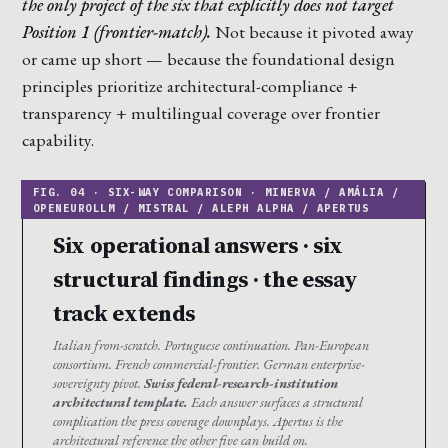
the only project of the six that explicitly does not target
Position 1 (frontier-match).
Not because it pivoted away
or came up short — because the foundational design
principles prioritize architectural-compliance +
transparency + multilingual coverage over frontier
capability.
Six operational answers · six
structural findings · the essay
track extends
Italian from-scratch. Portuguese continuation. Pan-European
consortium. French commercial-frontier. German enterprise-
sovereignty pivot.
Swiss federal-research-institution
architectural template.
Each answer surfaces a structural
complication the press coverage downplays. Apertus is the
architectural reference the other five can build on.