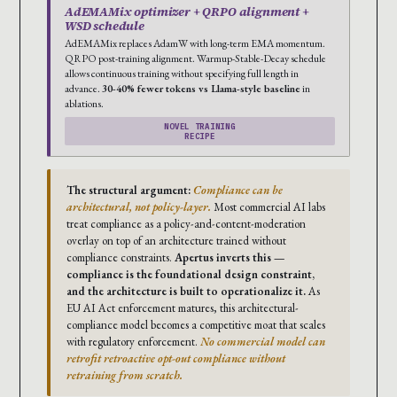
AdEMAMix optimizer + QRPO alignment +
WSD schedule
AdEMAMix replaces AdamW with long-term EMA momentum.
QRPO post-training alignment. Warmup-Stable-Decay schedule
allows continuous training without specifying full length in
advance.
30-40% fewer tokens vs Llama-style baseline
in
ablations.
NOVEL TRAINING
RECIPE
The structural argument:
Compliance can be
architectural, not policy-layer.
Most commercial AI labs
treat compliance as a policy-and-content-moderation
overlay on top of an architecture trained without
compliance constraints.
Apertus inverts this —
compliance is the foundational design constraint,
and the architecture is built to operationalize it.
As
EU AI Act enforcement matures, this architectural-
compliance model becomes a competitive moat that scales
with regulatory enforcement.
No commercial model can
retrofit retroactive opt-out compliance without
retraining from scratch.