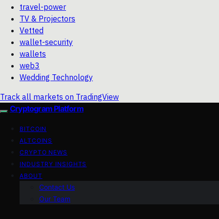
travel-power
TV & Projectors
Vetted
wallet-security
wallets
web3
Wedding Technology
Track all markets on TradingView
Cryptogram Platform
BITCOIN
ALTCOINS
CRYPTO NEWS
INDUSTRY INSIGHTS
ABOUT
Contact Us
Our Team