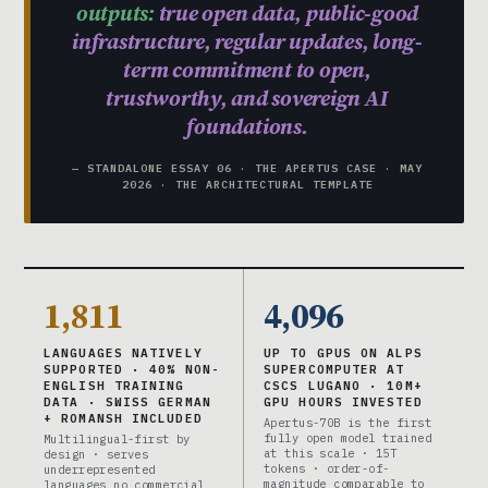
outputs:
true open data, public-good
infrastructure, regular updates, long-
term commitment to open,
trustworthy, and sovereign AI
foundations.
— STANDALONE ESSAY 06 · THE APERTUS CASE · MAY
2026 · THE ARCHITECTURAL TEMPLATE
1,811
4,096
LANGUAGES NATIVELY
UP TO GPUS ON ALPS
SUPPORTED · 40% NON-
SUPERCOMPUTER AT
ENGLISH TRAINING
CSCS LUGANO · 10M+
DATA · SWISS GERMAN
GPU HOURS INVESTED
+ ROMANSH INCLUDED
Apertus-70B is the first
fully open model trained
Multilingual-first by
at this scale · 15T
design · serves
tokens · order-of-
underrepresented
magnitude comparable to
languages no commercial