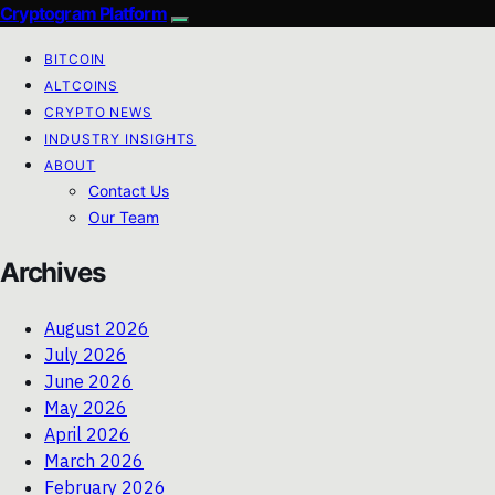
Cryptogram Platform
BITCOIN
ALTCOINS
CRYPTO NEWS
INDUSTRY INSIGHTS
ABOUT
Contact Us
Our Team
Archives
August 2026
July 2026
June 2026
May 2026
April 2026
March 2026
February 2026