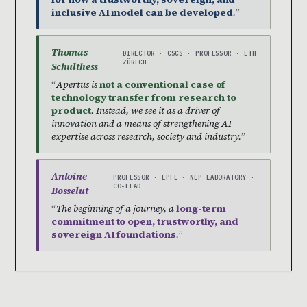
inclusive AI model can be developed
.
Thomas
DIRECTOR · CSCS · PROFESSOR · ETH
ZÜRICH
Schulthess
Apertus is
not a conventional case of
technology transfer from research to
product
. Instead, we see it as a driver of
innovation and a means of strengthening AI
expertise across research, society and industry.
Antoine
PROFESSOR · EPFL · NLP LABORATORY ·
CO-LEAD
Bosselut
The beginning of a journey, a
long-term
commitment to open, trustworthy, and
sovereign AI foundations
.