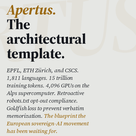
Apertus.
The
architectural
template.
EPFL, ETH Zürich, and CSCS.
1,811 languages. 15 trillion
training tokens. 4,096 GPUs on the
Alps supercomputer. Retroactive
robots.txt opt-out compliance.
Goldfish loss to prevent verbatim
memorization.
The blueprint the
European sovereign-AI movement
has been waiting for.