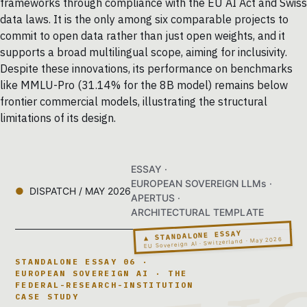
frameworks through compliance with the EU AI Act and Swiss
data laws. It is the only among six comparable projects to
commit to open data rather than just open weights, and it
supports a broad multilingual scope, aiming for inclusivity.
Despite these innovations, its performance on benchmarks
like MMLU-Pro (31.14% for the 8B model) remains below
frontier commercial models, illustrating the structural
limitations of its design.
ESSAY ·
EUROPEAN SOVEREIGN LLMs ·
DISPATCH / MAY 2026
APERTUS ·
ARCHITECTURAL TEMPLATE
▲ STANDALONE ESSAY
EU Sovereign AI · Switzerland · May 2026
STANDALONE ESSAY 06 ·
EUROPEAN SOVEREIGN AI · THE
FEDERAL-RESEARCH-INSTITUTION
CASE STUDY