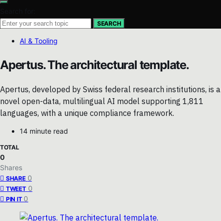
Search for:
SEARCH
AI & Tooling
Apertus. The architectural template.
Apertus, developed by Swiss federal research institutions, is a
novel open-data, multilingual AI model supporting 1,811
languages, with a unique compliance framework.
14 minute read
TOTAL
0
Shares
0
SHARE
0
TWEET
0
PIN IT