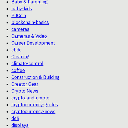
Baby & Parenting
baby-kids
BitCoin
blockchain-basics
cameras
Cameras & Video
Career Development
cbdc
Cleaning
climate-control
coffee
Construction & Building
Creator Gear
Crypto News
crypto-and-crypto
cryptocurrency-guides
cryptocurrency-news
defi
displays