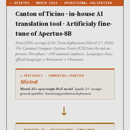
Canton of Ticino · in-house AI
translation tool · Artificialy fine-
tune of Apertus-8B
From EPFL coverage of the Ticino deployment (March 17, 2026).
The Cantonal Computer Systems Center (CSI) hosts the tool on-
premise. First phase: ~100 cantonal employees. Languages: Swiss
official languages + Romanian + Ukrainian.
▲ PREVIOUSLY · COMMERCIAL-FRONTIER
Mixtral
Mistral AI’s open-weight MoE model
· Apache 2.0 · stronger
general capability · functioning production deployment
→
▲ MIGRATED TO · ARCHITECTURAL-COMPLIANCE