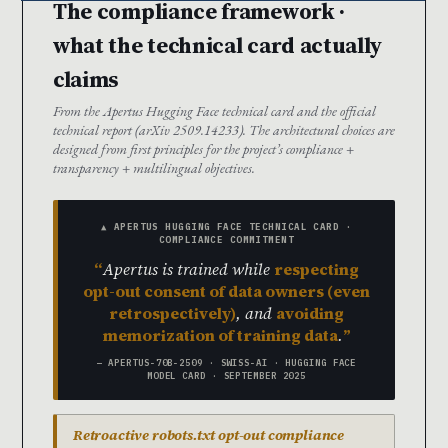
The compliance framework ·
what the technical card actually
claims
From the Apertus Hugging Face technical card and the official
technical report (arXiv 2509.14233). The architectural choices are
designed from first principles for the project’s compliance +
transparency + multilingual objectives.
▲ APERTUS HUGGING FACE TECHNICAL CARD ·
COMPLIANCE COMMITMENT
Apertus is trained while
respecting
opt-out consent of data owners (even
retrospectively)
, and
avoiding
memorization of training data
.
— APERTUS-70B-2509 · SWISS-AI · HUGGING FACE
MODEL CARD · SEPTEMBER 2025
Retroactive robots.txt opt-out compliance