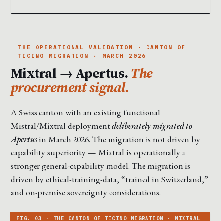
THE OPERATIONAL VALIDATION · CANTON OF
TICINO MIGRATION · MARCH 2026
Mixtral → Apertus.
The
procurement signal.
A Swiss canton with an existing functional
Mistral/Mixtral deployment
deliberately migrated to
Apertus
in March 2026. The migration is not driven by
capability superiority — Mixtral is operationally a
stronger general-capability model. The migration is
driven by ethical-training-data, “trained in Switzerland,”
and on-premise sovereignty considerations.