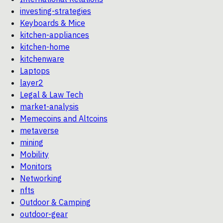
investing-strategies
Keyboards & Mice
kitchen-appliances
kitchen-home
kitchenware
Laptops
layer2
Legal & Law Tech
market-analysis
Memecoins and Altcoins
metaverse
mining
Mobility
Monitors
Networking
nfts
Outdoor & Camping
outdoor-gear