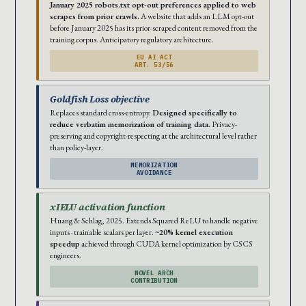
January 2025 robots.txt opt-out preferences applied to web
scrapes from prior crawls.
A website that adds an LLM opt-out
before January 2025 has its prior-scraped content removed from the
training corpus. Anticipatory regulatory architecture.
EU AI ACT
ART. 53/56
Goldfish Loss objective
Replaces standard cross-entropy.
Designed specifically to
reduce verbatim memorization of training data.
Privacy-
preserving and copyright-respecting at the architectural level rather
than policy-layer.
MEMORIZATION
AVOIDANCE
xIELU activation function
Huang & Schlag, 2025. Extends Squared ReLU to handle negative
inputs · trainable scalars per layer.
~20% kernel execution
speedup
achieved through CUDA kernel optimization by CSCS
engineers.
NOVEL ARCH
CONTRIBUTION