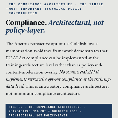
THE COMPLIANCE ARCHITECTURE · THE SINGLE
MOST IMPORTANT TECHNICAL-POLICY
CONTRIBUTION
Compliance.
Architectural, not
policy-layer.
The Apertus retroactive opt-out + Goldfish loss +
memorization avoidance framework demonstrates that
EU AI Act compliance can be implemented at the
training-architecture level rather than as policy-and-
content-moderation overlay.
No commercial AI lab
implements retroactive opt-out compliance at the training-
data level.
This is anticipatory compliance architecture,
not minimum-compliance architecture.