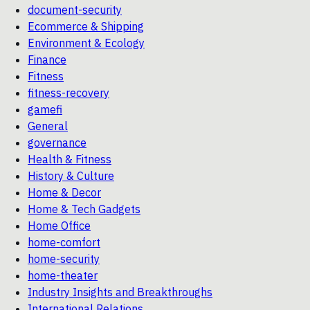
document-security
Ecommerce & Shipping
Environment & Ecology
Finance
Fitness
fitness-recovery
gamefi
General
governance
Health & Fitness
History & Culture
Home & Decor
Home & Tech Gadgets
Home Office
home-comfort
home-security
home-theater
Industry Insights and Breakthroughs
International Relations