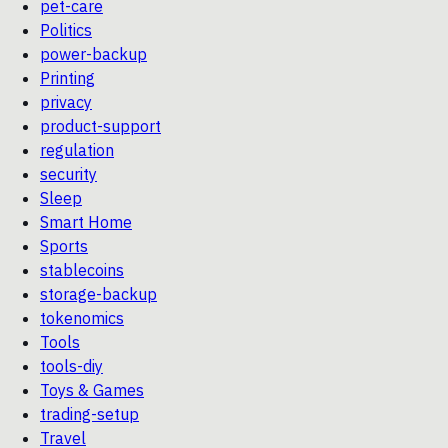
pet-care
Politics
power-backup
Printing
privacy
product-support
regulation
security
Sleep
Smart Home
Sports
stablecoins
storage-backup
tokenomics
Tools
tools-diy
Toys & Games
trading-setup
Travel