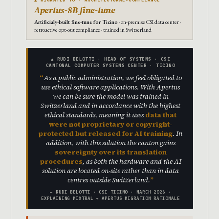
Apertus-8B fine-tune
Artificialy-built fine-tune for Ticino
· on-premise CSI data center ·
retroactive opt-out compliance · trained in Switzerland
▲ RUDI BELOTTI · HEAD OF SYSTEMS · CSI
CANTONAL COMPUTER SYSTEMS CENTER · TICINO
As a public administration, we feel obligated to
use ethical software applications. With Apertus
we can be sure the model was trained in
Switzerland and in accordance with the highest
ethical standards, meaning it uses
data that
were not proprietary or copyright-
protected but released for AI training
. In
addition, with this solution the canton gains
sovereignty over its translation
procedures
, as both the hardware and the AI
solution are located on-site rather than in data
centres outside Switzerland.
— RUDI BELOTTI · CSI TICINO · MARCH 2026 ·
EXPLAINING MIXTRAL → APERTUS MIGRATION RATIONALE