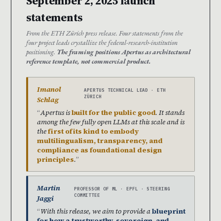
September 2, 2025 launch
statements
From the ETH Zürich press release. Four statements from the
four project leads crystallize the federal-research-institution
positioning.
The framing positions Apertus as architectural
reference template, not commercial product.
Imanol
APERTUS TECHNICAL LEAD · ETH
ZÜRICH
Schlag
Apertus is
built for the public good
. It stands
among the few fully open LLMs at this scale and is
the
first of its kind to embody
multilingualism, transparency, and
compliance as foundational design
principles
.
Martin
PROFESSOR OF ML · EPFL · STEERING
COMMITTEE
Jaggi
With this release, we aim to provide a
blueprint
for how a trustworthy, sovereign, and