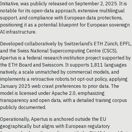
Initiative, was publicly released on September 2, 2025. It is
notable for its open-data approach, extensive multilingual
support, and compliance with European data protections,
positioning it as a potential blueprint for European sovereign
AI infrastructure.
Developed collaboratively by Switzerland’s ETH Zürich, EPFL,
and the Swiss National Supercomputing Centre (CSCS),
Apertus is a federal research institution project supported by
the ETH Board and Swisscom. It supports 1,811 languages
natively, a scale unmatched by commercial models, and
implements a retroactive robots.txt opt-out policy, applying
January 2025 web crawl preferences to prior data. The
model is licensed under Apache 2.0, emphasizing
transparency and open data, with a detailed training corpus
publicly documented.
Operationally, Apertus is anchored outside the EU
geographically but aligns with European regulatory