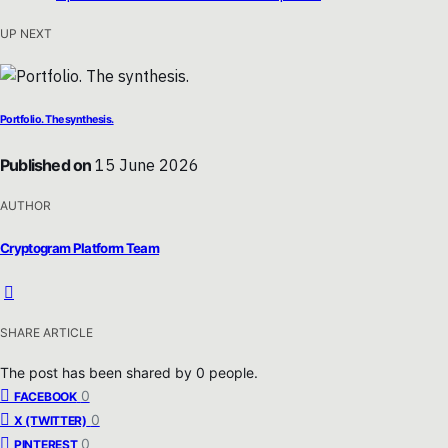
UP NEXT
Portfolio. The synthesis.
Published on
15 June 2026
AUTHOR
Cryptogram Platform Team
SHARE ARTICLE
The post has been shared by
0
people.
0
FACEBOOK
0
X (TWITTER)
0
PINTEREST