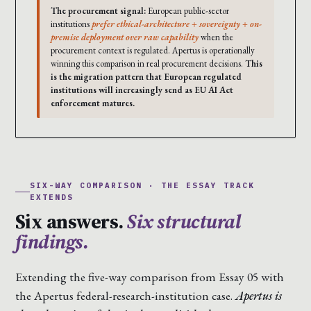
The procurement signal:
European public-sector
institutions
prefer ethical-architecture + sovereignty + on-
premise deployment over raw capability
when the
procurement context is regulated. Apertus is operationally
winning this comparison in real procurement decisions.
This
is the migration pattern that European regulated
institutions will increasingly send as EU AI Act
enforcement matures.
SIX-WAY COMPARISON · THE ESSAY TRACK
EXTENDS
Six answers.
Six structural
findings.
Extending the five-way comparison from Essay 05 with
the Apertus federal-research-institution case.
Apertus is