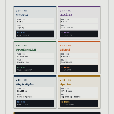
▲ IT · 02
▲ PT · 01
Minerva
AMÁLIA
FUNDING
FUNDING
PNRR
€5.5M
PHASE
PHASE
Ongoing
Final Jun ’26
FINDING
FINDING
4.9% INVALSI
5.5% pt-PT
▲ EU · 03
▲ FR · 04
OpenEuroLLM
Mistral
FUNDING
FUNDING
€37.4M EU
€3B+ VC
PHASE
PHASE
First Jul ’26
$400M ARR
FINDING
FINDING
“more compute”
~44% GPQA
▲ DE · 05
▲ CH · 06
Aleph Alpha
Apertus
FUNDING
FUNDING
€110M eq
ETH Board
PHASE
PHASE
Cohere Apr’26
Operating · Ticino
FINDING
FINDING
Pivot late
31% MMLU-Pro