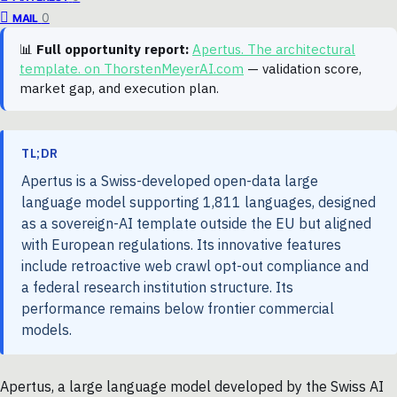
0
MAIL
📊
Full opportunity report:
Apertus. The architectural
template. on ThorstenMeyerAI.com
— validation score,
market gap, and execution plan.
TL;DR
Apertus is a Swiss-developed open-data large
language model supporting 1,811 languages, designed
as a sovereign-AI template outside the EU but aligned
with European regulations. Its innovative features
include retroactive web crawl opt-out compliance and
a federal research institution structure. Its
performance remains below frontier commercial
models.
Apertus, a large language model developed by the Swiss AI