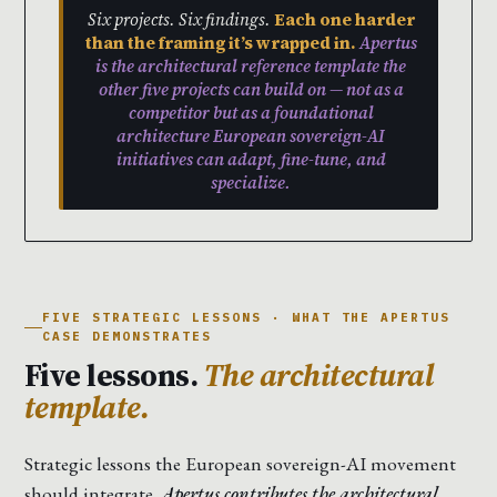
Six projects. Six findings.
Each one harder
than the framing it’s wrapped in.
Apertus
is the architectural reference template the
other five projects can build on — not as a
competitor but as a foundational
architecture European sovereign-AI
initiatives can adapt, fine-tune, and
specialize.
FIVE STRATEGIC LESSONS · WHAT THE APERTUS
CASE DEMONSTRATES
Five lessons.
The architectural
template.
Strategic lessons the European sovereign-AI movement
should integrate.
Apertus contributes the architectural