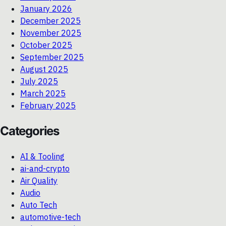
January 2026
December 2025
November 2025
October 2025
September 2025
August 2025
July 2025
March 2025
February 2025
Categories
AI & Tooling
ai-and-crypto
Air Quality
Audio
Auto Tech
automotive-tech