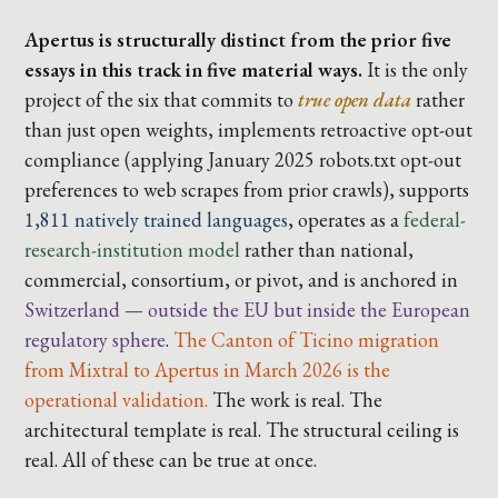
Apertus is structurally distinct from the prior five
essays in this track in five material ways.
It is the only
project of the six that commits to
true open data
rather
than just open weights, implements
retroactive opt-out
compliance
(applying January 2025 robots.txt opt-out
preferences to web scrapes from prior crawls), supports
1,811 natively trained languages
, operates as a
federal-
research-institution model
rather than national,
commercial, consortium, or pivot, and is anchored in
Switzerland — outside the EU but inside the European
regulatory sphere
.
The Canton of Ticino migration
from Mixtral to Apertus in March 2026 is the
operational validation.
The work is real. The
architectural template is real. The structural ceiling is
real. All of these can be true at once.