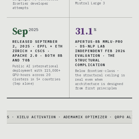
Mistral Large 3
frontier developer
attempts
Sep
31.1
2025
%
RELEASED SEPTEMBER
APERTUS-8B MMLU-PRO
2, 2025 · EPFL + ETH
· DS-NLP LAB
ZÜRICH + CSCS ·
INDEPENDENT FEB 2026
APACHE 2.0 · BOTH 8B
EVALUATION · THE
AND 70B
STRUCTURAL
COMPLICATION
Public AI international
deployment with 115,000+
Below frontier-class ·
GPU-hours across 20
the structural ceiling is
clusters in 5+ countries
real even when
(Sep alone)
architecture is designed
from first principles
IELU ACTIVATION · ADEMAMIX OPTIMIZER · QRPO ALIGNMENT · 