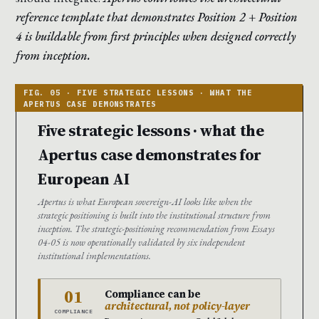
reference template that demonstrates Position 2 + Position
4 is buildable from first principles when designed correctly
from inception.
Five strategic lessons · what the
Apertus case demonstrates for
European AI
Apertus is what European sovereign-AI looks like when the
strategic positioning is built into the institutional structure from
inception. The strategic-positioning recommendation from Essays
04-05 is now operationally validated by six independent
institutional implementations.
01
Compliance can be
architectural, not policy-layer
COMPLIANCE