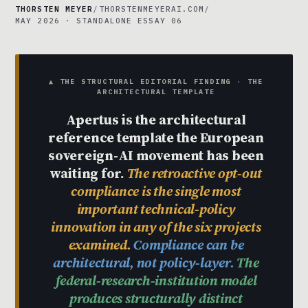
THORSTEN MEYER
/
THORSTENMEYERAI.COM
/
MAY 2026 · STANDALONE ESSAY 06
▲ THE STRUCTURAL EDITORIAL FINDING · THE
ARCHITECTURAL TEMPLATE
Apertus is the architectural
reference template the European
sovereign-AI movement has been
waiting for.
The retroactive opt-out
compliance is the single most
important technical-policy
innovation in any of the six projects
examined.
Compliance can be
architectural, not policy-layer.
The
federal-research-institution model
produces structurally distinct