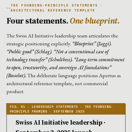
THE FOUNDING-PRINCIPLE STATEMENTS ·
ARCHITECTURAL REFERENCE TEMPLATE
Four statements.
One blueprint.
The Swiss AI Initiative leadership team articulates the
strategic positioning explicitly.
“Blueprint” (Jaggi).
“Public good” (Schlag). “Not a conventional case of
technology transfer” (Schulthess). “Long-term commitment
to open, trustworthy, and sovereign AI foundations”
(Bosselut).
The deliberate language positions Apertus as
architectural reference template, not commercial
product.
Swiss AI Initiative leadership ·