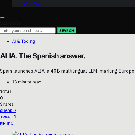
Our Team
Search for:
SEARCH
AI & Tooling
ALIA. The Spanish answer.
Spain launches ALIA, a 40B multilingual LLM, marking Europe’s 
13 minute read
TOTAL
0
Shares
0
SHARE
0
TWEET
0
PIN IT