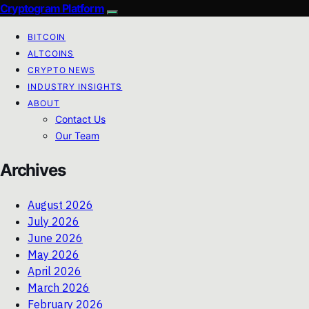
Cryptogram Platform
BITCOIN
ALTCOINS
CRYPTO NEWS
INDUSTRY INSIGHTS
ABOUT
Contact Us
Our Team
Archives
August 2026
July 2026
June 2026
May 2026
April 2026
March 2026
February 2026