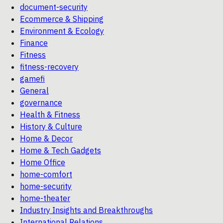
document-security
Ecommerce & Shipping
Environment & Ecology
Finance
Fitness
fitness-recovery
gamefi
General
governance
Health & Fitness
History & Culture
Home & Decor
Home & Tech Gadgets
Home Office
home-comfort
home-security
home-theater
Industry Insights and Breakthroughs
International Relations