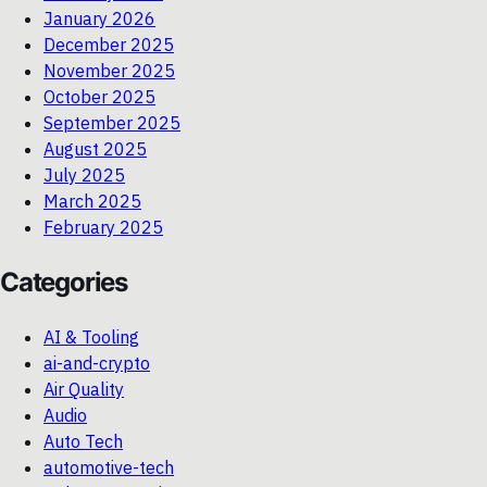
January 2026
December 2025
November 2025
October 2025
September 2025
August 2025
July 2025
March 2025
February 2025
Categories
AI & Tooling
ai-and-crypto
Air Quality
Audio
Auto Tech
automotive-tech