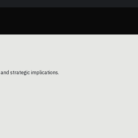
and strategic implications.