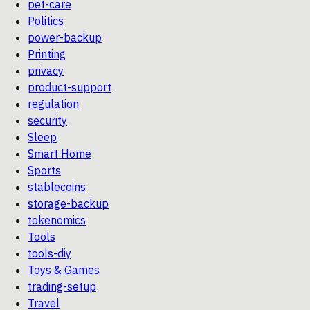
pet-care
Politics
power-backup
Printing
privacy
product-support
regulation
security
Sleep
Smart Home
Sports
stablecoins
storage-backup
tokenomics
Tools
tools-diy
Toys & Games
trading-setup
Travel