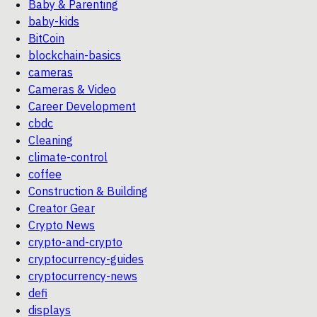
Baby & Parenting
baby-kids
BitCoin
blockchain-basics
cameras
Cameras & Video
Career Development
cbdc
Cleaning
climate-control
coffee
Construction & Building
Creator Gear
Crypto News
crypto-and-crypto
cryptocurrency-guides
cryptocurrency-news
defi
displays