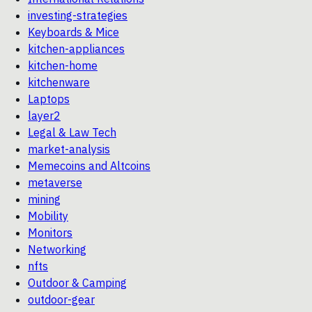
investing-strategies
Keyboards & Mice
kitchen-appliances
kitchen-home
kitchenware
Laptops
layer2
Legal & Law Tech
market-analysis
Memecoins and Altcoins
metaverse
mining
Mobility
Monitors
Networking
nfts
Outdoor & Camping
outdoor-gear