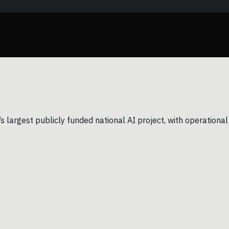
largest publicly funded national AI project, with operational 