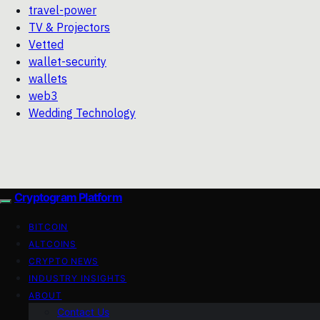
travel-power
TV & Projectors
Vetted
wallet-security
wallets
web3
Wedding Technology
Cryptogram Platform
BITCOIN
ALTCOINS
CRYPTO NEWS
INDUSTRY INSIGHTS
ABOUT
Contact Us