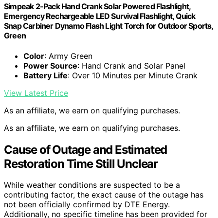
Simpeak 2-Pack Hand Crank Solar Powered Flashlight,
Emergency Rechargeable LED Survival Flashlight, Quick
Snap Carbiner Dynamo Flash Light Torch for Outdoor Sports,
Green
Color
: Army Green
Power Source
: Hand Crank and Solar Panel
Battery Life
: Over 10 Minutes per Minute Crank
View Latest Price
As an affiliate, we earn on qualifying purchases.
As an affiliate, we earn on qualifying purchases.
Cause of Outage and Estimated
Restoration Time Still Unclear
While weather conditions are suspected to be a
contributing factor, the exact cause of the outage has
not been officially confirmed by DTE Energy.
Additionally, no specific timeline has been provided for