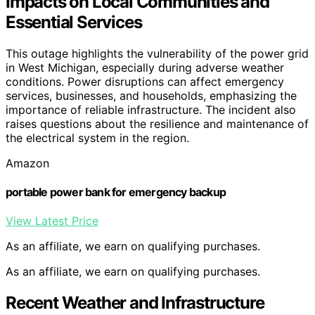
Impacts on Local Communities and
Essential Services
This outage highlights the vulnerability of the power grid
in West Michigan, especially during adverse weather
conditions. Power disruptions can affect emergency
services, businesses, and households, emphasizing the
importance of reliable infrastructure. The incident also
raises questions about the resilience and maintenance of
the electrical system in the region.
Amazon
portable power bank for emergency backup
View Latest Price
As an affiliate, we earn on qualifying purchases.
As an affiliate, we earn on qualifying purchases.
Recent Weather and Infrastructure