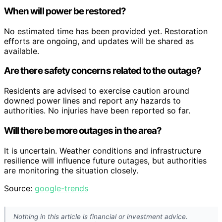
When will power be restored?
No estimated time has been provided yet. Restoration
efforts are ongoing, and updates will be shared as
available.
Are there safety concerns related to the outage?
Residents are advised to exercise caution around
downed power lines and report any hazards to
authorities. No injuries have been reported so far.
Will there be more outages in the area?
It is uncertain. Weather conditions and infrastructure
resilience will influence future outages, but authorities
are monitoring the situation closely.
Source:
google-trends
Nothing in this article is financial or investment advice.