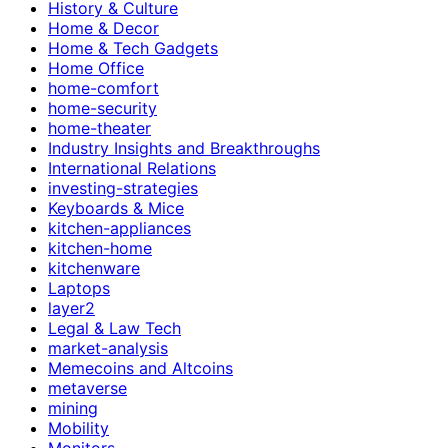
History & Culture
Home & Decor
Home & Tech Gadgets
Home Office
home-comfort
home-security
home-theater
Industry Insights and Breakthroughs
International Relations
investing-strategies
Keyboards & Mice
kitchen-appliances
kitchen-home
kitchenware
Laptops
layer2
Legal & Law Tech
market-analysis
Memecoins and Altcoins
metaverse
mining
Mobility
Monitors