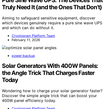
Pure Sine Wave UPS: The Devices That
Truly Need It (and the Ones That Don’t)
Aiming to safeguard sensitive equipment, discover
which devices genuinely require a pure sine wave UPS
and which can do without it.
Cryptogram Platform Team
February 11, 2026
power-backup
Solar Generators With 400W Panels:
the Angle Trick That Charges Faster
Today
Wondering how to charge your solar generator faster?
Discover the simple angle trick that can boost your
400W panel efficiency today.
Cryptogram Platform Team