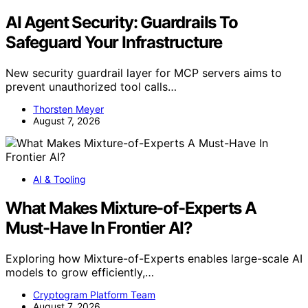
AI Agent Security: Guardrails To
Safeguard Your Infrastructure
New security guardrail layer for MCP servers aims to
prevent unauthorized tool calls…
Thorsten Meyer
August 7, 2026
AI & Tooling
What Makes Mixture-of-Experts A
Must-Have In Frontier AI?
Exploring how Mixture-of-Experts enables large-scale AI
models to grow efficiently,…
Cryptogram Platform Team
August 7, 2026