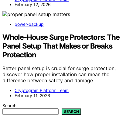
February 12, 2026
power-backup
Whole‑House Surge Protectors: The
Panel Setup That Makes or Breaks
Protection
Better panel setup is crucial for surge protection;
discover how proper installation can mean the
difference between safety and damage.
Cryptogram Platform Team
February 11, 2026
Search
SEARCH