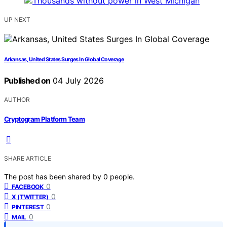
UP NEXT
Arkansas, United States Surges In Global Coverage
Published on
04 July 2026
AUTHOR
Cryptogram Platform Team
SHARE ARTICLE
The post has been shared by
0
people.
0
FACEBOOK
0
X (TWITTER)
0
PINTEREST
0
MAIL