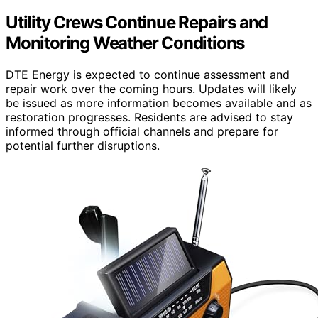
Utility Crews Continue Repairs and
Monitoring Weather Conditions
DTE Energy is expected to continue assessment and
repair work over the coming hours. Updates will likely
be issued as more information becomes available and as
restoration progresses. Residents are advised to stay
informed through official channels and prepare for
potential further disruptions.