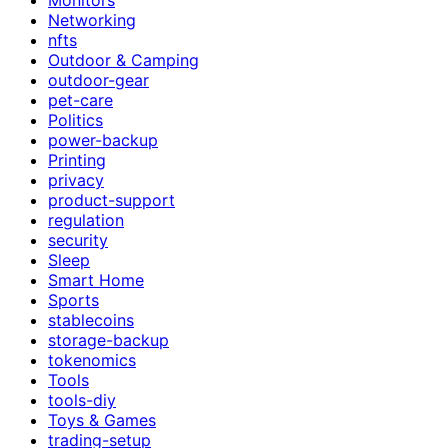
Networking
nfts
Outdoor & Camping
outdoor-gear
pet-care
Politics
power-backup
Printing
privacy
product-support
regulation
security
Sleep
Smart Home
Sports
stablecoins
storage-backup
tokenomics
Tools
tools-diy
Toys & Games
trading-setup