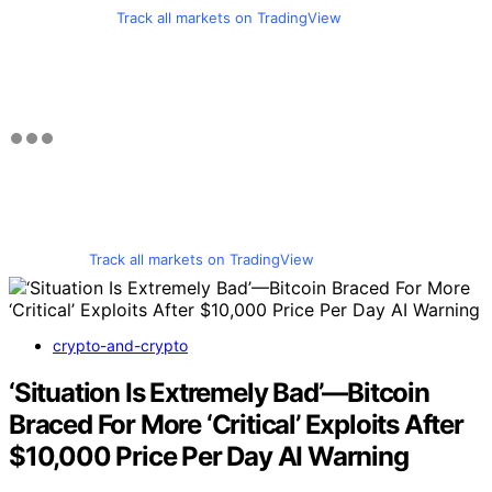
Track all markets on TradingView
Track all markets on TradingView
crypto-and-crypto
‘Situation Is Extremely Bad’—Bitcoin
Braced For More ‘Critical’ Exploits After
$10,000 Price Per Day AI Warning