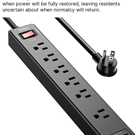
when power will be fully restored, leaving residents
uncertain about when normalcy will return.