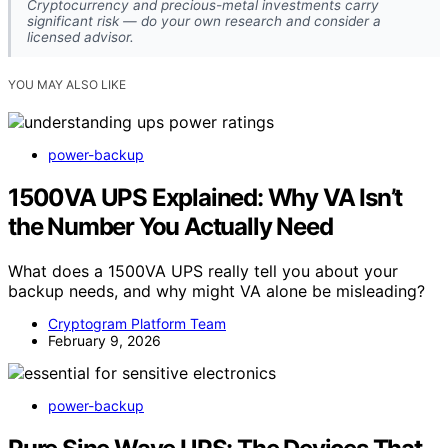
Cryptocurrency and precious-metal investments carry
significant risk — do your own research and consider a
licensed advisor.
YOU MAY ALSO LIKE
power-backup
1500VA UPS Explained: Why VA Isn’t
the Number You Actually Need
What does a 1500VA UPS really tell you about your
backup needs, and why might VA alone be misleading?
Cryptogram Platform Team
February 9, 2026
power-backup