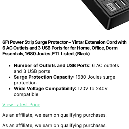
6Ft Power Strip Surge Protector – Yintar Extension Cord with
6 AC Outlets and 3 USB Ports for for Home, Office, Dorm
Essentials, 1680 Joules, ETL Listed, (Black)
Number of Outlets and USB Ports
: 6 AC outlets
and 3 USB ports
Surge Protection Capacity
: 1680 Joules surge
protection
Wide Voltage Compatibility
: 120V to 240V
compatible
View Latest Price
As an affiliate, we earn on qualifying purchases.
As an affiliate, we earn on qualifying purchases.