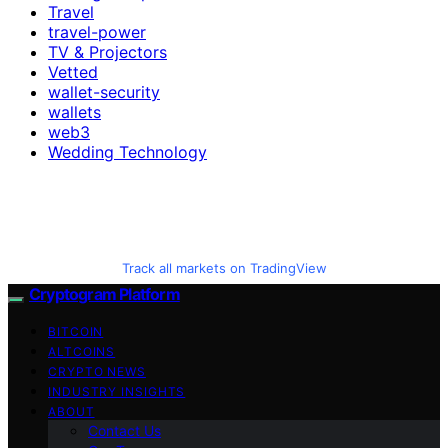
Travel
travel-power
TV & Projectors
Vetted
wallet-security
wallets
web3
Wedding Technology
Track all markets on TradingView
Cryptogram Platform
BITCOIN
ALTCOINS
CRYPTO NEWS
INDUSTRY INSIGHTS
ABOUT
Contact Us