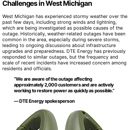
Challenges in West Michigan
West Michigan has experienced stormy weather over the
past few days, including strong winds and lightning,
which are being investigated as possible causes of the
outage. Historically, weather-related outages have been
common in the area, especially during severe storms,
leading to ongoing discussions about infrastructure
upgrades and preparedness. DTE Energy has previously
responded to similar outages, but the frequency and
scale of recent incidents have increased concern among
residents and officials.
“We are aware of the outage affecting
approximately 2,000 customers and are actively
working to restore power as quickly as possible.”
— DTE Energy spokesperson