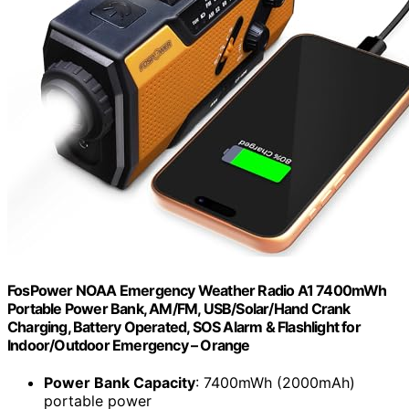
FosPower NOAA Emergency Weather Radio A1 7400mWh
Portable Power Bank, AM/FM, USB/Solar/Hand Crank
Charging, Battery Operated, SOS Alarm & Flashlight for
Indoor/Outdoor Emergency – Orange
Power Bank Capacity
: 7400mWh (2000mAh)
portable power