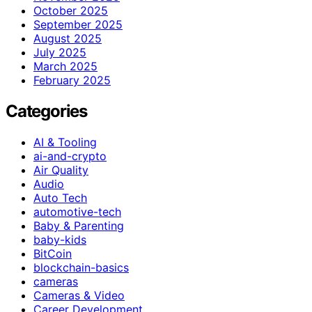
October 2025
September 2025
August 2025
July 2025
March 2025
February 2025
Categories
AI & Tooling
ai-and-crypto
Air Quality
Audio
Auto Tech
automotive-tech
Baby & Parenting
baby-kids
BitCoin
blockchain-basics
cameras
Cameras & Video
Career Development