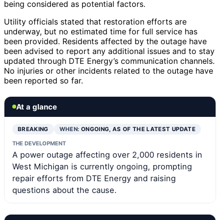
being considered as potential factors.
Utility officials stated that restoration efforts are
underway, but no estimated time for full service has
been provided. Residents affected by the outage have
been advised to report any additional issues and to stay
updated through DTE Energy’s communication channels.
No injuries or other incidents related to the outage have
been reported so far.
At a glance
BREAKING
WHEN:
ONGOING, AS OF THE LATEST UPDATE
THE DEVELOPMENT
A power outage affecting over 2,000 residents in
West Michigan is currently ongoing, prompting
repair efforts from DTE Energy and raising
questions about the cause.