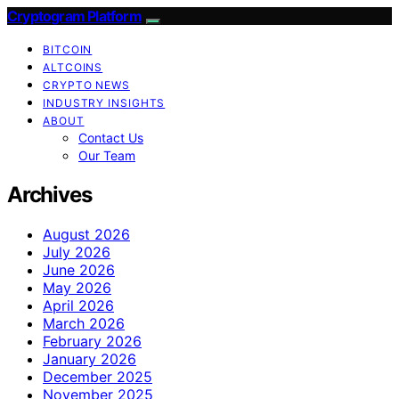
Cryptogram Platform
BITCOIN
ALTCOINS
CRYPTO NEWS
INDUSTRY INSIGHTS
ABOUT
Contact Us
Our Team
Archives
August 2026
July 2026
June 2026
May 2026
April 2026
March 2026
February 2026
January 2026
December 2025
November 2025