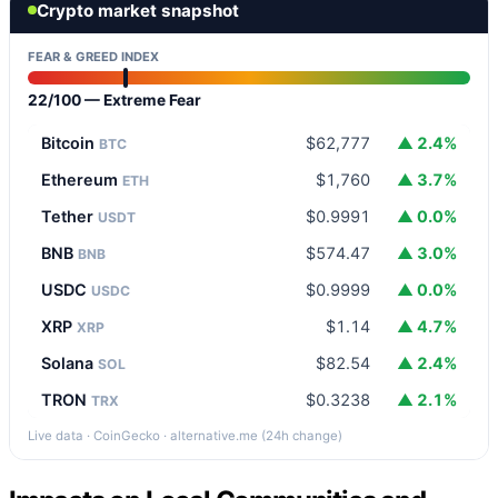
Crypto market snapshot
FEAR & GREED INDEX
22/100 — Extreme Fear
Bitcoin
$62,777
▲ 2.4%
BTC
Ethereum
$1,760
▲ 3.7%
ETH
Tether
$0.9991
▲ 0.0%
USDT
BNB
$574.47
▲ 3.0%
BNB
USDC
$0.9999
▲ 0.0%
USDC
XRP
$1.14
▲ 4.7%
XRP
Solana
$82.54
▲ 2.4%
SOL
TRON
$0.3238
▲ 2.1%
TRX
Live data · CoinGecko · alternative.me (24h change)