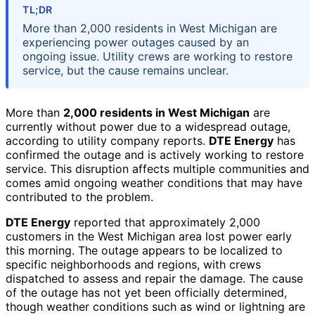
TL;DR
More than 2,000 residents in West Michigan are
experiencing power outages caused by an
ongoing issue. Utility crews are working to restore
service, but the cause remains unclear.
More than
2,000 residents in West Michigan
are
currently without power due to a widespread outage,
according to utility company reports.
DTE Energy
has
confirmed the outage and is actively working to restore
service. This disruption affects multiple communities and
comes amid ongoing weather conditions that may have
contributed to the problem.
DTE Energy
reported that approximately 2,000
customers in the West Michigan area lost power early
this morning. The outage appears to be localized to
specific neighborhoods and regions, with crews
dispatched to assess and repair the damage. The cause
of the outage has not yet been officially determined,
though weather conditions such as wind or lightning are