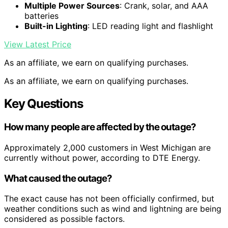
Multiple Power Sources
: Crank, solar, and AAA
batteries
Built-in Lighting
: LED reading light and flashlight
View Latest Price
As an affiliate, we earn on qualifying purchases.
As an affiliate, we earn on qualifying purchases.
Key Questions
How many people are affected by the outage?
Approximately 2,000 customers in West Michigan are
currently without power, according to DTE Energy.
What caused the outage?
The exact cause has not been officially confirmed, but
weather conditions such as wind and lightning are being
considered as possible factors.