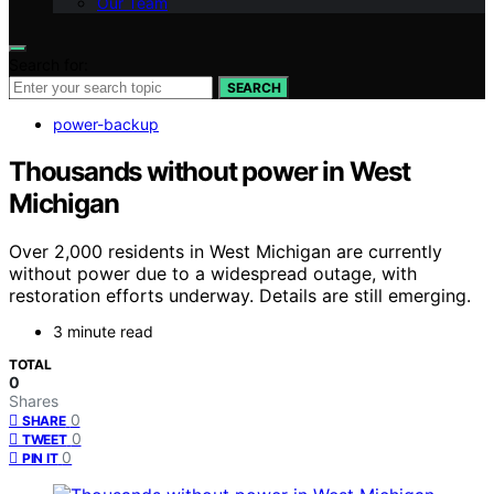
Our Team
Search for:
SEARCH
power-backup
Thousands without power in West
Michigan
Over 2,000 residents in West Michigan are currently
without power due to a widespread outage, with
restoration efforts underway. Details are still emerging.
3 minute read
TOTAL
0
Shares
0
SHARE
0
TWEET
0
PIN IT