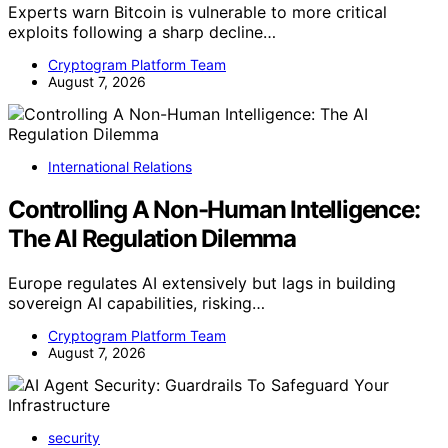
Experts warn Bitcoin is vulnerable to more critical
exploits following a sharp decline…
Cryptogram Platform Team
August 7, 2026
International Relations
Controlling A Non-Human Intelligence:
The AI Regulation Dilemma
Europe regulates AI extensively but lags in building
sovereign AI capabilities, risking…
Cryptogram Platform Team
August 7, 2026
security