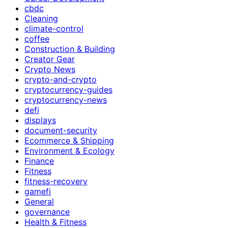
cbdc
Cleaning
climate-control
coffee
Construction & Building
Creator Gear
Crypto News
crypto-and-crypto
cryptocurrency-guides
cryptocurrency-news
defi
displays
document-security
Ecommerce & Shipping
Environment & Ecology
Finance
Fitness
fitness-recovery
gamefi
General
governance
Health & Fitness