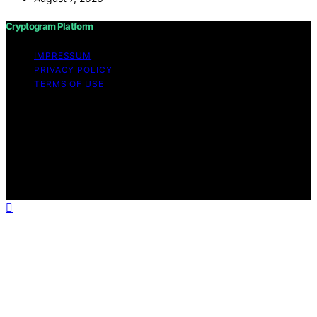
Cryptogram Platform
IMPRESSUM
PRIVACY POLICY
TERMS OF USE
Copyright © 2026 Cryptogram Platform Content on
Cryptogram Platform is created and published using
artificial intelligence (AI) for general informational and
educational purposes. Affiliate disclaimer As an affiliate,
we may earn a commission from qualifying purchases.
We get commissions for purchases made through links
on this website from Amazon and other third parties.