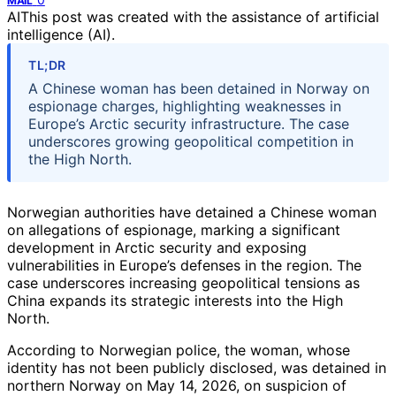
MAIL
AI
This post was created with the assistance of artificial
intelligence (AI).
TL;DR
A Chinese woman has been detained in Norway on
espionage charges, highlighting weaknesses in
Europe’s Arctic security infrastructure. The case
underscores growing geopolitical competition in
the High North.
Norwegian authorities have detained a Chinese woman
on allegations of espionage, marking a significant
development in Arctic security and exposing
vulnerabilities in Europe’s defenses in the region. The
case underscores increasing geopolitical tensions as
China expands its strategic interests into the High
North.
According to Norwegian police, the woman, whose
identity has not been publicly disclosed, was detained in
northern Norway on May 14, 2026, on suspicion of