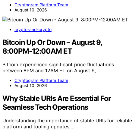
Cryptogram Platform Team
August 10, 2026
crypto-and-crypto
Bitcoin Up Or Down – August 9,
8:00PM-12:00AM ET
Bitcoin experienced significant price fluctuations
between 8PM and 12AM ET on August 9,…
Cryptogram Platform Team
August 10, 2026
Why Stable URIs Are Essential For
Seamless Tech Operations
Understanding the importance of stable URIs for reliable
platform and tooling updates,…