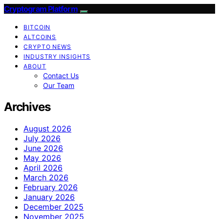
Cryptogram Platform
BITCOIN
ALTCOINS
CRYPTO NEWS
INDUSTRY INSIGHTS
ABOUT
Contact Us
Our Team
Archives
August 2026
July 2026
June 2026
May 2026
April 2026
March 2026
February 2026
January 2026
December 2025
November 2025