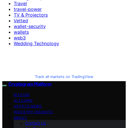
Travel
travel-power
TV & Projectors
Vetted
wallet-security
wallets
web3
Wedding Technology
Track all markets on TradingView
Cryptogram Platform
BITCOIN
ALTCOINS
CRYPTO NEWS
INDUSTRY INSIGHTS
ABOUT
Contact Us