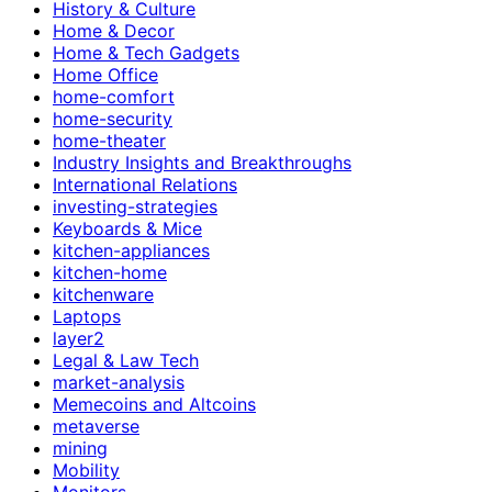
History & Culture
Home & Decor
Home & Tech Gadgets
Home Office
home-comfort
home-security
home-theater
Industry Insights and Breakthroughs
International Relations
investing-strategies
Keyboards & Mice
kitchen-appliances
kitchen-home
kitchenware
Laptops
layer2
Legal & Law Tech
market-analysis
Memecoins and Altcoins
metaverse
mining
Mobility
Monitors