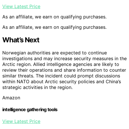
View Latest Price
As an affiliate, we earn on qualifying purchases.
As an affiliate, we earn on qualifying purchases.
What’s Next
Norwegian authorities are expected to continue
investigations and may increase security measures in the
Arctic region. Allied intelligence agencies are likely to
review their operations and share information to counter
similar threats. The incident could prompt discussions
within NATO about Arctic security policies and China’s
strategic activities in the region.
Amazon
intelligence gathering tools
View Latest Price