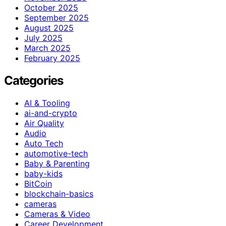
October 2025
September 2025
August 2025
July 2025
March 2025
February 2025
Categories
AI & Tooling
ai-and-crypto
Air Quality
Audio
Auto Tech
automotive-tech
Baby & Parenting
baby-kids
BitCoin
blockchain-basics
cameras
Cameras & Video
Career Development