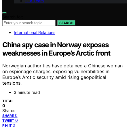
Our Team
Search for:
SEARCH
International Relations
China spy case in Norway exposes
weaknesses in Europe’s Arctic front
Norwegian authorities have detained a Chinese woman
on espionage charges, exposing vulnerabilities in
Europe’s Arctic security amid rising geopolitical
tensions.
3 minute read
TOTAL
0
Shares
0
SHARE
0
TWEET
0
PIN IT