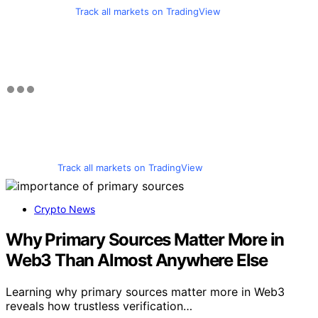
Track all markets on TradingView
Track all markets on TradingView
Crypto News
Why Primary Sources Matter More in
Web3 Than Almost Anywhere Else
Learning why primary sources matter more in Web3
reveals how trustless verification…