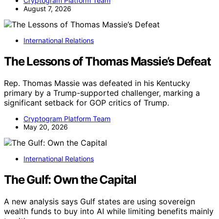
Cryptogram Platform Team
August 7, 2026
International Relations
The Lessons of Thomas Massie’s Defeat
Rep. Thomas Massie was defeated in his Kentucky
primary by a Trump-supported challenger, marking a
significant setback for GOP critics of Trump.
Cryptogram Platform Team
May 20, 2026
International Relations
The Gulf: Own the Capital
A new analysis says Gulf states are using sovereign
wealth funds to buy into AI while limiting benefits mainly