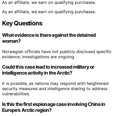
As an affiliate, we earn on qualifying purchases.
As an affiliate, we earn on qualifying purchases.
Key Questions
What evidence is there against the detained
woman?
Norwegian officials have not publicly disclosed specific
evidence; investigations are ongoing.
Could this case lead to increased military or
intelligence activity in the Arctic?
It is possible, as nations may respond with heightened
security measures and intelligence sharing to address
vulnerabilities.
Is this the first espionage case involving China in
Europe’s Arctic region?