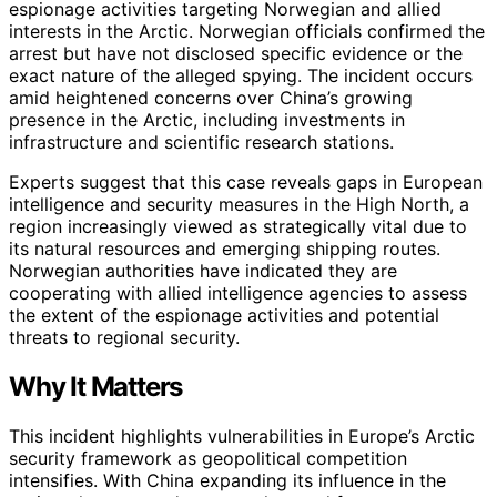
espionage activities targeting Norwegian and allied
interests in the Arctic. Norwegian officials confirmed the
arrest but have not disclosed specific evidence or the
exact nature of the alleged spying. The incident occurs
amid heightened concerns over China’s growing
presence in the Arctic, including investments in
infrastructure and scientific research stations.
Experts suggest that this case reveals gaps in European
intelligence and security measures in the High North, a
region increasingly viewed as strategically vital due to
its natural resources and emerging shipping routes.
Norwegian authorities have indicated they are
cooperating with allied intelligence agencies to assess
the extent of the espionage activities and potential
threats to regional security.
Why It Matters
This incident highlights vulnerabilities in Europe’s Arctic
security framework as geopolitical competition
intensifies. With China expanding its influence in the