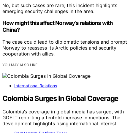
No, but such cases are rare; this incident highlights
emerging security challenges in the area.
How might this affect Norway’s relations with
China?
The case could lead to diplomatic tensions and prompt
Norway to reassess its Arctic policies and security
cooperation with allies.
YOU MAY ALSO LIKE
International Relations
Colombia Surges In Global Coverage
Colombia’s coverage in global media has surged, with
GDELT reporting a tenfold increase in mentions. The
development highlights rising international interest.