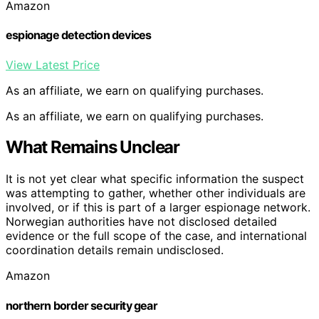
Amazon
espionage detection devices
View Latest Price
As an affiliate, we earn on qualifying purchases.
As an affiliate, we earn on qualifying purchases.
What Remains Unclear
It is not yet clear what specific information the suspect
was attempting to gather, whether other individuals are
involved, or if this is part of a larger espionage network.
Norwegian authorities have not disclosed detailed
evidence or the full scope of the case, and international
coordination details remain undisclosed.
Amazon
northern border security gear