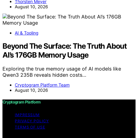
Thorsten Meyer
August 10, 2026
AI & Tooling
Beyond The Surface: The Truth About
AI’s 176GB Memory Usage
Exploring the true memory usage of AI models like
Qwen3 235B reveals hidden costs…
Cryptogram Platform Team
August 10, 2026
Cryptogram Platform
IMPRESSUM
PRIVACY POLICY
TERMS OF USE
Copyright © 2026 Cryptogram Platform Content on