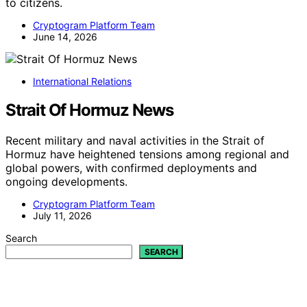
to citizens.
Cryptogram Platform Team
June 14, 2026
International Relations
Strait Of Hormuz News
Recent military and naval activities in the Strait of
Hormuz have heightened tensions among regional and
global powers, with confirmed deployments and
ongoing developments.
Cryptogram Platform Team
July 11, 2026
Search
SEARCH