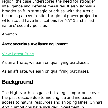
region, the case underscores the need for stronger
intelligence and defense measures. It also signals a
broader shift in strategic priorities, with the Arctic
becoming a new frontier for global power projection,
which could have implications for NATO and allied
nations’ security policies.
Amazon
Arctic security surveillance equipment
View Latest Price
As an affiliate, we earn on qualifying purchases.
As an affiliate, we earn on qualifying purchases.
Background
The High North has gained strategic importance over
the past decade due to melting ice and increased
access to natural resources and shipping lanes. China’s
Arctic ambitions have included investment in