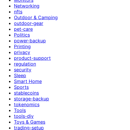
Networking
nfts
Outdoor & Camping
outdoor-gear
pet-care
Politics
power-backup
Printing
privacy
product-support
regulation
security
Sleep
Smart Home
Sports
stablecoins
storage-backup
tokenomics
Tools
tools-diy
Toys & Games
trading-setup