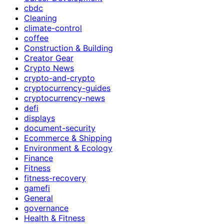
cbdc
Cleaning
climate-control
coffee
Construction & Building
Creator Gear
Crypto News
crypto-and-crypto
cryptocurrency-guides
cryptocurrency-news
defi
displays
document-security
Ecommerce & Shipping
Environment & Ecology
Finance
Fitness
fitness-recovery
gamefi
General
governance
Health & Fitness