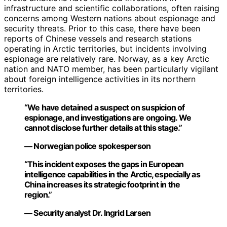
infrastructure and scientific collaborations, often raising
concerns among Western nations about espionage and
security threats. Prior to this case, there have been
reports of Chinese vessels and research stations
operating in Arctic territories, but incidents involving
espionage are relatively rare. Norway, as a key Arctic
nation and NATO member, has been particularly vigilant
about foreign intelligence activities in its northern
territories.
“We have detained a suspect on suspicion of
espionage, and investigations are ongoing. We
cannot disclose further details at this stage.”
— Norwegian police spokesperson
“This incident exposes the gaps in European
intelligence capabilities in the Arctic, especially as
China increases its strategic footprint in the
region.”
— Security analyst Dr. Ingrid Larsen