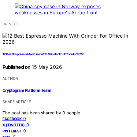
UP NEXT
12 Best Espresso Machine With Grinder For Office In 2026
Published on
15 May 2026
AUTHOR
Cryptogram Platform Team
SHARE ARTICLE
The post has been shared by
0
people.
0
FACEBOOK
0
X (TWITTER)
0
PINTEREST
0